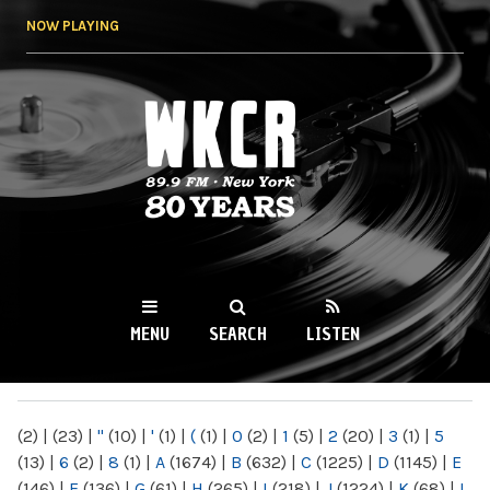
Skip to
NOW PLAYING
main
content
WKCR 89.9FM
NY
MENU
SEARCH
LISTEN
MAIN MENU
(2)
|
(23)
|
"
(10)
|
'
(1)
|
(
(1)
|
0
(2)
|
1
(5)
|
2
(20)
|
3
(1)
|
5
(13)
|
6
(2)
|
8
(1)
|
A
(1674)
|
B
(632)
|
C
(1225)
|
D
(1145)
|
E
(146)
|
F
(136)
|
G
(61)
|
H
(265)
|
I
(218)
|
J
(1224)
|
K
(68)
|
L