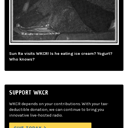
Sun Ra visits WKCR! Is he eating ice cream? Yogurt?
Who knows?
SUPPORT WKCR
WKCR depends on your contributions. With your tax-
deductible donation, we can continue to bring you
innovative live-hosted radio.
GIVE TODAY