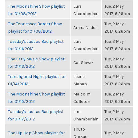
The Moonshine Show playlist
Lura
Tue, 2 May
for 01/08/2012
Chamberlain
2017, 6:26pm
The Tennessee Border Show
Tue, 2 May
Amira Nader
playlist for 01/08/2012
2017, 6:26pm
Tuesday's Just as Bad playlist
Lura
Tue, 2 May
for 01/11/2012
Chamberlain
2017, 6:26pm
The Early Music Show playlist
Tue, 2 May
Cat Slowik
for 01/13/2012
2017, 6:26pm
Transfigured Night playlist for
Leena
Tue, 2 May
01/14/2012
Mahan
2017, 6:26pm
The Moonshine Show playlist
Malcolm
Tue, 2 May
for 01/15/2012
Culleton
2017, 6:26pm
Tuesday's Just as Bad playlist
Lura
Tue, 2 May
for 01/17/2012
Chamberlain
2017, 6:26pm
Thuto
The Hip Hop Show playlist for
Tue, 2 May
Durkac