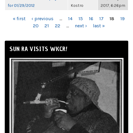
for 01/29/2012
Kostro
2017, 6:26pm
PAGES
« first
‹ previous
…
14
15
16
17
18
19
20
21
22
…
next ›
last »
SUN RA VISITS WKCR!