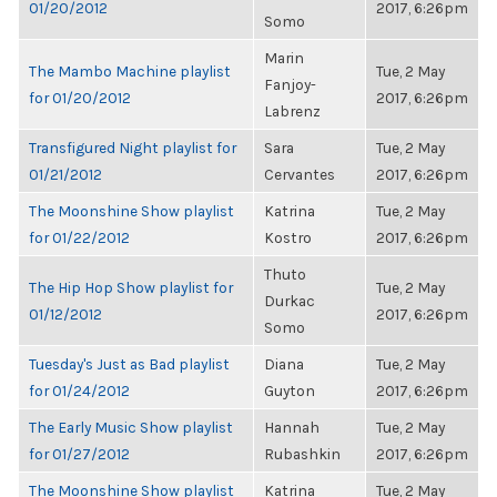
01/20/2012
2017, 6:26pm
Somo
Marin
The Mambo Machine playlist
Tue, 2 May
Fanjoy-
for 01/20/2012
2017, 6:26pm
Labrenz
Transfigured Night playlist for
Sara
Tue, 2 May
01/21/2012
Cervantes
2017, 6:26pm
The Moonshine Show playlist
Katrina
Tue, 2 May
for 01/22/2012
Kostro
2017, 6:26pm
Thuto
The Hip Hop Show playlist for
Tue, 2 May
Durkac
01/12/2012
2017, 6:26pm
Somo
Tuesday's Just as Bad playlist
Diana
Tue, 2 May
for 01/24/2012
Guyton
2017, 6:26pm
The Early Music Show playlist
Hannah
Tue, 2 May
for 01/27/2012
Rubashkin
2017, 6:26pm
The Moonshine Show playlist
Katrina
Tue, 2 May