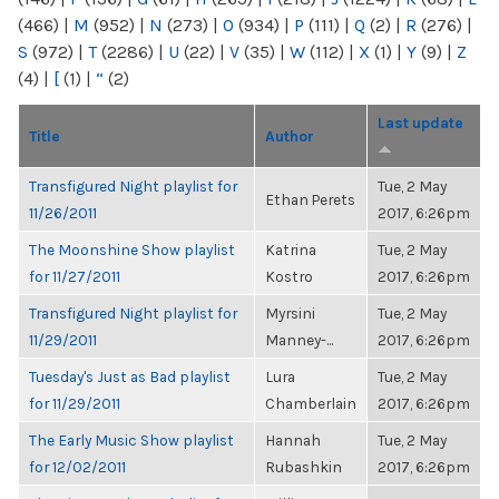
(466)
|
M
(952)
|
N
(273)
|
O
(934)
|
P
(111)
|
Q
(2)
|
R
(276)
|
S
(972)
|
T
(2286)
|
U
(22)
|
V
(35)
|
W
(112)
|
X
(1)
|
Y
(9)
|
Z
(4)
|
[
(1)
|
“
(2)
Last update
Title
Author
Transfigured Night playlist for
Tue, 2 May
Ethan Perets
11/26/2011
2017, 6:26pm
The Moonshine Show playlist
Katrina
Tue, 2 May
for 11/27/2011
Kostro
2017, 6:26pm
Transfigured Night playlist for
Myrsini
Tue, 2 May
11/29/2011
Manney-...
2017, 6:26pm
Tuesday's Just as Bad playlist
Lura
Tue, 2 May
for 11/29/2011
Chamberlain
2017, 6:26pm
The Early Music Show playlist
Hannah
Tue, 2 May
for 12/02/2011
Rubashkin
2017, 6:26pm