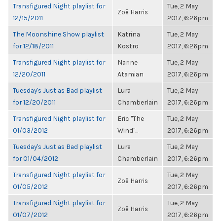
Transfigured Night playlist for
Tue, 2 May
Zoë Harris
12/15/2011
2017, 6:26pm
The Moonshine Show playlist
Katrina
Tue, 2 May
for 12/18/2011
Kostro
2017, 6:26pm
Transfigured Night playlist for
Narine
Tue, 2 May
12/20/2011
Atamian
2017, 6:26pm
Tuesday's Just as Bad playlist
Lura
Tue, 2 May
for 12/20/2011
Chamberlain
2017, 6:26pm
Transfigured Night playlist for
Eric "The
Tue, 2 May
01/03/2012
Wind"...
2017, 6:26pm
Tuesday's Just as Bad playlist
Lura
Tue, 2 May
for 01/04/2012
Chamberlain
2017, 6:26pm
Transfigured Night playlist for
Tue, 2 May
Zoë Harris
01/05/2012
2017, 6:26pm
Transfigured Night playlist for
Tue, 2 May
Zoë Harris
01/07/2012
2017, 6:26pm