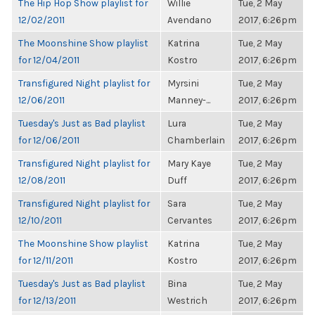
The Hip Hop Show playlist for
Willie
Tue, 2 May
12/02/2011
Avendano
2017, 6:26pm
The Moonshine Show playlist
Katrina
Tue, 2 May
for 12/04/2011
Kostro
2017, 6:26pm
Transfigured Night playlist for
Myrsini
Tue, 2 May
12/06/2011
Manney-...
2017, 6:26pm
Tuesday's Just as Bad playlist
Lura
Tue, 2 May
for 12/06/2011
Chamberlain
2017, 6:26pm
Transfigured Night playlist for
Mary Kaye
Tue, 2 May
12/08/2011
Duff
2017, 6:26pm
Transfigured Night playlist for
Sara
Tue, 2 May
12/10/2011
Cervantes
2017, 6:26pm
The Moonshine Show playlist
Katrina
Tue, 2 May
for 12/11/2011
Kostro
2017, 6:26pm
Tuesday's Just as Bad playlist
Bina
Tue, 2 May
for 12/13/2011
Westrich
2017, 6:26pm