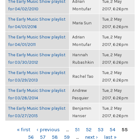
The Early Music Show playlist
Adrian
Tue, 2 May
for 04/02/2010
Montufar
2017, 6:26pm
The Early Music Show playlist
Tue, 2 May
Maria Sun
for 04/01/2016
2017, 6:26pm
The Early Music Show playlist
Adrian
Tue, 2 May
for 04/01/2011
Montufar
2017, 6:26pm
The Early Music Show playlist
Hannah
Tue, 2 May
for 03/30/2012
Rubashkin
2017, 6:26pm
The Early Music Show playlist
Tue, 2 May
Rachel Tao
for 03/29/2013
2017, 6:26pm
The Early Music Show playlist
Andrew
Tue, 2 May
for 03/28/2014
Pasquier
2017, 6:26pm
The Early Music Show playlist
Benjamin
Tue, 2 May
for 03/27/2015
Hanser
2017, 6:26pm
PAGES
« first
‹ previous
…
51
52
53
54
55
56
57
58
59
…
next ›
last »