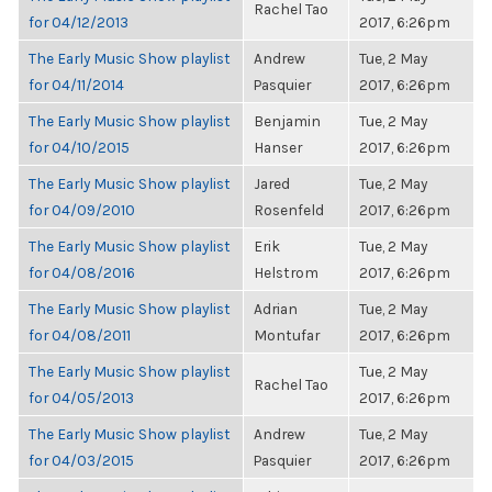
Rachel Tao
for 04/12/2013
2017, 6:26pm
The Early Music Show playlist
Andrew
Tue, 2 May
for 04/11/2014
Pasquier
2017, 6:26pm
The Early Music Show playlist
Benjamin
Tue, 2 May
for 04/10/2015
Hanser
2017, 6:26pm
The Early Music Show playlist
Jared
Tue, 2 May
for 04/09/2010
Rosenfeld
2017, 6:26pm
The Early Music Show playlist
Erik
Tue, 2 May
for 04/08/2016
Helstrom
2017, 6:26pm
The Early Music Show playlist
Adrian
Tue, 2 May
for 04/08/2011
Montufar
2017, 6:26pm
The Early Music Show playlist
Tue, 2 May
Rachel Tao
for 04/05/2013
2017, 6:26pm
The Early Music Show playlist
Andrew
Tue, 2 May
for 04/03/2015
Pasquier
2017, 6:26pm