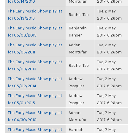
for 05/14/2010
Montufar
2017, 6:26pm
The Early Music Show playlist
Tue, 2 May
Rachel Tao
for 05/13/2016
2017, 6:26pm
The Early Music Show playlist
Benjamin
Tue, 2 May
for 05/08/2015
Hanser
2017, 6:26pm
The Early Music Show playlist
Adrian
Tue, 2 May
for 05/06/2011
Montufar
2017, 6:26pm
The Early Music Show playlist
Tue, 2 May
Rachel Tao
for 05/03/2013
2017, 6:26pm
The Early Music Show playlist
Andrew
Tue, 2 May
for 05/02/2014
Pasquier
2017, 6:26pm
The Early Music Show playlist
Andrew
Tue, 2 May
for 05/01/2015
Pasquier
2017, 6:26pm
The Early Music Show playlist
Adrian
Tue, 2 May
for 04/30/2010
Montufar
2017, 6:26pm
The Early Music Show playlist
Hannah
Tue, 2 May