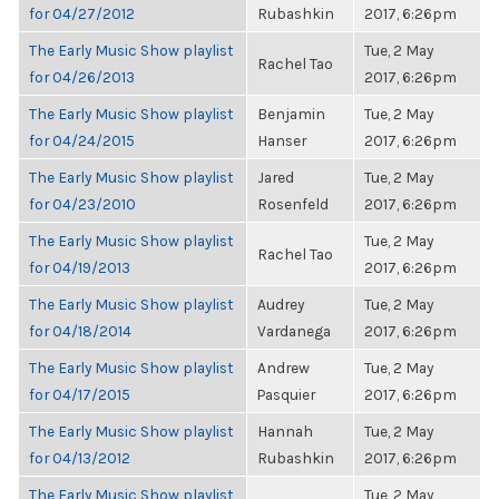
for 04/27/2012
Rubashkin
2017, 6:26pm
The Early Music Show playlist
Tue, 2 May
Rachel Tao
for 04/26/2013
2017, 6:26pm
The Early Music Show playlist
Benjamin
Tue, 2 May
for 04/24/2015
Hanser
2017, 6:26pm
The Early Music Show playlist
Jared
Tue, 2 May
for 04/23/2010
Rosenfeld
2017, 6:26pm
The Early Music Show playlist
Tue, 2 May
Rachel Tao
for 04/19/2013
2017, 6:26pm
The Early Music Show playlist
Audrey
Tue, 2 May
for 04/18/2014
Vardanega
2017, 6:26pm
The Early Music Show playlist
Andrew
Tue, 2 May
for 04/17/2015
Pasquier
2017, 6:26pm
The Early Music Show playlist
Hannah
Tue, 2 May
for 04/13/2012
Rubashkin
2017, 6:26pm
The Early Music Show playlist
Tue, 2 May