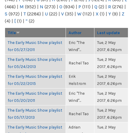
(466)
|
M
(952)
|
N
(273)
|
O
(934)
|
P
(111)
|
Q
(2)
|
R
(276)
|
S
(972)
|
T
(2286)
|
U
(22)
|
V
(35)
|
W
(112)
|
X
(1)
|
Y
(9)
|
Z
(4)
|
[
(1)
|
“
(2)
Title
Author
Last update
The Early Music Show playlist
Eric "The
Tue, 2 May
for 05/27/2011
Wind"...
2017, 6:26pm
The Early Music Show playlist
Tue, 2 May
Rachel Tao
for 05/24/2013
2017, 6:26pm
The Early Music Show playlist
Erik
Tue, 2 May
for 05/22/2015
Helstrom
2017, 6:26pm
The Early Music Show playlist
Eric "The
Tue, 2 May
for 05/20/2011
Wind"...
2017, 6:26pm
The Early Music Show playlist
Tue, 2 May
Rachel Tao
for 05/17/2013
2017, 6:26pm
The Early Music Show playlist
Adrian
Tue, 2 May