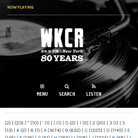
Skip to
NOW PLAYING
main
content
WKCR 89.9FM
NY
MENU
SEARCH
LISTEN
MAIN MENU
(2)
|
(23)
|
"
(10)
|
'
(1)
|
(
(1)
|
0
(2)
|
1
(5)
|
2
(20)
|
3
(1)
|
5
(13)
|
6
(2)
|
8
(1)
|
A
(1674)
|
B
(632)
|
C
(1225)
|
D
(1145)
|
E
(146)
|
F
(136)
|
G
(61)
|
H
(265)
|
I
(218)
|
J
(1224)
|
K
(68)
|
L