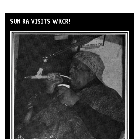
SUN RA VISITS WKCR!