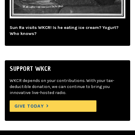
Sun Ra visits WKCR! Is he eating ice cream? Yogurt?
Who knows?
SUPPORT WKCR
WKCR depends on your contributions. With your tax-
deductible donation, we can continue to bring you
innovative live-hosted radio.
GIVE TODAY