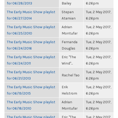
for 06/28/2013
Bailey
6:26pm
The Early Music Show playlist
Stepan
Tue, 2 May 2017,
for 06/27/2014
Atamian
6:26pm
The Early Music Show playlist
Adrian
Tue, 2 May 2017,
for 06/25/2010
Montufar
6:26pm
The Early Music Show playlist
Fernanda
Tue, 2 May 2017,
for 06/24/2016
Douglas
6:26pm
The Early Music Show playlist
Eric "The
Tue, 2 May 2017,
for 06/24/2011
Wind"...
6:26pm
The Early Music Show playlist
Tue, 2 May 2017,
Rachel Tao
for 06/21/2013
6:26pm
The Early Music Show playlist
Erik
Tue, 2 May 2017,
for 06/19/2015
Helstrom
6:26pm
The Early Music Show playlist
Adrian
Tue, 2 May 2017,
for 06/18/2010
Montufar
6:26pm
The Early Music Show playlist
Eric "The
Tue, 2 May 2017,