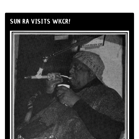
SUN RA VISITS WKCR!