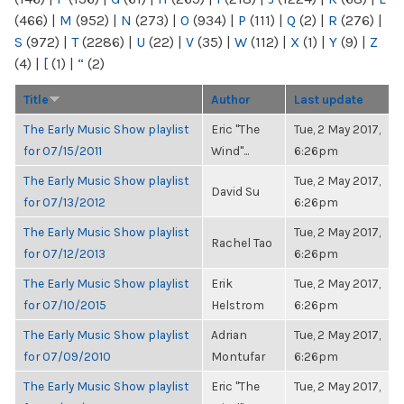
(466)
|
M
(952)
|
N
(273)
|
O
(934)
|
P
(111)
|
Q
(2)
|
R
(276)
|
S
(972)
|
T
(2286)
|
U
(22)
|
V
(35)
|
W
(112)
|
X
(1)
|
Y
(9)
|
Z
(4)
|
[
(1)
|
“
(2)
Title
Author
Last update
The Early Music Show playlist
Eric "The
Tue, 2 May 2017,
for 07/15/2011
Wind"...
6:26pm
The Early Music Show playlist
Tue, 2 May 2017,
David Su
for 07/13/2012
6:26pm
The Early Music Show playlist
Tue, 2 May 2017,
Rachel Tao
for 07/12/2013
6:26pm
The Early Music Show playlist
Erik
Tue, 2 May 2017,
for 07/10/2015
Helstrom
6:26pm
The Early Music Show playlist
Adrian
Tue, 2 May 2017,
for 07/09/2010
Montufar
6:26pm
The Early Music Show playlist
Eric "The
Tue, 2 May 2017,