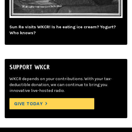
Sun Ra visits WKCR! Is he eating ice cream? Yogurt?
Who knows?
SUPPORT WKCR
WKCR depends on your contributions. With your tax-
deductible donation, we can continue to bring you
innovative live-hosted radio.
GIVE TODAY