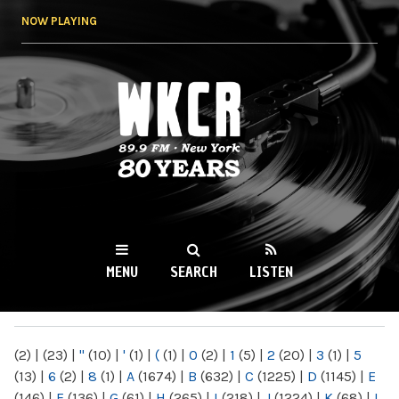
Skip to
NOW PLAYING
main
content
WKCR 89.9FM
NY
MENU
SEARCH
LISTEN
MAIN MENU
(2)
|
(23)
|
"
(10)
|
'
(1)
|
(
(1)
|
0
(2)
|
1
(5)
|
2
(20)
|
3
(1)
|
5
(13)
|
6
(2)
|
8
(1)
|
A
(1674)
|
B
(632)
|
C
(1225)
|
D
(1145)
|
E
(146)
|
F
(136)
|
G
(61)
|
H
(265)
|
I
(218)
|
J
(1224)
|
K
(68)
|
L