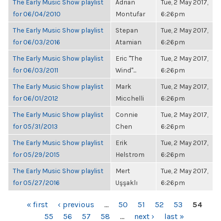
The Early Music Show playlist
Adrian
Tue, 2 May 2017,
for 06/04/2010
Montufar
6:26pm
The Early Music Show playlist
Stepan
Tue, 2 May 2017,
for 06/03/2016
Atamian
6:26pm
The Early Music Show playlist
Eric "The
Tue, 2 May 2017,
for 06/03/2011
Wind"...
6:26pm
The Early Music Show playlist
Mark
Tue, 2 May 2017,
for 06/01/2012
Micchelli
6:26pm
The Early Music Show playlist
Connie
Tue, 2 May 2017,
for 05/31/2013
Chen
6:26pm
The Early Music Show playlist
Erik
Tue, 2 May 2017,
for 05/29/2015
Helstrom
6:26pm
The Early Music Show playlist
Mert
Tue, 2 May 2017,
for 05/27/2016
Uşşaklı
6:26pm
PAGES
« first
‹ previous
…
50
51
52
53
54
55
56
57
58
…
next ›
last »