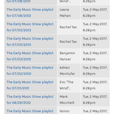
for 07/08/2011
Wind"...
6:26pm
The Early Music Show playlist
Leena
Tue, 2 May 2017,
for 07/06/2012
Mahan
6:26pm
The Early Music Show playlist
Tue, 2 May 2017,
Rachel Tao
for 07/05/2013
6:26pm
The Early Music Show playlist
Tue, 2 May 2017,
Rachel Tao
for 07/05/2013
6:26pm
The Early Music Show playlist
Benjamin
Tue, 2 May 2017,
for 07/03/2015
Hanser
6:26pm
The Early Music Show playlist
Adrian
Tue, 2 May 2017,
for 07/02/2010
Montufar
6:26pm
The Early Music Show playlist
Eric "The
Tue, 2 May 2017,
for 07/01/2011
Wind"...
6:26pm
The Early Music Show playlist
Mark
Tue, 2 May 2017,
for 06/29/2012
Micchelli
6:26pm
The Early Music Show playlist
Honor
Tue, 2 May 2017,