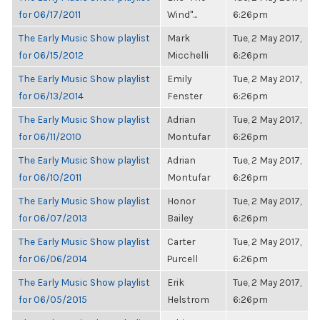
for 06/17/2011
Wind"...
6:26pm
The Early Music Show playlist
Mark
Tue, 2 May 2017,
for 06/15/2012
Micchelli
6:26pm
The Early Music Show playlist
Emily
Tue, 2 May 2017,
for 06/13/2014
Fenster
6:26pm
The Early Music Show playlist
Adrian
Tue, 2 May 2017,
for 06/11/2010
Montufar
6:26pm
The Early Music Show playlist
Adrian
Tue, 2 May 2017,
for 06/10/2011
Montufar
6:26pm
The Early Music Show playlist
Honor
Tue, 2 May 2017,
for 06/07/2013
Bailey
6:26pm
The Early Music Show playlist
Carter
Tue, 2 May 2017,
for 06/06/2014
Purcell
6:26pm
The Early Music Show playlist
Erik
Tue, 2 May 2017,
for 06/05/2015
Helstrom
6:26pm