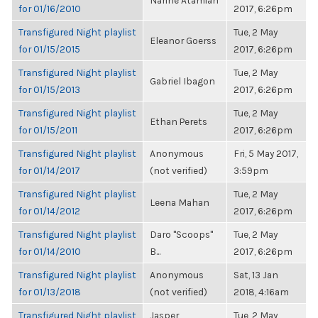
Narine Atamian
for 01/16/2010
2017, 6:26pm
Transfigured Night playlist
Tue, 2 May
Eleanor Goerss
for 01/15/2015
2017, 6:26pm
Transfigured Night playlist
Tue, 2 May
Gabriel Ibagon
for 01/15/2013
2017, 6:26pm
Transfigured Night playlist
Tue, 2 May
Ethan Perets
for 01/15/2011
2017, 6:26pm
Transfigured Night playlist
Anonymous
Fri, 5 May 2017,
for 01/14/2017
(not verified)
3:59pm
Transfigured Night playlist
Tue, 2 May
Leena Mahan
for 01/14/2012
2017, 6:26pm
Transfigured Night playlist
Daro "Scoops"
Tue, 2 May
for 01/14/2010
B...
2017, 6:26pm
Transfigured Night playlist
Anonymous
Sat, 13 Jan
for 01/13/2018
(not verified)
2018, 4:16am
Transfigured Night playlist
Jasper
Tue, 2 May