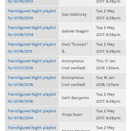
for 01/19/2013
2017, 6:26pm
Transfigured Night playlist
Tue, 2 May
Dan Malinsky
for 01/19/2010
2017, 6:26pm
Transfigured Night playlist
Tue, 2 May
Gabriel Ibagon
for 01/18/2014
2017, 6:26pm
Transfigured Night playlist
Daro "Scoops"
Tue, 2 May
for 01/18/2011
B...
2017, 6:26pm
Transfigured Night playlist
Anonymous
Thu, 17 Jan
for 01/17/2019
(not verified)
2019, 1:30am
Transfigured Night playlist
Anonymous
Tue, 16 Jan
for 01/16/2018
(not verified)
2018, 1:25am
Transfigured Night playlist
Tue, 2 May
Seth Benjamin
for 01/16/2016
2017, 6:26pm
Transfigured Night playlist
Tue, 2 May
Xinyu Guan
for 01/16/2014
2017, 6:26pm
Transfigured Night playlist
Tue, 2 May