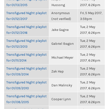
for 01/13/2015
Hussong
2017, 6:26pm
Transfigured Night playlist
Anonymous
Fri, 5 May 2017,
for 01/12/2017
(not verified)
3:59pm
Transfigured Night playlist
Tue, 2 May
Jake Gagne
for 01/12/2016
2017, 6:26pm
Transfigured Night playlist
Tue, 2 May
Gabriel Ibagon
for 01/12/2013
2017, 6:26pm
Transfigured Night playlist
Tue, 2 May
Michael Meyer
for 01/11/2014
2017, 6:26pm
Transfigured Night playlist
Tue, 2 May
Zak Hap
for 01/09/2014
2017, 6:26pm
Transfigured Night playlist
Tue, 2 May
Dan Malinsky
for 01/09/2010
2017, 6:26pm
Transfigured Night playlist
Tue, 2 May
Cooper Lynn
for 01/08/2015
2017, 6:26pm