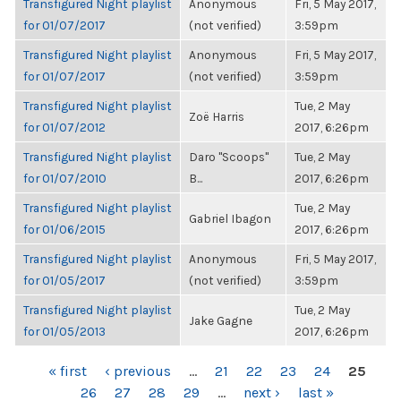
Transfigured Night playlist
Anonymous
Fri, 5 May 2017,
for 01/07/2017
(not verified)
3:59pm
Transfigured Night playlist
Anonymous
Fri, 5 May 2017,
for 01/07/2017
(not verified)
3:59pm
Transfigured Night playlist
Tue, 2 May
Zoë Harris
for 01/07/2012
2017, 6:26pm
Transfigured Night playlist
Daro "Scoops"
Tue, 2 May
for 01/07/2010
B...
2017, 6:26pm
Transfigured Night playlist
Tue, 2 May
Gabriel Ibagon
for 01/06/2015
2017, 6:26pm
Transfigured Night playlist
Anonymous
Fri, 5 May 2017,
for 01/05/2017
(not verified)
3:59pm
Transfigured Night playlist
Tue, 2 May
Jake Gagne
for 01/05/2013
2017, 6:26pm
PAGES
« first
‹ previous
…
21
22
23
24
25
26
27
28
29
…
next ›
last »