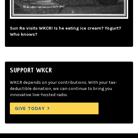
Sun Ra visits WKCR! Is he eating ice cream? Yogurt?
Who knows?
SUPPORT WKCR
WKCR depends on your contributions. With your tax-
deductible donation, we can continue to bring you
innovative live-hosted radio.
GIVE TODAY