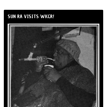
SUN RA VISITS WKCR!