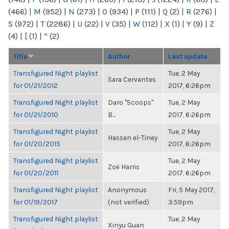
(466)
|
M
(952)
|
N
(273)
|
O
(934)
|
P
(111)
|
Q
(2)
|
R
(276)
|
S
(972)
|
T
(2286)
|
U
(22)
|
V
(35)
|
W
(112)
|
X
(1)
|
Y
(9)
|
Z
(4)
|
[
(1)
|
“
(2)
Title
Author
Last update
Transfigured Night playlist
Tue, 2 May
Sara Cervantes
for 01/21/2012
2017, 6:26pm
Transfigured Night playlist
Daro "Scoops"
Tue, 2 May
for 01/21/2010
B...
2017, 6:26pm
Transfigured Night playlist
Tue, 2 May
Hassan el-Tiney
for 01/20/2015
2017, 6:26pm
Transfigured Night playlist
Tue, 2 May
Zoë Harris
for 01/20/2011
2017, 6:26pm
Transfigured Night playlist
Anonymous
Fri, 5 May 2017,
for 01/19/2017
(not verified)
3:59pm
Transfigured Night playlist
Tue, 2 May
Xinyu Guan