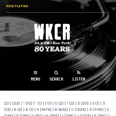
Skip to
NOW PLAYING
main
content
WKCR 89.9FM
NY
MENU
SEARCH
LISTEN
MAIN MENU
(2)
|
(23)
|
"
(10)
|
'
(1)
|
(
(1)
|
0
(2)
|
1
(5)
|
2
(20)
|
3
(1)
|
5
(13)
|
6
(2)
|
8
(1)
|
A
(1674)
|
B
(632)
|
C
(1225)
|
D
(1145)
|
E
(146)
|
F
(136)
|
G
(61)
|
H
(265)
|
I
(218)
|
J
(1224)
|
K
(68)
|
L