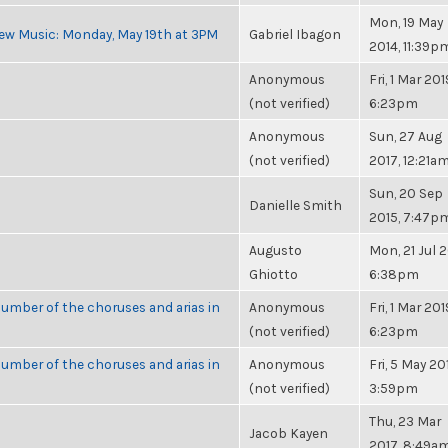
Mon, 19 May
ew Music: Monday, May 19th at 3PM
Gabriel Ibagon
2014, 11:39p
Anonymous
Fri, 1 Mar 201
(not verified)
6:23pm
Anonymous
Sun, 27 Aug
(not verified)
2017, 12:21a
Sun, 20 Sep
Danielle Smith
2015, 7:47p
Augusto
Mon, 21 Jul 2
Ghiotto
6:38pm
umber of the choruses and arias in
Anonymous
Fri, 1 Mar 201
(not verified)
6:23pm
umber of the choruses and arias in
Anonymous
Fri, 5 May 20
(not verified)
3:59pm
Thu, 23 Mar
Jacob Kayen
2017, 8:49a