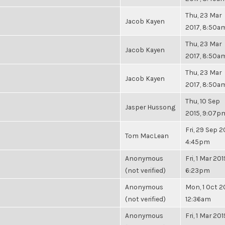
Thu, 23 Mar
Jacob Kayen
2017, 8:50a
Thu, 23 Mar
Jacob Kayen
2017, 8:50a
Thu, 23 Mar
Jacob Kayen
2017, 8:50a
Thu, 10 Sep
Jasper Hussong
2015, 9:07p
Fri, 29 Sep 2
Tom MacLean
4:45pm
Anonymous
Fri, 1 Mar 201
(not verified)
6:23pm
Anonymous
Mon, 1 Oct 2
(not verified)
12:36am
Anonymous
Fri, 1 Mar 201