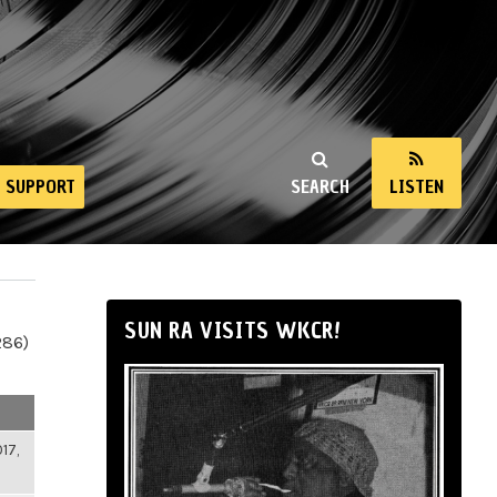
SUPPORT
SEARCH
LISTEN
SUN RA VISITS WKCR!
286)
17,