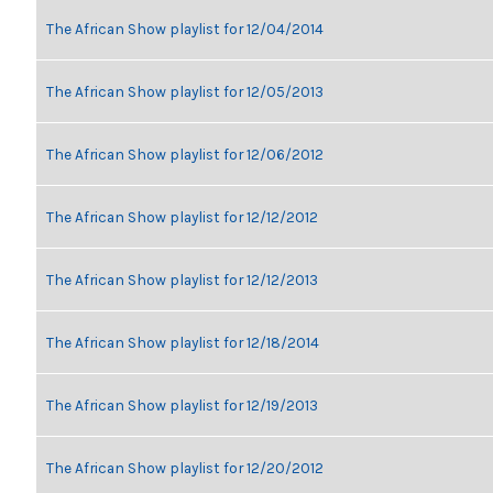
The African Show playlist for 12/04/2014
The African Show playlist for 12/05/2013
The African Show playlist for 12/06/2012
The African Show playlist for 12/12/2012
The African Show playlist for 12/12/2013
The African Show playlist for 12/18/2014
The African Show playlist for 12/19/2013
The African Show playlist for 12/20/2012