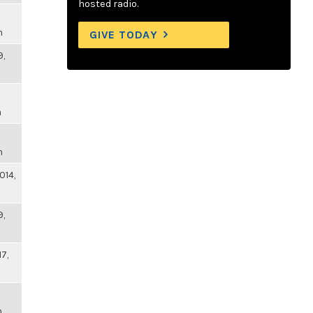
hosted radio.
m
GIVE TODAY
9,
m
m
014,
9,
17,
m