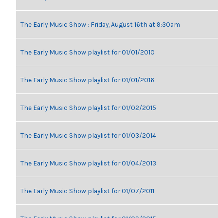
The Early Music Show : Friday, August 16th at 9:30am
The Early Music Show playlist for 01/01/2010
The Early Music Show playlist for 01/01/2016
The Early Music Show playlist for 01/02/2015
The Early Music Show playlist for 01/03/2014
The Early Music Show playlist for 01/04/2013
The Early Music Show playlist for 01/07/2011