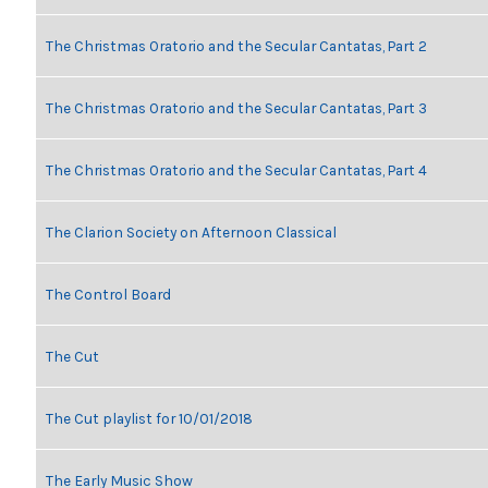
The Christmas Oratorio and the Secular Cantatas, Part 2
The Christmas Oratorio and the Secular Cantatas, Part 3
The Christmas Oratorio and the Secular Cantatas, Part 4
The Clarion Society on Afternoon Classical
The Control Board
The Cut
The Cut playlist for 10/01/2018
The Early Music Show