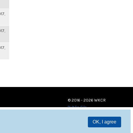
17,
17,
17,
© 2016 - 2026 WKCR
Public File
OK, I agree