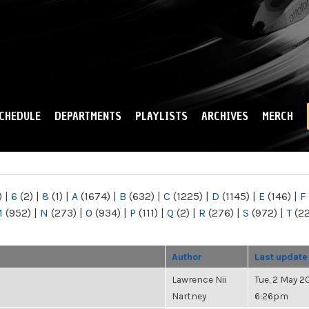
Skip to
main
content
CHEDULE
DEPARTMENTS
PLAYLISTS
ARCHIVES
MERCH
)
|
6
(2)
|
8
(1)
|
A
(1674)
|
B
(632)
|
C
(1225)
|
D
(1145)
|
E
(146)
|
F
M
(952)
|
N
(273)
|
O
(934)
|
P
(111)
|
Q
(2)
|
R
(276)
|
S
(972)
|
T
(2
Author
Last update
Lawrence Nii
Tue, 2 May 20
Nartney
6:26pm