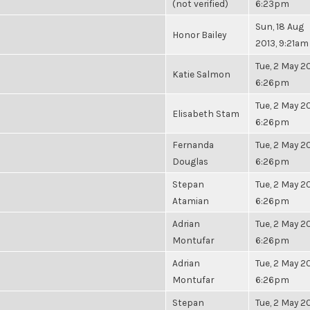
(not verified)
6:23pm
Sun, 18 Aug
Honor Bailey
2013, 9:21am
Tue, 2 May 20
Katie Salmon
6:26pm
Tue, 2 May 20
Elisabeth Stam
6:26pm
Fernanda
Tue, 2 May 20
Douglas
6:26pm
Stepan
Tue, 2 May 20
Atamian
6:26pm
Adrian
Tue, 2 May 20
Montufar
6:26pm
Adrian
Tue, 2 May 20
Montufar
6:26pm
Stepan
Tue, 2 May 20