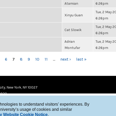
Atamian
6:26pm
Tue, 2 May 20
Xinyu Guan
6:26pm
Tue, 2 May 20
Cat Slowik
6:26pm
Adrian
Tue, 2 May 20
Montufar
6:26pm
6
7
8
9
10
11
…
next ›
last »
ity, New York, NY 10027
9920
chnologies to understand visitors’ experiences. By
niversity’s usage of cookies and similar
y Website Cookie Notice
.