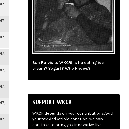
17,
17,
17,
17,
Sun Ra visits WKCR! Is he eating ice
cream? Yogurt? Who knows?
17,
17,
SUPPORT WKCR
17,
WKCR depends on your contributions. With
17,
your tax-deductible donation, we can
continue to bring you innovative live-