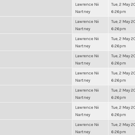
Lawrence Nii
Tue, 2 May 20
Nartney
6:26pm
Lawrence Nii
Tue, 2 May 20
Nartney
6:26pm
Lawrence Nii
Tue, 2 May 20
Nartney
6:26pm
Lawrence Nii
Tue, 2 May 20
Nartney
6:26pm
Lawrence Nii
Tue, 2 May 20
Nartney
6:26pm
Lawrence Nii
Tue, 2 May 20
Nartney
6:26pm
Lawrence Nii
Tue, 2 May 20
Nartney
6:26pm
Lawrence Nii
Tue, 2 May 20
Nartney
6:26pm