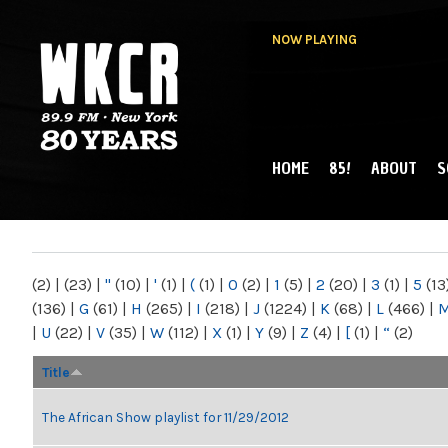
NOW PLAYING
HOME
85!
ABOUT
S
MAIN MENU
WKCR 89.9FM
NY
(2)
|
(23)
|
"
(10)
|
'
(1)
|
(
(1)
|
0
(2)
|
1
(5)
|
2
(20)
|
3
(1)
|
5
(13
(136)
|
G
(61)
|
H
(265)
|
I
(218)
|
J
(1224)
|
K
(68)
|
L
(466)
|
|
U
(22)
|
V
(35)
|
W
(112)
|
X
(1)
|
Y
(9)
|
Z
(4)
|
[
(1)
|
“
(2)
Title
The African Show playlist for 11/29/2012