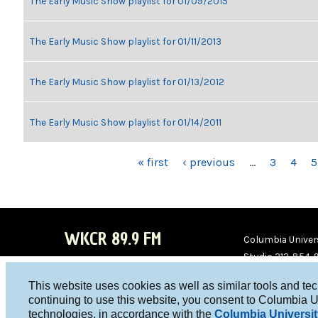
The Early Music Show playlist for 01/09/2015
The Early Music Show playlist for 01/11/2013
The Early Music Show playlist for 01/13/2012
The Early Music Show playlist for 01/14/2011
PAGES
« first
‹ previous
…
3
4
5
WKCR 89.9 FM
Columbia Univers
Studio 212-854-
board@wkcr.org
This website uses cookies as well as similar tools and te
WKC
WKC
continuing to use this website, you consent to Columbia U
technologies, in accordance with the
Columbia Universit
R on
R on