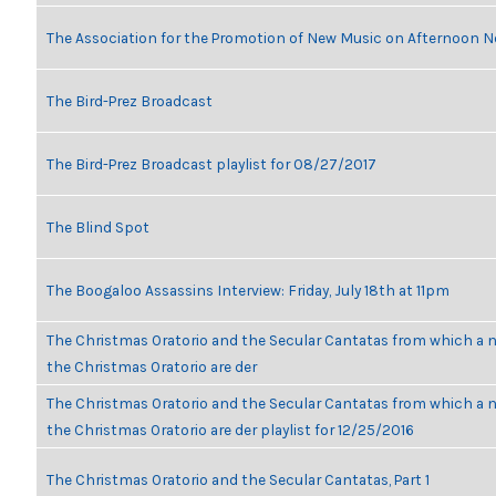
The Association for the Promotion of New Music on Afternoon N
The Bird-Prez Broadcast
The Bird-Prez Broadcast playlist for 08/27/2017
The Blind Spot
The Boogaloo Assassins Interview: Friday, July 18th at 11pm
The Christmas Oratorio and the Secular Cantatas from which a n
the Christmas Oratorio are der
The Christmas Oratorio and the Secular Cantatas from which a n
the Christmas Oratorio are der playlist for 12/25/2016
The Christmas Oratorio and the Secular Cantatas, Part 1