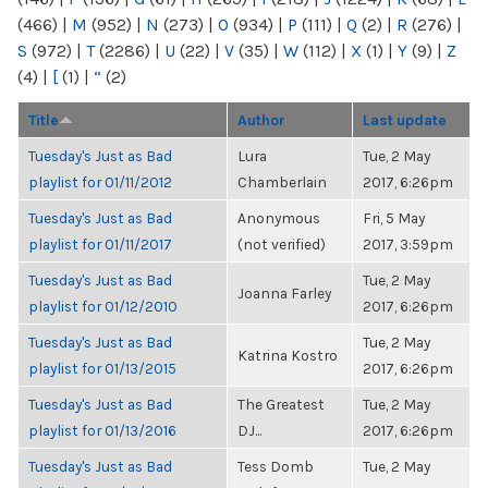
(466)
|
M
(952)
|
N
(273)
|
O
(934)
|
P
(111)
|
Q
(2)
|
R
(276)
|
S
(972)
|
T
(2286)
|
U
(22)
|
V
(35)
|
W
(112)
|
X
(1)
|
Y
(9)
|
Z
(4)
|
[
(1)
|
“
(2)
Title
Author
Last update
Tuesday's Just as Bad
Lura
Tue, 2 May
playlist for 01/11/2012
Chamberlain
2017, 6:26pm
Tuesday's Just as Bad
Anonymous
Fri, 5 May
playlist for 01/11/2017
(not verified)
2017, 3:59pm
Tuesday's Just as Bad
Tue, 2 May
Joanna Farley
playlist for 01/12/2010
2017, 6:26pm
Tuesday's Just as Bad
Tue, 2 May
Katrina Kostro
playlist for 01/13/2015
2017, 6:26pm
Tuesday's Just as Bad
The Greatest
Tue, 2 May
playlist for 01/13/2016
DJ...
2017, 6:26pm
Tuesday's Just as Bad
Tess Domb
Tue, 2 May