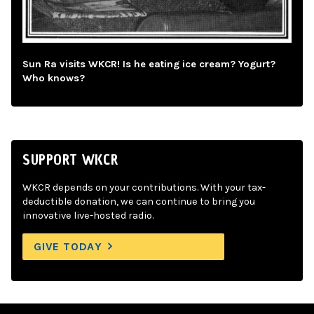
Sun Ra visits WKCR! Is he eating ice cream? Yogurt?
Who knows?
SUPPORT WKCR
WKCR depends on your contributions. With your tax-
deductible donation, we can continue to bring you
innovative live-hosted radio.
GIVE TODAY