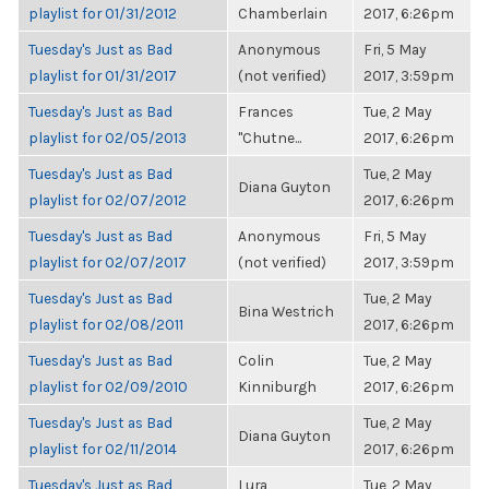
playlist for 01/31/2012
Chamberlain
2017, 6:26pm
Tuesday's Just as Bad
Anonymous
Fri, 5 May
playlist for 01/31/2017
(not verified)
2017, 3:59pm
Tuesday's Just as Bad
Frances
Tue, 2 May
playlist for 02/05/2013
"Chutne...
2017, 6:26pm
Tuesday's Just as Bad
Tue, 2 May
Diana Guyton
playlist for 02/07/2012
2017, 6:26pm
Tuesday's Just as Bad
Anonymous
Fri, 5 May
playlist for 02/07/2017
(not verified)
2017, 3:59pm
Tuesday's Just as Bad
Tue, 2 May
Bina Westrich
playlist for 02/08/2011
2017, 6:26pm
Tuesday's Just as Bad
Colin
Tue, 2 May
playlist for 02/09/2010
Kinniburgh
2017, 6:26pm
Tuesday's Just as Bad
Tue, 2 May
Diana Guyton
playlist for 02/11/2014
2017, 6:26pm
Tuesday's Just as Bad
Lura
Tue, 2 May