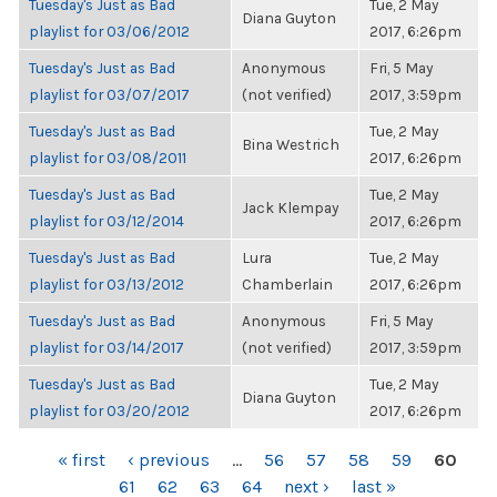
Tuesday's Just as Bad
Tue, 2 May
Diana Guyton
playlist for 03/06/2012
2017, 6:26pm
Tuesday's Just as Bad
Anonymous
Fri, 5 May
playlist for 03/07/2017
(not verified)
2017, 3:59pm
Tuesday's Just as Bad
Tue, 2 May
Bina Westrich
playlist for 03/08/2011
2017, 6:26pm
Tuesday's Just as Bad
Tue, 2 May
Jack Klempay
playlist for 03/12/2014
2017, 6:26pm
Tuesday's Just as Bad
Lura
Tue, 2 May
playlist for 03/13/2012
Chamberlain
2017, 6:26pm
Tuesday's Just as Bad
Anonymous
Fri, 5 May
playlist for 03/14/2017
(not verified)
2017, 3:59pm
Tuesday's Just as Bad
Tue, 2 May
Diana Guyton
playlist for 03/20/2012
2017, 6:26pm
PAGES
« first
‹ previous
…
56
57
58
59
60
61
62
63
64
next ›
last »