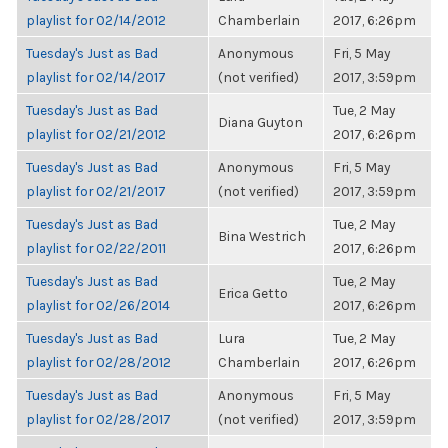
playlist for 02/14/2012
Chamberlain
2017, 6:26pm
Tuesday's Just as Bad
Anonymous
Fri, 5 May
playlist for 02/14/2017
(not verified)
2017, 3:59pm
Tuesday's Just as Bad
Tue, 2 May
Diana Guyton
playlist for 02/21/2012
2017, 6:26pm
Tuesday's Just as Bad
Anonymous
Fri, 5 May
playlist for 02/21/2017
(not verified)
2017, 3:59pm
Tuesday's Just as Bad
Tue, 2 May
Bina Westrich
playlist for 02/22/2011
2017, 6:26pm
Tuesday's Just as Bad
Tue, 2 May
Erica Getto
playlist for 02/26/2014
2017, 6:26pm
Tuesday's Just as Bad
Lura
Tue, 2 May
playlist for 02/28/2012
Chamberlain
2017, 6:26pm
Tuesday's Just as Bad
Anonymous
Fri, 5 May
playlist for 02/28/2017
(not verified)
2017, 3:59pm