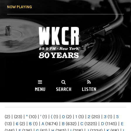
Skip to
NOW PLAYING
main
content
WKCR 89.9FM
NY
MENU
SEARCH
LISTEN
MAIN MENU
(2)
|
(23)
|
"
(10)
|
'
(1)
|
(
(1)
|
0
(2)
|
1
(5)
|
2
(20)
|
3
(1)
|
5
(13)
|
6
(2)
|
8
(1)
|
A
(1674)
|
B
(632)
|
C
(1225)
|
D
(1145)
|
E
(146)
|
F
(136)
|
G
(61)
|
H
(265)
|
I
(218)
|
J
(1224)
|
K
(68)
|
L