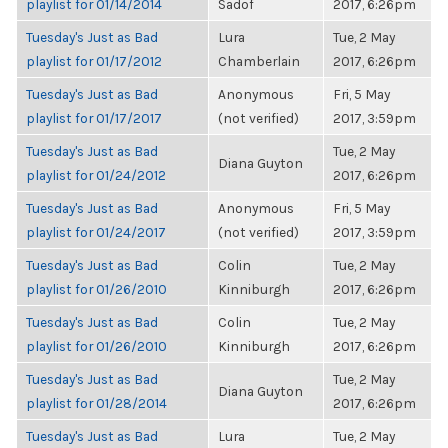
playlist for 01/14/2014
Sadof
2017, 6:26pm
Tuesday's Just as Bad
Lura
Tue, 2 May
playlist for 01/17/2012
Chamberlain
2017, 6:26pm
Tuesday's Just as Bad
Anonymous
Fri, 5 May
playlist for 01/17/2017
(not verified)
2017, 3:59pm
Tuesday's Just as Bad
Tue, 2 May
Diana Guyton
playlist for 01/24/2012
2017, 6:26pm
Tuesday's Just as Bad
Anonymous
Fri, 5 May
playlist for 01/24/2017
(not verified)
2017, 3:59pm
Tuesday's Just as Bad
Colin
Tue, 2 May
playlist for 01/26/2010
Kinniburgh
2017, 6:26pm
Tuesday's Just as Bad
Colin
Tue, 2 May
playlist for 01/26/2010
Kinniburgh
2017, 6:26pm
Tuesday's Just as Bad
Tue, 2 May
Diana Guyton
playlist for 01/28/2014
2017, 6:26pm
Tuesday's Just as Bad
Lura
Tue, 2 May