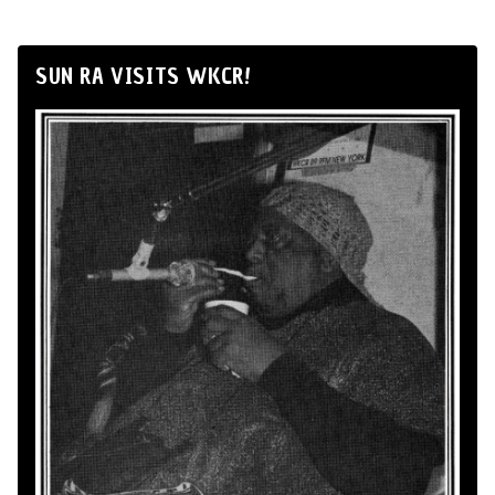
SUN RA VISITS WKCR!