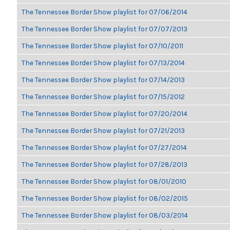
The Tennessee Border Show playlist for 07/06/2014
The Tennessee Border Show playlist for 07/07/2013
The Tennessee Border Show playlist for 07/10/2011
The Tennessee Border Show playlist for 07/13/2014
The Tennessee Border Show playlist for 07/14/2013
The Tennessee Border Show playlist for 07/15/2012
The Tennessee Border Show playlist for 07/20/2014
The Tennessee Border Show playlist for 07/21/2013
The Tennessee Border Show playlist for 07/27/2014
The Tennessee Border Show playlist for 07/28/2013
The Tennessee Border Show playlist for 08/01/2010
The Tennessee Border Show playlist for 08/02/2015
The Tennessee Border Show playlist for 08/03/2014