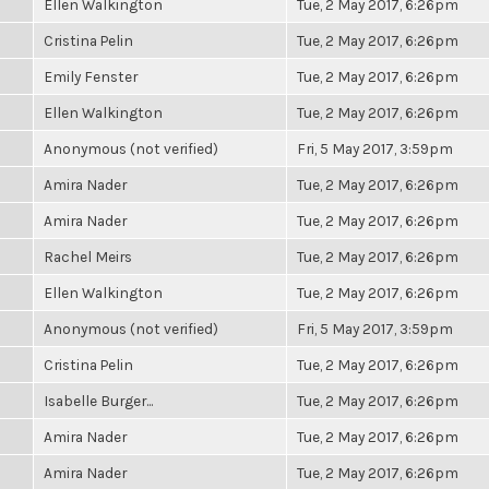
Ellen Walkington
Tue, 2 May 2017, 6:26pm
Cristina Pelin
Tue, 2 May 2017, 6:26pm
Emily Fenster
Tue, 2 May 2017, 6:26pm
Ellen Walkington
Tue, 2 May 2017, 6:26pm
Anonymous (not verified)
Fri, 5 May 2017, 3:59pm
Amira Nader
Tue, 2 May 2017, 6:26pm
Amira Nader
Tue, 2 May 2017, 6:26pm
Rachel Meirs
Tue, 2 May 2017, 6:26pm
Ellen Walkington
Tue, 2 May 2017, 6:26pm
Anonymous (not verified)
Fri, 5 May 2017, 3:59pm
Cristina Pelin
Tue, 2 May 2017, 6:26pm
Isabelle Burger...
Tue, 2 May 2017, 6:26pm
Amira Nader
Tue, 2 May 2017, 6:26pm
Amira Nader
Tue, 2 May 2017, 6:26pm