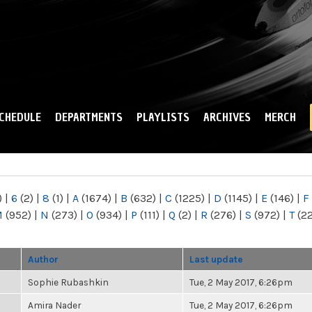
Skip to
main
content
CHEDULE
DEPARTMENTS
PLAYLISTS
ARCHIVES
MERCH
)
|
6
(2)
|
8
(1)
|
A
(1674)
|
B
(632)
|
C
(1225)
|
D
(1145)
|
E
(146)
|
F
M
(952)
|
N
(273)
|
O
(934)
|
P
(111)
|
Q
(2)
|
R
(276)
|
S
(972)
|
T
(2
Author
Last update
Sophie Rubashkin
Tue, 2 May 2017, 6:26pm
Amira Nader
Tue, 2 May 2017, 6:26pm