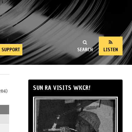
SUPPORT
SEARCH
LISTEN
SUN RA VISITS WKCR!
286)