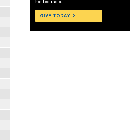
hosted radio.
GIVE TODAY