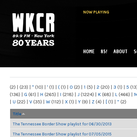
NOW PLAYING
HOME
85!
ABOUT
S
MAIN MENU
WKCR 89.9FM
NY
(2)
|
(23)
|
"
(10)
|
'
(1)
|
(
(1)
|
0
(2)
|
1
(5)
|
2
(20)
|
3
(1)
|
5
(13
(136)
|
G
(61)
|
H
(265)
|
I
(218)
|
J
(1224)
|
K
(68)
|
L
(466)
|
|
U
(22)
|
V
(35)
|
W
(112)
|
X
(1)
|
Y
(9)
|
Z
(4)
|
[
(1)
|
“
(2)
Title
The Tennessee Border Show playlist for 06/30/2013
The Tennessee Border Show playlist for 07/05/2015