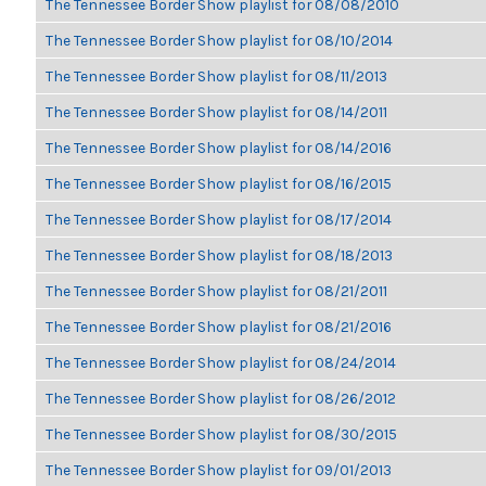
The Tennessee Border Show playlist for 08/08/2010
The Tennessee Border Show playlist for 08/10/2014
The Tennessee Border Show playlist for 08/11/2013
The Tennessee Border Show playlist for 08/14/2011
The Tennessee Border Show playlist for 08/14/2016
The Tennessee Border Show playlist for 08/16/2015
The Tennessee Border Show playlist for 08/17/2014
The Tennessee Border Show playlist for 08/18/2013
The Tennessee Border Show playlist for 08/21/2011
The Tennessee Border Show playlist for 08/21/2016
The Tennessee Border Show playlist for 08/24/2014
The Tennessee Border Show playlist for 08/26/2012
The Tennessee Border Show playlist for 08/30/2015
The Tennessee Border Show playlist for 09/01/2013