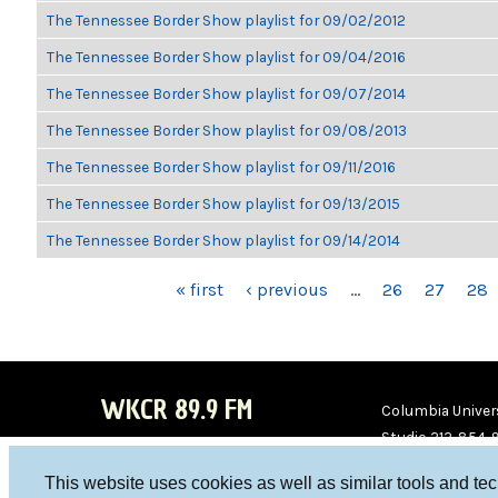
The Tennessee Border Show playlist for 09/02/2012
The Tennessee Border Show playlist for 09/04/2016
The Tennessee Border Show playlist for 09/07/2014
The Tennessee Border Show playlist for 09/08/2013
The Tennessee Border Show playlist for 09/11/2016
The Tennessee Border Show playlist for 09/13/2015
The Tennessee Border Show playlist for 09/14/2014
PAGES
« first
‹ previous
…
26
27
28
WKCR 89.9 FM
Columbia Univers
Studio 212-854-
board@wkcr.org
This website uses cookies as well as similar tools and te
WKC
WKC