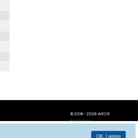
© 2016 - 2026 WKCR
Public File
OK, I agree