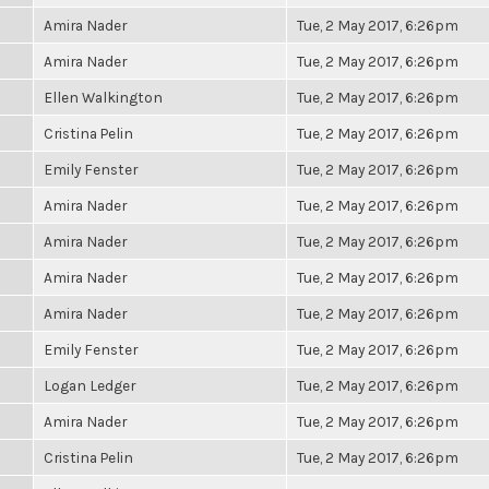
Amira Nader
Tue, 2 May 2017, 6:26pm
Amira Nader
Tue, 2 May 2017, 6:26pm
Ellen Walkington
Tue, 2 May 2017, 6:26pm
Cristina Pelin
Tue, 2 May 2017, 6:26pm
Emily Fenster
Tue, 2 May 2017, 6:26pm
Amira Nader
Tue, 2 May 2017, 6:26pm
Amira Nader
Tue, 2 May 2017, 6:26pm
Amira Nader
Tue, 2 May 2017, 6:26pm
Amira Nader
Tue, 2 May 2017, 6:26pm
Emily Fenster
Tue, 2 May 2017, 6:26pm
Logan Ledger
Tue, 2 May 2017, 6:26pm
Amira Nader
Tue, 2 May 2017, 6:26pm
Cristina Pelin
Tue, 2 May 2017, 6:26pm