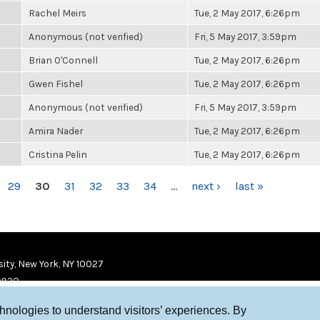
Rachel Meirs
Tue, 2 May 2017, 6:26pm
Anonymous (not verified)
Fri, 5 May 2017, 3:59pm
Brian O'Connell
Tue, 2 May 2017, 6:26pm
Gwen Fishel
Tue, 2 May 2017, 6:26pm
Anonymous (not verified)
Fri, 5 May 2017, 3:59pm
Amira Nader
Tue, 2 May 2017, 6:26pm
Cristina Pelin
Tue, 2 May 2017, 6:26pm
29
30
31
32
33
34
…
next ›
last »
ity, New York, NY 10027
9920
chnologies to understand visitors’ experiences. By