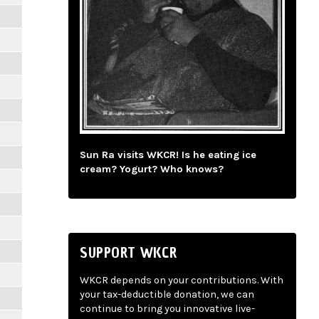
Sun Ra visits WKCR! Is he eating ice
cream? Yogurt? Who knows?
SUPPORT WKCR
WKCR depends on your contributions. With
your tax-deductible donation, we can
continue to bring you innovative live-