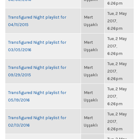
6:26pm
Tue, 2 May
Transfigured Night playlist for
Mert
2017,
04/11/2015
Uşşaklı
6:26pm
Tue, 2 May
Transfigured Night playlist for
Mert
2017,
03/05/2016
Uşşaklı
6:26pm
Tue, 2 May
Transfigured Night playlist for
Mert
2017,
09/29/2015
Uşşaklı
6:26pm
Tue, 2 May
Transfigured Night playlist for
Mert
2017,
05/19/2016
Uşşaklı
6:26pm
Tue, 2 May
Transfigured Night playlist for
Mert
2017,
02/13/2016
Uşşaklı
6:26pm