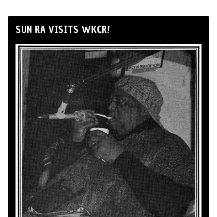
SUN RA VISITS WKCR!