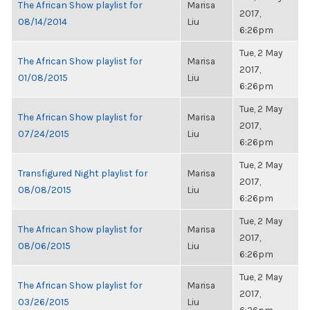
The African Show playlist for
Marisa
2017,
08/14/2014
Liu
6:26pm
Tue, 2 May
The African Show playlist for
Marisa
2017,
01/08/2015
Liu
6:26pm
Tue, 2 May
The African Show playlist for
Marisa
2017,
07/24/2015
Liu
6:26pm
Tue, 2 May
Transfigured Night playlist for
Marisa
2017,
08/08/2015
Liu
6:26pm
Tue, 2 May
The African Show playlist for
Marisa
2017,
08/06/2015
Liu
6:26pm
Tue, 2 May
The African Show playlist for
Marisa
2017,
03/26/2015
Liu