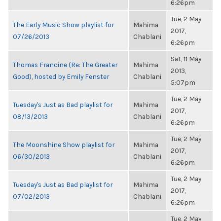
6:26pm
Tue, 2 May
The Early Music Show playlist for
Mahima
2017,
07/26/2013
Chablani
6:26pm
Sat, 11 May
Thomas Francine (Re: The Greater
Mahima
2013,
Good), hosted by Emily Fenster
Chablani
5:07pm
Tue, 2 May
Tuesday's Just as Bad playlist for
Mahima
2017,
08/13/2013
Chablani
6:26pm
Tue, 2 May
The Moonshine Show playlist for
Mahima
2017,
06/30/2013
Chablani
6:26pm
Tue, 2 May
Tuesday's Just as Bad playlist for
Mahima
2017,
07/02/2013
Chablani
6:26pm
Tue, 2 May