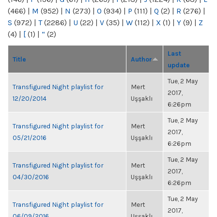
(466)
|
M
(952)
|
N
(273)
|
O
(934)
|
P
(111)
|
Q
(2)
|
R
(276)
|
S
(972)
|
T
(2286)
|
U
(22)
|
V
(35)
|
W
(112)
|
X
(1)
|
Y
(9)
|
Z
(4)
|
[
(1)
|
“
(2)
Last
Title
Author
update
Tue, 2 May
Transfigured Night playlist for
Mert
2017,
12/20/2014
Uşşaklı
6:26pm
Tue, 2 May
Transfigured Night playlist for
Mert
2017,
05/21/2016
Uşşaklı
6:26pm
Tue, 2 May
Transfigured Night playlist for
Mert
2017,
04/30/2016
Uşşaklı
6:26pm
Tue, 2 May
Transfigured Night playlist for
Mert
2017,
06/09/2016
Uşşaklı