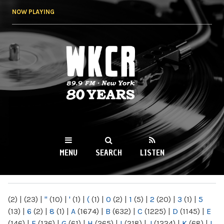
Skip to
NOW PLAYING
main
content
WKCR 89.9FM
NY
MENU
SEARCH
LISTEN
MAIN MENU
(2)
|
(23)
|
"
(10)
|
'
(1)
|
(
(1)
|
0
(2)
|
1
(5)
|
2
(20)
|
3
(1)
|
5
(13)
|
6
(2)
|
8
(1)
|
A
(1674)
|
B
(632)
|
C
(1225)
|
D
(1145)
|
E
(146)
|
F
(136)
|
G
(61)
|
H
(265)
|
I
(218)
|
J
(1224)
|
K
(68)
|
L