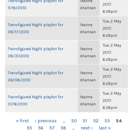
Transfigured Night playlist for
Narine
2017,
11/18/2010
Atamian
6:26pm
Tue, 2 May
Transfigured Night playlist for
Narine
2017,
08/17/2010
Atamian
6:26pm
Tue, 2 May
Transfigured Night playlist for
Narine
2017,
08/31/2010
Atamian
6:26pm
Tue, 2 May
Transfigured Night playlist for
Narine
2017,
06/08/2010
Atamian
6:26pm
Tue, 2 May
Transfigured Night playlist for
Narine
2017,
01/16/2010
Atamian
6:26pm
PAGES
« first
‹ previous
…
50
51
52
53
54
55
56
57
58
…
next ›
last »