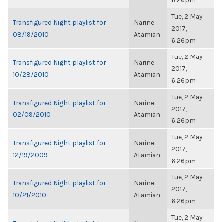
6:26pm
Tue, 2 May
Transfigured Night playlist for
Narine
2017,
08/19/2010
Atamian
6:26pm
Tue, 2 May
Transfigured Night playlist for
Narine
2017,
10/28/2010
Atamian
6:26pm
Tue, 2 May
Transfigured Night playlist for
Narine
2017,
02/09/2010
Atamian
6:26pm
Tue, 2 May
Transfigured Night playlist for
Narine
2017,
12/19/2009
Atamian
6:26pm
Tue, 2 May
Transfigured Night playlist for
Narine
2017,
10/21/2010
Atamian
6:26pm
Tue, 2 May