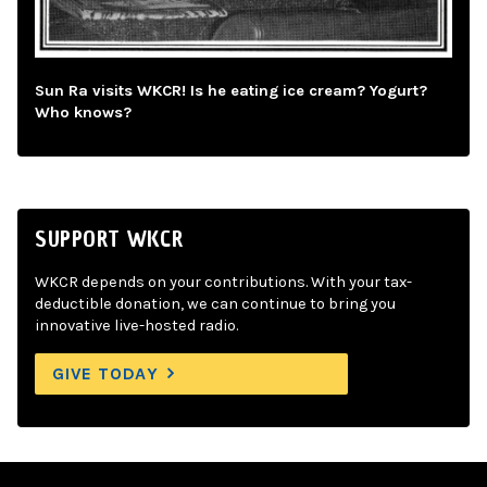
Sun Ra visits WKCR! Is he eating ice cream? Yogurt?
Who knows?
SUPPORT WKCR
WKCR depends on your contributions. With your tax-
deductible donation, we can continue to bring you
innovative live-hosted radio.
GIVE TODAY