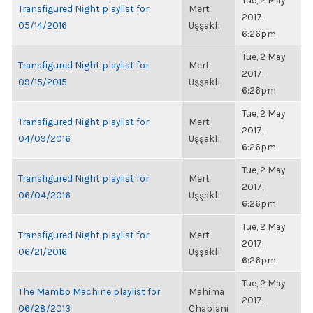
Tue, 2 May
Transfigured Night playlist for
Mert
2017,
05/14/2016
Uşşaklı
6:26pm
Tue, 2 May
Transfigured Night playlist for
Mert
2017,
09/15/2015
Uşşaklı
6:26pm
Tue, 2 May
Transfigured Night playlist for
Mert
2017,
04/09/2016
Uşşaklı
6:26pm
Tue, 2 May
Transfigured Night playlist for
Mert
2017,
06/04/2016
Uşşaklı
6:26pm
Tue, 2 May
Transfigured Night playlist for
Mert
2017,
06/21/2016
Uşşaklı
6:26pm
Tue, 2 May
The Mambo Machine playlist for
Mahima
2017,
06/28/2013
Chablani