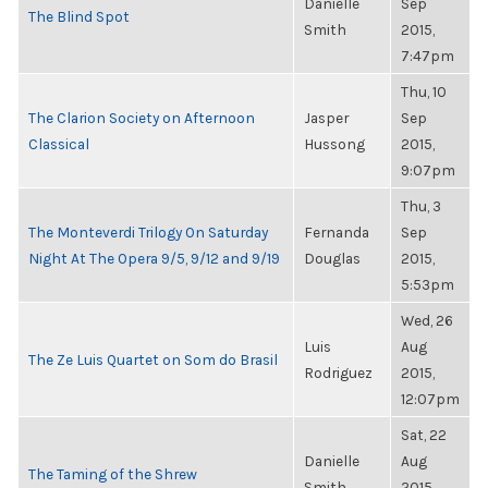
Danielle
Sep
The Blind Spot
Smith
2015,
7:47pm
Thu, 10
The Clarion Society on Afternoon
Jasper
Sep
Classical
Hussong
2015,
9:07pm
Thu, 3
The Monteverdi Trilogy On Saturday
Fernanda
Sep
Night At The Opera 9/5, 9/12 and 9/19
Douglas
2015,
5:53pm
Wed, 26
Luis
Aug
The Ze Luis Quartet on Som do Brasil
Rodriguez
2015,
12:07pm
Sat, 22
Danielle
Aug
The Taming of the Shrew
Smith
2015,