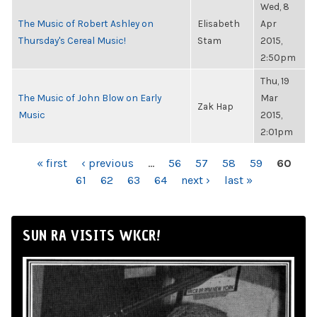
Wed, 8
The Music of Robert Ashley on
Elisabeth
Apr
Thursday's Cereal Music!
Stam
2015,
2:50pm
Thu, 19
The Music of John Blow on Early
Mar
Zak Hap
Music
2015,
2:01pm
PAGES
« first
‹ previous
…
56
57
58
59
60
61
62
63
64
next ›
last »
SUN RA VISITS WKCR!