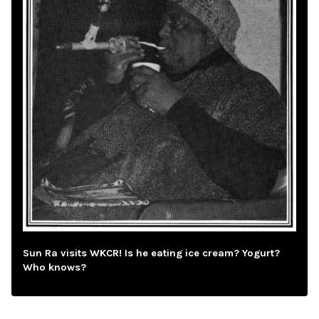
Sun Ra visits WKCR! Is he eating ice cream? Yogurt?
Who knows?