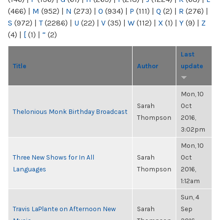
(466)
|
M
(952)
|
N
(273)
|
O
(934)
|
P
(111)
|
Q
(2)
|
R
(276)
|
S
(972)
|
T
(2286)
|
U
(22)
|
V
(35)
|
W
(112)
|
X
(1)
|
Y
(9)
|
Z
(4)
|
[
(1)
|
“
(2)
Last
Title
Author
update
Mon, 10
Sarah
Oct
Thelonious Monk Birthday Broadcast
Thompson
2016,
3:02pm
Mon, 10
Three New Shows for In All
Sarah
Oct
Languages
Thompson
2016,
1:12am
Sun, 4
Travis LaPlante on Afternoon New
Sarah
Sep