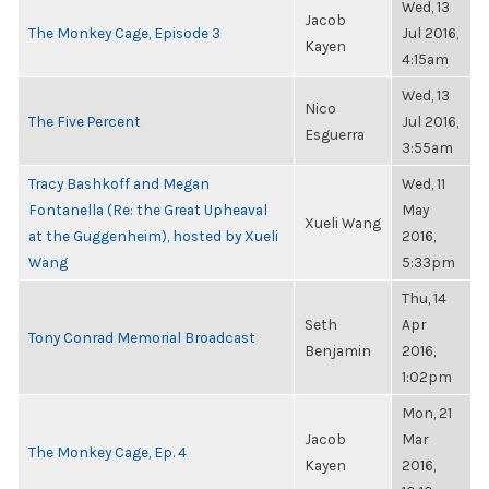
Wed, 13
Jacob
The Monkey Cage, Episode 3
Jul 2016,
Kayen
4:15am
Wed, 13
Nico
The Five Percent
Jul 2016,
Esguerra
3:55am
Tracy Bashkoff and Megan
Wed, 11
Fontanella (Re: the Great Upheaval
May
Xueli Wang
at the Guggenheim), hosted by Xueli
2016,
Wang
5:33pm
Thu, 14
Seth
Apr
Tony Conrad Memorial Broadcast
Benjamin
2016,
1:02pm
Mon, 21
Jacob
Mar
The Monkey Cage, Ep. 4
Kayen
2016,