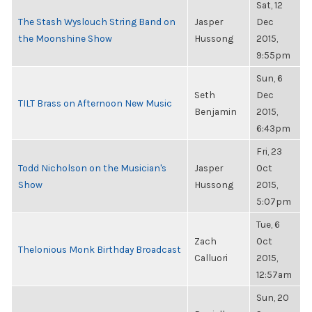
Sat, 12
The Stash Wyslouch String Band on
Jasper
Dec
the Moonshine Show
Hussong
2015,
9:55pm
Sun, 6
Seth
Dec
TILT Brass on Afternoon New Music
Benjamin
2015,
6:43pm
Fri, 23
Todd Nicholson on the Musician's
Jasper
Oct
Show
Hussong
2015,
5:07pm
Tue, 6
Zach
Oct
Thelonious Monk Birthday Broadcast
Calluori
2015,
12:57am
Sun, 20