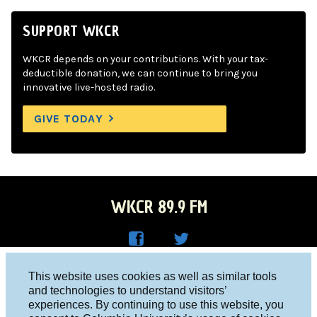
SUPPORT WKCR
WKCR depends on your contributions. With your tax-
deductible donation, we can continue to bring you
innovative live-hosted radio.
GIVE TODAY
WKCR 89.9 FM
WKC
WKC
Columbia University, New York, NY 10027
This website uses cookies as well as similar tools
R on
R on
and technologies to understand visitors’
Studio 212-854-9920
experiences. By continuing to use this website, you
Face
Twitt
board@wkcr.org