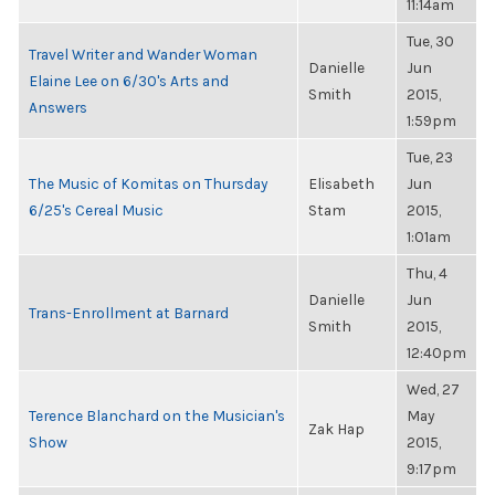
11:14am
Tue, 30
Travel Writer and Wander Woman
Danielle
Jun
Elaine Lee on 6/30's Arts and
Smith
2015,
Answers
1:59pm
Tue, 23
The Music of Komitas on Thursday
Elisabeth
Jun
6/25's Cereal Music
Stam
2015,
1:01am
Thu, 4
Danielle
Jun
Trans-Enrollment at Barnard
Smith
2015,
12:40pm
Wed, 27
Terence Blanchard on the Musician's
May
Zak Hap
Show
2015,
9:17pm