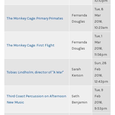
10:10pm
Tue, 8
Fernanda
Mar
The Monkey Cage: Primary Primates
Douglas
2016,
10:23am
Tue, 1
Fernanda
Mar
The Monkey Cage: First Flight
Douglas
2016,
11:56pm
Sun, 28
Sarah
Feb
Tobias Lindholm, director of "A War"
Kerson
2016,
12:43pm
Tue, 9
Third Coast Percussion on Afternoon
Seth
Feb
New Music
Benjamin
2016,
9:53pm