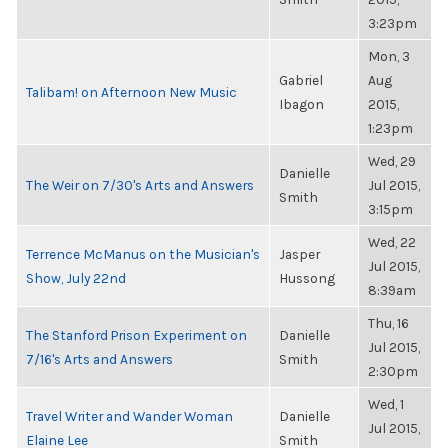
3:23pm
Mon, 3
Gabriel
Aug
Talibam! on Afternoon New Music
Ibagon
2015,
1:23pm
Wed, 29
Danielle
The Weir on 7/30's Arts and Answers
Jul 2015,
Smith
3:15pm
Wed, 22
Terrence McManus on the Musician's
Jasper
Jul 2015,
Show, July 22nd
Hussong
8:39am
Thu, 16
The Stanford Prison Experiment on
Danielle
Jul 2015,
7/16's Arts and Answers
Smith
2:30pm
Wed, 1
Travel Writer and Wander Woman
Danielle
Jul 2015,
Elaine Lee
Smith