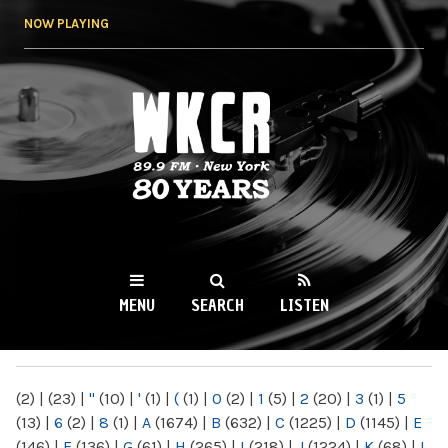
Skip to
NOW PLAYING
main
content
WKCR 89.9FM
NY
MENU
SEARCH
LISTEN
MAIN MENU
(2)
|
(23)
|
"
(10)
|
'
(1)
|
(
(1)
|
0
(2)
|
1
(5)
|
2
(20)
|
3
(1)
|
5
(13)
|
6
(2)
|
8
(1)
|
A
(1674)
|
B
(632)
|
C
(1225)
|
D
(1145)
|
E
(146)
|
F
(136)
|
G
(61)
|
H
(265)
|
I
(218)
|
J
(1224)
|
K
(68)
|
L