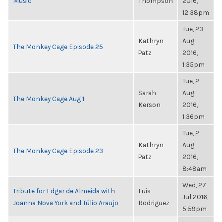
Music
Thompson
2016,
12:38pm
Tue, 23
Kathryn
Aug
The Monkey Cage Episode 25
Patz
2016,
1:35pm
Tue, 2
Sarah
Aug
The Monkey Cage Aug 1
Kerson
2016,
1:36pm
Tue, 2
Kathryn
Aug
The Monkey Cage Episode 23
Patz
2016,
8:48am
Wed, 27
Tribute for Edgar de Almeida with
Luis
Jul 2016,
Joanna Nova York and Túlio Araujo
Rodriguez
5:59pm