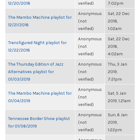
12/20/2018
verified)
7:02pm
Anonymous
Sat, 22 Dec
The Mambo Machine playlist for
(not
2018,
12/21/2018
verified)
1:02am
Anonymous
Sat, 22 Dec
Transfigured Night playlist for
(not
2018,
12/22/2018
verified)
4:02am
The Thursday Edition of Jazz
Anonymous
Thu, 3 Jan
Alternatives playlist for
(not
2019,
01/03/2019
verified)
7:21pm
Anonymous
The Mambo Machine playlist for
Sat, 5 Jan
(not
01/04/2019
2019, 1:21am
verified)
Anonymous
Sun, 6 Jan
Tennessee Border Show playlist
(not
2019,
for 01/06/2019
verified)
1:22pm