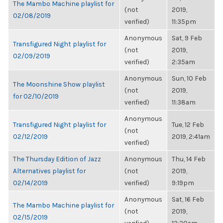
The Mambo Machine playlist for
(not
2019,
02/08/2019
verified)
11:35pm
Anonymous
Sat, 9 Feb
Transfigured Night playlist for
(not
2019,
02/09/2019
verified)
2:35am
Anonymous
Sun, 10 Feb
The Moonshine Show playlist
(not
2019,
for 02/10/2019
verified)
11:38am
Anonymous
Transfigured Night playlist for
Tue, 12 Feb
(not
02/12/2019
2019, 2:41am
verified)
The Thursday Edition of Jazz
Anonymous
Thu, 14 Feb
Alternatives playlist for
(not
2019,
02/14/2019
verified)
9:19pm
Anonymous
Sat, 16 Feb
The Mambo Machine playlist for
(not
2019,
02/15/2019