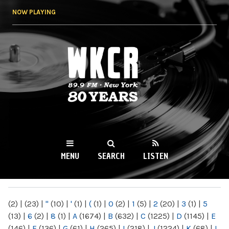
Skip to
NOW PLAYING
main
content
WKCR 89.9FM
NY
MENU
SEARCH
LISTEN
MAIN MENU
(2)
|
(23)
|
"
(10)
|
'
(1)
|
(
(1)
|
0
(2)
|
1
(5)
|
2
(20)
|
3
(1)
|
5
(13)
|
6
(2)
|
8
(1)
|
A
(1674)
|
B
(632)
|
C
(1225)
|
D
(1145)
|
E
(146)
|
F
(136)
|
G
(61)
|
H
(265)
|
I
(218)
|
J
(1224)
|
K
(68)
|
L