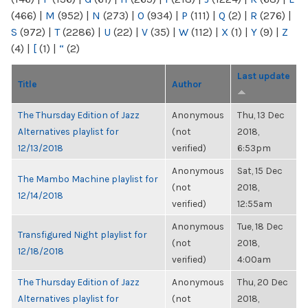
(466)
|
M
(952)
|
N
(273)
|
O
(934)
|
P
(111)
|
Q
(2)
|
R
(276)
|
S
(972)
|
T
(2286)
|
U
(22)
|
V
(35)
|
W
(112)
|
X
(1)
|
Y
(9)
|
Z
(4)
|
[
(1)
|
“
(2)
Last update
Title
Author
The Thursday Edition of Jazz
Anonymous
Thu, 13 Dec
Alternatives playlist for
(not
2018,
12/13/2018
verified)
6:53pm
Anonymous
Sat, 15 Dec
The Mambo Machine playlist for
(not
2018,
12/14/2018
verified)
12:55am
Anonymous
Tue, 18 Dec
Transfigured Night playlist for
(not
2018,
12/18/2018
verified)
4:00am
The Thursday Edition of Jazz
Anonymous
Thu, 20 Dec
Alternatives playlist for
(not
2018,