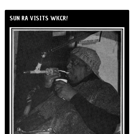
SUN RA VISITS WKCR!