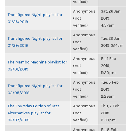
verified)
Anonymous
Sat, 26 Jan
Transfigured Night playlist for
(not
2019,
01/26/2019
verified)
4:57am
Anonymous
Transfigured Night playlist for
Tue, 29 Jan
(not
01/29/2019
2019, 2:14am
verified)
Anonymous
Fri, 1 Feb
The Mambo Machine playlist for
(not
2019,
02/01/2019
verified)
11:20pm
Anonymous
Tue, 5 Feb
Transfigured Night playlist for
(not
2019,
02/05/2019
verified)
2:29am
The Thursday Edition of Jazz
Anonymous
Thu, 7 Feb
Alternatives playlist for
(not
2019,
02/07/2019
verified)
8:33pm
Anonymous
Fri, 8 Feb