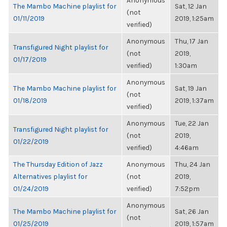
Anonymous
The Mambo Machine playlist for
Sat, 12 Jan
(not
01/11/2019
2019, 1:25am
verified)
Anonymous
Thu, 17 Jan
Transfigured Night playlist for
(not
2019,
01/17/2019
verified)
1:30am
Anonymous
The Mambo Machine playlist for
Sat, 19 Jan
(not
01/18/2019
2019, 1:37am
verified)
Anonymous
Tue, 22 Jan
Transfigured Night playlist for
(not
2019,
01/22/2019
verified)
4:46am
The Thursday Edition of Jazz
Anonymous
Thu, 24 Jan
Alternatives playlist for
(not
2019,
01/24/2019
verified)
7:52pm
Anonymous
The Mambo Machine playlist for
Sat, 26 Jan
(not
01/25/2019
2019, 1:57am