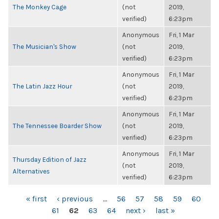
The Monkey Cage
(not
2019,
verified)
6:23pm
Anonymous
Fri, 1 Mar
The Musician's Show
(not
2019,
verified)
6:23pm
Anonymous
Fri, 1 Mar
The Latin Jazz Hour
(not
2019,
verified)
6:23pm
Anonymous
Fri, 1 Mar
The Tennessee Boarder Show
(not
2019,
verified)
6:23pm
Anonymous
Fri, 1 Mar
Thursday Edition of Jazz
(not
2019,
Alternatives
verified)
6:23pm
PAGES
« first
‹ previous
…
56
57
58
59
60
61
62
63
64
next ›
last »