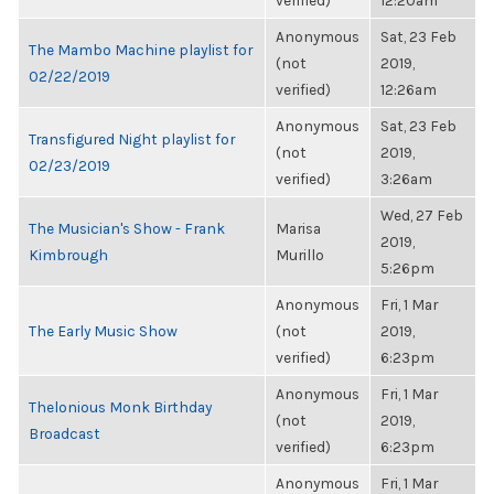
verified)
12:20am
Anonymous
Sat, 23 Feb
The Mambo Machine playlist for
(not
2019,
02/22/2019
verified)
12:26am
Anonymous
Sat, 23 Feb
Transfigured Night playlist for
(not
2019,
02/23/2019
verified)
3:26am
Wed, 27 Feb
The Musician's Show - Frank
Marisa
2019,
Kimbrough
Murillo
5:26pm
Anonymous
Fri, 1 Mar
The Early Music Show
(not
2019,
verified)
6:23pm
Anonymous
Fri, 1 Mar
Thelonious Monk Birthday
(not
2019,
Broadcast
verified)
6:23pm
Anonymous
Fri, 1 Mar