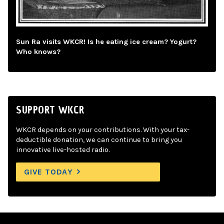
Sun Ra visits WKCR! Is he eating ice cream? Yogurt?
Who knows?
SUPPORT WKCR
WKCR depends on your contributions. With your tax-
deductible donation, we can continue to bring you
innovative live-hosted radio.
GIVE TODAY