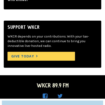
SUPPORT WKCR
WKCR depends on your contributions. With your tax-
deductible donation, we can continue to bring you
innovative live-hosted radio.
GIVE TODAY
WKCR 89.9 FM
WKC
WKC