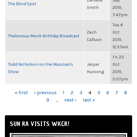
Danielle
Sep
The Blind Spot
Smith
2015,
7:47pm
Tue, 6
Zach
Oct
Thelonious Monk Birthday Broadcast
Calluori
2015,
12:57am
Fri, 23
Todd Nicholson on the Musician's
Jasper
Oct
Show
Hussong
2015,
5:07pm
PAGES
« first
‹ previous
1
2
3
4
5
6
7
8
9
…
next ›
last »
SUN RA VISITS WKCR!