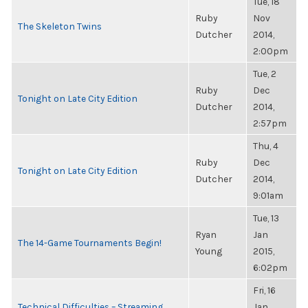
Tue, 18
Ruby
Nov
The Skeleton Twins
Dutcher
2014,
2:00pm
Tue, 2
Ruby
Dec
Tonight on Late City Edition
Dutcher
2014,
2:57pm
Thu, 4
Ruby
Dec
Tonight on Late City Edition
Dutcher
2014,
9:01am
Tue, 13
Ryan
Jan
The 14-Game Tournaments Begin!
Young
2015,
6:02pm
Fri, 16
Technical Difficulties – Streaming
Jan