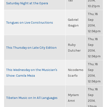
Tao
2014,
Saturday Night at the Opera
10:21pm
Thu, 18
Gabriel
Sep
Tongues on Live Constructions
Ibagon
2014,
12:56pm
Thu, 18
Ruby
Sep
This Thursday on Late City Edition
Dutcher
2014,
12:56pm
Thu, 18
This Wednesday on the Musician's
Nicodemo
Sep
Show: Camila Meza
Scarfo
2014,
12:56pm
Thu, 18
Myriam
Sep
Tibetan Music on In All Languages
Amri
2014,
1:11pm