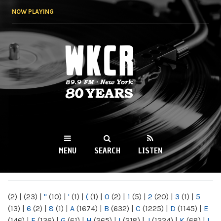
Skip to
NOW PLAYING
main
content
WKCR 89.9FM
NY
MENU
SEARCH
LISTEN
MAIN MENU
(2)
|
(23)
|
"
(10)
|
'
(1)
|
(
(1)
|
0
(2)
|
1
(5)
|
2
(20)
|
3
(1)
|
5
(13)
|
6
(2)
|
8
(1)
|
A
(1674)
|
B
(632)
|
C
(1225)
|
D
(1145)
|
E
(146)
|
F
(136)
|
G
(61)
|
H
(265)
|
I
(218)
|
J
(1224)
|
K
(68)
|
L