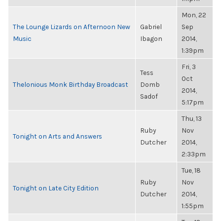
Mon, 22
The Lounge Lizards on Afternoon New
Gabriel
Sep
Music
Ibagon
2014,
1:39pm
Fri, 3
Tess
Oct
Thelonious Monk Birthday Broadcast
Domb
2014,
Sadof
5:17pm
Thu, 13
Ruby
Nov
Tonight on Arts and Answers
Dutcher
2014,
2:33pm
Tue, 18
Ruby
Nov
Tonight on Late City Edition
Dutcher
2014,
1:55pm