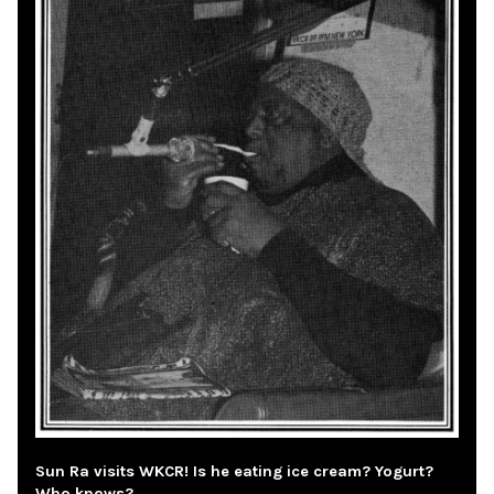
Sun Ra visits WKCR! Is he eating ice cream? Yogurt?
Who knows?