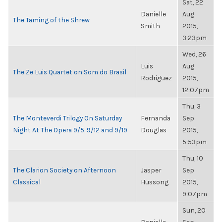
Sat, 22
Danielle
Aug
The Taming of the Shrew
Smith
2015,
3:23pm
Wed, 26
Luis
Aug
The Ze Luis Quartet on Som do Brasil
Rodriguez
2015,
12:07pm
Thu, 3
The Monteverdi Trilogy On Saturday
Fernanda
Sep
Night At The Opera 9/5, 9/12 and 9/19
Douglas
2015,
5:53pm
Thu, 10
The Clarion Society on Afternoon
Jasper
Sep
Classical
Hussong
2015,
9:07pm
Sun, 20