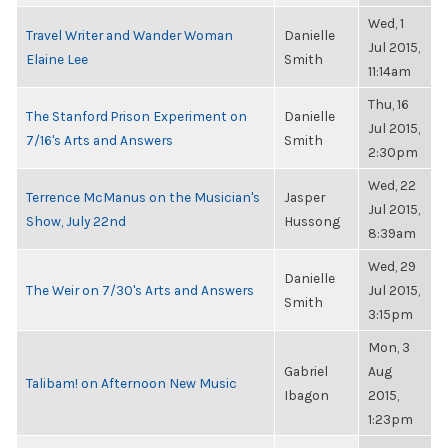
Wed, 1
Travel Writer and Wander Woman
Danielle
Jul 2015,
Elaine Lee
Smith
11:14am
Thu, 16
The Stanford Prison Experiment on
Danielle
Jul 2015,
7/16's Arts and Answers
Smith
2:30pm
Wed, 22
Terrence McManus on the Musician's
Jasper
Jul 2015,
Show, July 22nd
Hussong
8:39am
Wed, 29
Danielle
The Weir on 7/30's Arts and Answers
Jul 2015,
Smith
3:15pm
Mon, 3
Gabriel
Aug
Talibam! on Afternoon New Music
Ibagon
2015,
1:23pm