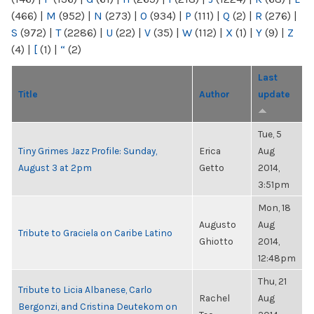
(466)
|
M
(952)
|
N
(273)
|
O
(934)
|
P
(111)
|
Q
(2)
|
R
(276)
|
S
(972)
|
T
(2286)
|
U
(22)
|
V
(35)
|
W
(112)
|
X
(1)
|
Y
(9)
|
Z
(4)
|
[
(1)
|
“
(2)
Last
Title
Author
update
Tue, 5
Tiny Grimes Jazz Profile: Sunday,
Erica
Aug
August 3 at 2pm
Getto
2014,
3:51pm
Mon, 18
Augusto
Aug
Tribute to Graciela on Caribe Latino
Ghiotto
2014,
12:48pm
Thu, 21
Tribute to Licia Albanese, Carlo
Rachel
Aug
Bergonzi, and Cristina Deutekom on