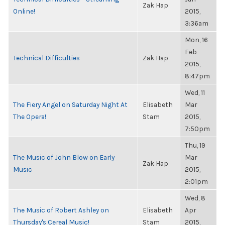
Zak Hap
Online!
2015,
3:36am
Mon, 16
Feb
Technical Difficulties
Zak Hap
2015,
8:47pm
Wed, 11
The Fiery Angel on Saturday Night At
Elisabeth
Mar
The Opera!
Stam
2015,
7:50pm
Thu, 19
The Music of John Blow on Early
Mar
Zak Hap
Music
2015,
2:01pm
Wed, 8
The Music of Robert Ashley on
Elisabeth
Apr
Thursday's Cereal Music!
Stam
2015,