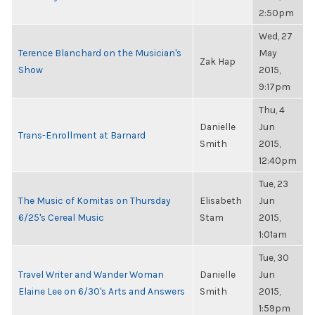
2:50pm
Wed, 27
Terence Blanchard on the Musician's
May
Zak Hap
Show
2015,
9:17pm
Thu, 4
Danielle
Jun
Trans-Enrollment at Barnard
Smith
2015,
12:40pm
Tue, 23
The Music of Komitas on Thursday
Elisabeth
Jun
6/25's Cereal Music
Stam
2015,
1:01am
Tue, 30
Travel Writer and Wander Woman
Danielle
Jun
Elaine Lee on 6/30's Arts and Answers
Smith
2015,
1:59pm