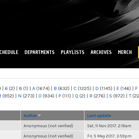
Skip to
main
content
CHEDULE
DEPARTMENTS
PLAYLISTS
ARCHIVES
MERCH
)
|
6
(2)
|
8
(1)
|
A
(1674)
|
B
(632)
|
C
(1225)
|
D
(1145)
|
E
(146)
|
F
M
(952)
|
N
(273)
|
O
(934)
|
P
(111)
|
Q
(2)
|
R
(276)
|
S
(972)
|
T
(2
Author
Last update
Anonymous (not verified)
Sat, 11 Nov 2017, 2:19am
Anonymous (not verified)
Fri, 5 May 2017, 3:59pm