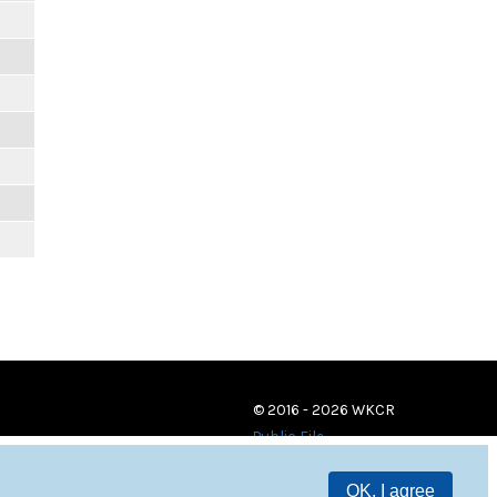
© 2016 - 2026 WKCR
Public File
OK, I agree