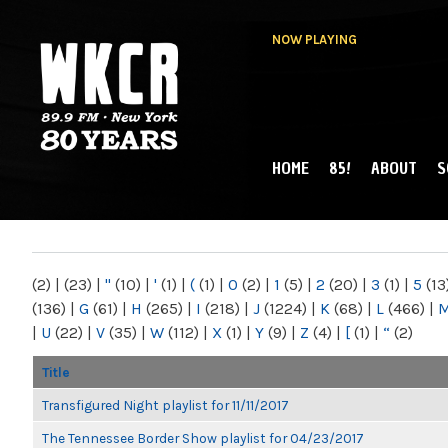
NOW PLAYING
HOME
85!
ABOUT
S
MAIN MENU
WKCR 89.9FM
NY
(2)
|
(23)
|
"
(10)
|
'
(1)
|
(
(1)
|
0
(2)
|
1
(5)
|
2
(20)
|
3
(1)
|
5
(13
(136)
|
G
(61)
|
H
(265)
|
I
(218)
|
J
(1224)
|
K
(68)
|
L
(466)
|
|
U
(22)
|
V
(35)
|
W
(112)
|
X
(1)
|
Y
(9)
|
Z
(4)
|
[
(1)
|
“
(2)
Title
Transfigured Night playlist for 11/11/2017
The Tennessee Border Show playlist for 04/23/2017