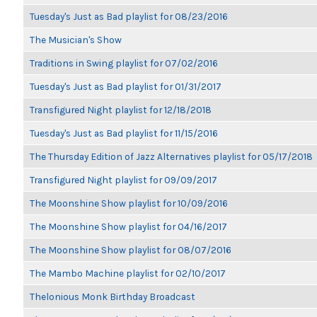
Tuesday's Just as Bad playlist for 08/23/2016
The Musician's Show
Traditions in Swing playlist for 07/02/2016
Tuesday's Just as Bad playlist for 01/31/2017
Transfigured Night playlist for 12/18/2018
Tuesday's Just as Bad playlist for 11/15/2016
The Thursday Edition of Jazz Alternatives playlist for 05/17/2018
Transfigured Night playlist for 09/09/2017
The Moonshine Show playlist for 10/09/2016
The Moonshine Show playlist for 04/16/2017
The Moonshine Show playlist for 08/07/2016
The Mambo Machine playlist for 02/10/2017
Thelonious Monk Birthday Broadcast