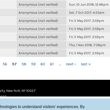
Anonymous (not verified)
Sun, 10 Jun 2018, 12:48pm
Anonymous (not verified)
Sat, 7 Oct 2017, 4:53am
Anonymous (not verified)
Fri, 5 May 2017, 3:59pm
Anonymous (not verified)
Fri, 5 May 2017, 3:59pm
Anonymous (not verified)
Fri, 5 May 2017, 3:59pm
Anonymous (not verified)
Thu, 1 Nov 2018, 7:06pm
Anonymous (not verified)
Fri, 5 May 2017, 3:59pm
56
57
58
59
60
61
…
next ›
last »
ity, New York, NY 10027
9920
chnologies to understand visitors’ experiences. By