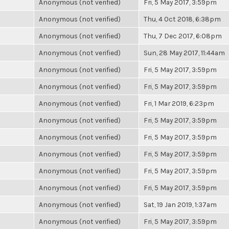
Anonymous (not verified)
Fri, 5 May 2017, 3:59pm
Anonymous (not verified)
Thu, 4 Oct 2018, 6:38pm
Anonymous (not verified)
Thu, 7 Dec 2017, 6:08pm
Anonymous (not verified)
Sun, 28 May 2017, 11:44am
Anonymous (not verified)
Fri, 5 May 2017, 3:59pm
Anonymous (not verified)
Fri, 5 May 2017, 3:59pm
Anonymous (not verified)
Fri, 1 Mar 2019, 6:23pm
Anonymous (not verified)
Fri, 5 May 2017, 3:59pm
Anonymous (not verified)
Fri, 5 May 2017, 3:59pm
Anonymous (not verified)
Fri, 5 May 2017, 3:59pm
Anonymous (not verified)
Fri, 5 May 2017, 3:59pm
Anonymous (not verified)
Fri, 5 May 2017, 3:59pm
Anonymous (not verified)
Sat, 19 Jan 2019, 1:37am
Anonymous (not verified)
Fri, 5 May 2017, 3:59pm