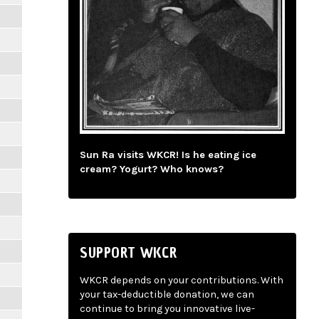
Sun Ra visits WKCR! Is he eating ice
cream? Yogurt? Who knows?
SUPPORT WKCR
WKCR depends on your contributions. With
your tax-deductible donation, we can
continue to bring you innovative live-