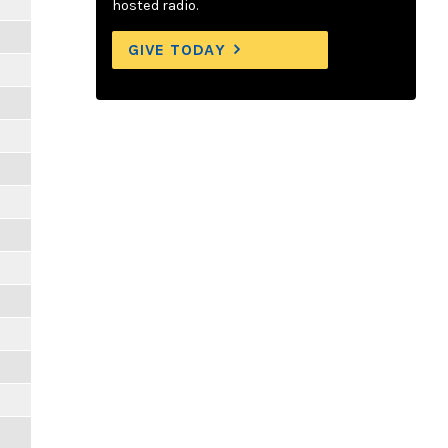
hosted radio.
GIVE TODAY