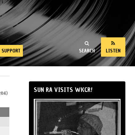
SUPPORT
SEARCH
LISTEN
SUN RA VISITS WKCR!
286)