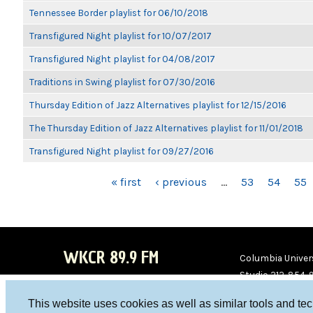
Tennessee Border playlist for 06/10/2018
Transfigured Night playlist for 10/07/2017
Transfigured Night playlist for 04/08/2017
Traditions in Swing playlist for 07/30/2016
Thursday Edition of Jazz Alternatives playlist for 12/15/2016
The Thursday Edition of Jazz Alternatives playlist for 11/01/2018
Transfigured Night playlist for 09/27/2016
PAGES
« first
‹ previous
…
53
54
55
WKCR 89.9 FM
Columbia Univers
Studio 212-854-
board@wkcr.org
This website uses cookies as well as similar tools and te
WKC
WKC