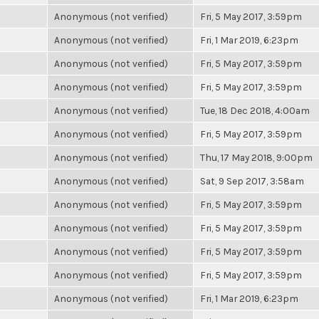
Anonymous (not verified)
Fri, 5 May 2017, 3:59pm
Anonymous (not verified)
Fri, 1 Mar 2019, 6:23pm
Anonymous (not verified)
Fri, 5 May 2017, 3:59pm
Anonymous (not verified)
Fri, 5 May 2017, 3:59pm
Anonymous (not verified)
Tue, 18 Dec 2018, 4:00am
Anonymous (not verified)
Fri, 5 May 2017, 3:59pm
Anonymous (not verified)
Thu, 17 May 2018, 9:00pm
Anonymous (not verified)
Sat, 9 Sep 2017, 3:58am
Anonymous (not verified)
Fri, 5 May 2017, 3:59pm
Anonymous (not verified)
Fri, 5 May 2017, 3:59pm
Anonymous (not verified)
Fri, 5 May 2017, 3:59pm
Anonymous (not verified)
Fri, 5 May 2017, 3:59pm
Anonymous (not verified)
Fri, 1 Mar 2019, 6:23pm