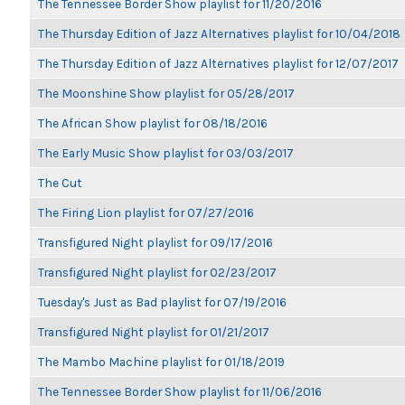
The Tennessee Border Show playlist for 11/20/2016
The Thursday Edition of Jazz Alternatives playlist for 10/04/2018
The Thursday Edition of Jazz Alternatives playlist for 12/07/2017
The Moonshine Show playlist for 05/28/2017
The African Show playlist for 08/18/2016
The Early Music Show playlist for 03/03/2017
The Cut
The Firing Lion playlist for 07/27/2016
Transfigured Night playlist for 09/17/2016
Transfigured Night playlist for 02/23/2017
Tuesday's Just as Bad playlist for 07/19/2016
Transfigured Night playlist for 01/21/2017
The Mambo Machine playlist for 01/18/2019
The Tennessee Border Show playlist for 11/06/2016