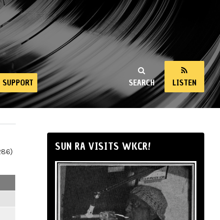
SUPPORT
SEARCH
LISTEN
SUN RA VISITS WKCR!
286)