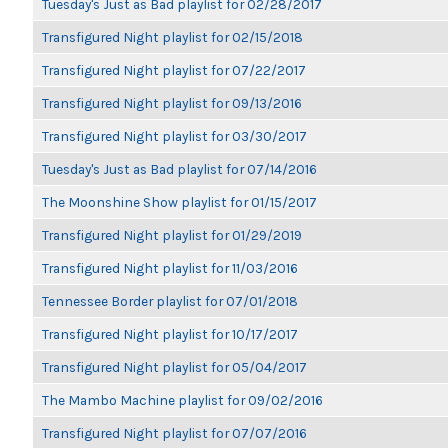
Tuesday's Just as Bad playlist for 02/28/2017
Transfigured Night playlist for 02/15/2018
Transfigured Night playlist for 07/22/2017
Transfigured Night playlist for 09/13/2016
Transfigured Night playlist for 03/30/2017
Tuesday's Just as Bad playlist for 07/14/2016
The Moonshine Show playlist for 01/15/2017
Transfigured Night playlist for 01/29/2019
Transfigured Night playlist for 11/03/2016
Tennessee Border playlist for 07/01/2018
Transfigured Night playlist for 10/17/2017
Transfigured Night playlist for 05/04/2017
The Mambo Machine playlist for 09/02/2016
Transfigured Night playlist for 07/07/2016