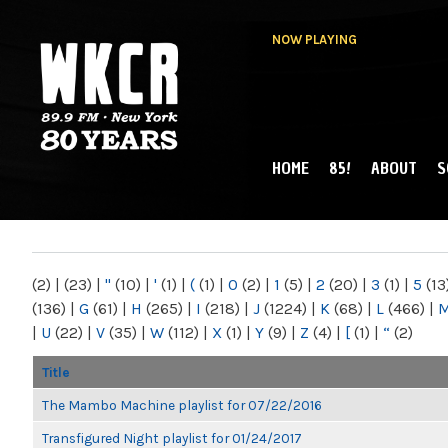
NOW PLAYING
HOME
85!
ABOUT
S
MAIN MENU
WKCR 89.9FM
NY
(2)
|
(23)
|
"
(10)
|
'
(1)
|
(
(1)
|
0
(2)
|
1
(5)
|
2
(20)
|
3
(1)
|
5
(13
(136)
|
G
(61)
|
H
(265)
|
I
(218)
|
J
(1224)
|
K
(68)
|
L
(466)
|
|
U
(22)
|
V
(35)
|
W
(112)
|
X
(1)
|
Y
(9)
|
Z
(4)
|
[
(1)
|
“
(2)
Title
The Mambo Machine playlist for 07/22/2016
Transfigured Night playlist for 01/24/2017