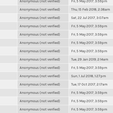
Anonymous (not verified)
Fri, 5 May 2017, 3:59pm
Anonymous (not verified)
Thu, 15 Feb 2018, 2:38am
Anonymous (not verified)
Sat, 22 Jul 2017, 3:07am
Anonymous (not verified)
Fri, 5 May 2017, 3:59pm
Anonymous (not verified)
Fri, 5 May 2017, 3:59pm
Anonymous (not verified)
Fri, 5 May 2017, 3:59pm
Anonymous (not verified)
Fri, 5 May 2017, 3:59pm
Anonymous (not verified)
Tue, 29 Jan 2019, 2:14am
Anonymous (not verified)
Fri, 5 May 2017, 3:59pm
Anonymous (not verified)
Sun, 1 Jul 2018, 1:27pm
Anonymous (not verified)
Tue, 17 Oct 2017, 2:17am
Anonymous (not verified)
Fri, 5 May 2017, 3:59pm
Anonymous (not verified)
Fri, 5 May 2017, 3:59pm
Anonymous (not verified)
Fri, 5 May 2017, 3:59pm