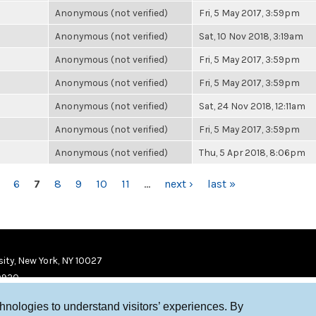
Anonymous (not verified)
Fri, 5 May 2017, 3:59pm
Anonymous (not verified)
Sat, 10 Nov 2018, 3:19am
Anonymous (not verified)
Fri, 5 May 2017, 3:59pm
Anonymous (not verified)
Fri, 5 May 2017, 3:59pm
Anonymous (not verified)
Sat, 24 Nov 2018, 12:11am
Anonymous (not verified)
Fri, 5 May 2017, 3:59pm
Anonymous (not verified)
Thu, 5 Apr 2018, 8:06pm
6
7
8
9
10
11
…
next ›
last »
ity, New York, NY 10027
9920
chnologies to understand visitors’ experiences. By