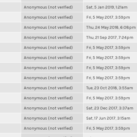
Anonymous (not verified)
Sat, 5 Jan 2019, 1:21am
Anonymous (not verified)
Fri, 5 May 2017, 3:59pm
Anonymous (not verified)
Thu, 24 May 2018, 6:08pm
Anonymous (not verified)
Thu, 21 Sep 2017, 7:24pm
Anonymous (not verified)
Fri, 5 May 2017, 3:59pm
Anonymous (not verified)
Fri, 5 May 2017, 3:59pm
Anonymous (not verified)
Fri, 5 May 2017, 3:59pm
Anonymous (not verified)
Fri, 5 May 2017, 3:59pm
Anonymous (not verified)
Tue, 23 Oct 2018, 3:55am
Anonymous (not verified)
Fri, 5 May 2017, 3:59pm
Anonymous (not verified)
Sat, 23 Dec 2017, 3:37am
Anonymous (not verified)
Sat, 17 Jun 2017, 3:15am
Anonymous (not verified)
Fri, 5 May 2017, 3:59pm