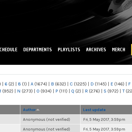
Skip to
main
content
CHEDULE
DEPARTMENTS
PLAYLISTS
ARCHIVES
MERCH
)
|
6
(2)
|
8
(1)
|
A
(1674)
|
B
(632)
|
C
(1225)
|
D
(1145)
|
E
(146)
|
F
M
(952)
|
N
(273)
|
O
(934)
|
P
(111)
|
Q
(2)
|
R
(276)
|
S
(972)
|
T
(2
Author
Last update
Anonymous (not verified)
Fri, 5 May 2017, 3:59pm
Anonymous (not verified)
Fri, 5 May 2017, 3:59pm