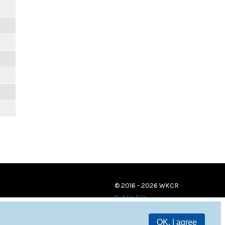
© 2016 - 2026 WKCR
Public File
OK, I agree