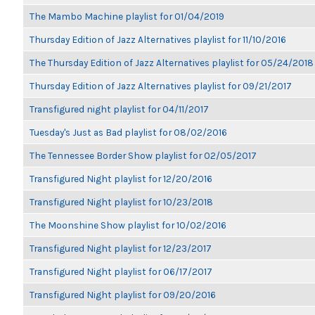
The Mambo Machine playlist for 01/04/2019
Thursday Edition of Jazz Alternatives playlist for 11/10/2016
The Thursday Edition of Jazz Alternatives playlist for 05/24/2018
Thursday Edition of Jazz Alternatives playlist for 09/21/2017
Transfigured night playlist for 04/11/2017
Tuesday's Just as Bad playlist for 08/02/2016
The Tennessee Border Show playlist for 02/05/2017
Transfigured Night playlist for 12/20/2016
Transfigured Night playlist for 10/23/2018
The Moonshine Show playlist for 10/02/2016
Transfigured Night playlist for 12/23/2017
Transfigured Night playlist for 06/17/2017
Transfigured Night playlist for 09/20/2016