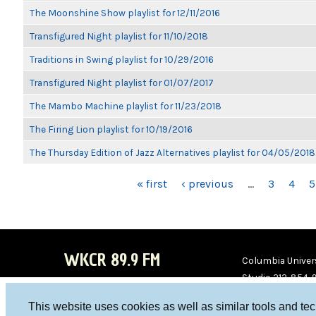
The Moonshine Show playlist for 12/11/2016
Transfigured Night playlist for 11/10/2018
Traditions in Swing playlist for 10/29/2016
Transfigured Night playlist for 01/07/2017
The Mambo Machine playlist for 11/23/2018
The Firing Lion playlist for 10/19/2016
The Thursday Edition of Jazz Alternatives playlist for 04/05/2018
PAGES
« first
‹ previous
…
3
4
5
WKCR 89.9 FM
Columbia Univers
Studio 212-854-
board@wkcr.org
This website uses cookies as well as similar tools and te
WKC
WKC