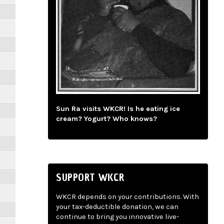
Sun Ra visits WKCR! Is he eating ice
cream? Yogurt? Who knows?
SUPPORT WKCR
WKCR depends on your contributions. With
your tax-deductible donation, we can
continue to bring you innovative live-