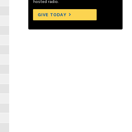
hosted radio.
GIVE TODAY