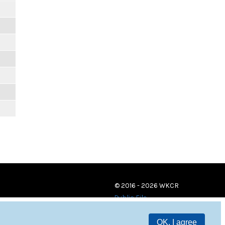
© 2016 - 2026 WKCR
Public File
OK, I agree