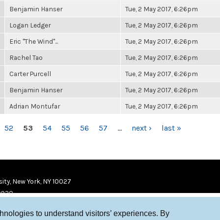
Benjamin Hanser
Tue, 2 May 2017, 6:26pm
Logan Ledger
Tue, 2 May 2017, 6:26pm
Eric "The Wind"...
Tue, 2 May 2017, 6:26pm
Rachel Tao
Tue, 2 May 2017, 6:26pm
Carter Purcell
Tue, 2 May 2017, 6:26pm
Benjamin Hanser
Tue, 2 May 2017, 6:26pm
Adrian Montufar
Tue, 2 May 2017, 6:26pm
52
53
54
55
56
57
…
next ›
last »
ity, New York, NY 10027
9920
chnologies to understand visitors’ experiences. By