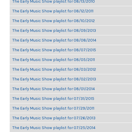
The Early Music Show playlist for 08/13/2010
The Early Music Show playlist for 08/12/2011
The Early Music Show playlist for 08/10/2012
The Early Music Show playlist for 08/09/2013
The Early Music Show playlist for 08/08/2014
The Early Music Show playlist for 08/07/2015
The Early Music Show playlist for 08/05/2011
The Early Music Show playlist for 08/03/2012
The Early Music Show playlist for 08/02/2013
The Early Music Show playlist for 08/01/2014
The Early Music Show playlist for 07/31/2015
The Early Music Show playlist for 07/29/2011
The Early Music Show playlist for 07/26/2013
The Early Music Show playlist for 07/25/2014