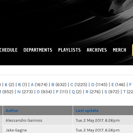
Skip to
main
content
CHEDULE
DEPARTMENTS
PLAYLISTS
ARCHIVES
MERCH
)
|
6
(2)
|
8
(1)
|
A
(1674)
|
B
(632)
|
C
(1225)
|
D
(1145)
|
E
(146)
|
F
M
(952)
|
N
(273)
|
O
(934)
|
P
(111)
|
Q
(2)
|
R
(276)
|
S
(972)
|
T
(2
Author
Last update
Alessandro Garinois
Tue, 2 May 2017, 6:26pm
Jake Gagne
Tue, 2 May 2017, 6:26pm