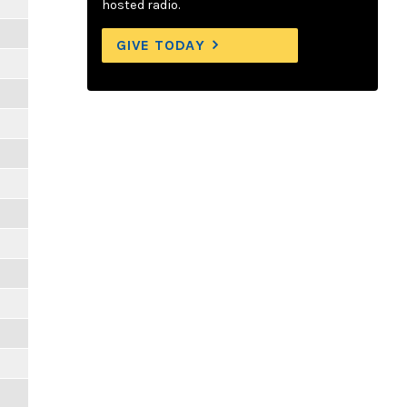
hosted radio.
GIVE TODAY