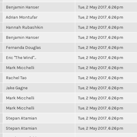
Benjamin Hanser
Tue, 2 May 2017, 6:26pm
Adrian Montufar
Tue, 2 May 2017, 6:26pm
Hannah Rubashkin
Tue, 2 May 2017, 6:26pm
Benjamin Hanser
Tue, 2 May 2017, 6:26pm
Fernanda Douglas
Tue, 2 May 2017, 6:26pm
Eric "The Wind"...
Tue, 2 May 2017, 6:26pm
Mark Micchelli
Tue, 2 May 2017, 6:26pm
Rachel Tao
Tue, 2 May 2017, 6:26pm
Jake Gagne
Tue, 2 May 2017, 6:26pm
Mark Micchelli
Tue, 2 May 2017, 6:26pm
Mark Micchelli
Tue, 2 May 2017, 6:26pm
Stepan Atamian
Tue, 2 May 2017, 6:26pm
Stepan Atamian
Tue, 2 May 2017, 6:26pm