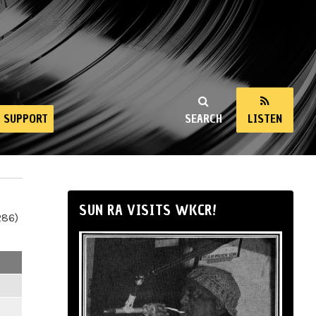
SUPPORT
SEARCH
LISTEN
SUN RA VISITS WKCR!
286)