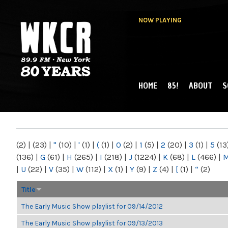
NOW PLAYING
HOME
85!
ABOUT
S
MAIN MENU
WKCR 89.9FM
NY
(2)
|
(23)
|
"
(10)
|
'
(1)
|
(
(1)
|
0
(2)
|
1
(5)
|
2
(20)
|
3
(1)
|
5
(13
(136)
|
G
(61)
|
H
(265)
|
I
(218)
|
J
(1224)
|
K
(68)
|
L
(466)
|
|
U
(22)
|
V
(35)
|
W
(112)
|
X
(1)
|
Y
(9)
|
Z
(4)
|
[
(1)
|
“
(2)
Title
The Early Music Show playlist for 09/14/2012
The Early Music Show playlist for 09/13/2013