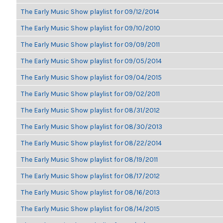
The Early Music Show playlist for 09/12/2014
The Early Music Show playlist for 09/10/2010
The Early Music Show playlist for 09/09/2011
The Early Music Show playlist for 09/05/2014
The Early Music Show playlist for 09/04/2015
The Early Music Show playlist for 09/02/2011
The Early Music Show playlist for 08/31/2012
The Early Music Show playlist for 08/30/2013
The Early Music Show playlist for 08/22/2014
The Early Music Show playlist for 08/19/2011
The Early Music Show playlist for 08/17/2012
The Early Music Show playlist for 08/16/2013
The Early Music Show playlist for 08/14/2015