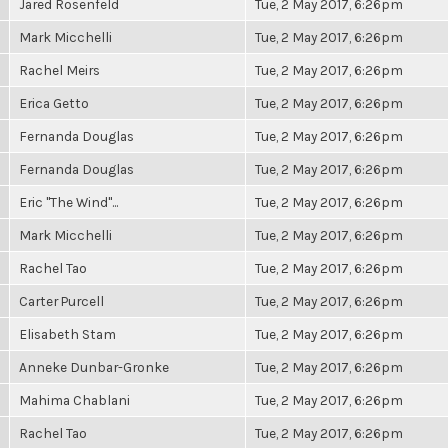
Jared Rosenfeld
Tue, 2 May 2017, 6:26pm
Mark Micchelli
Tue, 2 May 2017, 6:26pm
Rachel Meirs
Tue, 2 May 2017, 6:26pm
Erica Getto
Tue, 2 May 2017, 6:26pm
Fernanda Douglas
Tue, 2 May 2017, 6:26pm
Fernanda Douglas
Tue, 2 May 2017, 6:26pm
Eric "The Wind"...
Tue, 2 May 2017, 6:26pm
Mark Micchelli
Tue, 2 May 2017, 6:26pm
Rachel Tao
Tue, 2 May 2017, 6:26pm
Carter Purcell
Tue, 2 May 2017, 6:26pm
Elisabeth Stam
Tue, 2 May 2017, 6:26pm
Anneke Dunbar-Gronke
Tue, 2 May 2017, 6:26pm
Mahima Chablani
Tue, 2 May 2017, 6:26pm
Rachel Tao
Tue, 2 May 2017, 6:26pm