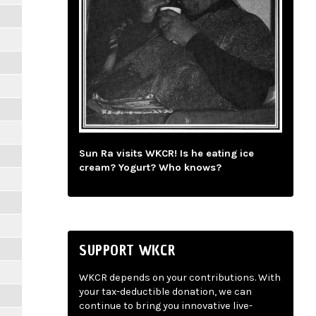
Sun Ra visits WKCR! Is he eating ice
cream? Yogurt? Who knows?
SUPPORT WKCR
WKCR depends on your contributions. With
your tax-deductible donation, we can
continue to bring you innovative live-