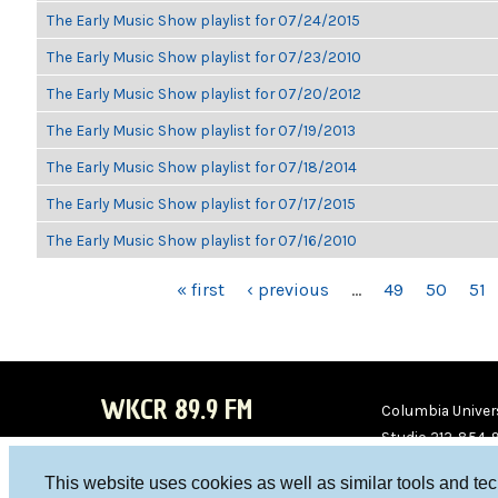
The Early Music Show playlist for 07/24/2015
The Early Music Show playlist for 07/23/2010
The Early Music Show playlist for 07/20/2012
The Early Music Show playlist for 07/19/2013
The Early Music Show playlist for 07/18/2014
The Early Music Show playlist for 07/17/2015
The Early Music Show playlist for 07/16/2010
PAGES
« first
‹ previous
…
49
50
51
WKCR 89.9 FM
Columbia Univers
Studio 212-854-
board@wkcr.org
This website uses cookies as well as similar tools and te
WKC
WKC