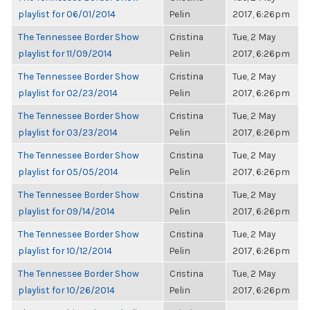
playlist for 06/01/2014
Pelin
2017, 6:26pm
The Tennessee Border Show
Cristina
Tue, 2 May
playlist for 11/09/2014
Pelin
2017, 6:26pm
The Tennessee Border Show
Cristina
Tue, 2 May
playlist for 02/23/2014
Pelin
2017, 6:26pm
The Tennessee Border Show
Cristina
Tue, 2 May
playlist for 03/23/2014
Pelin
2017, 6:26pm
The Tennessee Border Show
Cristina
Tue, 2 May
playlist for 05/05/2014
Pelin
2017, 6:26pm
The Tennessee Border Show
Cristina
Tue, 2 May
playlist for 09/14/2014
Pelin
2017, 6:26pm
The Tennessee Border Show
Cristina
Tue, 2 May
playlist for 10/12/2014
Pelin
2017, 6:26pm
The Tennessee Border Show
Cristina
Tue, 2 May
playlist for 10/26/2014
Pelin
2017, 6:26pm