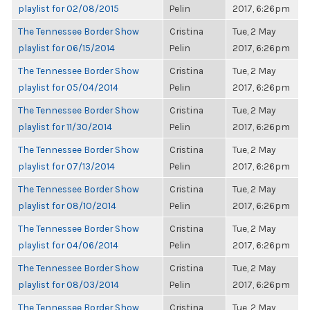
playlist for 02/08/2015
Pelin
2017, 6:26pm
The Tennessee Border Show
Cristina
Tue, 2 May
playlist for 06/15/2014
Pelin
2017, 6:26pm
The Tennessee Border Show
Cristina
Tue, 2 May
playlist for 05/04/2014
Pelin
2017, 6:26pm
The Tennessee Border Show
Cristina
Tue, 2 May
playlist for 11/30/2014
Pelin
2017, 6:26pm
The Tennessee Border Show
Cristina
Tue, 2 May
playlist for 07/13/2014
Pelin
2017, 6:26pm
The Tennessee Border Show
Cristina
Tue, 2 May
playlist for 08/10/2014
Pelin
2017, 6:26pm
The Tennessee Border Show
Cristina
Tue, 2 May
playlist for 04/06/2014
Pelin
2017, 6:26pm
The Tennessee Border Show
Cristina
Tue, 2 May
playlist for 08/03/2014
Pelin
2017, 6:26pm
The Tennessee Border Show
Cristina
Tue, 2 May