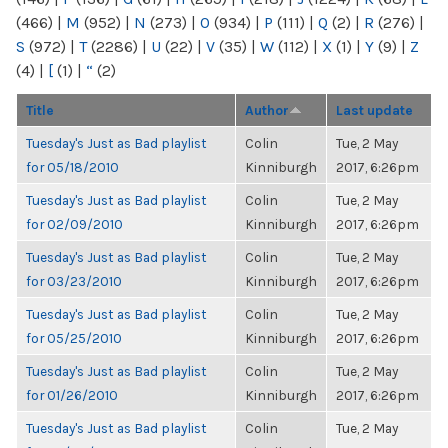
(466)
|
M
(952)
|
N
(273)
|
O
(934)
|
P
(111)
|
Q
(2)
|
R
(276)
|
S
(972)
|
T
(2286)
|
U
(22)
|
V
(35)
|
W
(112)
|
X
(1)
|
Y
(9)
|
Z
(4)
|
[
(1)
|
“
(2)
Title
Author
Last update
Tuesday's Just as Bad playlist
Colin
Tue, 2 May
for 05/18/2010
Kinniburgh
2017, 6:26pm
Tuesday's Just as Bad playlist
Colin
Tue, 2 May
for 02/09/2010
Kinniburgh
2017, 6:26pm
Tuesday's Just as Bad playlist
Colin
Tue, 2 May
for 03/23/2010
Kinniburgh
2017, 6:26pm
Tuesday's Just as Bad playlist
Colin
Tue, 2 May
for 05/25/2010
Kinniburgh
2017, 6:26pm
Tuesday's Just as Bad playlist
Colin
Tue, 2 May
for 01/26/2010
Kinniburgh
2017, 6:26pm
Tuesday's Just as Bad playlist
Colin
Tue, 2 May