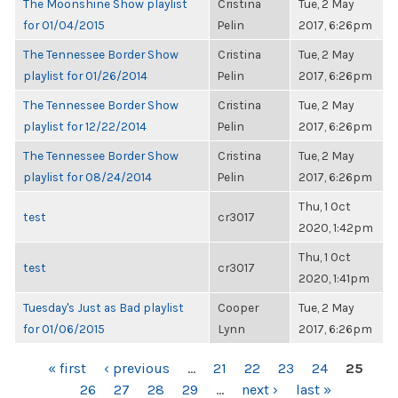
The Moonshine Show playlist
Cristina
Tue, 2 May
for 01/04/2015
Pelin
2017, 6:26pm
The Tennessee Border Show
Cristina
Tue, 2 May
playlist for 01/26/2014
Pelin
2017, 6:26pm
The Tennessee Border Show
Cristina
Tue, 2 May
playlist for 12/22/2014
Pelin
2017, 6:26pm
The Tennessee Border Show
Cristina
Tue, 2 May
playlist for 08/24/2014
Pelin
2017, 6:26pm
Thu, 1 Oct
test
cr3017
2020, 1:42pm
Thu, 1 Oct
test
cr3017
2020, 1:41pm
Tuesday's Just as Bad playlist
Cooper
Tue, 2 May
for 01/06/2015
Lynn
2017, 6:26pm
PAGES
« first
‹ previous
…
21
22
23
24
25
26
27
28
29
…
next ›
last »