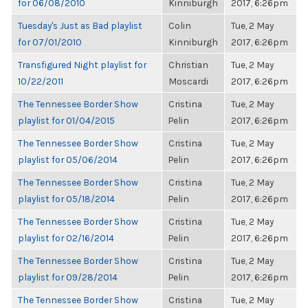
for 06/08/2010
Kinniburgh
2017, 6:26pm
Tuesday's Just as Bad playlist
Colin
Tue, 2 May
for 07/01/2010
Kinniburgh
2017, 6:26pm
Transfigured Night playlist for
Christian
Tue, 2 May
10/22/2011
Moscardi
2017, 6:26pm
The Tennessee Border Show
Cristina
Tue, 2 May
playlist for 01/04/2015
Pelin
2017, 6:26pm
The Tennessee Border Show
Cristina
Tue, 2 May
playlist for 05/06/2014
Pelin
2017, 6:26pm
The Tennessee Border Show
Cristina
Tue, 2 May
playlist for 05/18/2014
Pelin
2017, 6:26pm
The Tennessee Border Show
Cristina
Tue, 2 May
playlist for 02/16/2014
Pelin
2017, 6:26pm
The Tennessee Border Show
Cristina
Tue, 2 May
playlist for 09/28/2014
Pelin
2017, 6:26pm
The Tennessee Border Show
Cristina
Tue, 2 May