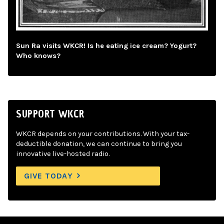
Sun Ra visits WKCR! Is he eating ice cream? Yogurt?
Who knows?
SUPPORT WKCR
WKCR depends on your contributions. With your tax-
deductible donation, we can continue to bring you
innovative live-hosted radio.
GIVE TODAY