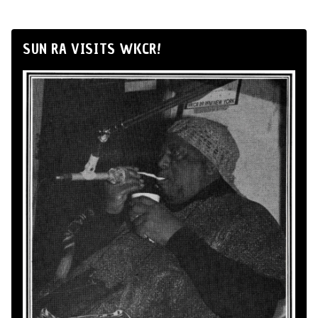
SUN RA VISITS WKCR!