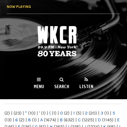
Skip to
NOW PLAYING
main
content
WKCR 89.9FM
NY
MENU
SEARCH
LISTEN
MAIN MENU
(2)
|
(23)
|
"
(10)
|
'
(1)
|
(
(1)
|
0
(2)
|
1
(5)
|
2
(20)
|
3
(1)
|
5
(13)
|
6
(2)
|
8
(1)
|
A
(1674)
|
B
(632)
|
C
(1225)
|
D
(1145)
|
E
(146)
|
F
(136)
|
G
(61)
|
H
(265)
|
I
(218)
|
J
(1224)
|
K
(68)
|
L