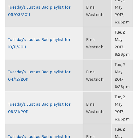
Tuesday's Just as Bad playlist for
Bina
May
05/03/2011
Westrich
2017,
6:26pm
Tue, 2
Tuesday's Just as Bad playlist for
Bina
May
10/11/2011
Westrich
2017,
6:26pm
Tue, 2
Tuesday's Just as Bad playlist for
Bina
May
04/12/2011
Westrich
2017,
6:26pm
Tue, 2
Tuesday's Just as Bad playlist for
Bina
May
09/21/2011
Westrich
2017,
6:26pm
Tue, 2
Tuesday's Just as Bad playlist for
Bina
May