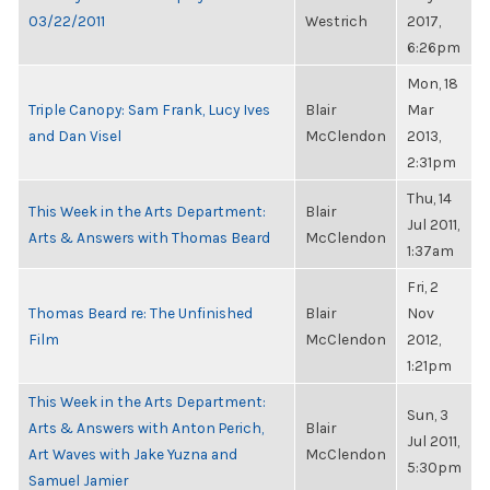
03/22/2011
Westrich
2017,
6:26pm
Mon, 18
Triple Canopy: Sam Frank, Lucy Ives
Blair
Mar
and Dan Visel
McClendon
2013,
2:31pm
Thu, 14
This Week in the Arts Department:
Blair
Jul 2011,
Arts & Answers with Thomas Beard
McClendon
1:37am
Fri, 2
Thomas Beard re: The Unfinished
Blair
Nov
Film
McClendon
2012,
1:21pm
This Week in the Arts Department:
Sun, 3
Arts & Answers with Anton Perich,
Blair
Jul 2011,
Art Waves with Jake Yuzna and
McClendon
5:30pm
Samuel Jamier