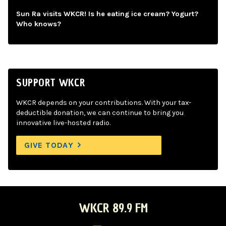
Sun Ra visits WKCR! Is he eating ice cream? Yogurt?
Who knows?
SUPPORT WKCR
WKCR depends on your contributions. With your tax-
deductible donation, we can continue to bring you
innovative live-hosted radio.
GIVE TODAY
WKCR 89.9 FM