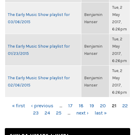
Tue, 2
The Early Music Show playlist for
Benjamin
May
03/06/2015
Hanser
2017,
6:26pm
Tue, 2
The Early Music Show playlist for
Benjamin
May
01/23/2015
Hanser
2017,
6:26pm
Tue, 2
The Early Music Show playlist for
Benjamin
May
02/06/2015
Hanser
2017,
6:26pm
PAGES
« first
‹ previous
…
17
18
19
20
21
22
23
24
25
…
next ›
last »