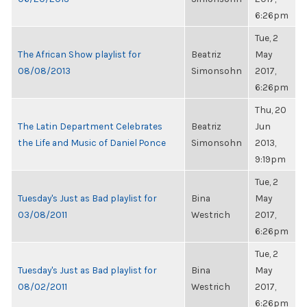
6:26pm
Tue, 2
The African Show playlist for
Beatriz
May
08/08/2013
Simonsohn
2017,
6:26pm
Thu, 20
The Latin Department Celebrates
Beatriz
Jun
the Life and Music of Daniel Ponce
Simonsohn
2013,
9:19pm
Tue, 2
Tuesday's Just as Bad playlist for
Bina
May
03/08/2011
Westrich
2017,
6:26pm
Tue, 2
Tuesday's Just as Bad playlist for
Bina
May
08/02/2011
Westrich
2017,
6:26pm