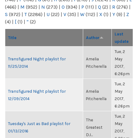
(466)
|
M
(952)
|
N
(273)
|
O
(934)
|
P
(111)
|
Q
(2)
|
R
(276)
|
S
(972)
|
T
(2286)
|
U
(22)
|
V
(35)
|
W
(112)
|
X
(1)
|
Y
(9)
|
Z
(4)
|
[
(1)
|
“
(2)
Last
Title
Author
update
Tue, 2
Transfigured Night playlist for
Amelia
May
11/25/2014
Pitcherella
2017,
6:26pm
Tue, 2
Transfigured Night playlist for
Amelia
May
12/09/2014
Pitcherella
2017,
6:26pm
Tue, 2
The
Tuesday's Just as Bad playlist for
May
Greatest
01/13/2016
2017,
DJ...