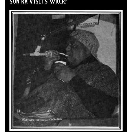
SUN RA VISITS WKCR!