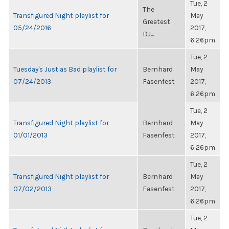
Tue, 2
The
Transfigured Night playlist for
May
Greatest
05/24/2016
2017,
DJ...
6:26pm
Tue, 2
Tuesday's Just as Bad playlist for
Bernhard
May
07/24/2013
Fasenfest
2017,
6:26pm
Tue, 2
Transfigured Night playlist for
Bernhard
May
01/01/2013
Fasenfest
2017,
6:26pm
Tue, 2
Transfigured Night playlist for
Bernhard
May
07/02/2013
Fasenfest
2017,
6:26pm
Tue, 2