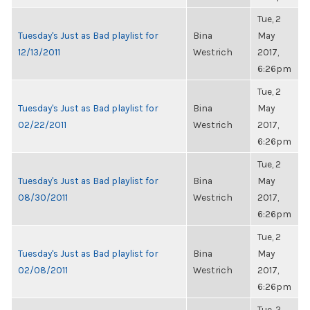
Tue, 2
Tuesday's Just as Bad playlist for
Bina
May
12/13/2011
Westrich
2017,
6:26pm
Tue, 2
Tuesday's Just as Bad playlist for
Bina
May
02/22/2011
Westrich
2017,
6:26pm
Tue, 2
Tuesday's Just as Bad playlist for
Bina
May
08/30/2011
Westrich
2017,
6:26pm
Tue, 2
Tuesday's Just as Bad playlist for
Bina
May
02/08/2011
Westrich
2017,
6:26pm
Tue, 2