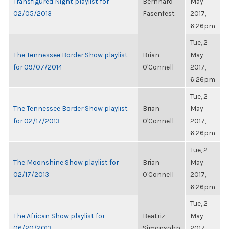
Transfigured Night playlist for
Bernhard
May
02/05/2013
Fasenfest
2017,
6:26pm
Tue, 2
The Tennessee Border Show playlist
Brian
May
for 09/07/2014
O'Connell
2017,
6:26pm
Tue, 2
The Tennessee Border Show playlist
Brian
May
for 02/17/2013
O'Connell
2017,
6:26pm
Tue, 2
The Moonshine Show playlist for
Brian
May
02/17/2013
O'Connell
2017,
6:26pm
Tue, 2
The African Show playlist for
Beatriz
May
06/20/2013
Simonsohn
2017,