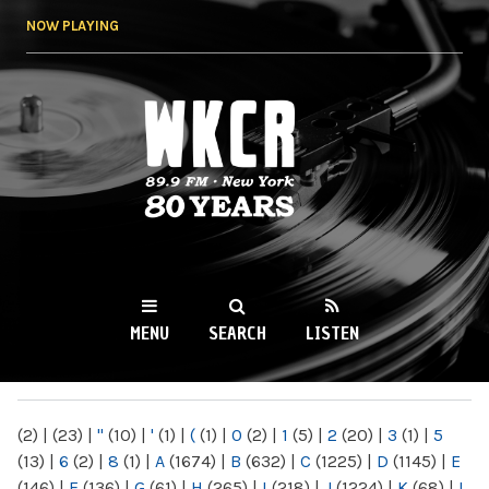
Skip to
NOW PLAYING
main
content
WKCR 89.9FM
NY
MENU
SEARCH
LISTEN
MAIN MENU
(2)
|
(23)
|
"
(10)
|
'
(1)
|
(
(1)
|
0
(2)
|
1
(5)
|
2
(20)
|
3
(1)
|
5
(13)
|
6
(2)
|
8
(1)
|
A
(1674)
|
B
(632)
|
C
(1225)
|
D
(1145)
|
E
(146)
|
F
(136)
|
G
(61)
|
H
(265)
|
I
(218)
|
J
(1224)
|
K
(68)
|
L