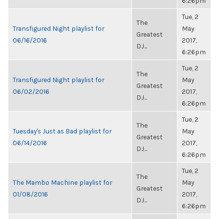
6:26pm
Tue, 2
The
Transfigured Night playlist for
May
Greatest
06/16/2016
2017,
DJ...
6:26pm
Tue, 2
The
Transfigured Night playlist for
May
Greatest
06/02/2016
2017,
DJ...
6:26pm
Tue, 2
The
Tuesday's Just as Bad playlist for
May
Greatest
06/14/2016
2017,
DJ...
6:26pm
Tue, 2
The
The Mambo Machine playlist for
May
Greatest
01/08/2016
2017,
DJ...
6:26pm