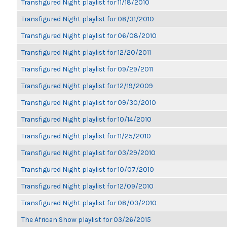
Transfigured Night playlist for 11/18/2010
Transfigured Night playlist for 08/31/2010
Transfigured Night playlist for 06/08/2010
Transfigured Night playlist for 12/20/2011
Transfigured Night playlist for 09/29/2011
Transfigured Night playlist for 12/19/2009
Transfigured Night playlist for 09/30/2010
Transfigured Night playlist for 10/14/2010
Transfigured Night playlist for 11/25/2010
Transfigured Night playlist for 03/29/2010
Transfigured Night playlist for 10/07/2010
Transfigured Night playlist for 12/09/2010
Transfigured Night playlist for 08/03/2010
The African Show playlist for 03/26/2015