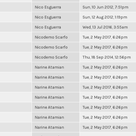
Nico Esguerra
Sun, 10 Jun 2012, 7:51pm
Nico Esguerra
Sun, 12 Aug 2012, 1:19pm
Nico Esguerra
Wed, 13 Jul 2016, 3:55am
Nicodemo Scarfo
Tue, 2 May 2017, 6:26pm
Nicodemo Scarfo
Tue, 2 May 2017, 6:26pm
Nicodemo Scarfo
Thu, 18 Sep 2014, 12:56pm
Narine Atamian
Tue, 2 May 2017, 6:26pm
Narine Atamian
Tue, 2 May 2017, 6:26pm
Narine Atamian
Tue, 2 May 2017, 6:26pm
Narine Atamian
Tue, 2 May 2017, 6:26pm
Narine Atamian
Tue, 2 May 2017, 6:26pm
Narine Atamian
Tue, 2 May 2017, 6:26pm
Narine Atamian
Tue, 2 May 2017, 6:26pm