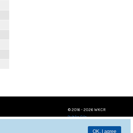
© 2016 - 2026 WKCR
Public File
OK, I agree