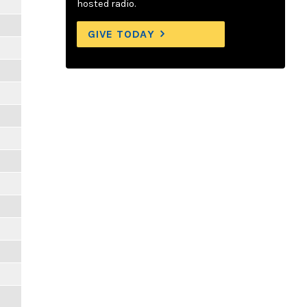
hosted radio.
GIVE TODAY