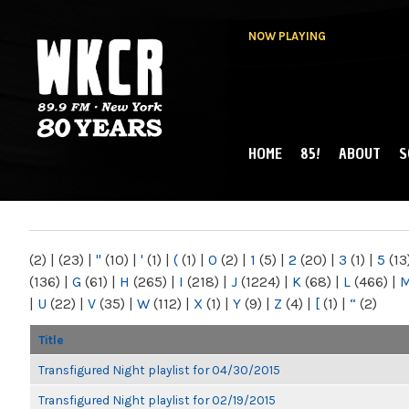
NOW PLAYING
HOME
85!
ABOUT
S
MAIN MENU
WKCR 89.9FM
NY
(2)
|
(23)
|
"
(10)
|
'
(1)
|
(
(1)
|
0
(2)
|
1
(5)
|
2
(20)
|
3
(1)
|
5
(13
(136)
|
G
(61)
|
H
(265)
|
I
(218)
|
J
(1224)
|
K
(68)
|
L
(466)
|
|
U
(22)
|
V
(35)
|
W
(112)
|
X
(1)
|
Y
(9)
|
Z
(4)
|
[
(1)
|
“
(2)
Title
Transfigured Night playlist for 04/30/2015
Transfigured Night playlist for 02/19/2015