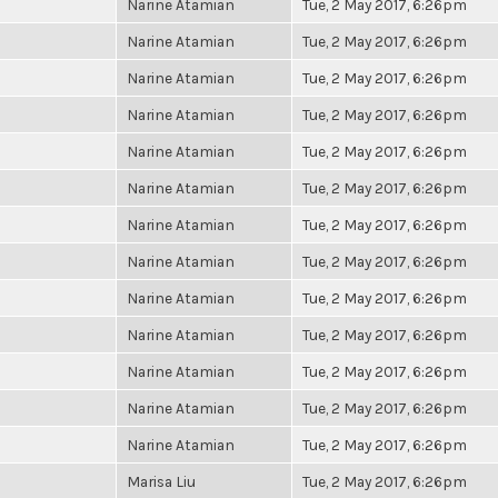
Narine Atamian
Tue, 2 May 2017, 6:26pm
Narine Atamian
Tue, 2 May 2017, 6:26pm
Narine Atamian
Tue, 2 May 2017, 6:26pm
Narine Atamian
Tue, 2 May 2017, 6:26pm
Narine Atamian
Tue, 2 May 2017, 6:26pm
Narine Atamian
Tue, 2 May 2017, 6:26pm
Narine Atamian
Tue, 2 May 2017, 6:26pm
Narine Atamian
Tue, 2 May 2017, 6:26pm
Narine Atamian
Tue, 2 May 2017, 6:26pm
Narine Atamian
Tue, 2 May 2017, 6:26pm
Narine Atamian
Tue, 2 May 2017, 6:26pm
Narine Atamian
Tue, 2 May 2017, 6:26pm
Narine Atamian
Tue, 2 May 2017, 6:26pm
Marisa Liu
Tue, 2 May 2017, 6:26pm