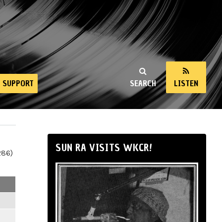
SUPPORT
SEARCH
LISTEN
SUN RA VISITS WKCR!
286)