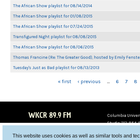
The African Show playlist for 08/14/2014
The African Show playlist for 01/08/2015
The African Show playlist for 07/24/2015
Transfigured Night playlist for 08/08/2015
The African Show playlist for 08/06/2015
Thomas Francine (Re: The Greater Good), hosted by Emily Fenste
Tuesday's Just as Bad playlist for 08/13/2013
PAGES
« first
‹ previous
…
6
7
8
WKCR 89.9 FM
Columbia Univers
Studio 212-854-
board@wkcr.org
This website uses cookies as well as similar tools and te
WKC
WKC