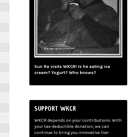
Sun Ra visits WKCR! Is he eating ice
cream? Yogurt? Who knows?
SUPPORT WKCR
WKCR depends on your contributions. With
your tax-deductible donation, we can
continue to bring you innovative live-