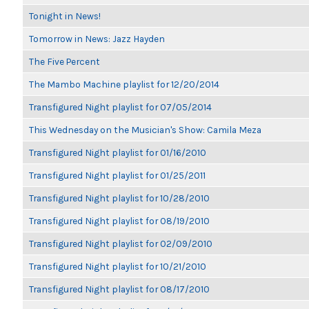
Tonight in News!
Tomorrow in News: Jazz Hayden
The Five Percent
The Mambo Machine playlist for 12/20/2014
Transfigured Night playlist for 07/05/2014
This Wednesday on the Musician's Show: Camila Meza
Transfigured Night playlist for 01/16/2010
Transfigured Night playlist for 01/25/2011
Transfigured Night playlist for 10/28/2010
Transfigured Night playlist for 08/19/2010
Transfigured Night playlist for 02/09/2010
Transfigured Night playlist for 10/21/2010
Transfigured Night playlist for 08/17/2010