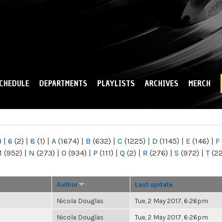
Skip to
main
content
CHEDULE
DEPARTMENTS
PLAYLISTS
ARCHIVES
MERCH
)
|
6
(2)
|
8
(1)
|
A
(1674)
|
B
(632)
|
C
(1225)
|
D
(1145)
|
E
(146)
|
F
M
(952)
|
N
(273)
|
O
(934)
|
P
(111)
|
Q
(2)
|
R
(276)
|
S
(972)
|
T
(2
Author
Last update
Nicola Douglas
Tue, 2 May 2017, 6:26pm
Nicola Douglas
Tue, 2 May 2017, 6:26pm