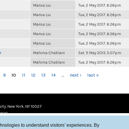
Marisa Liu
Tue, 2 May 2017, 6:26pm
Marisa Liu
Tue, 2 May 2017, 6:26pm
Marisa Liu
Tue, 2 May 2017, 6:26pm
Marisa Liu
Tue, 2 May 2017, 6:26pm
Marisa Liu
Tue, 2 May 2017, 6:26pm
r
Mahima Chablani
Sat, 11 May 2013, 5:07pm
Mahima Chablani
Tue, 2 May 2017, 6:26pm
9
10
11
12
13
14
…
next ›
last »
ity, New York, NY 10027
9920
chnologies to understand visitors’ experiences. By