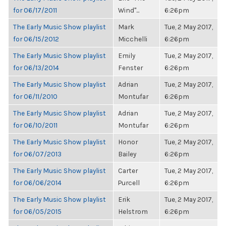
for 06/17/2011
Wind"...
6:26pm
The Early Music Show playlist
Mark
Tue, 2 May 2017,
for 06/15/2012
Micchelli
6:26pm
The Early Music Show playlist
Emily
Tue, 2 May 2017,
for 06/13/2014
Fenster
6:26pm
The Early Music Show playlist
Adrian
Tue, 2 May 2017,
for 06/11/2010
Montufar
6:26pm
The Early Music Show playlist
Adrian
Tue, 2 May 2017,
for 06/10/2011
Montufar
6:26pm
The Early Music Show playlist
Honor
Tue, 2 May 2017,
for 06/07/2013
Bailey
6:26pm
The Early Music Show playlist
Carter
Tue, 2 May 2017,
for 06/06/2014
Purcell
6:26pm
The Early Music Show playlist
Erik
Tue, 2 May 2017,
for 06/05/2015
Helstrom
6:26pm