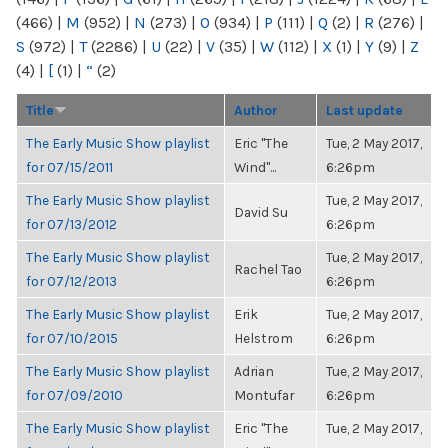
(466)
|
M
(952)
|
N
(273)
|
O
(934)
|
P
(111)
|
Q
(2)
|
R
(276)
|
S
(972)
|
T
(2286)
|
U
(22)
|
V
(35)
|
W
(112)
|
X
(1)
|
Y
(9)
|
Z
(4)
|
[
(1)
|
“
(2)
Title
Author
Last update
The Early Music Show playlist
Eric "The
Tue, 2 May 2017,
for 07/15/2011
Wind"...
6:26pm
The Early Music Show playlist
Tue, 2 May 2017,
David Su
for 07/13/2012
6:26pm
The Early Music Show playlist
Tue, 2 May 2017,
Rachel Tao
for 07/12/2013
6:26pm
The Early Music Show playlist
Erik
Tue, 2 May 2017,
for 07/10/2015
Helstrom
6:26pm
The Early Music Show playlist
Adrian
Tue, 2 May 2017,
for 07/09/2010
Montufar
6:26pm
The Early Music Show playlist
Eric "The
Tue, 2 May 2017,