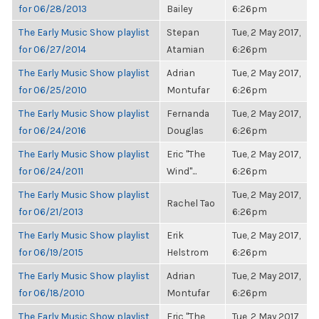
for 06/28/2013
Bailey
6:26pm
The Early Music Show playlist
Stepan
Tue, 2 May 2017,
for 06/27/2014
Atamian
6:26pm
The Early Music Show playlist
Adrian
Tue, 2 May 2017,
for 06/25/2010
Montufar
6:26pm
The Early Music Show playlist
Fernanda
Tue, 2 May 2017,
for 06/24/2016
Douglas
6:26pm
The Early Music Show playlist
Eric "The
Tue, 2 May 2017,
for 06/24/2011
Wind"...
6:26pm
The Early Music Show playlist
Tue, 2 May 2017,
Rachel Tao
for 06/21/2013
6:26pm
The Early Music Show playlist
Erik
Tue, 2 May 2017,
for 06/19/2015
Helstrom
6:26pm
The Early Music Show playlist
Adrian
Tue, 2 May 2017,
for 06/18/2010
Montufar
6:26pm
The Early Music Show playlist
Eric "The
Tue, 2 May 2017,