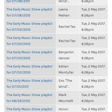
for 07/08/2011
Wind"...
6:26pm
The Early Music Show playlist
Leena
Tue, 2 May 2017,
for 07/06/2012
Mahan
6:26pm
The Early Music Show playlist
Tue, 2 May 2017,
Rachel Tao
for 07/05/2013
6:26pm
The Early Music Show playlist
Tue, 2 May 2017,
Rachel Tao
for 07/05/2013
6:26pm
The Early Music Show playlist
Benjamin
Tue, 2 May 2017,
for 07/03/2015
Hanser
6:26pm
The Early Music Show playlist
Adrian
Tue, 2 May 2017,
for 07/02/2010
Montufar
6:26pm
The Early Music Show playlist
Eric "The
Tue, 2 May 2017,
for 07/01/2011
Wind"...
6:26pm
The Early Music Show playlist
Mark
Tue, 2 May 2017,
for 06/29/2012
Micchelli
6:26pm
The Early Music Show playlist
Honor
Tue, 2 May 2017,