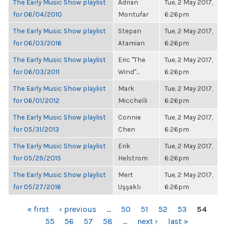
The Early Music Show playlist
Adrian
Tue, 2 May 2017,
for 06/04/2010
Montufar
6:26pm
The Early Music Show playlist
Stepan
Tue, 2 May 2017,
for 06/03/2016
Atamian
6:26pm
The Early Music Show playlist
Eric "The
Tue, 2 May 2017,
for 06/03/2011
Wind"...
6:26pm
The Early Music Show playlist
Mark
Tue, 2 May 2017,
for 06/01/2012
Micchelli
6:26pm
The Early Music Show playlist
Connie
Tue, 2 May 2017,
for 05/31/2013
Chen
6:26pm
The Early Music Show playlist
Erik
Tue, 2 May 2017,
for 05/29/2015
Helstrom
6:26pm
The Early Music Show playlist
Mert
Tue, 2 May 2017,
for 05/27/2016
Uşşaklı
6:26pm
PAGES
« first
‹ previous
…
50
51
52
53
54
55
56
57
58
…
next ›
last »