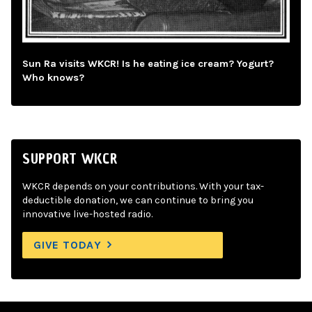
Sun Ra visits WKCR! Is he eating ice cream? Yogurt?
Who knows?
SUPPORT WKCR
WKCR depends on your contributions. With your tax-
deductible donation, we can continue to bring you
innovative live-hosted radio.
GIVE TODAY