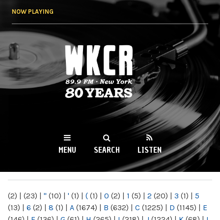
Skip to
NOW PLAYING
main
content
WKCR 89.9FM
NY
MENU
SEARCH
LISTEN
MAIN MENU
(2)
|
(23)
|
"
(10)
|
'
(1)
|
(
(1)
|
0
(2)
|
1
(5)
|
2
(20)
|
3
(1)
|
5
(13)
|
6
(2)
|
8
(1)
|
A
(1674)
|
B
(632)
|
C
(1225)
|
D
(1145)
|
E
(146)
|
F
(136)
|
G
(61)
|
H
(265)
|
I
(218)
|
J
(1224)
|
K
(68)
|
L