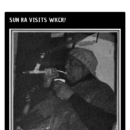
SUN RA VISITS WKCR!