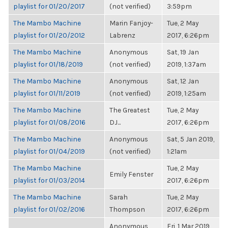
playlist for 01/20/2017
(not verified)
3:59pm
The Mambo Machine
Marin Fanjoy-
Tue, 2 May
playlist for 01/20/2012
Labrenz
2017, 6:26pm
The Mambo Machine
Anonymous
Sat, 19 Jan
playlist for 01/18/2019
(not verified)
2019, 1:37am
The Mambo Machine
Anonymous
Sat, 12 Jan
playlist for 01/11/2019
(not verified)
2019, 1:25am
The Mambo Machine
The Greatest
Tue, 2 May
playlist for 01/08/2016
DJ...
2017, 6:26pm
The Mambo Machine
Anonymous
Sat, 5 Jan 2019,
playlist for 01/04/2019
(not verified)
1:21am
The Mambo Machine
Tue, 2 May
Emily Fenster
playlist for 01/03/2014
2017, 6:26pm
The Mambo Machine
Sarah
Tue, 2 May
playlist for 01/02/2016
Thompson
2017, 6:26pm
Anonymous
Fri, 1 Mar 2019,