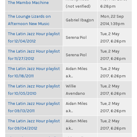
The Mambo Machine
(not verified)
6:28pm
The Lounge Lizards on
Mon, 22 Sep
Gabriel Ibagon
Afternoon New Music
2014, 1:39pm
The Latin Jazz Hour playlist
Tue, 2 May
Serena Piol
for 12/04/2012
2017, 6:26pm
The Latin Jazz Hour playlist
Tue, 2 May
Serena Piol
for 11/27/2012
2017, 6:26pm
The Latin Jazz Hour playlist
Aidan Miles
Tue, 2 May
for 10/18/2011
a.k...
2017, 6:26pm
The Latin Jazz Hour playlist
Willie
Tue, 2 May
for 10/05/2010
Avendano
2017, 6:26pm
The Latin Jazz Hour playlist
Aidan Miles
Tue, 2 May
for 09/13/2011
a.k...
2017, 6:26pm
The Latin Jazz Hour playlist
Aidan Miles
Tue, 2 May
for 09/04/2012
a.k...
2017, 6:26pm