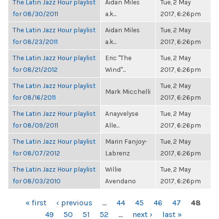
The Latin Jazz Hour playlist
Aidan Miles
Tue, 2 May
for 08/30/2011
a.k...
2017, 6:26pm
The Latin Jazz Hour playlist
Aidan Miles
Tue, 2 May
for 08/23/2011
a.k...
2017, 6:26pm
The Latin Jazz Hour playlist
Eric "The
Tue, 2 May
for 08/21/2012
Wind"...
2017, 6:26pm
The Latin Jazz Hour playlist
Tue, 2 May
Mark Micchelli
for 08/16/2011
2017, 6:26pm
The Latin Jazz Hour playlist
Anayvelyse
Tue, 2 May
for 08/09/2011
Alle...
2017, 6:26pm
The Latin Jazz Hour playlist
Marin Fanjoy-
Tue, 2 May
for 08/07/2012
Labrenz
2017, 6:26pm
The Latin Jazz Hour playlist
Willie
Tue, 2 May
for 08/03/2010
Avendano
2017, 6:26pm
PAGES
« first
‹ previous
…
44
45
46
47
48
49
50
51
52
…
next ›
last »