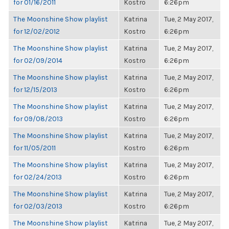
for 01/16/2011
Kostro
6:26pm
The Moonshine Show playlist
Katrina
Tue, 2 May 2017,
for 12/02/2012
Kostro
6:26pm
The Moonshine Show playlist
Katrina
Tue, 2 May 2017,
for 02/09/2014
Kostro
6:26pm
The Moonshine Show playlist
Katrina
Tue, 2 May 2017,
for 12/15/2013
Kostro
6:26pm
The Moonshine Show playlist
Katrina
Tue, 2 May 2017,
for 09/08/2013
Kostro
6:26pm
The Moonshine Show playlist
Katrina
Tue, 2 May 2017,
for 11/05/2011
Kostro
6:26pm
The Moonshine Show playlist
Katrina
Tue, 2 May 2017,
for 02/24/2013
Kostro
6:26pm
The Moonshine Show playlist
Katrina
Tue, 2 May 2017,
for 02/03/2013
Kostro
6:26pm
The Moonshine Show playlist
Katrina
Tue, 2 May 2017,