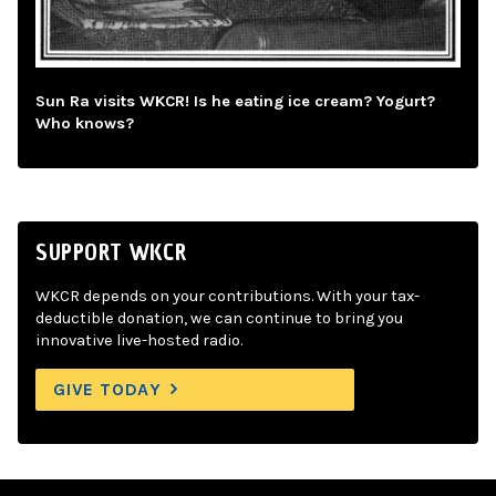
Sun Ra visits WKCR! Is he eating ice cream? Yogurt?
Who knows?
SUPPORT WKCR
WKCR depends on your contributions. With your tax-
deductible donation, we can continue to bring you
innovative live-hosted radio.
GIVE TODAY