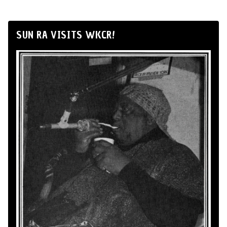
SUN RA VISITS WKCR!