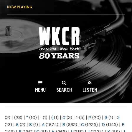
Skip to
NOW PLAYING
main
content
WKCR 89.9FM
NY
MENU
SEARCH
LISTEN
MAIN MENU
(2)
|
(23)
|
"
(10)
|
'
(1)
|
(
(1)
|
0
(2)
|
1
(5)
|
2
(20)
|
3
(1)
|
5
(13)
|
6
(2)
|
8
(1)
|
A
(1674)
|
B
(632)
|
C
(1225)
|
D
(1145)
|
E
(146)
|
F
(136)
|
G
(61)
|
H
(265)
|
I
(218)
|
J
(1224)
|
K
(68)
|
L