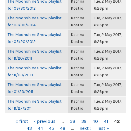
The Moonshine Show playlist
Katrina
Tue, 2 May 2017,
for 09/30/2012
Kostro
6:26pm
The Moonshine Show playlist
Katrina
Tue, 2 May 2017,
for 03/30/2014
Kostro
6:26pm
The Moonshine Show playlist
Katrina
Tue, 2 May 2017,
for 05/20/2012
Kostro
6:26pm
The Moonshine Show playlist
Katrina
Tue, 2 May 2017,
for 11/20/2011
Kostro
6:26pm
The Moonshine Show playlist
Katrina
Tue, 2 May 2017,
for 11/03/2013
Kostro
6:26pm
The Moonshine Show playlist
Katrina
Tue, 2 May 2017,
for 01/23/2011
Kostro
6:26pm
The Moonshine Show playlist
Katrina
Tue, 2 May 2017,
for 11/27/2011
Kostro
6:26pm
PAGES
« first
‹ previous
…
38
39
40
41
42
43
44
45
46
…
next ›
last »