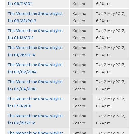
for 09/11/2011
Kostro
6:26pm
The Moonshine Show playlist
Katrina
Tue, 2 May 2017,
for 09/29/2013
Kostro
6:26pm
The Moonshine Show playlist
Katrina
Tue, 2 May 2017,
for 01/13/2013
Kostro
6:26pm
The Moonshine Show playlist
Katrina
Tue, 2 May 2017,
for 01/26/2014
Kostro
6:26pm
The Moonshine Show playlist
Katrina
Tue, 2 May 2017,
for 03/02/2014
Kostro
6:26pm
The Moonshine Show playlist
Katrina
Tue, 2 May 2017,
for 05/06/2012
Kostro
6:26pm
The Moonshine Show playlist
Katrina
Tue, 2 May 2017,
for 11/13/2011
Kostro
6:26pm
The Moonshine Show playlist
Katrina
Tue, 2 May 2017,
for 02/19/2012
Kostro
6:26pm
The Moonshine Show playlist
Katrina
Tue, 2 May 2017,