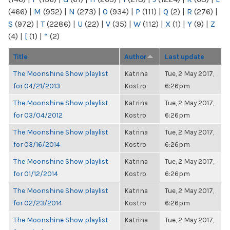
(466)
|
M
(952)
|
N
(273)
|
O
(934)
|
P
(111)
|
Q
(2)
|
R
(276)
|
S
(972)
|
T
(2286)
|
U
(22)
|
V
(35)
|
W
(112)
|
X
(1)
|
Y
(9)
|
Z
(4)
|
[
(1)
|
“
(2)
Title
Author
Last update
The Moonshine Show playlist
Katrina
Tue, 2 May 2017,
for 04/21/2013
Kostro
6:26pm
The Moonshine Show playlist
Katrina
Tue, 2 May 2017,
for 03/04/2012
Kostro
6:26pm
The Moonshine Show playlist
Katrina
Tue, 2 May 2017,
for 03/16/2014
Kostro
6:26pm
The Moonshine Show playlist
Katrina
Tue, 2 May 2017,
for 01/12/2014
Kostro
6:26pm
The Moonshine Show playlist
Katrina
Tue, 2 May 2017,
for 02/23/2014
Kostro
6:26pm
The Moonshine Show playlist
Katrina
Tue, 2 May 2017,