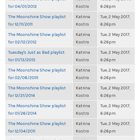
for 04/01/2012
Kostro
6:26pm
The Moonshine Show playlist
Katrina
Tue, 2 May 2017,
for 12/11/2011
Kostro
6:26pm
The Moonshine Show playlist
Katrina
Tue, 2 May 2017,
for 02/12/2012
Kostro
6:26pm
Tuesday's Just as Bad playlist
Katrina
Tue, 2 May 2017,
for 01/13/2015
Kostro
6:26pm
The Moonshine Show playlist
Katrina
Tue, 2 May 2017,
for 02/08/2015
Kostro
6:26pm
The Moonshine Show playlist
Katrina
Tue, 2 May 2017,
for 12/21/2014
Kostro
6:26pm
The Moonshine Show playlist
Katrina
Tue, 2 May 2017,
for 01/26/2014
Kostro
6:26pm
The Moonshine Show playlist
Katrina
Tue, 2 May 2017,
for 12/04/2011
Kostro
6:26pm