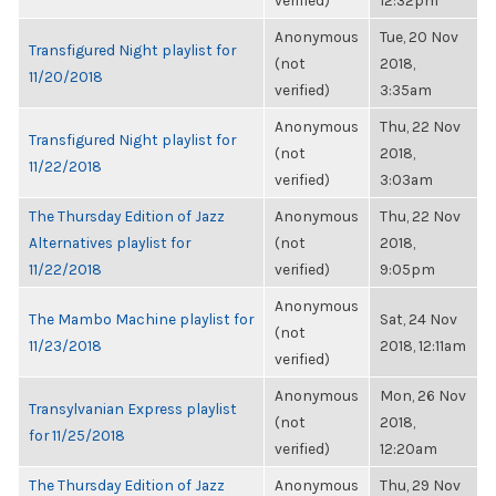
verified)
12:32pm
Anonymous
Tue, 20 Nov
Transfigured Night playlist for
(not
2018,
11/20/2018
verified)
3:35am
Anonymous
Thu, 22 Nov
Transfigured Night playlist for
(not
2018,
11/22/2018
verified)
3:03am
The Thursday Edition of Jazz
Anonymous
Thu, 22 Nov
Alternatives playlist for
(not
2018,
11/22/2018
verified)
9:05pm
Anonymous
The Mambo Machine playlist for
Sat, 24 Nov
(not
11/23/2018
2018, 12:11am
verified)
Anonymous
Mon, 26 Nov
Transylvanian Express playlist
(not
2018,
for 11/25/2018
verified)
12:20am
The Thursday Edition of Jazz
Anonymous
Thu, 29 Nov