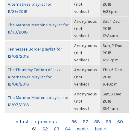
Alternatives playlist for
(not
2018,
11/29/2018
verified)
9:23pm
Anonymous
Sat, 1 Dec
The Mambo Machine playlist for
(not
2018,
11/30/2018
verified)
12:24am
Anonymous
Sun, 2 Dec
Tennessee Border playlist for
(not
2018,
12/02/2018
verified)
12:32pm
The Thursday Edition of Jazz
Anonymous
Thu, 6 Dec
Alternatives playlist for
(not
2018,
12/06/2018
verified)
6:40pm
Anonymous
Sat, 8 Dec
The Mambo Machine playlist for
(not
2018,
12/07/2018
verified)
12:44am
PAGES
« first
‹ previous
…
56
57
58
59
60
61
62
63
64
next ›
last »