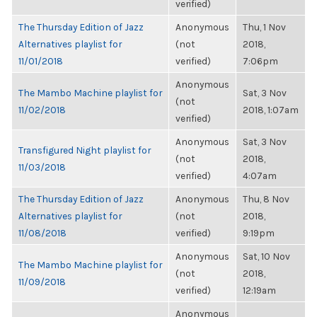
verified)
The Thursday Edition of Jazz
Anonymous
Thu, 1 Nov
Alternatives playlist for
(not
2018,
11/01/2018
verified)
7:06pm
Anonymous
The Mambo Machine playlist for
Sat, 3 Nov
(not
11/02/2018
2018, 1:07am
verified)
Anonymous
Sat, 3 Nov
Transfigured Night playlist for
(not
2018,
11/03/2018
verified)
4:07am
The Thursday Edition of Jazz
Anonymous
Thu, 8 Nov
Alternatives playlist for
(not
2018,
11/08/2018
verified)
9:19pm
Anonymous
Sat, 10 Nov
The Mambo Machine playlist for
(not
2018,
11/09/2018
verified)
12:19am
Anonymous