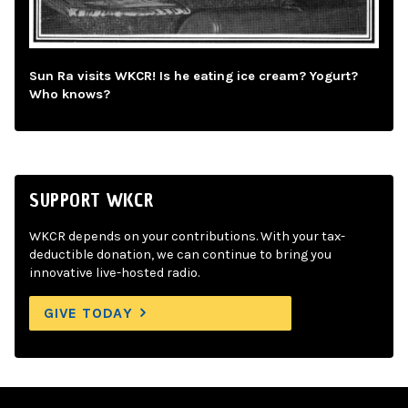
Sun Ra visits WKCR! Is he eating ice cream? Yogurt?
Who knows?
SUPPORT WKCR
WKCR depends on your contributions. With your tax-
deductible donation, we can continue to bring you
innovative live-hosted radio.
GIVE TODAY