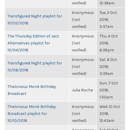
verified)
12:36am
Anonymous
Tue, 2 Oct
Transfigured Night playlist for
(not
2018,
10/02/2018
verified)
3:37am
The Thursday Edition of Jazz
Anonymous
Thu, 4 Oct
Alternatives playlist for
(not
2018,
10/04/2018
verified)
6:38pm
Anonymous
Sat, 6 Oct
Transfigured Night playlist for
(not
2018,
10/06/2018
verified)
3:39am
Sun, 7 Oct
Thelonious Monk Birthday
Julia Rocha
2018,
Broadcast
1:50pm
Thelonious Monk Birthday
Anonymous
Wed, 10 Oct
Broadcast playlist for
(not
2018,
10/10/2018
verified)
12:43am