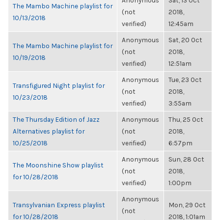
Anonymous
Sat, 13 Oct
The Mambo Machine playlist for
(not
2018,
10/13/2018
verified)
12:45am
Anonymous
Sat, 20 Oct
The Mambo Machine playlist for
(not
2018,
10/19/2018
verified)
12:51am
Anonymous
Tue, 23 Oct
Transfigured Night playlist for
(not
2018,
10/23/2018
verified)
3:55am
The Thursday Edition of Jazz
Anonymous
Thu, 25 Oct
Alternatives playlist for
(not
2018,
10/25/2018
verified)
6:57pm
Anonymous
Sun, 28 Oct
The Moonshine Show playlist
(not
2018,
for 10/28/2018
verified)
1:00pm
Anonymous
Transylvanian Express playlist
Mon, 29 Oct
(not
for 10/28/2018
2018, 1:01am