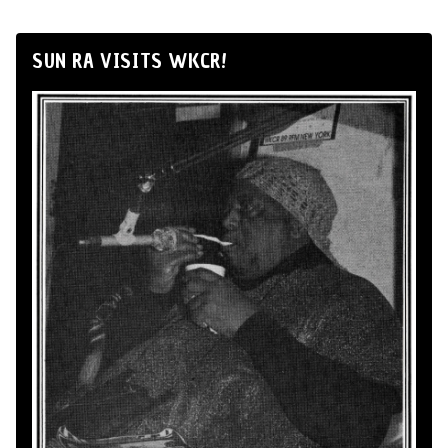
SUN RA VISITS WKCR!