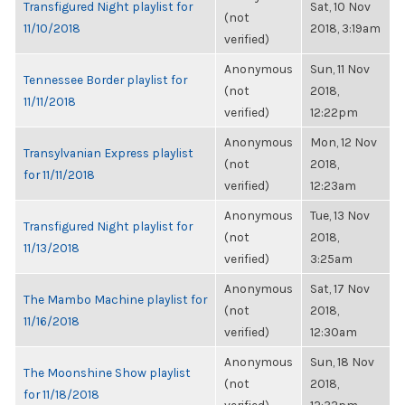
Transfigured Night playlist for
Sat, 10 Nov
(not
11/10/2018
2018, 3:19am
verified)
Anonymous
Sun, 11 Nov
Tennessee Border playlist for
(not
2018,
11/11/2018
verified)
12:22pm
Anonymous
Mon, 12 Nov
Transylvanian Express playlist
(not
2018,
for 11/11/2018
verified)
12:23am
Anonymous
Tue, 13 Nov
Transfigured Night playlist for
(not
2018,
11/13/2018
verified)
3:25am
Anonymous
Sat, 17 Nov
The Mambo Machine playlist for
(not
2018,
11/16/2018
verified)
12:30am
Anonymous
Sun, 18 Nov
The Moonshine Show playlist
(not
2018,
for 11/18/2018