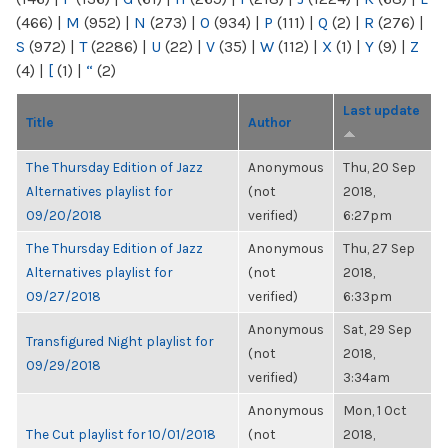
(466)
|
M
(952)
|
N
(273)
|
O
(934)
|
P
(111)
|
Q
(2)
|
R
(276)
|
S
(972)
|
T
(2286)
|
U
(22)
|
V
(35)
|
W
(112)
|
X
(1)
|
Y
(9)
|
Z
(4)
|
[
(1)
|
“
(2)
Last update
Title
Author
The Thursday Edition of Jazz
Anonymous
Thu, 20 Sep
Alternatives playlist for
(not
2018,
09/20/2018
verified)
6:27pm
The Thursday Edition of Jazz
Anonymous
Thu, 27 Sep
Alternatives playlist for
(not
2018,
09/27/2018
verified)
6:33pm
Anonymous
Sat, 29 Sep
Transfigured Night playlist for
(not
2018,
09/29/2018
verified)
3:34am
Anonymous
Mon, 1 Oct
The Cut playlist for 10/01/2018
(not
2018,