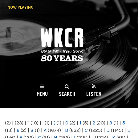
Skip to
NOW PLAYING
main
content
WKCR 89.9FM
NY
MENU
SEARCH
LISTEN
MAIN MENU
(2)
|
(23)
|
"
(10)
|
'
(1)
|
(
(1)
|
0
(2)
|
1
(5)
|
2
(20)
|
3
(1)
|
5
(13)
|
6
(2)
|
8
(1)
|
A
(1674)
|
B
(632)
|
C
(1225)
|
D
(1145)
|
E
(146)
|
F
(136)
|
G
(61)
|
H
(265)
|
I
(218)
|
J
(1224)
|
K
(68)
|
L