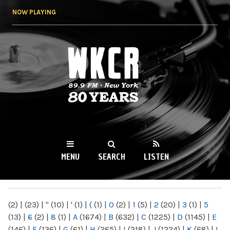
Skip to
NOW PLAYING
main
content
WKCR 89.9FM
NY
MENU
SEARCH
LISTEN
MAIN MENU
(2)
|
(23)
|
"
(10)
|
'
(1)
|
(
(1)
|
0
(2)
|
1
(5)
|
2
(20)
|
3
(1)
|
5
(13)
|
6
(2)
|
8
(1)
|
A
(1674)
|
B
(632)
|
C
(1225)
|
D
(1145)
|
E
(146)
|
F
(136)
|
G
(61)
|
H
(265)
|
I
(218)
|
J
(1224)
|
K
(68)
|
L