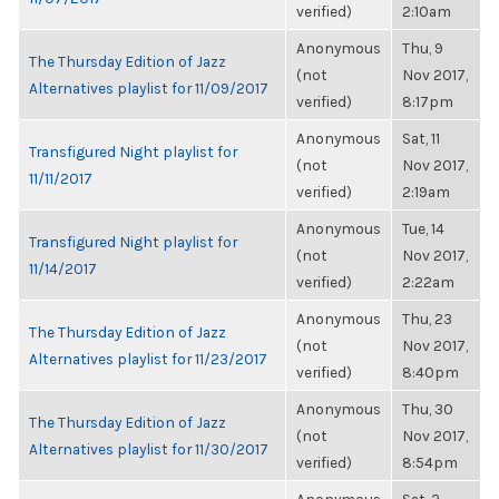
verified)
2:10am
Anonymous
Thu, 9
The Thursday Edition of Jazz
(not
Nov 2017,
Alternatives playlist for 11/09/2017
verified)
8:17pm
Anonymous
Sat, 11
Transfigured Night playlist for
(not
Nov 2017,
11/11/2017
verified)
2:19am
Anonymous
Tue, 14
Transfigured Night playlist for
(not
Nov 2017,
11/14/2017
verified)
2:22am
Anonymous
Thu, 23
The Thursday Edition of Jazz
(not
Nov 2017,
Alternatives playlist for 11/23/2017
verified)
8:40pm
Anonymous
Thu, 30
The Thursday Edition of Jazz
(not
Nov 2017,
Alternatives playlist for 11/30/2017
verified)
8:54pm