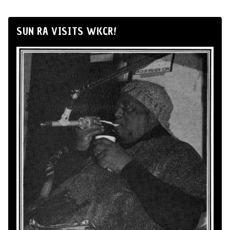
SUN RA VISITS WKCR!