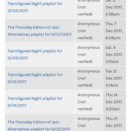
Anonymous
Sat, 2
Transfigured Night playlist for
(not
Dec 2017,
12/02/2017
verified)
2:58am
Anonymous
Thu, 7
The Thursday Edition of Jazz
(not
Dec 2017,
Alternatives playlist for 12/07/2017
verified)
6:08pm
Anonymous
Sat, 9
Transfigured Night playlist for
(not
Dec 2017,
12/09/2017
verified)
3:10am
Anonymous
Tue, 12
Transfigured Night playlist for
(not
Dec 2017,
12/12/2017
verified)
3:14am
Anonymous
Thu, 14
Transfigured Night playlist for
(not
Dec 2017,
12/14/2017
verified)
3:20am
Anonymous
Thu, 21
The Thursday Edition of Jazz
(not
Dec 2017,
Alternatives playlist for 12/21/2017