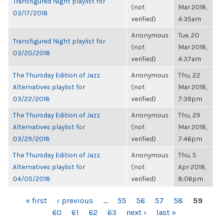
Transfigured Night playlist for
(not
Mar 2018,
03/17/2018
verified)
4:35am
Anonymous
Tue, 20
Transfigured Night playlist for
(not
Mar 2018,
03/20/2018
verified)
4:37am
The Thursday Edition of Jazz
Anonymous
Thu, 22
Alternatives playlist for
(not
Mar 2018,
03/22/2018
verified)
7:39pm
The Thursday Edition of Jazz
Anonymous
Thu, 29
Alternatives playlist for
(not
Mar 2018,
03/29/2018
verified)
7:46pm
The Thursday Edition of Jazz
Anonymous
Thu, 5
Alternatives playlist for
(not
Apr 2018,
04/05/2018
verified)
8:06pm
PAGES
« first
‹ previous
…
55
56
57
58
59
60
61
62
63
next ›
last »