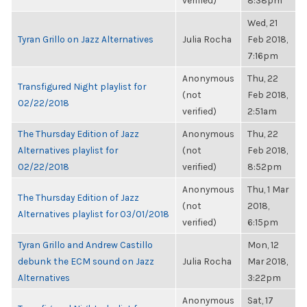
verified)
8:38pm
Wed, 21
Tyran Grillo on Jazz Alternatives
Julia Rocha
Feb 2018,
7:16pm
Anonymous
Thu, 22
Transfigured Night playlist for
(not
Feb 2018,
02/22/2018
verified)
2:51am
The Thursday Edition of Jazz
Anonymous
Thu, 22
Alternatives playlist for
(not
Feb 2018,
02/22/2018
verified)
8:52pm
Anonymous
Thu, 1 Mar
The Thursday Edition of Jazz
(not
2018,
Alternatives playlist for 03/01/2018
verified)
6:15pm
Tyran Grillo and Andrew Castillo
Mon, 12
debunk the ECM sound on Jazz
Julia Rocha
Mar 2018,
Alternatives
3:22pm
Anonymous
Sat, 17