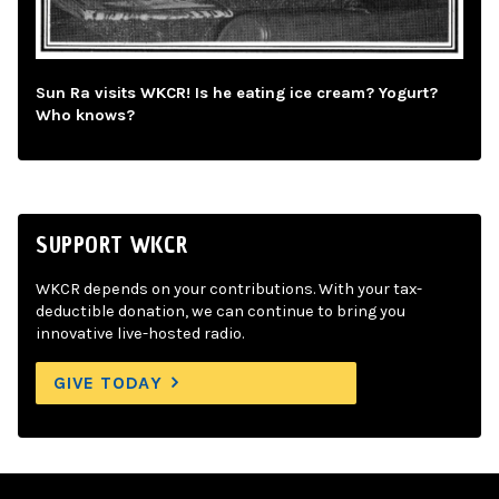
Sun Ra visits WKCR! Is he eating ice cream? Yogurt?
Who knows?
SUPPORT WKCR
WKCR depends on your contributions. With your tax-
deductible donation, we can continue to bring you
innovative live-hosted radio.
GIVE TODAY