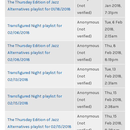
The Thursday Edition of Jazz
(not
Jan 2018,
Alternatives playlist for 01/18/2018
verified)
7:31pm
Anonymous
Tue, 6 Feb
Transfigured Night playlist for
(not
2018,
02/06/2018
verified)
2:15am
The Thursday Edition of Jazz
Anonymous
Thu, 8
Alternatives playlist for
(not
Feb 2018,
02/08/2018
verified)
8:19pm
Anonymous
Tue, 13
Transfigured Night playlist for
(not
Feb 2018,
02/13/2018
verified)
2:31am
Anonymous
Thu, 15
Transfigured Night playlist for
(not
Feb 2018,
02/15/2018
verified)
2:38am
Anonymous
Thu, 15
The Thursday Edition of Jazz
(not
Feb 2018,
Alternatives playlist for 02/15/2018