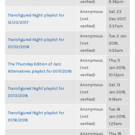
verified)
9:36pm
Anonymous
Sat, 23
Transfigured Night playlist for
(not
Dec 2017,
12/23/2017
verified)
3:37am
Anonymous
Tue, 2 Jan
Transfigured Night playlist for
(not
2018,
01/02/2018
verified)
3:55am
Anonymous
Thu, 11
The Thursday Edition of Jazz
(not
Jan 2018,
Alternatives playlist for 01/11/2018
verified)
10:13pm
Anonymous
Sat, 13
Transfigured Night playlist for
(not
Jan 2018,
01/13/2018
verified)
4:16am
Anonymous
Tue, 16
Transfigured Night playlist for
(not
Jan 2018,
01/16/2018
verified)
1:25am
Anonymous
Thu, 18