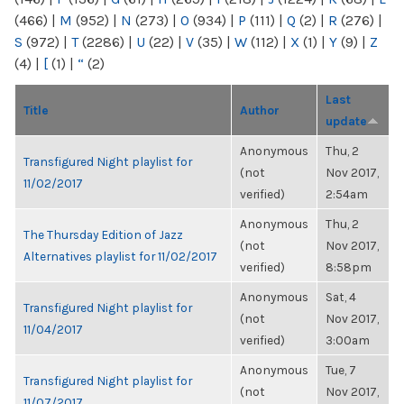
(466)
|
M
(952)
|
N
(273)
|
O
(934)
|
P
(111)
|
Q
(2)
|
R
(276)
|
S
(972)
|
T
(2286)
|
U
(22)
|
V
(35)
|
W
(112)
|
X
(1)
|
Y
(9)
|
Z
(4)
|
[
(1)
|
“
(2)
Last
Title
Author
update
Anonymous
Thu, 2
Transfigured Night playlist for
(not
Nov 2017,
11/02/2017
verified)
2:54am
Anonymous
Thu, 2
The Thursday Edition of Jazz
(not
Nov 2017,
Alternatives playlist for 11/02/2017
verified)
8:58pm
Anonymous
Sat, 4
Transfigured Night playlist for
(not
Nov 2017,
11/04/2017
verified)
3:00am
Anonymous
Tue, 7
Transfigured Night playlist for
(not
Nov 2017,
11/07/2017