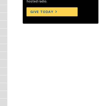
hosted radio.
GIVE TODAY