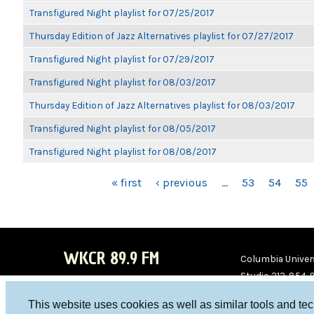
Transfigured Night playlist for 07/25/2017
Thursday Edition of Jazz Alternatives playlist for 07/27/2017
Transfigured Night playlist for 07/29/2017
Transfigured Night playlist for 08/03/2017
Thursday Edition of Jazz Alternatives playlist for 08/03/2017
Transfigured Night playlist for 08/05/2017
Transfigured Night playlist for 08/08/2017
PAGES
« first
‹ previous
…
53
54
55
WKCR 89.9 FM
Columbia Univers
Studio 212-854-
board@wkcr.org
This website uses cookies as well as similar tools and te
WKC
WKC