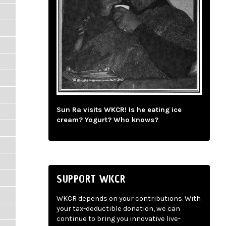
Sun Ra visits WKCR! Is he eating ice
cream? Yogurt? Who knows?
SUPPORT WKCR
WKCR depends on your contributions. With
your tax-deductible donation, we can
continue to bring you innovative live-