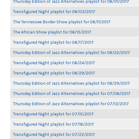
Thursday Edition of Jazz Alternatives playlist for 06/01/2017
Transfigured Night playlist for 06/03/2017
The Tennessee Border Show playlist for 06/11/2017
The African Show playlist for 06/15/2017
Transfigured Night playlist for 06/17/2017
Thursday Edition of Jazz Alternatives playlist for 06/22/2017
Transfigured Night playlist for 06/24/2017
Transfigured Night playlist for 06/29/2017
Thursday Edition of Jazz Alternatives playlist for 06/29/2017
Thursday Edition of Jazz Alternatives playlist for 07/06/2017
Thursday Edition of Jazz Alternatives playlist for 07/13/2017
Transfigured Night playlist for 07/15/2017
Transfigured Night playlist for 07/18/2017
Transfigured Night playlist for 07/22/2017