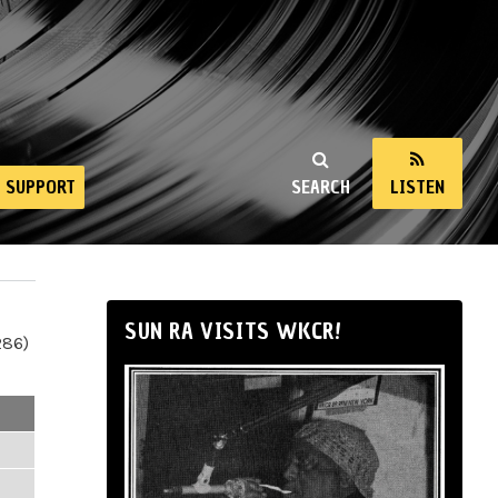
SUPPORT
SEARCH
LISTEN
SUN RA VISITS WKCR!
286)