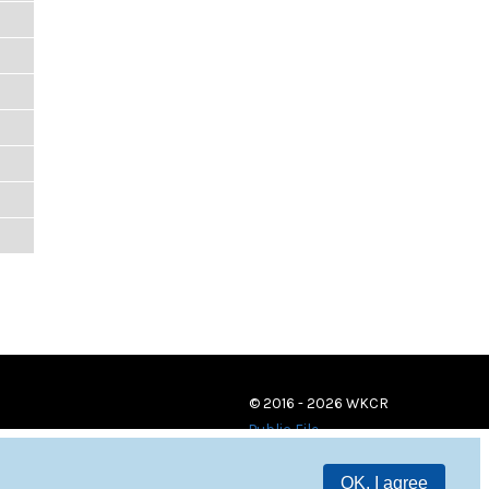
© 2016 - 2026 WKCR
Public File
OK, I agree