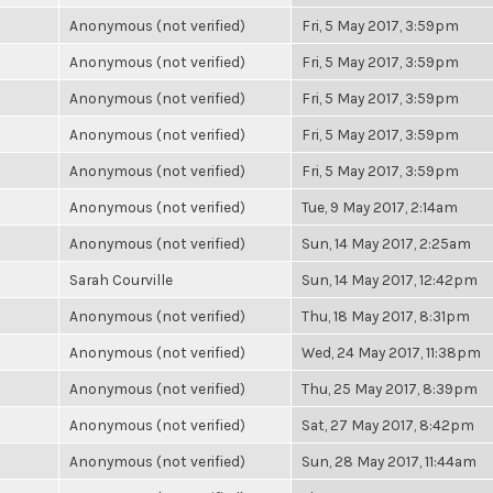
Anonymous (not verified)
Fri, 5 May 2017, 3:59pm
Anonymous (not verified)
Fri, 5 May 2017, 3:59pm
Anonymous (not verified)
Fri, 5 May 2017, 3:59pm
Anonymous (not verified)
Fri, 5 May 2017, 3:59pm
Anonymous (not verified)
Fri, 5 May 2017, 3:59pm
Anonymous (not verified)
Tue, 9 May 2017, 2:14am
Anonymous (not verified)
Sun, 14 May 2017, 2:25am
Sarah Courville
Sun, 14 May 2017, 12:42pm
Anonymous (not verified)
Thu, 18 May 2017, 8:31pm
Anonymous (not verified)
Wed, 24 May 2017, 11:38pm
Anonymous (not verified)
Thu, 25 May 2017, 8:39pm
Anonymous (not verified)
Sat, 27 May 2017, 8:42pm
Anonymous (not verified)
Sun, 28 May 2017, 11:44am