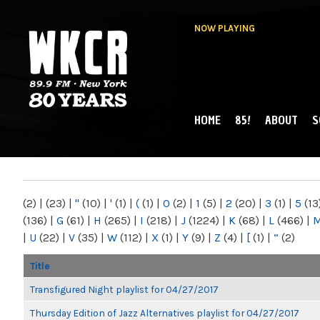
NOW PLAYING
HOME
85!
ABOUT
S
MAIN MENU
WKCR 89.9FM
NY
(2)
|
(23)
|
"
(10)
|
'
(1)
|
(
(1)
|
0
(2)
|
1
(5)
|
2
(20)
|
3
(1)
|
5
(13
(136)
|
G
(61)
|
H
(265)
|
I
(218)
|
J
(1224)
|
K
(68)
|
L
(466)
|
|
U
(22)
|
V
(35)
|
W
(112)
|
X
(1)
|
Y
(9)
|
Z
(4)
|
[
(1)
|
“
(2)
Title
Transfigured Night playlist for 04/27/2017
Thursday Edition of Jazz Alternatives playlist for 04/27/2017