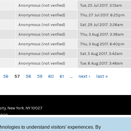
Anonymous (not verified)
Tue, 25 Jul 2017, 3:13am
Anonymous (not verified)
Thu, 27 Jul 2017, 6:25pm
Anonymous (not verified)
Sat, 29 Jul 2017, 3:26am
Anonymous (not verified)
Thu, 3 Aug 2017, 3:38am
Anonymous (not verified)
Thu, 3 Aug 2017, 6:40pm
Anonymous (not verified)
Sat, 5 Aug 2017, 3:42am
Anonymous (not verified)
Tue, 8 Aug 2017, 3:46am
56
57
58
59
60
61
…
next ›
last »
ity, New York, NY 10027
9920
chnologies to understand visitors’ experiences. By