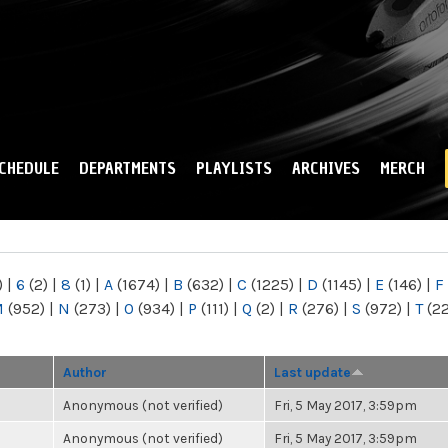
Skip to
main
content
CHEDULE
DEPARTMENTS
PLAYLISTS
ARCHIVES
MERCH
)
|
6
(2)
|
8
(1)
|
A
(1674)
|
B
(632)
|
C
(1225)
|
D
(1145)
|
E
(146)
|
F
M
(952)
|
N
(273)
|
O
(934)
|
P
(111)
|
Q
(2)
|
R
(276)
|
S
(972)
|
T
(2
Author
Last update
Anonymous (not verified)
Fri, 5 May 2017, 3:59pm
Anonymous (not verified)
Fri, 5 May 2017, 3:59pm