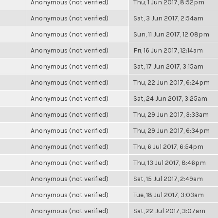
Anonymous (not verified)
Thu, 1 Jun 2017, 8:52pm
Anonymous (not verified)
Sat, 3 Jun 2017, 2:54am
Anonymous (not verified)
Sun, 11 Jun 2017, 12:08pm
Anonymous (not verified)
Fri, 16 Jun 2017, 12:14am
Anonymous (not verified)
Sat, 17 Jun 2017, 3:15am
Anonymous (not verified)
Thu, 22 Jun 2017, 6:24pm
Anonymous (not verified)
Sat, 24 Jun 2017, 3:25am
Anonymous (not verified)
Thu, 29 Jun 2017, 3:33am
Anonymous (not verified)
Thu, 29 Jun 2017, 6:34pm
Anonymous (not verified)
Thu, 6 Jul 2017, 6:54pm
Anonymous (not verified)
Thu, 13 Jul 2017, 8:46pm
Anonymous (not verified)
Sat, 15 Jul 2017, 2:49am
Anonymous (not verified)
Tue, 18 Jul 2017, 3:03am
Anonymous (not verified)
Sat, 22 Jul 2017, 3:07am