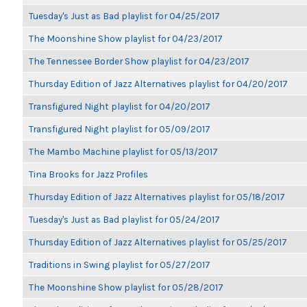
Tuesday's Just as Bad playlist for 04/25/2017
The Moonshine Show playlist for 04/23/2017
The Tennessee Border Show playlist for 04/23/2017
Thursday Edition of Jazz Alternatives playlist for 04/20/2017
Transfigured Night playlist for 04/20/2017
Transfigured Night playlist for 05/09/2017
The Mambo Machine playlist for 05/13/2017
Tina Brooks for Jazz Profiles
Thursday Edition of Jazz Alternatives playlist for 05/18/2017
Tuesday's Just as Bad playlist for 05/24/2017
Thursday Edition of Jazz Alternatives playlist for 05/25/2017
Traditions in Swing playlist for 05/27/2017
The Moonshine Show playlist for 05/28/2017