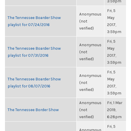
3:59pm
Fri, 5
Anonymous
The Tennessee Boarder Show
May
(not
playlist for 07/24/2016
2017,
verified)
3:59pm
Fri, 5
Anonymous
The Tennessee Boarder Show
May
(not
playlist for 07/31/2016
2017,
verified)
3:59pm
Fri, 5
Anonymous
The Tennessee Boarder Show
May
(not
playlist for 08/07/2016
2017,
verified)
3:59pm
Anonymous
Fri, 1 Mar
The Tennessee Border Show
(not
2019,
verified)
6:28pm
Fri, 5
Anonymous