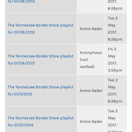
for 01/06/2013
2017,
6:26pm
Tue, 2
The Tennessee Border Show playlist
May
Amira Nader
for 01/08/2012
2017,
6:26pm
Fri, 5
Anonymous
The Tennessee Border Show playlist
May
(not
for 01/08/2017
2017,
verified)
3:59pm
Tue, 2
The Tennessee Border Show playlist
May
Amira Nader
for 01/11/2015
2017,
6:26pm
Tue, 2
The Tennessee Border Show playlist
May
Amira Nader
for 01/12/2014
2017,