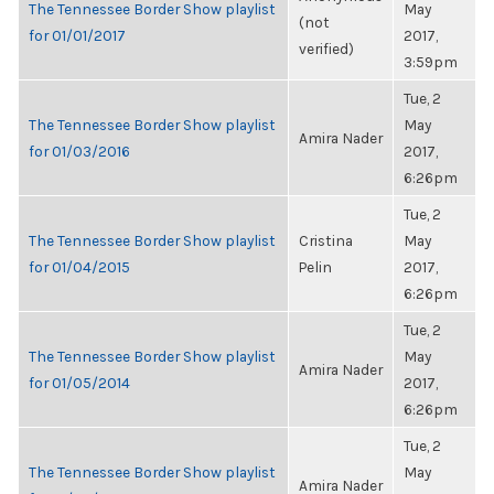
The Tennessee Border Show playlist
May
(not
for 01/01/2017
2017,
verified)
3:59pm
Tue, 2
The Tennessee Border Show playlist
May
Amira Nader
for 01/03/2016
2017,
6:26pm
Tue, 2
The Tennessee Border Show playlist
Cristina
May
for 01/04/2015
Pelin
2017,
6:26pm
Tue, 2
The Tennessee Border Show playlist
May
Amira Nader
for 01/05/2014
2017,
6:26pm
Tue, 2
The Tennessee Border Show playlist
May
Amira Nader