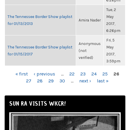
6:26pm
Tue, 2
The Tennessee Border Show playlist
May
Amira Nader
for 01/13/2013
2017,
6:26pm
Fri, 5
Anonymous
The Tennessee Border Show playlist
May
(not
for 01/15/2017
2017,
verified)
3:59pm
PAGES
« first
‹ previous
…
22
23
24
25
26
27
28
29
30
…
next ›
last »
SUN RA VISITS WKCR!