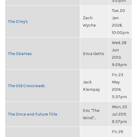
5:21pm
Tue, 20
Zach
Jan
The O'my's
Wyche
2026,
10:00pm
Wed, 26
Jun
The Obamas
Erica Getto
2013,
9:29pm
Fri, 23
Jack
May
The Old Crossroads
Klempay
2014,
5:37pm
Mon, 25
Eric "The
The Once and Future Title
Jul 2011,
Wind"...
9:37pm
Fri, 29