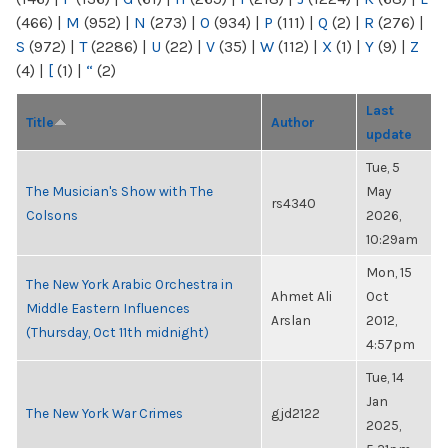
(466)
|
M
(952)
|
N
(273)
|
O
(934)
|
P
(111)
|
Q
(2)
|
R
(276)
|
S
(972)
|
T
(2286)
|
U
(22)
|
V
(35)
|
W
(112)
|
X
(1)
|
Y
(9)
|
Z
(4)
|
[
(1)
|
“
(2)
Last
Title
Author
update
Tue, 5
The Musician's Show with The
May
rs4340
Colsons
2026,
10:29am
Mon, 15
The New York Arabic Orchestra in
Ahmet Ali
Oct
Middle Eastern Influences
Arslan
2012,
(Thursday, Oct 11th midnight)
4:57pm
Tue, 14
Jan
The New York War Crimes
gjd2122
2025,