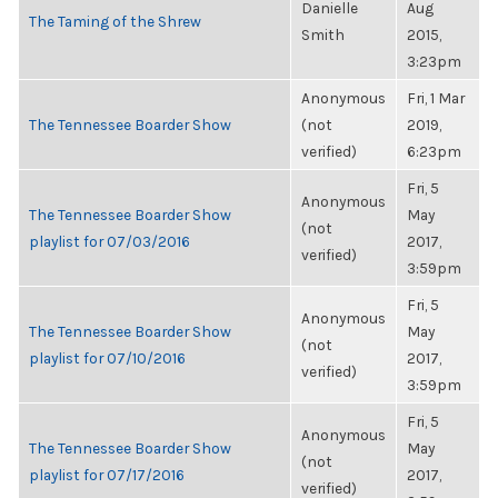
Danielle
Aug
The Taming of the Shrew
Smith
2015,
3:23pm
Anonymous
Fri, 1 Mar
The Tennessee Boarder Show
(not
2019,
verified)
6:23pm
Fri, 5
Anonymous
The Tennessee Boarder Show
May
(not
playlist for 07/03/2016
2017,
verified)
3:59pm
Fri, 5
Anonymous
The Tennessee Boarder Show
May
(not
playlist for 07/10/2016
2017,
verified)
3:59pm
Fri, 5
Anonymous
The Tennessee Boarder Show
May
(not
playlist for 07/17/2016
2017,
verified)