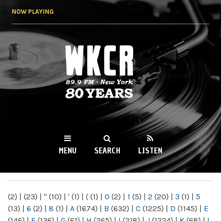
Skip to
NOW PLAYING
main
content
WKCR 89.9FM
NY
MENU
SEARCH
LISTEN
MAIN MENU
(2)
|
(23)
|
"
(10)
|
'
(1)
|
(
(1)
|
0
(2)
|
1
(5)
|
2
(20)
|
3
(1)
|
5
(13)
|
6
(2)
|
8
(1)
|
A
(1674)
|
B
(632)
|
C
(1225)
|
D
(1145)
|
E
(146)
|
F
(136)
|
G
(61)
|
H
(265)
|
I
(218)
|
J
(1224)
|
K
(68)
|
L