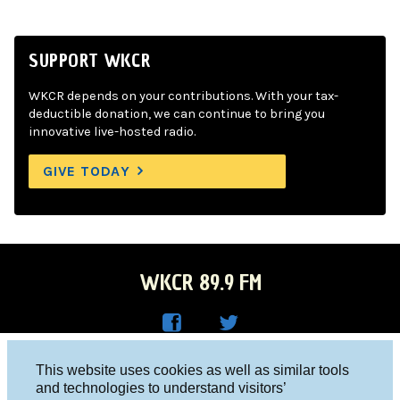
SUPPORT WKCR
WKCR depends on your contributions. With your tax-
deductible donation, we can continue to bring you
innovative live-hosted radio.
GIVE TODAY
WKCR 89.9 FM
WKC
WKC
Columbia University, New York, NY 10027
This website uses cookies as well as similar tools
R on
R on
and technologies to understand visitors’
Studio 212-854-9920