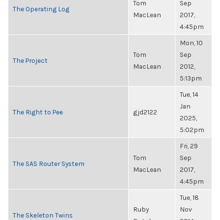
Tom
Sep
The Operating Log
MacLean
2017,
4:45pm
Mon, 10
Tom
Sep
The Project
MacLean
2012,
5:13pm
Tue, 14
Jan
The Right to Pee
gjd2122
2025,
5:02pm
Fri, 29
Tom
Sep
The SAS Router System
MacLean
2017,
4:45pm
Tue, 18
Ruby
Nov
The Skeleton Twins