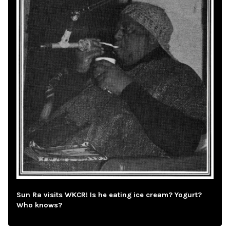
Sun Ra visits WKCR! Is he eating ice cream? Yogurt?
Who knows?