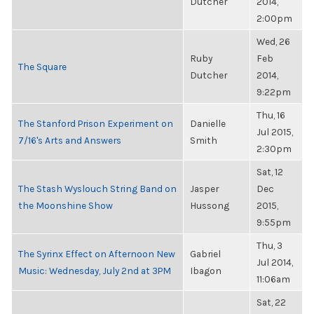
Dutcher
2014,
2:00pm
Wed, 26
Ruby
Feb
The Square
Dutcher
2014,
9:22pm
Thu, 16
The Stanford Prison Experiment on
Danielle
Jul 2015,
7/16's Arts and Answers
Smith
2:30pm
Sat, 12
The Stash Wyslouch String Band on
Jasper
Dec
the Moonshine Show
Hussong
2015,
9:55pm
Thu, 3
The Syrinx Effect on Afternoon New
Gabriel
Jul 2014,
Music: Wednesday, July 2nd at 3PM
Ibagon
11:06am
Sat, 22