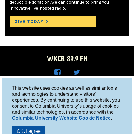
deductible donation, we can continue to bring you
innovative live-hosted radio.
GIVE TODAY
WKCR 89.9 FM
WKC
WKC
Columbia University, New York, NY 10027
This website uses cookies as well as similar tools
R on
R on
and technologies to understand visitors’
Studio 212-854-9920
experiences. By continuing to use this website, you
Face
Twitt
board@wkcr.org
consent to Columbia University’s usage of cookies
boo
er
and similar technologies, in accordance with the
© 2016 - 2026 WKCR
Columbia University Website Cookie Notice
.
k
Public File
OK, I agree