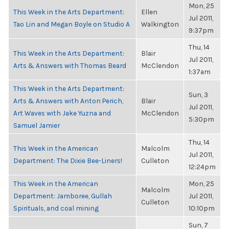
Mon, 25
This Week in the Arts Department:
Ellen
Jul 2011,
Tao Lin and Megan Boyle on Studio A
Walkington
9:37pm
Thu, 14
This Week in the Arts Department:
Blair
Jul 2011,
Arts & Answers with Thomas Beard
McClendon
1:37am
This Week in the Arts Department:
Sun, 3
Arts & Answers with Anton Perich,
Blair
Jul 2011,
Art Waves with Jake Yuzna and
McClendon
5:30pm
Samuel Jamier
Thu, 14
This Week in the American
Malcolm
Jul 2011,
Department: The Dixie Bee-Liners!
Culleton
12:24pm
This Week in the American
Mon, 25
Malcolm
Department: Jamboree, Gullah
Jul 2011,
Culleton
Spirituals, and coal mining
10:10pm
Sun, 7