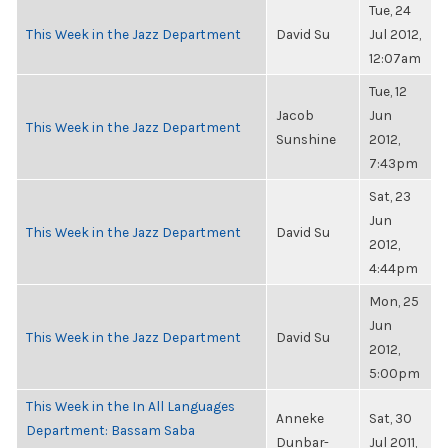
Tue, 24
This Week in the Jazz Department
David Su
Jul 2012,
12:07am
Tue, 12
Jacob
Jun
This Week in the Jazz Department
Sunshine
2012,
7:43pm
Sat, 23
Jun
This Week in the Jazz Department
David Su
2012,
4:44pm
Mon, 25
Jun
This Week in the Jazz Department
David Su
2012,
5:00pm
This Week in the In All Languages
Anneke
Sat, 30
Department: Bassam Saba
Dunbar-
Jul 2011,