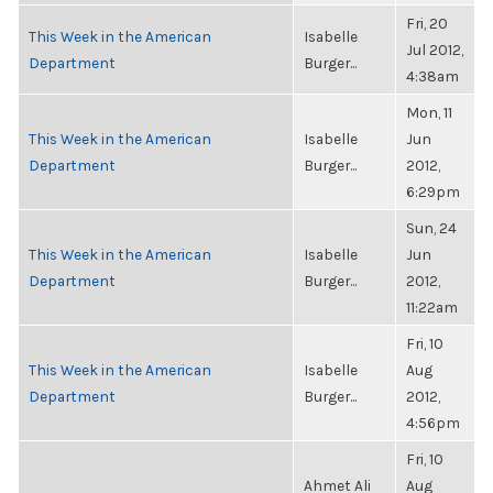
Fri, 20
This Week in the American
Isabelle
Jul 2012,
Department
Burger...
4:38am
Mon, 11
This Week in the American
Isabelle
Jun
Department
Burger...
2012,
6:29pm
Sun, 24
This Week in the American
Isabelle
Jun
Department
Burger...
2012,
11:22am
Fri, 10
This Week in the American
Isabelle
Aug
Department
Burger...
2012,
4:56pm
Fri, 10
Ahmet Ali
Aug