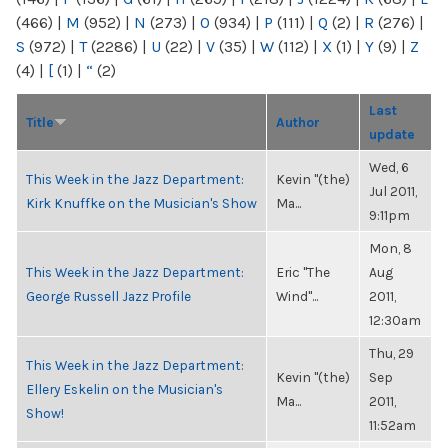
(466)
|
M
(952)
|
N
(273)
|
O
(934)
|
P
(111)
|
Q
(2)
|
R
(276)
|
S
(972)
|
T
(2286)
|
U
(22)
|
V
(35)
|
W
(112)
|
X
(1)
|
Y
(9)
|
Z
(4)
|
[
(1)
|
“
(2)
Last
Title
Author
update
Wed, 6
This Week in the Jazz Department:
Kevin "(the)
Jul 2011,
Kirk Knuffke on the Musician's Show
Ma...
9:11pm
Mon, 8
This Week in the Jazz Department:
Eric "The
Aug
George Russell Jazz Profile
Wind"...
2011,
12:30am
Thu, 29
This Week in the Jazz Department:
Kevin "(the)
Sep
Ellery Eskelin on the Musician's
Ma...
2011,
Show!
11:52am