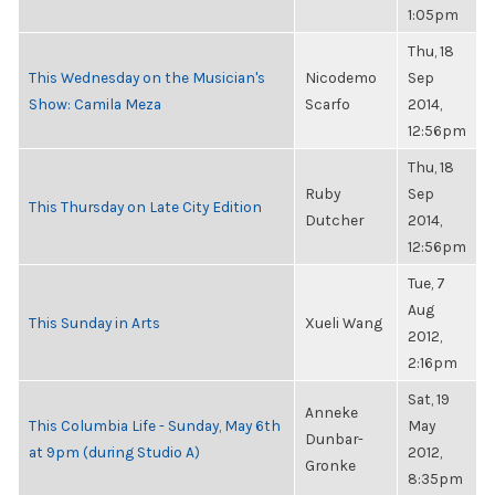
1:05pm
Thu, 18
This Wednesday on the Musician's
Nicodemo
Sep
Show: Camila Meza
Scarfo
2014,
12:56pm
Thu, 18
Ruby
Sep
This Thursday on Late City Edition
Dutcher
2014,
12:56pm
Tue, 7
Aug
This Sunday in Arts
Xueli Wang
2012,
2:16pm
Sat, 19
Anneke
This Columbia Life - Sunday, May 6th
May
Dunbar-
at 9pm (during Studio A)
2012,
Gronke
8:35pm