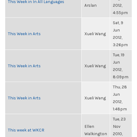
This Week in In All Languages
Arslan
2012,
4:55pm
Sat, 9
Jun
This Week in Arts
Xueli Wang
2012,
3:26pm
Tue, 19
Jun
This Week in Arts
Xueli Wang
2012,
8:09pm
Thu, 28
Jun
This Week in Arts
Xueli Wang
2012,
1:48pm
Tue, 23
Ellen
Nov
This week at WKCR
Walkington
2010,