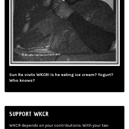
Sun Ra visits WKCR! Is he eating ice cream? Yogurt?
Who knows?
SUPPORT WKCR
WKCR depends on your contributions. With your tax-