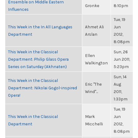
Ensemble on Middle Eastern
Gronke
8:10pm
Influences
Tue, 19
This Week in the In All Languages
Ahmet Ali
Jun
Department
Arslan
2012,
8:08pm
This Week in the Classical
Sun, 26
Ellen
Department: Philip Glass Opera
Jun 2011,
Walkington
Series on Saturday (Akhnaten)
5:23pm
Sun, 14
This Week in the Classical
Eric "The
Aug
Department: Nikolai Gogol-inspired
Wind"...
2011,
Opera!
1:33pm
Tue, 19
This Week in the Classical
Mark
Jun
Department
Micchelli
2012,
8:08pm