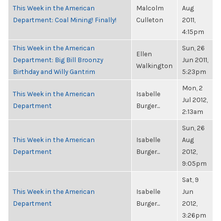
This Week in the American
Malcolm
Aug
Department: Coal Mining! Finally!
Culleton
2011,
4:15pm
This Week in the American
Sun, 26
Ellen
Department: Big Bill Broonzy
Jun 2011,
Walkington
Birthday and Willy Gantrim
5:23pm
Mon, 2
This Week in the American
Isabelle
Jul 2012,
Department
Burger...
2:13am
Sun, 26
This Week in the American
Isabelle
Aug
Department
Burger...
2012,
9:05pm
Sat, 9
This Week in the American
Isabelle
Jun
Department
Burger...
2012,
3:26pm