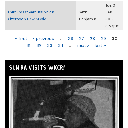
Tue, 9
Third Coast Percussion on
Seth
Feb
Afternoon New Music
Benjamin
2016,
9:53pm
PAGES
« first
‹ previous
…
26
27
28
29
30
31
32
33
34
…
next ›
last »
SUN RA VISITS WKCR!