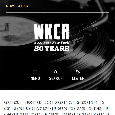
Skip to
NOW PLAYING
main
content
WKCR 89.9FM
NY
MENU
SEARCH
LISTEN
MAIN MENU
(2)
|
(23)
|
"
(10)
|
'
(1)
|
(
(1)
|
0
(2)
|
1
(5)
|
2
(20)
|
3
(1)
|
5
(13)
|
6
(2)
|
8
(1)
|
A
(1674)
|
B
(632)
|
C
(1225)
|
D
(1145)
|
E
(146)
|
F
(136)
|
G
(61)
|
H
(265)
|
I
(218)
|
J
(1224)
|
K
(68)
|
L