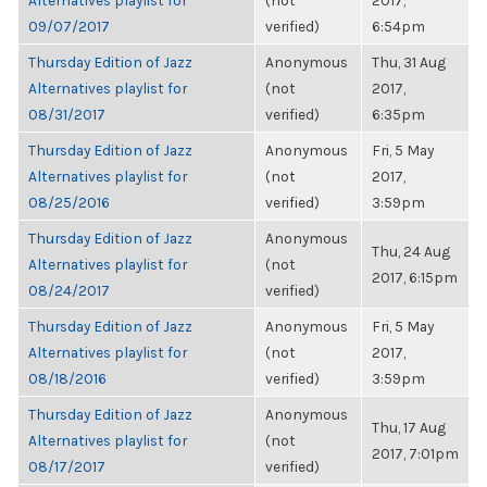
Alternatives playlist for
(not
2017,
09/07/2017
verified)
6:54pm
Thursday Edition of Jazz
Anonymous
Thu, 31 Aug
Alternatives playlist for
(not
2017,
08/31/2017
verified)
6:35pm
Thursday Edition of Jazz
Anonymous
Fri, 5 May
Alternatives playlist for
(not
2017,
08/25/2016
verified)
3:59pm
Thursday Edition of Jazz
Anonymous
Thu, 24 Aug
Alternatives playlist for
(not
2017, 6:15pm
08/24/2017
verified)
Thursday Edition of Jazz
Anonymous
Fri, 5 May
Alternatives playlist for
(not
2017,
08/18/2016
verified)
3:59pm
Thursday Edition of Jazz
Anonymous
Thu, 17 Aug
Alternatives playlist for
(not
2017, 7:01pm
08/17/2017
verified)