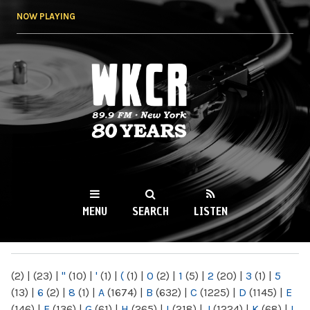
Skip to
NOW PLAYING
main
content
WKCR 89.9FM
NY
MENU
SEARCH
LISTEN
MAIN MENU
(2)
|
(23)
|
"
(10)
|
'
(1)
|
(
(1)
|
0
(2)
|
1
(5)
|
2
(20)
|
3
(1)
|
5
(13)
|
6
(2)
|
8
(1)
|
A
(1674)
|
B
(632)
|
C
(1225)
|
D
(1145)
|
E
(146)
|
F
(136)
|
G
(61)
|
H
(265)
|
I
(218)
|
J
(1224)
|
K
(68)
|
L