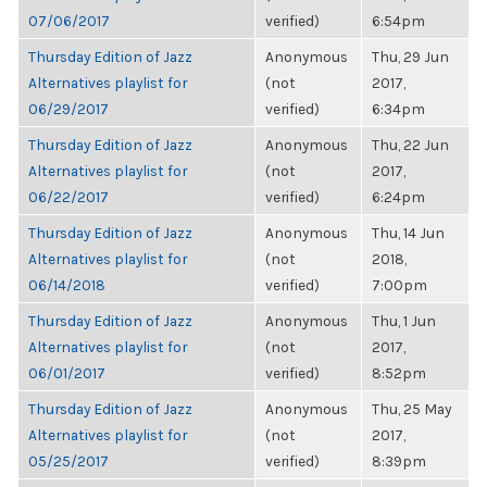
07/06/2017
verified)
6:54pm
Thursday Edition of Jazz
Anonymous
Thu, 29 Jun
Alternatives playlist for
(not
2017,
06/29/2017
verified)
6:34pm
Thursday Edition of Jazz
Anonymous
Thu, 22 Jun
Alternatives playlist for
(not
2017,
06/22/2017
verified)
6:24pm
Thursday Edition of Jazz
Anonymous
Thu, 14 Jun
Alternatives playlist for
(not
2018,
06/14/2018
verified)
7:00pm
Thursday Edition of Jazz
Anonymous
Thu, 1 Jun
Alternatives playlist for
(not
2017,
06/01/2017
verified)
8:52pm
Thursday Edition of Jazz
Anonymous
Thu, 25 May
Alternatives playlist for
(not
2017,
05/25/2017
verified)
8:39pm