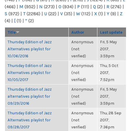
(466)
|
M
(952)
|
N
(273)
|
O
(934)
|
P
(111)
|
Q
(2)
|
R
(276)
|
S
(972)
|
T
(2286)
|
U
(22)
|
V
(35)
|
W
(112)
|
X
(1)
|
Y
(9)
|
Z
(4)
|
[
(1)
|
“
(2)
Title
Author
Last update
Thursday Edition of Jazz
Anonymous
Fri, 5 May
Alternatives playlist for
(not
2017,
10/06/2016
verified)
3:59pm
Thursday Edition of Jazz
Anonymous
Thu, 5 Oct
Alternatives playlist for
(not
2017,
10/05/2017
verified)
7:52pm
Thursday Edition of Jazz
Anonymous
Fri, 5 May
alternatives playlist for
(not
2017,
09/29/2016
verified)
3:59pm
Thursday Edition of Jazz
Anonymous
Thu, 28 Sep
Alternatives playlist for
(not
2017,
09/28/2017
verified)
7:36pm