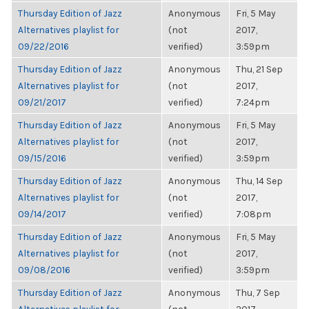
Thursday Edition of Jazz
Anonymous
Fri, 5 May
Alternatives playlist for
(not
2017,
09/22/2016
verified)
3:59pm
Thursday Edition of Jazz
Anonymous
Thu, 21 Sep
Alternatives playlist for
(not
2017,
09/21/2017
verified)
7:24pm
Thursday Edition of Jazz
Anonymous
Fri, 5 May
Alternatives playlist for
(not
2017,
09/15/2016
verified)
3:59pm
Thursday Edition of Jazz
Anonymous
Thu, 14 Sep
Alternatives playlist for
(not
2017,
09/14/2017
verified)
7:08pm
Thursday Edition of Jazz
Anonymous
Fri, 5 May
Alternatives playlist for
(not
2017,
09/08/2016
verified)
3:59pm
Thursday Edition of Jazz
Anonymous
Thu, 7 Sep