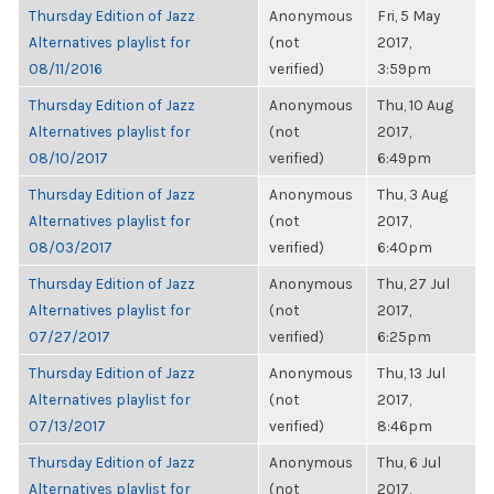
Thursday Edition of Jazz
Anonymous
Fri, 5 May
Alternatives playlist for
(not
2017,
08/11/2016
verified)
3:59pm
Thursday Edition of Jazz
Anonymous
Thu, 10 Aug
Alternatives playlist for
(not
2017,
08/10/2017
verified)
6:49pm
Thursday Edition of Jazz
Anonymous
Thu, 3 Aug
Alternatives playlist for
(not
2017,
08/03/2017
verified)
6:40pm
Thursday Edition of Jazz
Anonymous
Thu, 27 Jul
Alternatives playlist for
(not
2017,
07/27/2017
verified)
6:25pm
Thursday Edition of Jazz
Anonymous
Thu, 13 Jul
Alternatives playlist for
(not
2017,
07/13/2017
verified)
8:46pm
Thursday Edition of Jazz
Anonymous
Thu, 6 Jul
Alternatives playlist for
(not
2017,