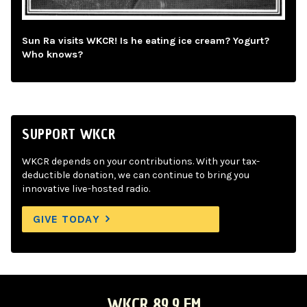
Sun Ra visits WKCR! Is he eating ice cream? Yogurt?
Who knows?
SUPPORT WKCR
WKCR depends on your contributions. With your tax-
deductible donation, we can continue to bring you
innovative live-hosted radio.
GIVE TODAY
WKCR 89.9 FM