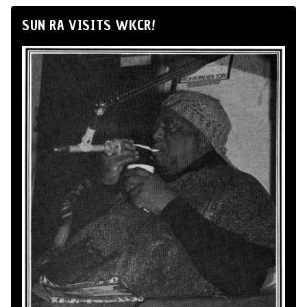
SUN RA VISITS WKCR!