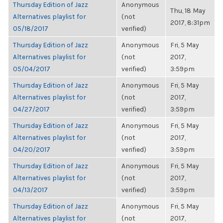
Thursday Edition of Jazz
Anonymous
Thu, 18 May
Alternatives playlist for
(not
2017, 8:31pm
05/18/2017
verified)
Thursday Edition of Jazz
Anonymous
Fri, 5 May
Alternatives playlist for
(not
2017,
05/04/2017
verified)
3:59pm
Thursday Edition of Jazz
Anonymous
Fri, 5 May
Alternatives playlist for
(not
2017,
04/27/2017
verified)
3:59pm
Thursday Edition of Jazz
Anonymous
Fri, 5 May
Alternatives playlist for
(not
2017,
04/20/2017
verified)
3:59pm
Thursday Edition of Jazz
Anonymous
Fri, 5 May
Alternatives playlist for
(not
2017,
04/13/2017
verified)
3:59pm
Thursday Edition of Jazz
Anonymous
Fri, 5 May
Alternatives playlist for
(not
2017,