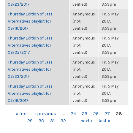
03/23/2017
verified)
3:59pm
Thursday Edition of Jazz
Anonymous
Fri, 5 May
Alternatives playlist for
(not
2017,
03/16/2017
verified)
3:59pm
Thursday Edition of Jazz
Anonymous
Fri, 5 May
Alternatives playlist for
(not
2017,
03/02/2017
verified)
3:59pm
Thursday Edition of Jazz
Anonymous
Fri, 5 May
Alternatives playlist for
(not
2017,
02/23/2017
verified)
3:59pm
Thursday Edition of Jazz
Anonymous
Fri, 5 May
Alternatives playlist for
(not
2017,
02/16/2017
verified)
3:59pm
PAGES
« first
‹ previous
…
24
25
26
27
28
29
30
31
32
…
next ›
last »