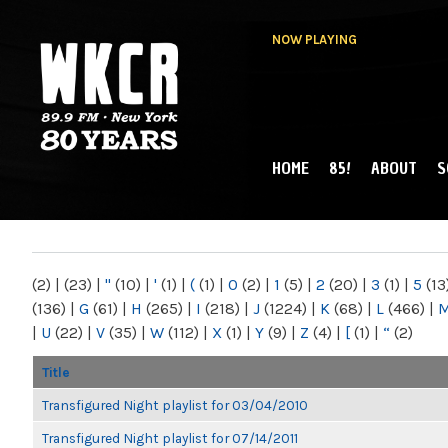
NOW PLAYING
HOME
85!
ABOUT
S
MAIN MENU
WKCR 89.9FM
NY
(2)
|
(23)
|
"
(10)
|
'
(1)
|
(
(1)
|
0
(2)
|
1
(5)
|
2
(20)
|
3
(1)
|
5
(13
(136)
|
G
(61)
|
H
(265)
|
I
(218)
|
J
(1224)
|
K
(68)
|
L
(466)
|
|
U
(22)
|
V
(35)
|
W
(112)
|
X
(1)
|
Y
(9)
|
Z
(4)
|
[
(1)
|
“
(2)
Title
Transfigured Night playlist for 03/04/2010
Transfigured Night playlist for 07/14/2011