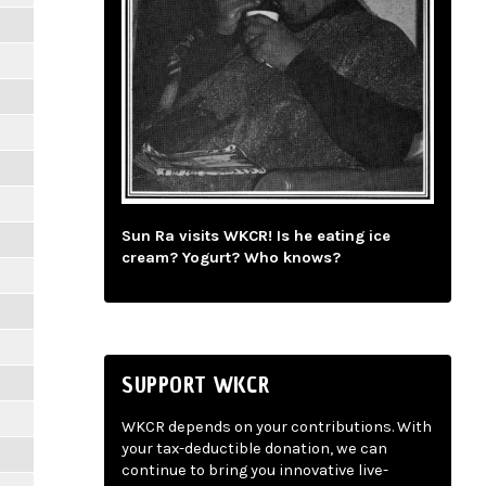
Sun Ra visits WKCR! Is he eating ice
cream? Yogurt? Who knows?
SUPPORT WKCR
WKCR depends on your contributions. With
your tax-deductible donation, we can
continue to bring you innovative live-