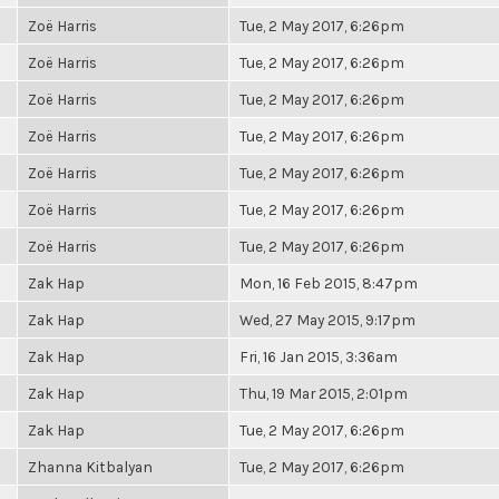
Zoë Harris
Tue, 2 May 2017, 6:26pm
Zoë Harris
Tue, 2 May 2017, 6:26pm
Zoë Harris
Tue, 2 May 2017, 6:26pm
Zoë Harris
Tue, 2 May 2017, 6:26pm
Zoë Harris
Tue, 2 May 2017, 6:26pm
Zoë Harris
Tue, 2 May 2017, 6:26pm
Zoë Harris
Tue, 2 May 2017, 6:26pm
Zak Hap
Mon, 16 Feb 2015, 8:47pm
Zak Hap
Wed, 27 May 2015, 9:17pm
Zak Hap
Fri, 16 Jan 2015, 3:36am
Zak Hap
Thu, 19 Mar 2015, 2:01pm
Zak Hap
Tue, 2 May 2017, 6:26pm
Zhanna Kitbalyan
Tue, 2 May 2017, 6:26pm