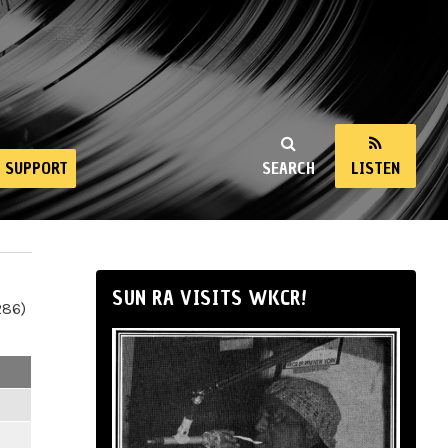
SUPPORT
SEARCH
LISTEN
SUN RA VISITS WKCR!
286)