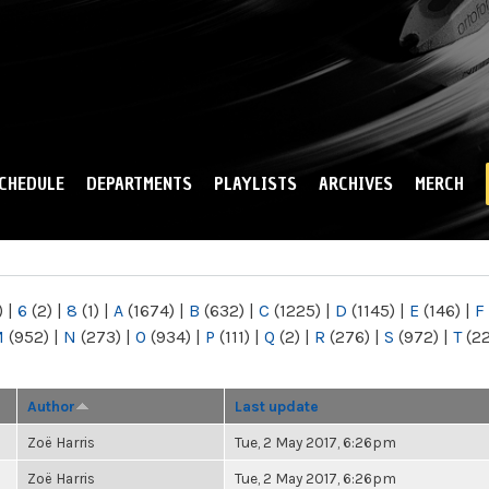
Skip to
main
content
CHEDULE
DEPARTMENTS
PLAYLISTS
ARCHIVES
MERCH
)
|
6
(2)
|
8
(1)
|
A
(1674)
|
B
(632)
|
C
(1225)
|
D
(1145)
|
E
(146)
|
F
M
(952)
|
N
(273)
|
O
(934)
|
P
(111)
|
Q
(2)
|
R
(276)
|
S
(972)
|
T
(2
Author
Last update
Zoë Harris
Tue, 2 May 2017, 6:26pm
Zoë Harris
Tue, 2 May 2017, 6:26pm