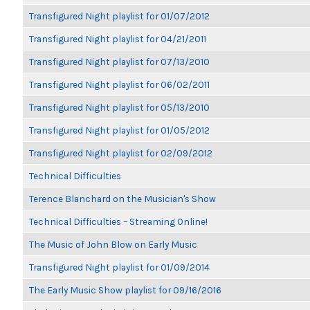
Transfigured Night playlist for 01/07/2012
Transfigured Night playlist for 04/21/2011
Transfigured Night playlist for 07/13/2010
Transfigured Night playlist for 06/02/2011
Transfigured Night playlist for 05/13/2010
Transfigured Night playlist for 01/05/2012
Transfigured Night playlist for 02/09/2012
Technical Difficulties
Terence Blanchard on the Musician's Show
Technical Difficulties – Streaming Online!
The Music of John Blow on Early Music
Transfigured Night playlist for 01/09/2014
The Early Music Show playlist for 09/16/2016