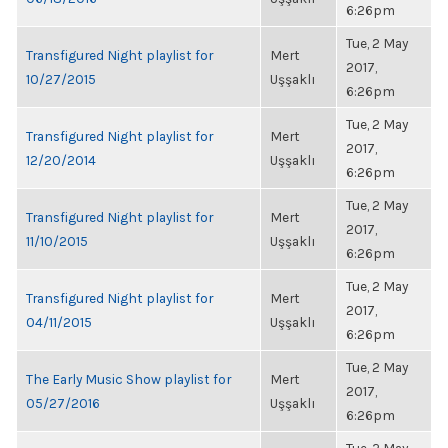
6:26pm
Tue, 2 May
Transfigured Night playlist for
Mert
2017,
10/27/2015
Uşşaklı
6:26pm
Tue, 2 May
Transfigured Night playlist for
Mert
2017,
12/20/2014
Uşşaklı
6:26pm
Tue, 2 May
Transfigured Night playlist for
Mert
2017,
11/10/2015
Uşşaklı
6:26pm
Tue, 2 May
Transfigured Night playlist for
Mert
2017,
04/11/2015
Uşşaklı
6:26pm
Tue, 2 May
The Early Music Show playlist for
Mert
2017,
05/27/2016
Uşşaklı
6:26pm