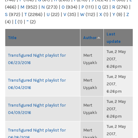
(466)
|
M
(952)
|
N
(273)
|
O
(934)
|
P
(111)
|
Q
(2)
|
R
(276)
|
S
(972)
|
T
(2286)
|
U
(22)
|
V
(35)
|
W
(112)
|
X
(1)
|
Y
(9)
|
Z
(4)
|
[
(1)
|
“
(2)
Last
Title
Author
update
Tue, 2 May
Transfigured Night playlist for
Mert
2017,
06/23/2016
Uşşaklı
6:26pm
Tue, 2 May
Transfigured Night playlist for
Mert
2017,
06/04/2016
Uşşaklı
6:26pm
Tue, 2 May
Transfigured Night playlist for
Mert
2017,
04/09/2016
Uşşaklı
6:26pm
Tue, 2 May
Transfigured Night playlist for
Mert
2017,
06/18/2016
Uşşaklı