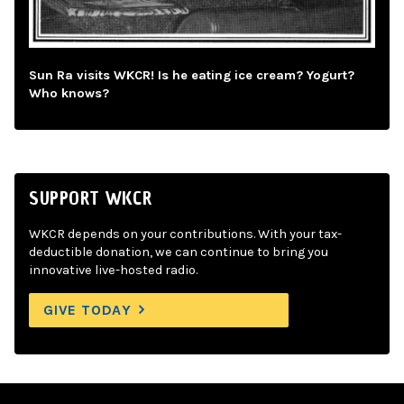
Sun Ra visits WKCR! Is he eating ice cream? Yogurt?
Who knows?
SUPPORT WKCR
WKCR depends on your contributions. With your tax-
deductible donation, we can continue to bring you
innovative live-hosted radio.
GIVE TODAY