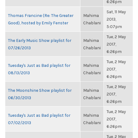
6:26pm
Sat, 11 May
Thomas Francine (Re: The Greater
Mahima
2013,
Good), hosted by Emily Fenster
Chablani
5:07pm
Tue, 2 May
The Early Music Show playlist for
Mahima
2017,
07/26/2013
Chablani
6:26pm
Tue, 2 May
Tuesday's Just as Bad playlist for
Mahima
2017,
08/13/2013
Chablani
6:26pm
Tue, 2 May
The Moonshine Show playlist for
Mahima
2017,
06/30/2013
Chablani
6:26pm
Tue, 2 May
Tuesday's Just as Bad playlist for
Mahima
2017,
07/02/2013
Chablani
6:26pm
Tue, 2 May