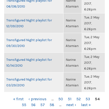
Transfigured Night playlist for
Narine
2017,
06/08/2010
Atamian
6:26pm
Tue, 2 May
Transfigured Night playlist for
Narine
2017,
12/09/2010
Atamian
6:26pm
Tue, 2 May
Transfigured Night playlist for
Narine
2017,
09/30/2010
Atamian
6:26pm
Tue, 2 May
Transfigured Night playlist for
Narine
2017,
10/14/2010
Atamian
6:26pm
Tue, 2 May
Transfigured Night playlist for
Narine
2017,
03/29/2010
Atamian
6:26pm
PAGES
« first
‹ previous
…
50
51
52
53
54
55
56
57
58
…
next ›
last »