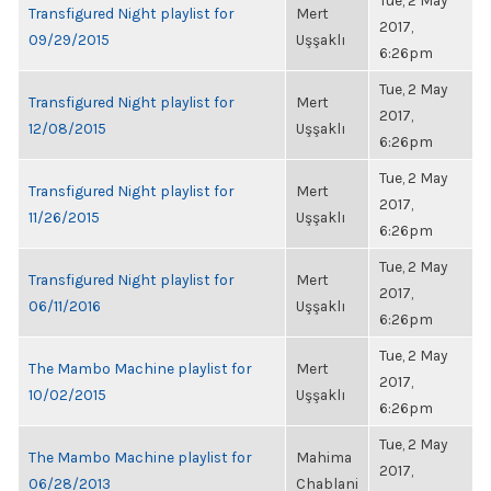
Tue, 2 May
Transfigured Night playlist for
Mert
2017,
09/29/2015
Uşşaklı
6:26pm
Tue, 2 May
Transfigured Night playlist for
Mert
2017,
12/08/2015
Uşşaklı
6:26pm
Tue, 2 May
Transfigured Night playlist for
Mert
2017,
11/26/2015
Uşşaklı
6:26pm
Tue, 2 May
Transfigured Night playlist for
Mert
2017,
06/11/2016
Uşşaklı
6:26pm
Tue, 2 May
The Mambo Machine playlist for
Mert
2017,
10/02/2015
Uşşaklı
6:26pm
Tue, 2 May
The Mambo Machine playlist for
Mahima
2017,
06/28/2013
Chablani