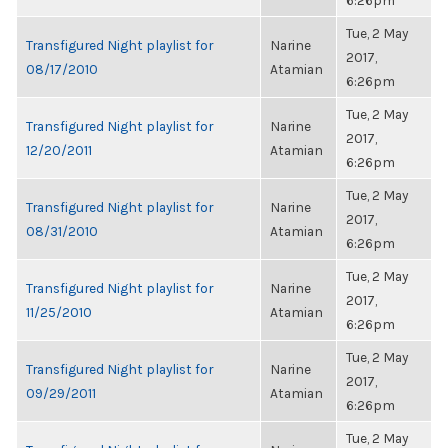
6:26pm
Tue, 2 May
Transfigured Night playlist for
Narine
2017,
08/17/2010
Atamian
6:26pm
Tue, 2 May
Transfigured Night playlist for
Narine
2017,
12/20/2011
Atamian
6:26pm
Tue, 2 May
Transfigured Night playlist for
Narine
2017,
08/31/2010
Atamian
6:26pm
Tue, 2 May
Transfigured Night playlist for
Narine
2017,
11/25/2010
Atamian
6:26pm
Tue, 2 May
Transfigured Night playlist for
Narine
2017,
09/29/2011
Atamian
6:26pm
Tue, 2 May