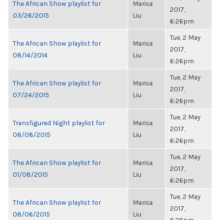
The African Show playlist for
Marisa
2017,
03/26/2015
Liu
6:26pm
Tue, 2 May
The African Show playlist for
Marisa
2017,
08/14/2014
Liu
6:26pm
Tue, 2 May
The African Show playlist for
Marisa
2017,
07/24/2015
Liu
6:26pm
Tue, 2 May
Transfigured Night playlist for
Marisa
2017,
08/08/2015
Liu
6:26pm
Tue, 2 May
The African Show playlist for
Marisa
2017,
01/08/2015
Liu
6:26pm
Tue, 2 May
The African Show playlist for
Marisa
2017,
08/06/2015
Liu