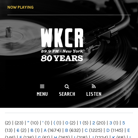
Skip to
NOW PLAYING
main
content
WKCR 89.9FM
NY
MENU
SEARCH
LISTEN
MAIN MENU
(2)
|
(23)
|
"
(10)
|
'
(1)
|
(
(1)
|
0
(2)
|
1
(5)
|
2
(20)
|
3
(1)
|
5
(13)
|
6
(2)
|
8
(1)
|
A
(1674)
|
B
(632)
|
C
(1225)
|
D
(1145)
|
E
(146)
|
F
(136)
|
G
(61)
|
H
(265)
|
I
(218)
|
J
(1224)
|
K
(68)
|
L