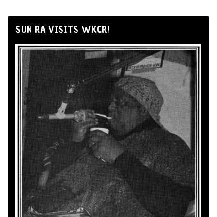
SUN RA VISITS WKCR!