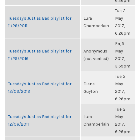
6:26pm
Tue, 2
Tuesday's Just as Bad playlist for
Lura
May
11/29/2011
Chamberlain
2017,
6:26pm
Fri, 5
Tuesday's Just as Bad playlist for
Anonymous
May
11/29/2016
(not verified)
2017,
3:59pm
Tue, 2
Tuesday's Just as Bad playlist for
Diana
May
12/03/2013
Guyton
2017,
6:26pm
Tue, 2
Tuesday's Just as Bad playlist for
Lura
May
12/06/2011
Chamberlain
2017,
6:26pm