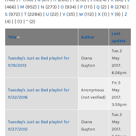
(466)
|
M
(952)
|
N
(273)
|
O
(934)
|
P
(111)
|
Q
(2)
|
R
(276)
|
S
(972)
|
T
(2286)
|
U
(22)
|
V
(35)
|
W
(112)
|
X
(1)
|
Y
(9)
|
Z
(4)
|
[
(1)
|
“
(2)
Last
Title
Author
update
Tue, 2
Tuesday's Just as Bad playlist for
Diana
May
11/19/2013
Guyton
2017,
6:26pm
Fri, 5
Tuesday's Just as Bad playlist for
Anonymous
May
11/22/2016
(not verified)
2017,
3:59pm
Tue, 2
Tuesday's Just as Bad playlist for
Diana
May
11/27/2012
Guyton
2017,