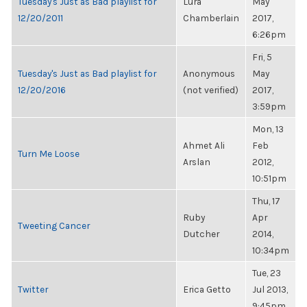
Tuesday's Just as Bad playlist for
Lura
May
12/20/2011
Chamberlain
2017,
6:26pm
Fri, 5
Tuesday's Just as Bad playlist for
Anonymous
May
12/20/2016
(not verified)
2017,
3:59pm
Mon, 13
Ahmet Ali
Feb
Turn Me Loose
Arslan
2012,
10:51pm
Thu, 17
Ruby
Apr
Tweeting Cancer
Dutcher
2014,
10:34pm
Tue, 23
Twitter
Erica Getto
Jul 2013,
9:45pm