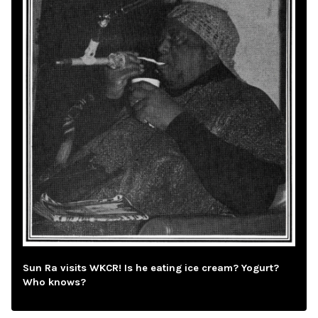
Sun Ra visits WKCR! Is he eating ice cream? Yogurt?
Who knows?