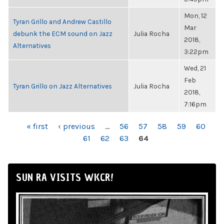
Mon, 12
Tyran Grillo and Andrew Castillo
Mar
debunk the ECM sound on Jazz
Julia Rocha
2018,
Alternatives
3:22pm
Wed, 21
Feb
Tyran Grillo on Jazz Alternatives
Julia Rocha
2018,
7:16pm
PAGES
« first
‹ previous
…
56
57
58
59
60
61
62
63
64
SUN RA VISITS WKCR!