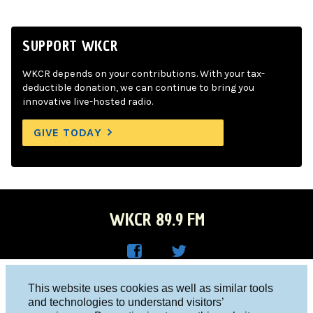
SUPPORT WKCR
WKCR depends on your contributions. With your tax-
deductible donation, we can continue to bring you
innovative live-hosted radio.
GIVE TODAY
WKCR 89.9 FM
WKC
WKC
Columbia University, New York, NY 10027
This website uses cookies as well as similar tools
R on
R on
and technologies to understand visitors’
Studio 212-854-9920