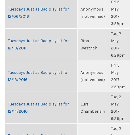
Fri, 5
Tuesday's Just as Bad playlist for
Anonymous
May
12/06/2016
(not verified)
2017,
3:59pm
Tue, 2
Tuesday's Just as Bad playlist for
Bina
May
12/13/2011
Westrich
2017,
6:26pm
Fri, 5
Tuesday's Just as Bad playlist for
Anonymous
May
12/13/2016
(not verified)
2017,
3:59pm
Tue, 2
Tuesday's Just as Bad playlist for
Lura
May
12/14/2010
Chamberlain
2017,
6:26pm
Tue, 2