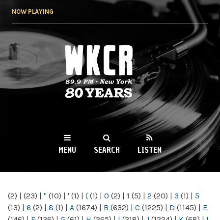
Skip to
NOW PLAYING
main
content
WKCR 89.9FM
NY
MENU
SEARCH
LISTEN
MAIN MENU
(2)
|
(23)
|
"
(10)
|
'
(1)
|
(
(1)
|
0
(2)
|
1
(5)
|
2
(20)
|
3
(1)
|
5
(13)
|
6
(2)
|
8
(1)
|
A
(1674)
|
B
(632)
|
C
(1225)
|
D
(1145)
|
E
(146)
|
F
(136)
|
G
(61)
|
H
(265)
|
I
(218)
|
J
(1224)
|
K
(68)
|
L