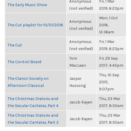
Anonymous
Fri, 1 Mar
The Early Music Show
(not verified)
2019, 6:23pm
Mon, 1 Oct
Anonymous
The Cut playlist for 10/01/2018
2018,
(not verified)
12:36am
Anonymous
Fri, 1 Mar
The Cut
(not verified)
2019, 6:23pm
Tom
Fri, 29 Sep
The Control Board
MacLean
2017, 4:45pm
Thu, 10 Sep
The Clarion Society on
Jasper
2015,
Afternoon Classical
Hussong
9:07pm
The Christmas Oratorio and
Thu, 23 Mar
Jacob Kayen
the Secular Cantatas, Part 4
2017, 8:50am
The Christmas Oratorio and
Thu, 23 Mar
Jacob Kayen
the Secular Cantatas, Part 3
2017, 8:50am