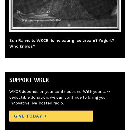
Sun Ra visits WKCR! Is he eating ice cream? Yogurt?
Who knows?
SUPPORT WKCR
WKCR depends on your contributions. With your tax-
deductible donation, we can continue to bring you
innovative live-hosted radio.
GIVE TODAY