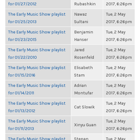
for 01/27/2012
Rubashkin
2017, 6:26pm
The Early Music Show playlist
Nawaz
Tue, 2 May
for 01/25/2013
Sultani
2017, 6:26pm
The Early Music Show playlist
Benjamin
Tue, 2 May
for 01/23/2015
Hanser
2017, 6:26pm
The Early Music Show playlist
Jared
Tue, 2 May
for 01/22/2010
Rosenfeld
2017, 6:26pm
The Early Music Show playlist
Elisabeth
Tue, 2 May
for 01/15/2016
Stam
2017, 6:26pm
The Early Music Show playlist
Adrian
Tue, 2 May
for 01/14/2011
Montufar
2017, 6:26pm
The Early Music Show playlist
Tue, 2 May
Cat Slowik
for 01/13/2012
2017, 6:26pm
The Early Music Show playlist
Tue, 2 May
Xinyu Guan
for 01/11/2013
2017, 6:26pm
The Early Music Show playlist
Stepan
Tue, 2 May