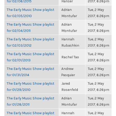
for 02/06/2015
Hanser
2017, 6:26pm
The Early Music Show playlist
Adrian
Tue, 2 May
for 02/05/2010
Montufar
2017, 6:26pm
The Early Music Show playlist
Adrian
Tue, 2 May
for 02/04/2011
Montufar
2017, 6:26pm
The Early Music Show playlist
Hannah
Tue, 2 May
for 02/03/2012
Rubashkin
2017, 6:26pm
The Early Music Show playlist
Tue, 2 May
Rachel Tao
for 02/01/2013
2017, 6:26pm
The Early Music Show playlist
Andrew
Tue, 2 May
for 01/31/2014
Pasquier
2017, 6:26pm
The Early Music Show playlist
Jared
Tue, 2 May
for 01/29/2010
Rosenfeld
2017, 6:26pm
The Early Music Show playlist
Adrian
Tue, 2 May
for 01/28/2011
Montufar
2017, 6:26pm
The Early Music Show playlist
Hannah
Tue, 2 May