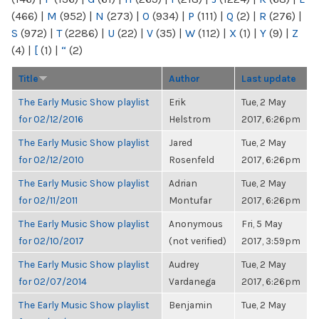
(466)
|
M
(952)
|
N
(273)
|
O
(934)
|
P
(111)
|
Q
(2)
|
R
(276)
|
S
(972)
|
T
(2286)
|
U
(22)
|
V
(35)
|
W
(112)
|
X
(1)
|
Y
(9)
|
Z
(4)
|
[
(1)
|
“
(2)
Title
Author
Last update
The Early Music Show playlist
Erik
Tue, 2 May
for 02/12/2016
Helstrom
2017, 6:26pm
The Early Music Show playlist
Jared
Tue, 2 May
for 02/12/2010
Rosenfeld
2017, 6:26pm
The Early Music Show playlist
Adrian
Tue, 2 May
for 02/11/2011
Montufar
2017, 6:26pm
The Early Music Show playlist
Anonymous
Fri, 5 May
for 02/10/2017
(not verified)
2017, 3:59pm
The Early Music Show playlist
Audrey
Tue, 2 May
for 02/07/2014
Vardanega
2017, 6:26pm
The Early Music Show playlist
Benjamin
Tue, 2 May