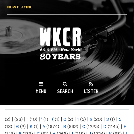
Skip to
NOW PLAYING
main
content
WKCR 89.9FM
NY
MENU
SEARCH
LISTEN
MAIN MENU
(2)
|
(23)
|
"
(10)
|
'
(1)
|
(
(1)
|
0
(2)
|
1
(5)
|
2
(20)
|
3
(1)
|
5
(13)
|
6
(2)
|
8
(1)
|
A
(1674)
|
B
(632)
|
C
(1225)
|
D
(1145)
|
E
(146)
|
F
(136)
|
G
(61)
|
H
(265)
|
I
(218)
|
J
(1224)
|
K
(68)
|
L