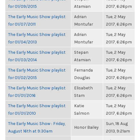
for 01/09/2015
Atamian
2017, 6:26pm
The Early Music Show playlist
Adrian
Tue, 2 May
for 01/07/2011
Montufar
2017, 6:26pm
The Early Music Show playlist
Adrian
Tue, 2 May
for 01/04/2013
Montufar
2017, 6:26pm
The Early Music Show playlist
Stepan
Tue, 2 May
for 01/03/2014
Atamian
2017, 6:26pm
The Early Music Show playlist
Fernanda
Tue, 2 May
for 01/02/2015
Douglas
2017, 6:26pm
The Early Music Show playlist
Elisabeth
Tue, 2 May
for 01/01/2016
Stam
2017, 6:26pm
The Early Music Show playlist
Katie
Tue, 2 May
for 01/01/2010
Salmon
2017, 6:26pm
The Early Music Show : Friday,
Sun, 18 Aug
Honor Bailey
August 16th at 9:30am
2013, 9:21am