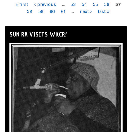
PAGES
« first
‹ previous
…
53
54
55
56
57
58
59
60
61
…
next ›
last »
SUN RA VISITS WKCR!