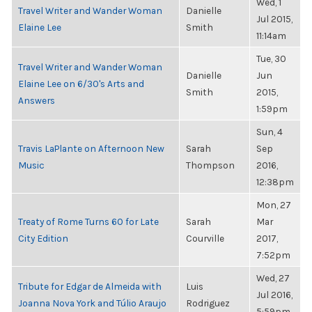
Wed, 1
Travel Writer and Wander Woman
Danielle
Jul 2015,
Elaine Lee
Smith
11:14am
Tue, 30
Travel Writer and Wander Woman
Danielle
Jun
Elaine Lee on 6/30's Arts and
Smith
2015,
Answers
1:59pm
Sun, 4
Travis LaPlante on Afternoon New
Sarah
Sep
Music
Thompson
2016,
12:38pm
Mon, 27
Treaty of Rome Turns 60 for Late
Sarah
Mar
City Edition
Courville
2017,
7:52pm
Wed, 27
Tribute for Edgar de Almeida with
Luis
Jul 2016,
Joanna Nova York and Túlio Araujo
Rodriguez
5:59pm