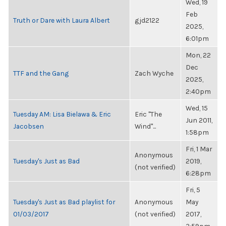
Wed, 19
Feb
Truth or Dare with Laura Albert
gjd2122
2025,
6:01pm
Mon, 22
Dec
TTF and the Gang
Zach Wyche
2025,
2:40pm
Wed, 15
Tuesday AM: Lisa Bielawa & Eric
Eric "The
Jun 2011,
Jacobsen
Wind"...
1:58pm
Fri, 1 Mar
Anonymous
Tuesday's Just as Bad
2019,
(not verified)
6:28pm
Fri, 5
Tuesday's Just as Bad playlist for
Anonymous
May
01/03/2017
(not verified)
2017,