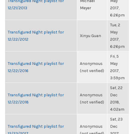
Transfigured Night playlist for
Michael
May
12/21/2013
Meyer
2017,
6:26pm
Tue, 2
Transfigured Night playlist for
May
Xinyu Guan
12/22/2012
2017,
6:26pm
Fri, 5
Transfigured Night playlist for
Anonymous
May
12/22/2016
(not verified)
2017,
3:59pm
Sat, 22
Transfigured Night playlist for
Anonymous
Dec
12/22/2018
(not verified)
2018,
4:02am
Sat, 23
Transfigured Night playlist for
Anonymous
Dec
12/23/2017
(not verified)
2017,