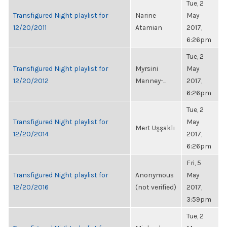
Tue, 2
Transfigured Night playlist for
Narine
May
12/20/2011
Atamian
2017,
6:26pm
Tue, 2
Transfigured Night playlist for
Myrsini
May
12/20/2012
Manney-...
2017,
6:26pm
Tue, 2
Transfigured Night playlist for
May
Mert Uşşaklı
12/20/2014
2017,
6:26pm
Fri, 5
Transfigured Night playlist for
Anonymous
May
12/20/2016
(not verified)
2017,
3:59pm
Tue, 2