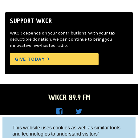
SUPPORT WKCR
WKCR depends on your contributions. With your tax-
deductible donation, we can continue to bring you
innovative live-hosted radio.
GIVE TODAY
WKCR 89.9 FM
WKC
WKC
Columbia University, New York, NY 10027
This website uses cookies as well as similar tools
R on
R on
and technologies to understand visitors’
Studio 212-854-9920