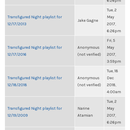
6:26pm
Tue, 2
Transfigured Night playlist for
May
Jake Gagne
12/17/2013
2017,
6:26pm
Fri, 5
Transfigured Night playlist for
Anonymous
May
12/17/2016
(not verified)
2017,
3:59pm
Tue, 18
Transfigured Night playlist for
Anonymous
Dec
12/18/2018
(not verified)
2018,
4:00am
Tue, 2
Transfigured Night playlist for
Narine
May
12/19/2009
Atamian
2017,
6:26pm