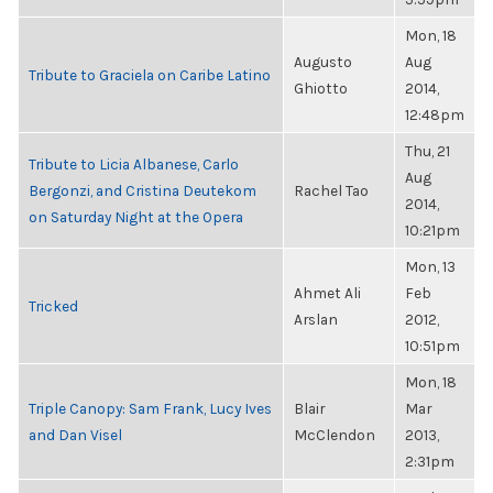
Mon, 18
Augusto
Aug
Tribute to Graciela on Caribe Latino
Ghiotto
2014,
12:48pm
Thu, 21
Tribute to Licia Albanese, Carlo
Aug
Bergonzi, and Cristina Deutekom
Rachel Tao
2014,
on Saturday Night at the Opera
10:21pm
Mon, 13
Ahmet Ali
Feb
Tricked
Arslan
2012,
10:51pm
Mon, 18
Triple Canopy: Sam Frank, Lucy Ives
Blair
Mar
and Dan Visel
McClendon
2013,
2:31pm