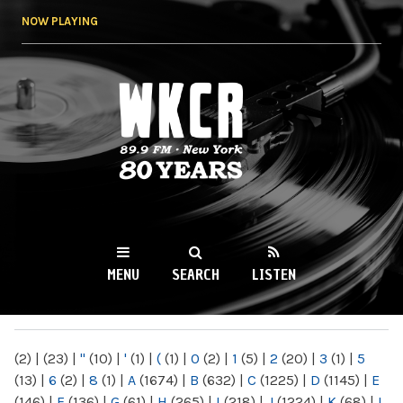
Skip to
NOW PLAYING
main
content
WKCR 89.9FM
NY
MENU
SEARCH
LISTEN
MAIN MENU
(2)
|
(23)
|
"
(10)
|
'
(1)
|
(
(1)
|
0
(2)
|
1
(5)
|
2
(20)
|
3
(1)
|
5
(13)
|
6
(2)
|
8
(1)
|
A
(1674)
|
B
(632)
|
C
(1225)
|
D
(1145)
|
E
(146)
|
F
(136)
|
G
(61)
|
H
(265)
|
I
(218)
|
J
(1224)
|
K
(68)
|
L