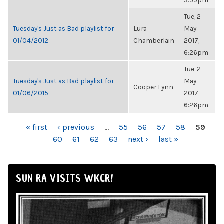
3:59pm
Tue, 2
Tuesday's Just as Bad playlist for
Lura
May
01/04/2012
Chamberlain
2017,
6:26pm
Tue, 2
Tuesday's Just as Bad playlist for
May
Cooper Lynn
01/06/2015
2017,
6:26pm
PAGES
« first
‹ previous
…
55
56
57
58
59
60
61
62
63
next ›
last »
SUN RA VISITS WKCR!