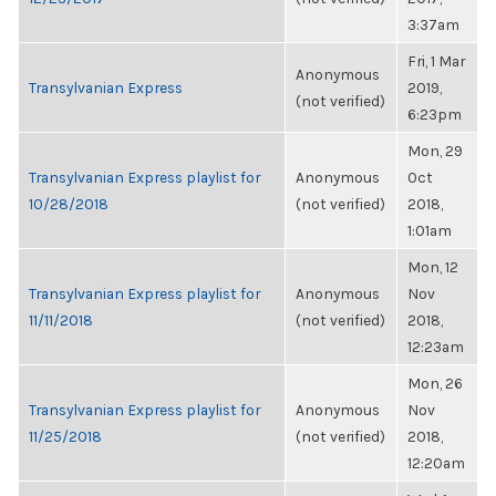
3:37am
Fri, 1 Mar
Anonymous
Transylvanian Express
2019,
(not verified)
6:23pm
Mon, 29
Transylvanian Express playlist for
Anonymous
Oct
10/28/2018
(not verified)
2018,
1:01am
Mon, 12
Transylvanian Express playlist for
Anonymous
Nov
11/11/2018
(not verified)
2018,
12:23am
Mon, 26
Transylvanian Express playlist for
Anonymous
Nov
11/25/2018
(not verified)
2018,
12:20am