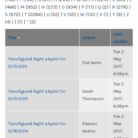
(466)
|
M
(952)
|
N
(273)
|
O
(934)
|
P
(111)
|
Q
(2)
|
R
(276)
|
S
(972)
|
T
(2286)
|
U
(22)
|
V
(35)
|
W
(112)
|
X
(1)
|
Y
(9)
|
Z
(4)
|
[
(1)
|
“
(2)
Last
Title
Author
update
Tue, 2
Transfigured Night playlist for
May
Zoë Harris
12/15/2011
2017,
6:26pm
Tue, 2
Transfigured Night playlist for
Sarah
May
12/15/2015
Thompson
2017,
6:26pm
Tue, 2
Transfigured Night playlist for
Eleanor
May
12/16/2014
Goerss
2017,