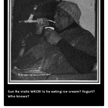
Sun Ra visits WKCR! Is he eating ice cream? Yogurt?
Who knows?