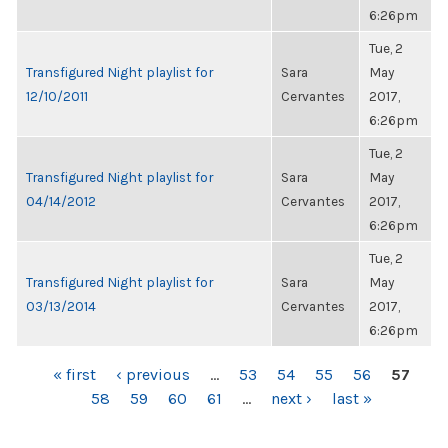
6:26pm
Tue, 2
Transfigured Night playlist for
Sara
May
12/10/2011
Cervantes
2017,
6:26pm
Tue, 2
Transfigured Night playlist for
Sara
May
04/14/2012
Cervantes
2017,
6:26pm
Tue, 2
Transfigured Night playlist for
Sara
May
03/13/2014
Cervantes
2017,
6:26pm
PAGES
« first
‹ previous
…
53
54
55
56
57
58
59
60
61
…
next ›
last »