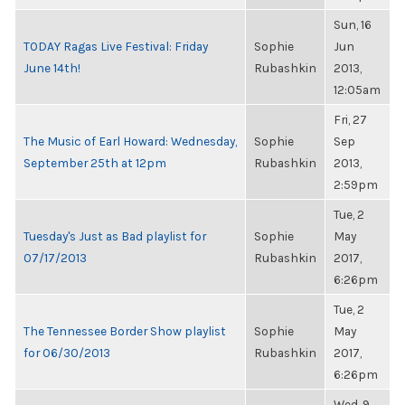
Sun, 16
TODAY Ragas Live Festival: Friday
Sophie
Jun
June 14th!
Rubashkin
2013,
12:05am
Fri, 27
The Music of Earl Howard: Wednesday,
Sophie
Sep
September 25th at 12pm
Rubashkin
2013,
2:59pm
Tue, 2
Tuesday's Just as Bad playlist for
Sophie
May
07/17/2013
Rubashkin
2017,
6:26pm
Tue, 2
The Tennessee Border Show playlist
Sophie
May
for 06/30/2013
Rubashkin
2017,
6:26pm
Wed, 9