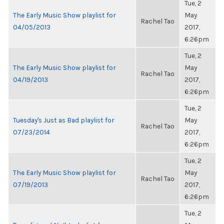
Tue, 2
The Early Music Show playlist for
May
Rachel Tao
04/05/2013
2017,
6:26pm
Tue, 2
The Early Music Show playlist for
May
Rachel Tao
04/19/2013
2017,
6:26pm
Tue, 2
Tuesday's Just as Bad playlist for
May
Rachel Tao
07/23/2014
2017,
6:26pm
Tue, 2
The Early Music Show playlist for
May
Rachel Tao
07/19/2013
2017,
6:26pm
Tue, 2