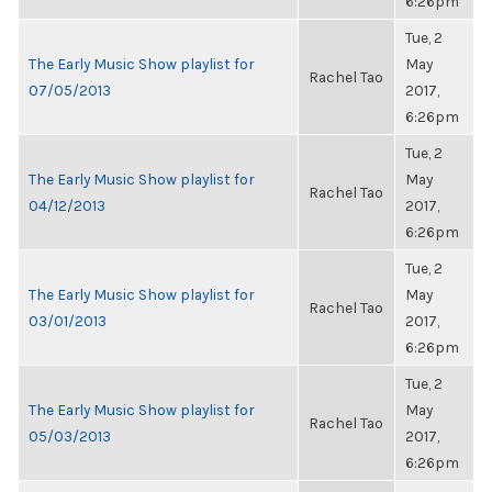
6:26pm
Tue, 2
The Early Music Show playlist for
May
Rachel Tao
07/05/2013
2017,
6:26pm
Tue, 2
The Early Music Show playlist for
May
Rachel Tao
04/12/2013
2017,
6:26pm
Tue, 2
The Early Music Show playlist for
May
Rachel Tao
03/01/2013
2017,
6:26pm
Tue, 2
The Early Music Show playlist for
May
Rachel Tao
05/03/2013
2017,
6:26pm