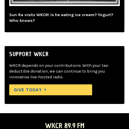
Sun Ra visits WKCR! Is he eating ice cream? Yogurt?
Who knows?
SUPPORT WKCR
WKCR depends on your contributions. With your tax-
deductible donation, we can continue to bring you
innovative live-hosted radio.
GIVE TODAY
WKCR 89.9 FM