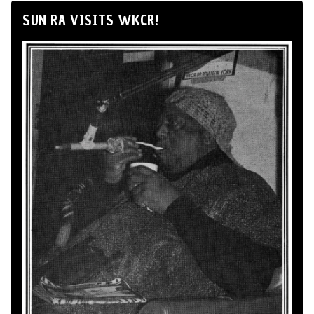
SUN RA VISITS WKCR!