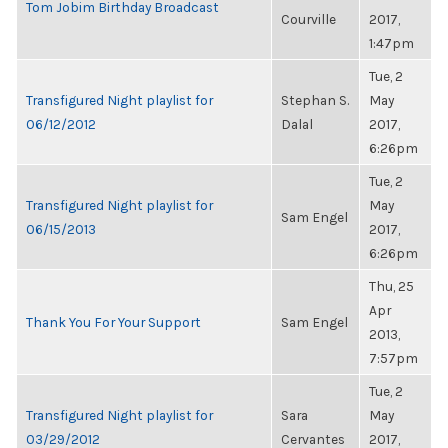
Tom Jobim Birthday Broadcast
Courville
2017,
1:47pm
Tue, 2
Transfigured Night playlist for
Stephan S.
May
06/12/2012
Dalal
2017,
6:26pm
Tue, 2
Transfigured Night playlist for
May
Sam Engel
06/15/2013
2017,
6:26pm
Thu, 25
Apr
Thank You For Your Support
Sam Engel
2013,
7:57pm
Tue, 2
Transfigured Night playlist for
Sara
May
03/29/2012
Cervantes
2017,