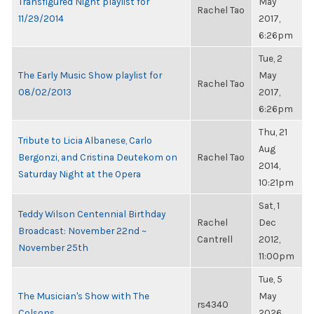
Transfigured Night playlist for
May
Rachel Tao
11/29/2014
2017,
6:26pm
Tue, 2
The Early Music Show playlist for
May
Rachel Tao
08/02/2013
2017,
6:26pm
Thu, 21
Tribute to Licia Albanese, Carlo
Aug
Bergonzi, and Cristina Deutekom on
Rachel Tao
2014,
Saturday Night at the Opera
10:21pm
Sat, 1
Teddy Wilson Centennial Birthday
Rachel
Dec
Broadcast: November 22nd ~
Cantrell
2012,
November 25th
11:00pm
Tue, 5
The Musician's Show with The
May
rs4340
Colsons
2026,