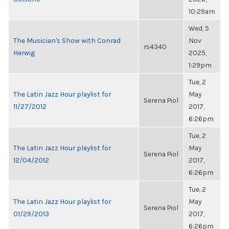
10:29am
Wed, 5
The Musician's Show with Conrad
Nov
rs4340
Herwig
2025,
1:29pm
Tue, 2
The Latin Jazz Hour playlist for
May
Serena Piol
11/27/2012
2017,
6:26pm
Tue, 2
The Latin Jazz Hour playlist for
May
Serena Piol
12/04/2012
2017,
6:26pm
Tue, 2
The Latin Jazz Hour playlist for
May
Serena Piol
01/29/2013
2017,
6:26pm