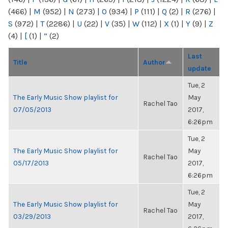
(466)
|
M
(952)
|
N
(273)
|
O
(934)
|
P
(111)
|
Q
(2)
|
R
(276)
|
S
(972)
|
T
(2286)
|
U
(22)
|
V
(35)
|
W
(112)
|
X
(1)
|
Y
(9)
|
Z
(4)
|
[
(1)
|
“
(2)
Last
Title
Author
update
Tue, 2
The Early Music Show playlist for
May
Rachel Tao
07/05/2013
2017,
6:26pm
Tue, 2
The Early Music Show playlist for
May
Rachel Tao
05/17/2013
2017,
6:26pm
Tue, 2
The Early Music Show playlist for
May
Rachel Tao
03/29/2013
2017,