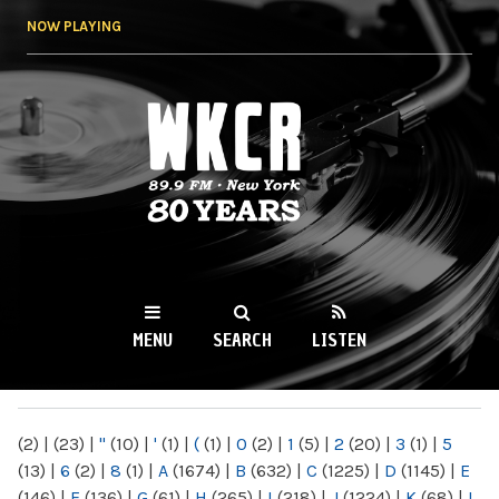
Skip to
NOW PLAYING
main
content
WKCR 89.9FM
NY
MENU
SEARCH
LISTEN
MAIN MENU
(2)
|
(23)
|
"
(10)
|
'
(1)
|
(
(1)
|
0
(2)
|
1
(5)
|
2
(20)
|
3
(1)
|
5
(13)
|
6
(2)
|
8
(1)
|
A
(1674)
|
B
(632)
|
C
(1225)
|
D
(1145)
|
E
(146)
|
F
(136)
|
G
(61)
|
H
(265)
|
I
(218)
|
J
(1224)
|
K
(68)
|
L