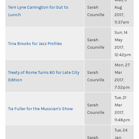
Terri Lyne Carrington for Out to
Sarah
Aug
Lunch
Courville
2017,
11:37am
Sun, 14
Sarah
May
Tina Brooks for Jazz Profiles
Courville
2017,
12:42pm
Mon, 27
Treaty of Rome Turns 60 for Late City
Sarah
Mar
Edition
Courville
2017,
7:52pm
Tue, 21
Sarah
Mar
Tia Fuller for the Musician's Show
Courville
2017,
11:48pm
Tue, 24
Sarah
Jan