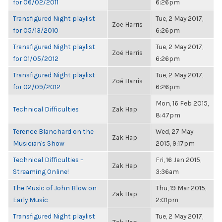
for 06/02/2011
6:26pm
Transfigured Night playlist
Tue, 2 May 2017,
Zoë Harris
for 05/13/2010
6:26pm
Transfigured Night playlist
Tue, 2 May 2017,
Zoë Harris
for 01/05/2012
6:26pm
Transfigured Night playlist
Tue, 2 May 2017,
Zoë Harris
for 02/09/2012
6:26pm
Mon, 16 Feb 2015,
Technical Difficulties
Zak Hap
8:47pm
Terence Blanchard on the
Wed, 27 May
Zak Hap
Musician's Show
2015, 9:17pm
Technical Difficulties –
Fri, 16 Jan 2015,
Zak Hap
Streaming Online!
3:36am
The Music of John Blow on
Thu, 19 Mar 2015,
Zak Hap
Early Music
2:01pm
Transfigured Night playlist
Tue, 2 May 2017,