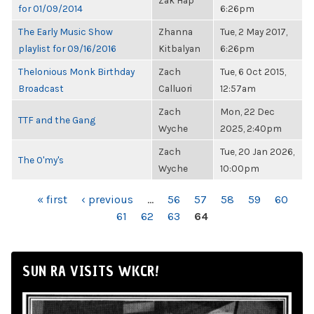
Zak Hap
for 01/09/2014
6:26pm
The Early Music Show
Zhanna
Tue, 2 May 2017,
playlist for 09/16/2016
Kitbalyan
6:26pm
Thelonious Monk Birthday
Zach
Tue, 6 Oct 2015,
Broadcast
Calluori
12:57am
Zach
Mon, 22 Dec
TTF and the Gang
Wyche
2025, 2:40pm
Zach
Tue, 20 Jan 2026,
The O'my's
Wyche
10:00pm
PAGES
« first
‹ previous
…
56
57
58
59
60
61
62
63
64
SUN RA VISITS WKCR!