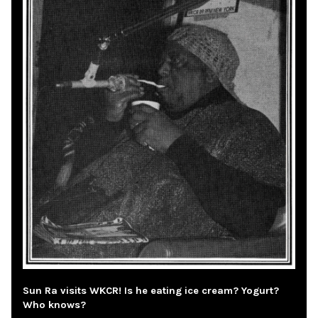
Sun Ra visits WKCR! Is he eating ice cream? Yogurt?
Who knows?