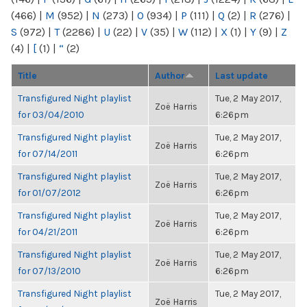
(466)
|
M
(952)
|
N
(273)
|
O
(934)
|
P
(111)
|
Q
(2)
|
R
(276)
|
S
(972)
|
T
(2286)
|
U
(22)
|
V
(35)
|
W
(112)
|
X
(1)
|
Y
(9)
|
Z
(4)
|
[
(1)
|
“
(2)
Title
Author
Last update
Transfigured Night playlist
Tue, 2 May 2017,
Zoë Harris
for 03/04/2010
6:26pm
Transfigured Night playlist
Tue, 2 May 2017,
Zoë Harris
for 07/14/2011
6:26pm
Transfigured Night playlist
Tue, 2 May 2017,
Zoë Harris
for 01/07/2012
6:26pm
Transfigured Night playlist
Tue, 2 May 2017,
Zoë Harris
for 04/21/2011
6:26pm
Transfigured Night playlist
Tue, 2 May 2017,
Zoë Harris
for 07/13/2010
6:26pm
Transfigured Night playlist
Tue, 2 May 2017,
Zoë Harris