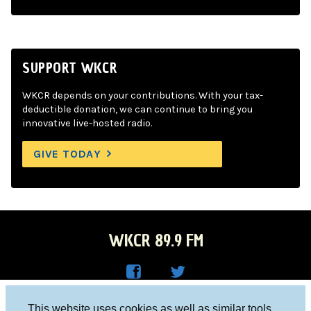
SUPPORT WKCR
WKCR depends on your contributions. With your tax-
deductible donation, we can continue to bring you
innovative live-hosted radio.
GIVE TODAY
WKCR 89.9 FM
WKC
WKC
Columbia University, New York, NY 10027
This website uses cookies as well as similar tools