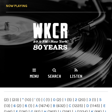
Skip to
NOW PLAYING
main
content
WKCR 89.9FM
NY
MENU
SEARCH
LISTEN
MAIN MENU
(2)
|
(23)
|
"
(10)
|
'
(1)
|
(
(1)
|
0
(2)
|
1
(5)
|
2
(20)
|
3
(1)
|
5
(13)
|
6
(2)
|
8
(1)
|
A
(1674)
|
B
(632)
|
C
(1225)
|
D
(1145)
|
E
(146)
|
F
(136)
|
G
(61)
|
H
(265)
|
I
(218)
|
J
(1224)
|
K
(68)
|
L