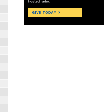
hosted radio.
GIVE TODAY