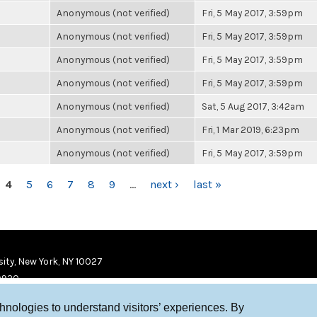
Anonymous (not verified)
Fri, 5 May 2017, 3:59pm
Anonymous (not verified)
Fri, 5 May 2017, 3:59pm
Anonymous (not verified)
Fri, 5 May 2017, 3:59pm
Anonymous (not verified)
Fri, 5 May 2017, 3:59pm
Anonymous (not verified)
Sat, 5 Aug 2017, 3:42am
Anonymous (not verified)
Fri, 1 Mar 2019, 6:23pm
Anonymous (not verified)
Fri, 5 May 2017, 3:59pm
4
5
6
7
8
9
…
next ›
last »
ity, New York, NY 10027
9920
chnologies to understand visitors’ experiences. By