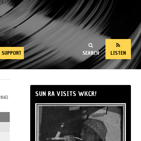
SUPPORT
SEARCH
LISTEN
SUN RA VISITS WKCR!
286)