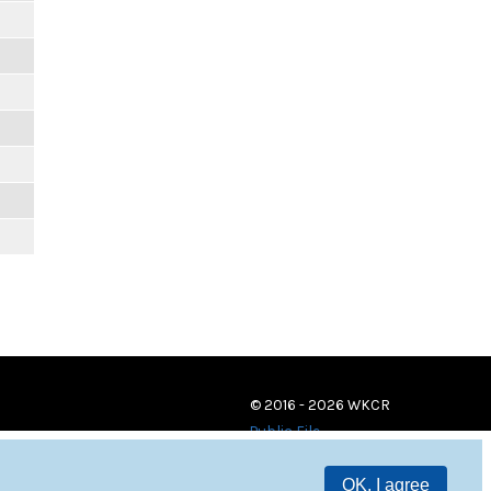
© 2016 - 2026 WKCR
Public File
OK, I agree