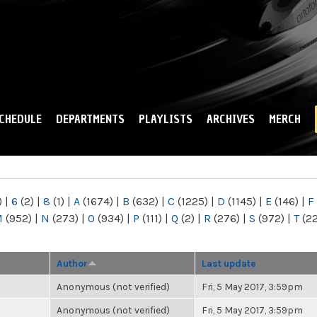
Skip to
main
content
CHEDULE
DEPARTMENTS
PLAYLISTS
ARCHIVES
MERCH
)
|
6
(2)
|
8
(1)
|
A
(1674)
|
B
(632)
|
C
(1225)
|
D
(1145)
|
E
(146)
|
F
M
(952)
|
N
(273)
|
O
(934)
|
P
(111)
|
Q
(2)
|
R
(276)
|
S
(972)
|
T
(2
Author
Last update
Anonymous (not verified)
Fri, 5 May 2017, 3:59pm
Anonymous (not verified)
Fri, 5 May 2017, 3:59pm