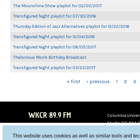
The Moonshine Show playlist for 02/05/2017
Transfigured Night playlist for 07/30/2016
Thursday Edition of Jazz Alternatives playlist for 12/22/2016
Transfigured Night playlist for 10/04/2016
Transfigured Night playlist for 08/05/2017
Thelonious Monk Birthday Broadcast
Transfigured Night playlist for 03/23/2017
PAGES
« first
‹ previous
1
2
3
WKCR 89.9 FM
Columbia Univers
Studio 212-854-
board@wkcr.org
This website uses cookies as well as similar tools and te
WKC
WKC