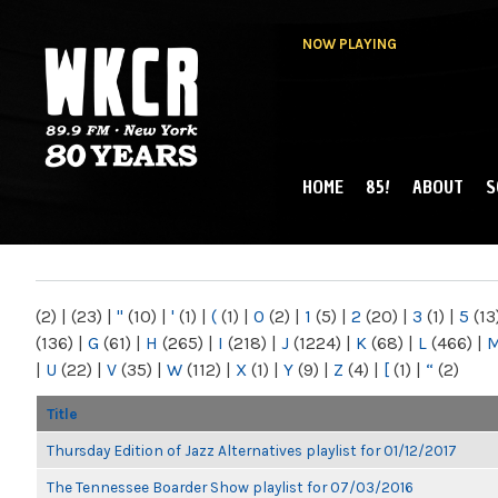
NOW PLAYING
HOME
85!
ABOUT
S
MAIN MENU
WKCR 89.9FM
NY
(2)
|
(23)
|
"
(10)
|
'
(1)
|
(
(1)
|
0
(2)
|
1
(5)
|
2
(20)
|
3
(1)
|
5
(13
(136)
|
G
(61)
|
H
(265)
|
I
(218)
|
J
(1224)
|
K
(68)
|
L
(466)
|
|
U
(22)
|
V
(35)
|
W
(112)
|
X
(1)
|
Y
(9)
|
Z
(4)
|
[
(1)
|
“
(2)
Title
Thursday Edition of Jazz Alternatives playlist for 01/12/2017
The Tennessee Boarder Show playlist for 07/03/2016