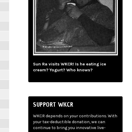
Sun Ra visits WKCR! Is he eating ice
cream? Yogurt? Who knows?
SUPPORT WKCR
WKCR depends on your contributions. With
your tax-deductible donation, we can
continue to bring you innovative live-