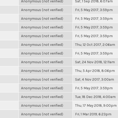
Anonymous (not verified)
Sat, 1 Sep 2018, 6:07am
Anonymous (not verified)
Fri, 5 May 2017, 3:59pm
Anonymous (not verified)
Fri, 5 May 2017, 3:59pm
Anonymous (not verified)
Fri, 5 May 2017, 3:59pm
Anonymous (not verified)
Fri, 5 May 2017, 3:59pm
Anonymous (not verified)
Thu, 12 Oct 2017, 2:06am
Anonymous (not verified)
Fri, 5 May 2017, 3:59pm
Anonymous (not verified)
Sat, 24 Nov 2018, 12:11am
Anonymous (not verified)
Thu, 5 Apr 2018, 8:06pm
Anonymous (not verified)
Sat, 4 Nov 2017, 3:00am
Anonymous (not verified)
Fri, 5 May 2017, 3:59pm
Anonymous (not verified)
Tue, 18 Dec 2018, 4:00am
Anonymous (not verified)
Thu, 17 May 2018, 9:00pm
Anonymous (not verified)
Fri, 1 Mar 2019, 6:23pm