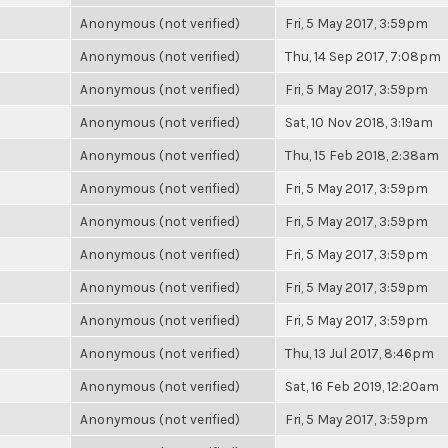
Anonymous (not verified)
Fri, 5 May 2017, 3:59pm
Anonymous (not verified)
Thu, 14 Sep 2017, 7:08pm
Anonymous (not verified)
Fri, 5 May 2017, 3:59pm
Anonymous (not verified)
Sat, 10 Nov 2018, 3:19am
Anonymous (not verified)
Thu, 15 Feb 2018, 2:38am
Anonymous (not verified)
Fri, 5 May 2017, 3:59pm
Anonymous (not verified)
Fri, 5 May 2017, 3:59pm
Anonymous (not verified)
Fri, 5 May 2017, 3:59pm
Anonymous (not verified)
Fri, 5 May 2017, 3:59pm
Anonymous (not verified)
Fri, 5 May 2017, 3:59pm
Anonymous (not verified)
Thu, 13 Jul 2017, 8:46pm
Anonymous (not verified)
Sat, 16 Feb 2019, 12:20am
Anonymous (not verified)
Fri, 5 May 2017, 3:59pm