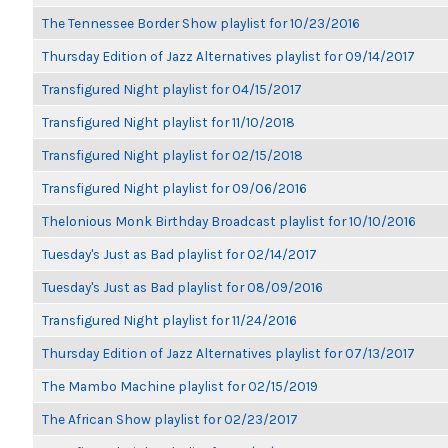
The Tennessee Border Show playlist for 10/23/2016
Thursday Edition of Jazz Alternatives playlist for 09/14/2017
Transfigured Night playlist for 04/15/2017
Transfigured Night playlist for 11/10/2018
Transfigured Night playlist for 02/15/2018
Transfigured Night playlist for 09/06/2016
Thelonious Monk Birthday Broadcast playlist for 10/10/2016
Tuesday's Just as Bad playlist for 02/14/2017
Tuesday's Just as Bad playlist for 08/09/2016
Transfigured Night playlist for 11/24/2016
Thursday Edition of Jazz Alternatives playlist for 07/13/2017
The Mambo Machine playlist for 02/15/2019
The African Show playlist for 02/23/2017