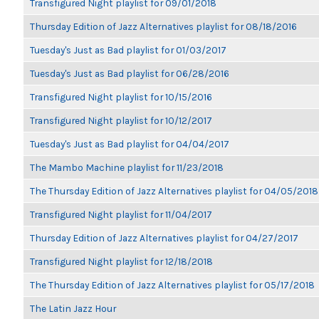
Transfigured Night playlist for 09/01/2018
Thursday Edition of Jazz Alternatives playlist for 08/18/2016
Tuesday's Just as Bad playlist for 01/03/2017
Tuesday's Just as Bad playlist for 06/28/2016
Transfigured Night playlist for 10/15/2016
Transfigured Night playlist for 10/12/2017
Tuesday's Just as Bad playlist for 04/04/2017
The Mambo Machine playlist for 11/23/2018
The Thursday Edition of Jazz Alternatives playlist for 04/05/2018
Transfigured Night playlist for 11/04/2017
Thursday Edition of Jazz Alternatives playlist for 04/27/2017
Transfigured Night playlist for 12/18/2018
The Thursday Edition of Jazz Alternatives playlist for 05/17/2018
The Latin Jazz Hour