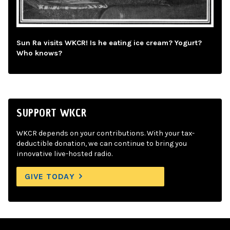
Sun Ra visits WKCR! Is he eating ice cream? Yogurt?
Who knows?
SUPPORT WKCR
WKCR depends on your contributions. With your tax-
deductible donation, we can continue to bring you
innovative live-hosted radio.
GIVE TODAY