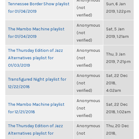
Anonymous
Tennessee Border Show playlist
Sun, 6 Jan
(not
for 01/06/2019
2019, 1:22pm
verified)
Anonymous
The Mambo Machine playlist
Sat, 5 Jan
(not
for 01/04/2019
2019, 1:21am
verified)
The Thursday Edition of Jazz
Anonymous
Thu, 3 Jan
Alternatives playlist for
(not
2019, 7:21pm
01/03/2019
verified)
Anonymous
Sat, 22 Dec
Transfigured Night playlist for
(not
2018,
12/22/2018
verified)
4:02am
Anonymous
The Mambo Machine playlist
Sat, 22 Dec
(not
for 12/21/2018
2018, 1:02am
verified)
The Thursday Edition of Jazz
Anonymous
Thu, 20 Dec
Alternatives playlist for
(not
2018,