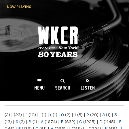
Skip to
NOW PLAYING
main
content
WKCR 89.9FM
NY
MENU
SEARCH
LISTEN
MAIN MENU
(2)
|
(23)
|
"
(10)
|
'
(1)
|
(
(1)
|
0
(2)
|
1
(5)
|
2
(20)
|
3
(1)
|
5
(13)
|
6
(2)
|
8
(1)
|
A
(1674)
|
B
(632)
|
C
(1225)
|
D
(1145)
|
E
(146)
|
F
(136)
|
G
(61)
|
H
(265)
|
I
(218)
|
J
(1224)
|
K
(68)
|
L