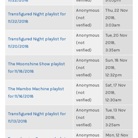
11/22/2018
verified)
9:05pm
Anonymous
Thu, 22 Nov
Transfigured Night playlist for
(not
2018,
11/22/2018
verified)
3:03am
Anonymous
Tue, 20 Nov
Transfigured Night playlist for
(not
2018,
11/20/2018
verified)
3:35am
Anonymous
Sun, 18 Nov
The Moonshine Show playlist
(not
2018,
for 11/18/2018
verified)
12:32pm
Anonymous
Sat, 17 Nov
The Mambo Machine playlist
(not
2018,
for 11/16/2018
verified)
12:30am
Anonymous
Tue, 13 Nov
Transfigured Night playlist for
(not
2018,
11/13/2018
verified)
3:25am
Anonymous
Mon, 12 Nov