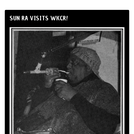
SUN RA VISITS WKCR!