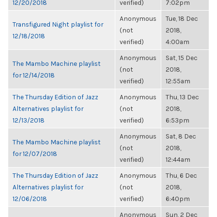
12/20/2018
verified)
7:02pm
Anonymous
Tue, 18 Dec
Transfigured Night playlist for
(not
2018,
12/18/2018
verified)
4:00am
Anonymous
Sat, 15 Dec
The Mambo Machine playlist
(not
2018,
for 12/14/2018
verified)
12:55am
The Thursday Edition of Jazz
Anonymous
Thu, 13 Dec
Alternatives playlist for
(not
2018,
12/13/2018
verified)
6:53pm
Anonymous
Sat, 8 Dec
The Mambo Machine playlist
(not
2018,
for 12/07/2018
verified)
12:44am
The Thursday Edition of Jazz
Anonymous
Thu, 6 Dec
Alternatives playlist for
(not
2018,
12/06/2018
verified)
6:40pm
Anonymous
Sun, 2 Dec