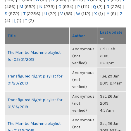
(466)
|
M
(952)
|
N
(273)
|
O
(934)
|
P
(111)
|
Q
(2)
|
R
(276)
|
S
(972)
|
T
(2286)
|
U
(22)
|
V
(35)
|
W
(112)
|
X
(1)
|
Y
(9)
|
Z
(4)
|
[
(1)
|
“
(2)
Last update
Title
Author
Anonymous
Fri, 1 Feb
The Mambo Machine playlist
(not
2019,
for 02/01/2019
verified)
11:20pm
Anonymous
Transfigured Night playlist for
Tue, 29 Jan
(not
01/29/2019
2019, 2:14am
verified)
Anonymous
Sat, 26 Jan
Transfigured Night playlist for
(not
2019,
01/26/2019
verified)
4:57am
Anonymous
The Mambo Machine playlist
Sat, 26 Jan
(not
for 01/25/2019
2019, 1:57am