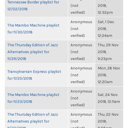
Tennessee Border playlist for
(not
2018,
12/02/2018
verified)
12:32pm
Anonymous
Sat, 1 Dec
The Mambo Machine playlist
(not
2018,
for 11/30/2018
verified)
12:24am
The Thursday Edition of Jazz
Anonymous
Thu, 29 Nov
Alternatives playlist for
(not
2018,
11/29/2018
verified)
9:23pm
Anonymous
Mon, 26 Nov
Transylvanian Express playlist
(not
2018,
for 11/25/2018
verified)
12:20am
Anonymous
The Mambo Machine playlist
Sat, 24 Nov
(not
for 11/23/2018
2018, 12:11am
verified)
The Thursday Edition of Jazz
Anonymous
Thu, 22 Nov
Alternatives playlist for
(not
2018,