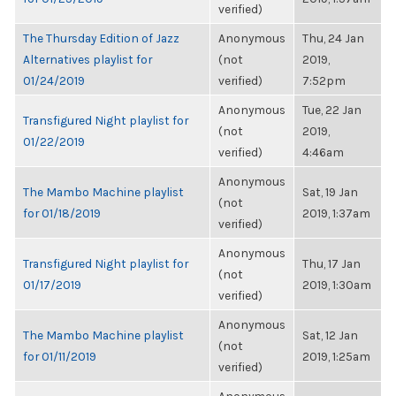
verified)
The Thursday Edition of Jazz
Anonymous
Thu, 24 Jan
Alternatives playlist for
(not
2019,
01/24/2019
verified)
7:52pm
Anonymous
Tue, 22 Jan
Transfigured Night playlist for
(not
2019,
01/22/2019
verified)
4:46am
Anonymous
The Mambo Machine playlist
Sat, 19 Jan
(not
for 01/18/2019
2019, 1:37am
verified)
Anonymous
Transfigured Night playlist for
Thu, 17 Jan
(not
01/17/2019
2019, 1:30am
verified)
Anonymous
The Mambo Machine playlist
Sat, 12 Jan
(not
for 01/11/2019
2019, 1:25am
verified)