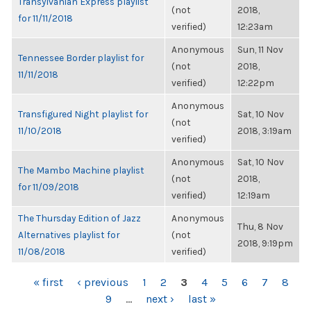
Transylvanian Express playlist
(not
2018,
for 11/11/2018
verified)
12:23am
Anonymous
Sun, 11 Nov
Tennessee Border playlist for
(not
2018,
11/11/2018
verified)
12:22pm
Anonymous
Transfigured Night playlist for
Sat, 10 Nov
(not
11/10/2018
2018, 3:19am
verified)
Anonymous
Sat, 10 Nov
The Mambo Machine playlist
(not
2018,
for 11/09/2018
verified)
12:19am
The Thursday Edition of Jazz
Anonymous
Thu, 8 Nov
Alternatives playlist for
(not
2018, 9:19pm
11/08/2018
verified)
PAGES
« first
‹ previous
1
2
3
4
5
6
7
8
9
…
next ›
last »