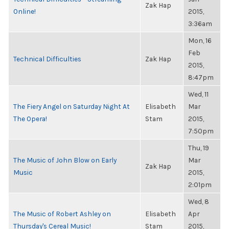
Zak Hap
Online!
2015,
3:36am
Mon, 16
Feb
Technical Difficulties
Zak Hap
2015,
8:47pm
Wed, 11
The Fiery Angel on Saturday Night At
Elisabeth
Mar
The Opera!
Stam
2015,
7:50pm
Thu, 19
The Music of John Blow on Early
Mar
Zak Hap
Music
2015,
2:01pm
Wed, 8
The Music of Robert Ashley on
Elisabeth
Apr
Thursday's Cereal Music!
Stam
2015,