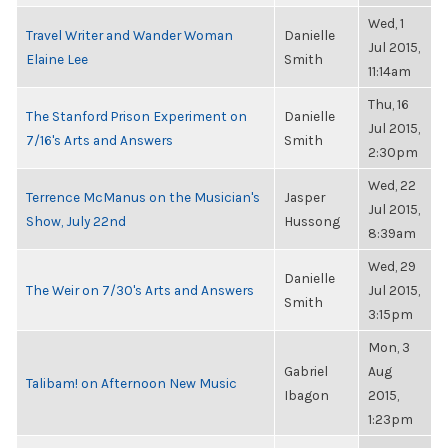
Wed, 1
Travel Writer and Wander Woman
Danielle
Jul 2015,
Elaine Lee
Smith
11:14am
Thu, 16
The Stanford Prison Experiment on
Danielle
Jul 2015,
7/16's Arts and Answers
Smith
2:30pm
Wed, 22
Terrence McManus on the Musician's
Jasper
Jul 2015,
Show, July 22nd
Hussong
8:39am
Wed, 29
Danielle
The Weir on 7/30's Arts and Answers
Jul 2015,
Smith
3:15pm
Mon, 3
Gabriel
Aug
Talibam! on Afternoon New Music
Ibagon
2015,
1:23pm