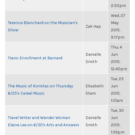
2:50pm
Wed, 27
Terence Blanchard on the Musician's
May
Zak Hap
Show
2015,
9:17pm
Thu, 4
Danielle
Jun
Trans-Enrollment at Barnard
Smith
2015,
12:40pm
Tue, 23
The Music of Komitas on Thursday
Elisabeth
Jun
6/25's Cereal Music
Stam
2015,
1:01am
Tue, 30
Travel Writer and Wander Woman
Danielle
Jun
Elaine Lee on 6/30's Arts and Answers
Smith
2015,
1:59pm