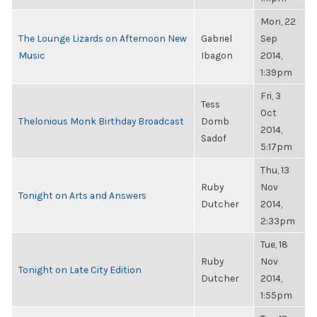
Mon, 22
The Lounge Lizards on Afternoon New
Gabriel
Sep
Music
Ibagon
2014,
1:39pm
Fri, 3
Tess
Oct
Thelonious Monk Birthday Broadcast
Domb
2014,
Sadof
5:17pm
Thu, 13
Ruby
Nov
Tonight on Arts and Answers
Dutcher
2014,
2:33pm
Tue, 18
Ruby
Nov
Tonight on Late City Edition
Dutcher
2014,
1:55pm