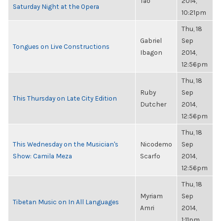
Tao
2014,
Saturday Night at the Opera
10:21pm
Thu, 18
Gabriel
Sep
Tongues on Live Constructions
Ibagon
2014,
12:56pm
Thu, 18
Ruby
Sep
This Thursday on Late City Edition
Dutcher
2014,
12:56pm
Thu, 18
This Wednesday on the Musician's
Nicodemo
Sep
Show: Camila Meza
Scarfo
2014,
12:56pm
Thu, 18
Myriam
Sep
Tibetan Music on In All Languages
Amri
2014,
1:11pm