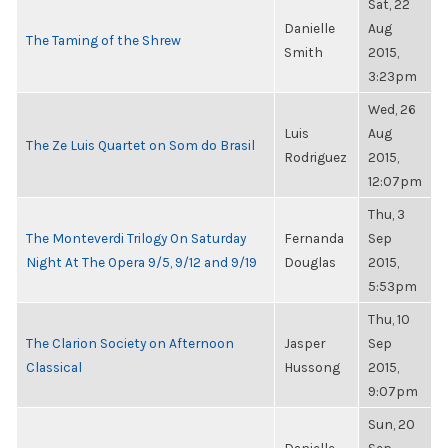
Sat, 22
Danielle
Aug
The Taming of the Shrew
Smith
2015,
3:23pm
Wed, 26
Luis
Aug
The Ze Luis Quartet on Som do Brasil
Rodriguez
2015,
12:07pm
Thu, 3
The Monteverdi Trilogy On Saturday
Fernanda
Sep
Night At The Opera 9/5, 9/12 and 9/19
Douglas
2015,
5:53pm
Thu, 10
The Clarion Society on Afternoon
Jasper
Sep
Classical
Hussong
2015,
9:07pm
Sun, 20