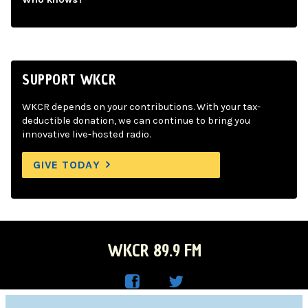
SUPPORT WKCR
WKCR depends on your contributions. With your tax-
deductible donation, we can continue to bring you
innovative live-hosted radio.
GIVE TODAY
WKCR 89.9 FM
WKC
WKC