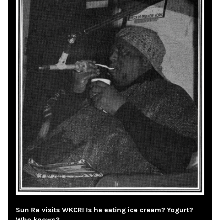
Sun Ra visits WKCR! Is he eating ice cream? Yogurt?
Who knows?