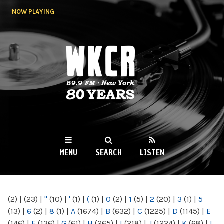
Skip to
NOW PLAYING
main
content
WKCR 89.9FM
NY
MENU
SEARCH
LISTEN
MAIN MENU
(2)
|
(23)
|
"
(10)
|
'
(1)
|
(
(1)
|
0
(2)
|
1
(5)
|
2
(20)
|
3
(1)
|
5
(13)
|
6
(2)
|
8
(1)
|
A
(1674)
|
B
(632)
|
C
(1225)
|
D
(1145)
|
E
(146)
|
F
(136)
|
G
(61)
|
H
(265)
|
I
(218)
|
J
(1224)
|
K
(68)
|
L