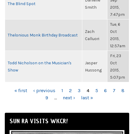
Danielle
Sep
The Blind Spot
Smith
2015,
7:47pm
Tue, 6
Zach
Oct
Thelonious Monk Birthday Broadcast
Calluori
2015,
12:57am
Fri, 23
Todd Nicholson on the Musician's
Jasper
Oct
Show
Hussong
2015,
5:07pm
PAGES
« first
‹ previous
1
2
3
4
5
6
7
8
9
…
next ›
last »
SUN RA VISITS WKCR!