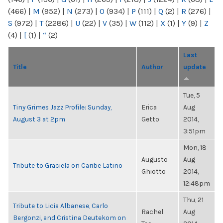
(466)
|
M
(952)
|
N
(273)
|
O
(934)
|
P
(111)
|
Q
(2)
|
R
(276)
|
S
(972)
|
T
(2286)
|
U
(22)
|
V
(35)
|
W
(112)
|
X
(1)
|
Y
(9)
|
Z
(4)
|
[
(1)
|
“
(2)
Last
Title
Author
update
Tue, 5
Tiny Grimes Jazz Profile: Sunday,
Erica
Aug
August 3 at 2pm
Getto
2014,
3:51pm
Mon, 18
Augusto
Aug
Tribute to Graciela on Caribe Latino
Ghiotto
2014,
12:48pm
Thu, 21
Tribute to Licia Albanese, Carlo
Rachel
Aug
Bergonzi, and Cristina Deutekom on