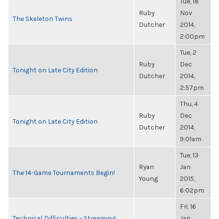
Tue, 18
Ruby
Nov
The Skeleton Twins
Dutcher
2014,
2:00pm
Tue, 2
Ruby
Dec
Tonight on Late City Edition
Dutcher
2014,
2:57pm
Thu, 4
Ruby
Dec
Tonight on Late City Edition
Dutcher
2014,
9:01am
Tue, 13
Ryan
Jan
The 14-Game Tournaments Begin!
Young
2015,
6:02pm
Fri, 16
Technical Difficulties – Streaming
Jan