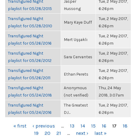
Transfigured Night
Jasper
Tue, 2 May 2017,
playlist for 05/28/2015
Hussong
6:26pm
Transfigured Night
Tue, 2 May 2017,
Mary Kaye Duff
playlist for 05/28/2010
6:26pm
Transfigured Night
Tue, 2 May 2017,
Mert Uşşaklı
playlist for 05/26/2016
6:26pm
Transfigured Night
Tue, 2 May 2017,
Sara Cervantes
playlist for 05/26/2012
6:26pm
Transfigured Night
Tue, 2 May 2017,
Ethan Perets
playlist for 05/26/2011
6:26pm
Transfigured Night
Anonymous
Thu, 24 May
playlist for 05/24/2018
(not verified)
2018, 3:07am
Transfigured Night
The Greatest
Tue, 2 May 2017,
playlist for 05/24/2016
DJ...
6:26pm
PAGES
« first
‹ previous
…
13
14
15
16
17
18
19
20
21
…
next ›
last »