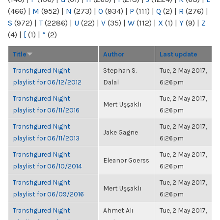
(466)
|
M
(952)
|
N
(273)
|
O
(934)
|
P
(111)
|
Q
(2)
|
R
(276)
|
S
(972)
|
T
(2286)
|
U
(22)
|
V
(35)
|
W
(112)
|
X
(1)
|
Y
(9)
|
Z
(4)
|
[
(1)
|
“
(2)
Title
Author
Last update
Transfigured Night
Stephan S.
Tue, 2 May 2017,
playlist for 06/12/2012
Dalal
6:26pm
Transfigured Night
Tue, 2 May 2017,
Mert Uşşaklı
playlist for 06/11/2016
6:26pm
Transfigured Night
Tue, 2 May 2017,
Jake Gagne
playlist for 06/11/2013
6:26pm
Transfigured Night
Tue, 2 May 2017,
Eleanor Goerss
playlist for 06/10/2014
6:26pm
Transfigured Night
Tue, 2 May 2017,
Mert Uşşaklı
playlist for 06/09/2016
6:26pm
Transfigured Night
Ahmet Ali
Tue, 2 May 2017,