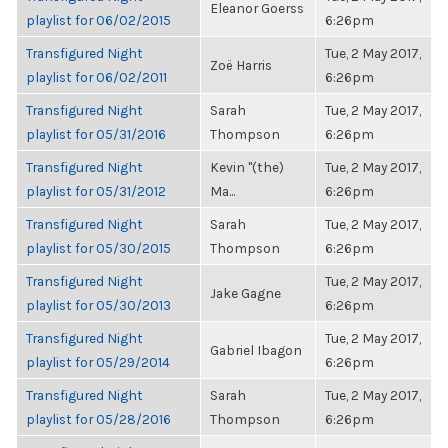
Eleanor Goerss
playlist for 06/02/2015
6:26pm
Transfigured Night
Tue, 2 May 2017,
Zoë Harris
playlist for 06/02/2011
6:26pm
Transfigured Night
Sarah
Tue, 2 May 2017,
playlist for 05/31/2016
Thompson
6:26pm
Transfigured Night
Kevin "(the)
Tue, 2 May 2017,
playlist for 05/31/2012
Ma...
6:26pm
Transfigured Night
Sarah
Tue, 2 May 2017,
playlist for 05/30/2015
Thompson
6:26pm
Transfigured Night
Tue, 2 May 2017,
Jake Gagne
playlist for 05/30/2013
6:26pm
Transfigured Night
Tue, 2 May 2017,
Gabriel Ibagon
playlist for 05/29/2014
6:26pm
Transfigured Night
Sarah
Tue, 2 May 2017,
playlist for 05/28/2016
Thompson
6:26pm