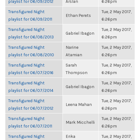
playlist for 06/09/2012
Arslan
6:26pm
Transfigured Night
Tue, 2 May 2017,
Ethan Perets
playlist for 06/09/2011
6:26pm
Transfigured Night
Tue, 2 May 2017,
Gabriel Ibagon
playlist for 06/08/2013
6:26pm
Transfigured Night
Narine
Tue, 2 May 2017,
playlist for 06/08/2010
Atamian
6:26pm
Transfigured Night
Sarah
Tue, 2 May 2017,
playlist for 06/07/2016
Thompson
6:26pm
Transfigured Night
Tue, 2 May 2017,
Gabriel Ibagon
playlist for 06/07/2014
6:26pm
Transfigured Night
Tue, 2 May 2017,
Leena Mahan
playlist for 06/07/2012
6:26pm
Transfigured Night
Tue, 2 May 2017,
Mark Micchelli
playlist for 06/07/2011
6:26pm
Transfigured Night
Erika
Tue, 2 May 2017,