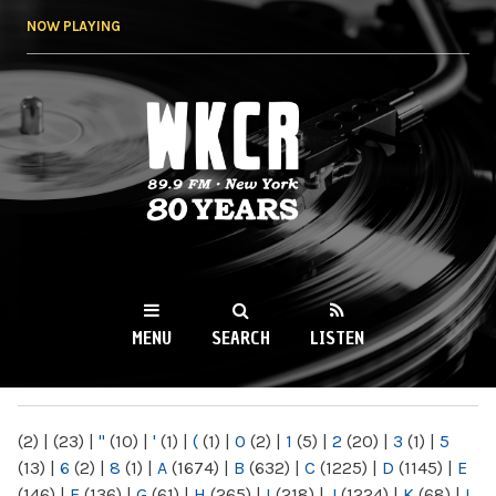
Skip to
NOW PLAYING
main
content
WKCR 89.9FM
NY
MENU
SEARCH
LISTEN
MAIN MENU
(2)
|
(23)
|
"
(10)
|
'
(1)
|
(
(1)
|
0
(2)
|
1
(5)
|
2
(20)
|
3
(1)
|
5
(13)
|
6
(2)
|
8
(1)
|
A
(1674)
|
B
(632)
|
C
(1225)
|
D
(1145)
|
E
(146)
|
F
(136)
|
G
(61)
|
H
(265)
|
I
(218)
|
J
(1224)
|
K
(68)
|
L