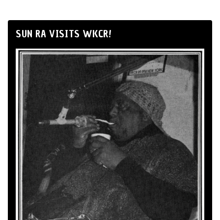
SUN RA VISITS WKCR!