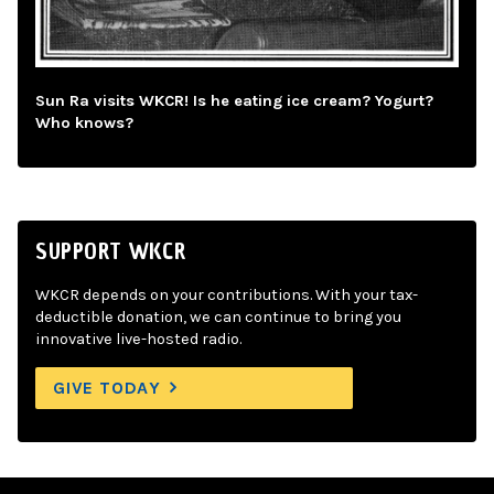
Sun Ra visits WKCR! Is he eating ice cream? Yogurt?
Who knows?
SUPPORT WKCR
WKCR depends on your contributions. With your tax-
deductible donation, we can continue to bring you
innovative live-hosted radio.
GIVE TODAY