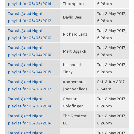
playlist for 06/05/2014
Thompson
6:26pm
Transfigured Night
Tue, 2 May 2017,
David Beal
playlist for 06/05/2012
6:26pm
Transfigured Night
Tue, 2 May 2017,
Richard Lenz
playlist for 06/05/2010
6:26pm
Transfigured Night
Tue, 2 May 2017,
Mert Uşşaklı
playlist for 06/04/2016
6:26pm
Transfigured Night
Hassan el-
Tue, 2 May 2017,
playlist for 06/04/2015
Tiney
6:26pm
Transfigured Night
Anonymous
Sat, 3 Jun 2017,
playlist for 06/03/2017
(not verified)
2:54am
Transfigured Night
Chason
Tue, 2 May 2017,
playlist for 06/03/2014
Goldfinger
6:26pm
Transfigured Night
The Greatest
Tue, 2 May 2017,
playlist for 06/02/2016
DJ...
6:26pm
Transfigured Night
Tue, 2 May 2017,