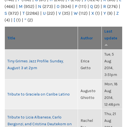
(466)
|
M
(952)
|
N
(273)
|
O
(934)
|
P
(111)
|
Q
(2)
|
R
(276)
|
S
(972)
|
T
(2286)
|
U
(22)
|
V
(35)
|
W
(112)
|
X
(1)
|
Y
(9)
|
Z
(4)
|
[
(1)
|
“
(2)
Last
Title
Author
update
Tue, 5
Tiny Grimes Jazz Profile: Sunday,
Erica
Aug
August 3 at 2pm
Getto
2014,
3:51pm
Mon, 18
Augusto
Aug
Tribute to Graciela on Caribe Latino
Ghiotto
2014,
12:48pm
Thu, 21
Tribute to Licia Albanese, Carlo
Rachel
Aug
Bergonzi, and Cristina Deutekom on