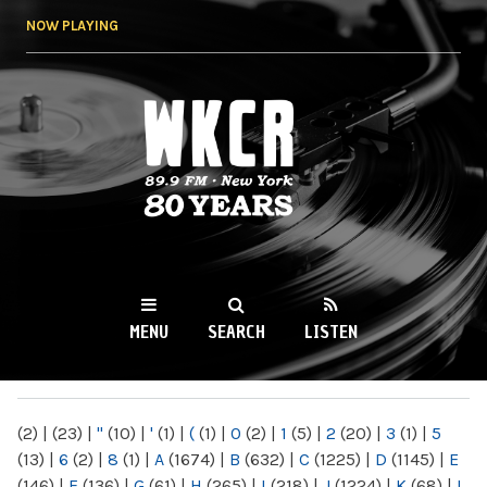
Skip to
NOW PLAYING
main
content
WKCR 89.9FM
NY
MENU
SEARCH
LISTEN
MAIN MENU
(2)
|
(23)
|
"
(10)
|
'
(1)
|
(
(1)
|
0
(2)
|
1
(5)
|
2
(20)
|
3
(1)
|
5
(13)
|
6
(2)
|
8
(1)
|
A
(1674)
|
B
(632)
|
C
(1225)
|
D
(1145)
|
E
(146)
|
F
(136)
|
G
(61)
|
H
(265)
|
I
(218)
|
J
(1224)
|
K
(68)
|
L