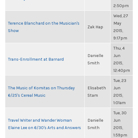
2:50pm
Wed, 27
Terence Blanchard on the Musician's
May
Zak Hap
Show
2015,
9:17pm
Thu, 4
Danielle
Jun
Trans-Enrollment at Barnard
Smith
2015,
12:40pm
Tue, 23
The Music of Komitas on Thursday
Elisabeth
Jun
6/25's Cereal Music
Stam
2015,
1:01am
Tue, 30
Travel Writer and Wander Woman
Danielle
Jun
Elaine Lee on 6/30's Arts and Answers
Smith
2015,
1:59pm