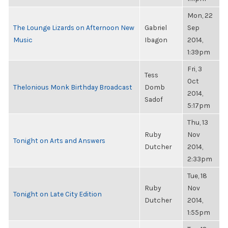
Mon, 22
The Lounge Lizards on Afternoon New
Gabriel
Sep
Music
Ibagon
2014,
1:39pm
Fri, 3
Tess
Oct
Thelonious Monk Birthday Broadcast
Domb
2014,
Sadof
5:17pm
Thu, 13
Ruby
Nov
Tonight on Arts and Answers
Dutcher
2014,
2:33pm
Tue, 18
Ruby
Nov
Tonight on Late City Edition
Dutcher
2014,
1:55pm