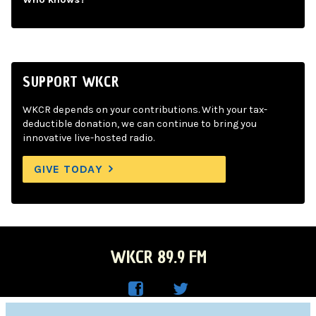
SUPPORT WKCR
WKCR depends on your contributions. With your tax-
deductible donation, we can continue to bring you
innovative live-hosted radio.
GIVE TODAY
WKCR 89.9 FM
WKC
WKC