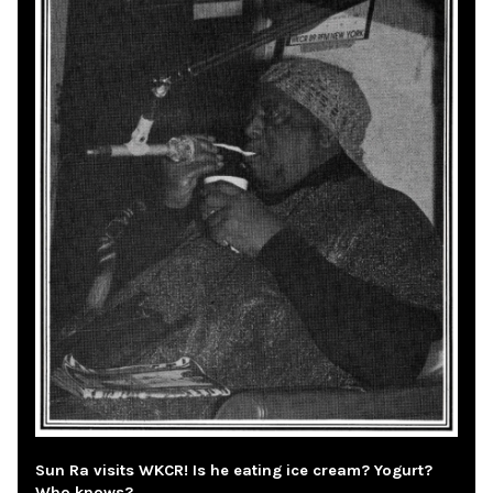
Sun Ra visits WKCR! Is he eating ice cream? Yogurt?
Who knows?