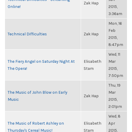
Zak Hap
Online!
2015,
3:36am
Mon, 16
Feb
Technical Difficulties
Zak Hap
2015,
8:47pm
Wed, 11
The Fiery Angel on Saturday Night At
Elisabeth
Mar
The Opera!
Stam
2015,
7:50pm
Thu, 19
The Music of John Blow on Early
Mar
Zak Hap
Music
2015,
2:01pm
Wed, 8
The Music of Robert Ashley on
Elisabeth
Apr
Thursday's Cereal Music!
Stam
2015,