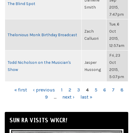
Danielle
Sep
The Blind Spot
Smith
2015,
7:47pm
Tue, 6
Zach
Oct
Thelonious Monk Birthday Broadcast
Calluori
2015,
12:57am
Fri, 23
Todd Nicholson on the Musician's
Jasper
Oct
Show
Hussong
2015,
5:07pm
PAGES
« first
‹ previous
1
2
3
4
5
6
7
8
9
…
next ›
last »
SUN RA VISITS WKCR!