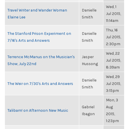
Wed, 1
Travel Writer and Wander Woman
Danielle
Jul 2015,
Elaine Lee
Smith
11:14am
Thu, 16
The Stanford Prison Experiment on
Danielle
Jul 2015,
7/16's Arts and Answers
Smith
2:30pm
Wed, 22
Terrence McManus on the Musician's
Jasper
Jul 2015,
Show, July 22nd
Hussong
8:39am
Wed, 29
Danielle
The Weir on 7/30's Arts and Answers
Jul 2015,
Smith
3:15pm
Mon, 3
Gabriel
Aug
Talibam! on Afternoon New Music
Ibagon
2015,
1:23pm