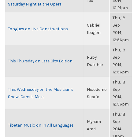
Tao
2014,
Saturday Night at the Opera
10:21pm
Thu, 18
Gabriel
Sep
Tongues on Live Constructions
Ibagon
2014,
12:56pm
Thu, 18
Ruby
Sep
This Thursday on Late City Edition
Dutcher
2014,
12:56pm
Thu, 18
This Wednesday on the Musician's
Nicodemo
Sep
Show: Camila Meza
Scarfo
2014,
12:56pm
Thu, 18
Myriam
Sep
Tibetan Music on In All Languages
Amri
2014,
1:11pm