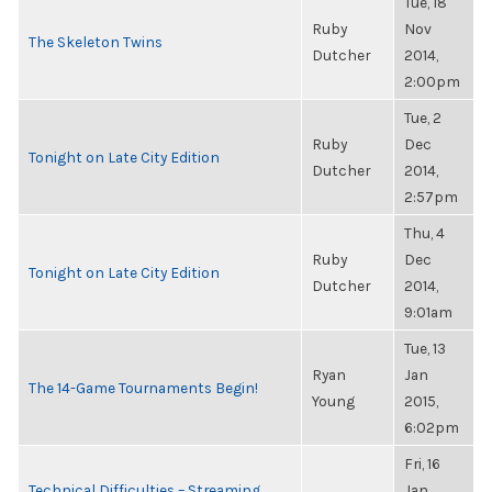
Tue, 18
Ruby
Nov
The Skeleton Twins
Dutcher
2014,
2:00pm
Tue, 2
Ruby
Dec
Tonight on Late City Edition
Dutcher
2014,
2:57pm
Thu, 4
Ruby
Dec
Tonight on Late City Edition
Dutcher
2014,
9:01am
Tue, 13
Ryan
Jan
The 14-Game Tournaments Begin!
Young
2015,
6:02pm
Fri, 16
Technical Difficulties – Streaming
Jan