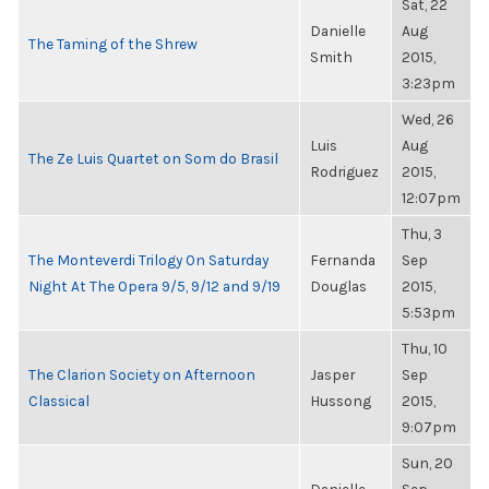
Sat, 22
Danielle
Aug
The Taming of the Shrew
Smith
2015,
3:23pm
Wed, 26
Luis
Aug
The Ze Luis Quartet on Som do Brasil
Rodriguez
2015,
12:07pm
Thu, 3
The Monteverdi Trilogy On Saturday
Fernanda
Sep
Night At The Opera 9/5, 9/12 and 9/19
Douglas
2015,
5:53pm
Thu, 10
The Clarion Society on Afternoon
Jasper
Sep
Classical
Hussong
2015,
9:07pm
Sun, 20