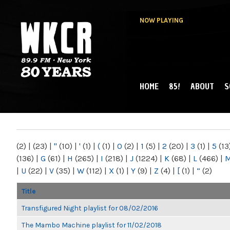
NOW PLAYING
HOME
85!
ABOUT
S
MAIN MENU
WKCR 89.9FM
NY
(2)
|
(23)
|
"
(10)
|
'
(1)
|
(
(1)
|
0
(2)
|
1
(5)
|
2
(20)
|
3
(1)
|
5
(13
(136)
|
G
(61)
|
H
(265)
|
I
(218)
|
J
(1224)
|
K
(68)
|
L
(466)
|
|
U
(22)
|
V
(35)
|
W
(112)
|
X
(1)
|
Y
(9)
|
Z
(4)
|
[
(1)
|
“
(2)
Title
Transfigured Night playlist for 08/02/2016
The Mambo Machine playlist for 11/02/2018