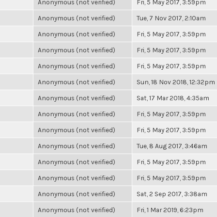
Anonymous (not verified)
Fri, 5 May 2017, 3:59pm
Anonymous (not verified)
Tue, 7 Nov 2017, 2:10am
Anonymous (not verified)
Fri, 5 May 2017, 3:59pm
Anonymous (not verified)
Fri, 5 May 2017, 3:59pm
Anonymous (not verified)
Fri, 5 May 2017, 3:59pm
Anonymous (not verified)
Sun, 18 Nov 2018, 12:32pm
Anonymous (not verified)
Sat, 17 Mar 2018, 4:35am
Anonymous (not verified)
Fri, 5 May 2017, 3:59pm
Anonymous (not verified)
Fri, 5 May 2017, 3:59pm
Anonymous (not verified)
Tue, 8 Aug 2017, 3:46am
Anonymous (not verified)
Fri, 5 May 2017, 3:59pm
Anonymous (not verified)
Fri, 5 May 2017, 3:59pm
Anonymous (not verified)
Sat, 2 Sep 2017, 3:38am
Anonymous (not verified)
Fri, 1 Mar 2019, 6:23pm