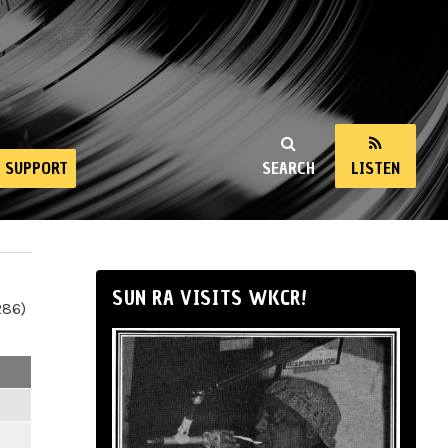
SUPPORT
SEARCH
LISTEN
SUN RA VISITS WKCR!
286)