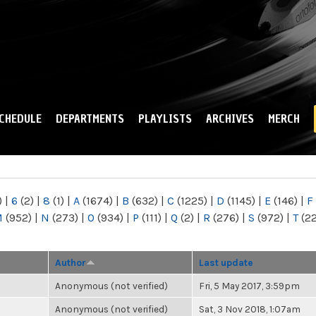
Skip to
main
content
CHEDULE
DEPARTMENTS
PLAYLISTS
ARCHIVES
MERCH
)
|
6
(2)
|
8
(1)
|
A
(1674)
|
B
(632)
|
C
(1225)
|
D
(1145)
|
E
(146)
|
F
M
(952)
|
N
(273)
|
O
(934)
|
P
(111)
|
Q
(2)
|
R
(276)
|
S
(972)
|
T
(2
Author
Last update
Anonymous (not verified)
Fri, 5 May 2017, 3:59pm
Anonymous (not verified)
Sat, 3 Nov 2018, 1:07am