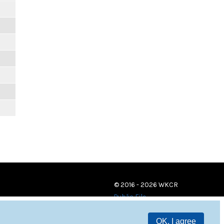
© 2016 - 2026 WKCR
Public File
OK, I agree