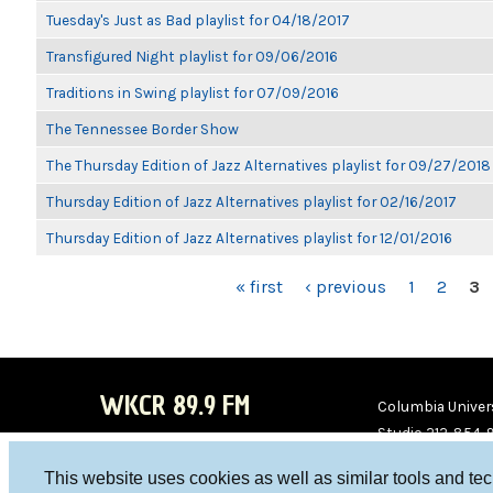
Tuesday's Just as Bad playlist for 04/18/2017
Transfigured Night playlist for 09/06/2016
Traditions in Swing playlist for 07/09/2016
The Tennessee Border Show
The Thursday Edition of Jazz Alternatives playlist for 09/27/2018
Thursday Edition of Jazz Alternatives playlist for 02/16/2017
Thursday Edition of Jazz Alternatives playlist for 12/01/2016
PAGES
« first
‹ previous
1
2
3
WKCR 89.9 FM
Columbia Univers
Studio 212-854-
board@wkcr.org
This website uses cookies as well as similar tools and te
WKC
WKC