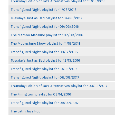
Thursday Edition of Jazz Alternatives playlist for 11/03/2016
Transfigured Night playlist for 11/07/2017
Tuesday's Just as Bad playlist for 04/25/2017
Transfigured Night playlist for 09/03/2016
The Mambo Machine playlist for 07/08/2016
The Moonshine Show playlist for 11/18/2018
Transfigured Night playlist for 03/17/2018
Tuesday's Just as Bad playlist for 12/13/2016
Transfigured Night playlist for 10/29/2016
Transfigured Night playlist for 08/08/2017
Thursday Edition of Jazz Alternatives playlist for 03/23/2017
The Firing Lion playlist for 09/14/2016
Transfigured Night playlist for 09/02/2017
The Latin Jazz Hour