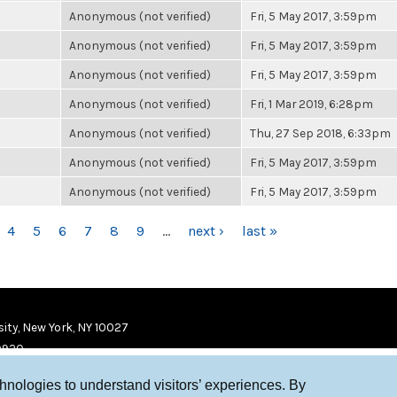
Anonymous (not verified)
Fri, 5 May 2017, 3:59pm
Anonymous (not verified)
Fri, 5 May 2017, 3:59pm
Anonymous (not verified)
Fri, 5 May 2017, 3:59pm
Anonymous (not verified)
Fri, 1 Mar 2019, 6:28pm
Anonymous (not verified)
Thu, 27 Sep 2018, 6:33pm
Anonymous (not verified)
Fri, 5 May 2017, 3:59pm
Anonymous (not verified)
Fri, 5 May 2017, 3:59pm
4
5
6
7
8
9
…
next ›
last »
ity, New York, NY 10027
9920
chnologies to understand visitors’ experiences. By