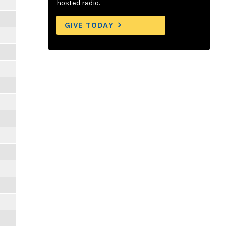
hosted radio.
GIVE TODAY