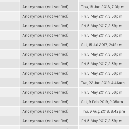
Anonymous (not verified)
Thu, 18 Jan 2018, 7:31pm
Anonymous (not verified)
Fri, 5 May 2017, 3:59pm
Anonymous (not verified)
Fri, 5 May 2017, 3:59pm
Anonymous (not verified)
Fri, 5 May 2017, 3:59pm
Anonymous (not verified)
Sat, 15 Jul 2017, 2:49am
Anonymous (not verified)
Fri, 5 May 2017, 3:59pm
Anonymous (not verified)
Fri, 5 May 2017, 3:59pm
Anonymous (not verified)
Fri, 5 May 2017, 3:59pm
Anonymous (not verified)
Tue, 22 Jan 2019, 4:46am
Anonymous (not verified)
Fri, 5 May 2017, 3:59pm
Anonymous (not verified)
Sat, 9 Feb 2019, 2:35am
Anonymous (not verified)
Thu, 9 Aug 2018, 8:42pm
Anonymous (not verified)
Fri, 5 May 2017, 3:59pm