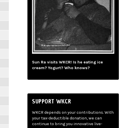
Sun Ra visits WKCR! Is he eating ice
cream? Yogurt? Who knows?
SUPPORT WKCR
WKCR depends on your contributions. With
your tax-deductible donation, we can
continue to bring you innovative live-