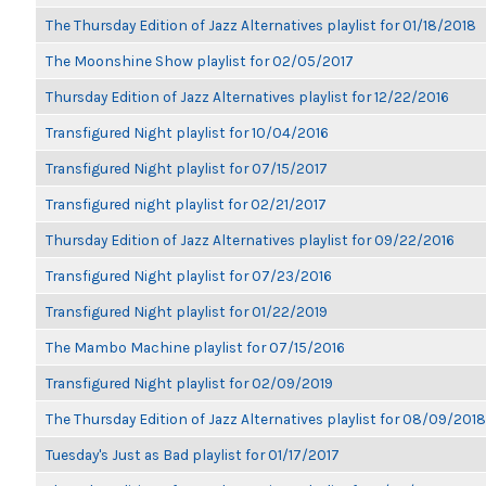
The Thursday Edition of Jazz Alternatives playlist for 01/18/2018
The Moonshine Show playlist for 02/05/2017
Thursday Edition of Jazz Alternatives playlist for 12/22/2016
Transfigured Night playlist for 10/04/2016
Transfigured Night playlist for 07/15/2017
Transfigured night playlist for 02/21/2017
Thursday Edition of Jazz Alternatives playlist for 09/22/2016
Transfigured Night playlist for 07/23/2016
Transfigured Night playlist for 01/22/2019
The Mambo Machine playlist for 07/15/2016
Transfigured Night playlist for 02/09/2019
The Thursday Edition of Jazz Alternatives playlist for 08/09/2018
Tuesday's Just as Bad playlist for 01/17/2017