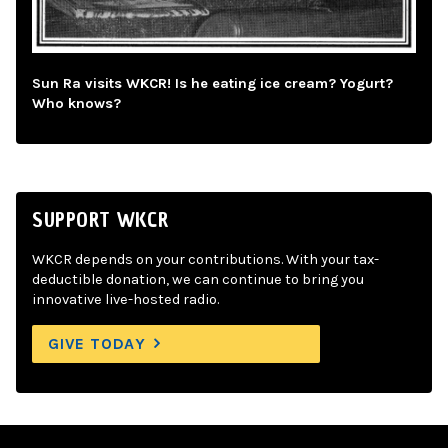
Sun Ra visits WKCR! Is he eating ice cream? Yogurt?
Who knows?
SUPPORT WKCR
WKCR depends on your contributions. With your tax-
deductible donation, we can continue to bring you
innovative live-hosted radio.
GIVE TODAY