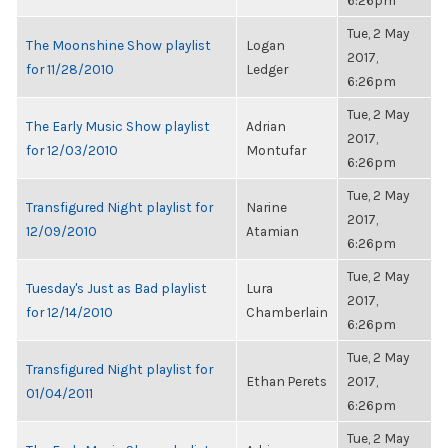
6:26pm
Tue, 2 May
The Moonshine Show playlist
Logan
2017,
for 11/28/2010
Ledger
6:26pm
Tue, 2 May
The Early Music Show playlist
Adrian
2017,
for 12/03/2010
Montufar
6:26pm
Tue, 2 May
Transfigured Night playlist for
Narine
2017,
12/09/2010
Atamian
6:26pm
Tue, 2 May
Tuesday's Just as Bad playlist
Lura
2017,
for 12/14/2010
Chamberlain
6:26pm
Tue, 2 May
Transfigured Night playlist for
Ethan Perets
2017,
01/04/2011
6:26pm
Tue, 2 May