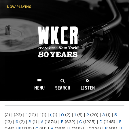
Skip to
NOW PLAYING
main
content
WKCR 89.9FM
NY
MENU
SEARCH
LISTEN
MAIN MENU
(2)
|
(23)
|
"
(10)
|
'
(1)
|
(
(1)
|
0
(2)
|
1
(5)
|
2
(20)
|
3
(1)
|
5
(13)
|
6
(2)
|
8
(1)
|
A
(1674)
|
B
(632)
|
C
(1225)
|
D
(1145)
|
E
(146)
|
F
(136)
|
G
(61)
|
H
(265)
|
I
(218)
|
J
(1224)
|
K
(68)
|
L