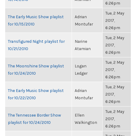
6:26pm
Tue, 2 May
The Early Music Show playlist
Adrian
2017,
for 10/15/2010
Montufar
6:26pm
Tue, 2 May
Transfigured Night playlist for
Narine
2017,
10/21/2010
Atamian
6:26pm
Tue, 2 May
The Moonshine Show playlist
Logan
2017,
for 10/24/2010
Ledger
6:26pm
Tue, 2 May
The Early Music Show playlist
Adrian
2017,
for 10/22/2010
Montufar
6:26pm
Tue, 2 May
The Tennessee Border Show
Ellen
2017,
playlist for 10/24/2010
Walkington
6:26pm