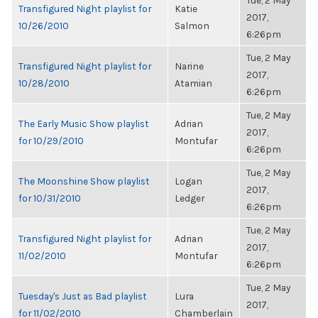
Tue, 2 May
Transfigured Night playlist for
Katie
2017,
10/26/2010
Salmon
6:26pm
Tue, 2 May
Transfigured Night playlist for
Narine
2017,
10/28/2010
Atamian
6:26pm
Tue, 2 May
The Early Music Show playlist
Adrian
2017,
for 10/29/2010
Montufar
6:26pm
Tue, 2 May
The Moonshine Show playlist
Logan
2017,
for 10/31/2010
Ledger
6:26pm
Tue, 2 May
Transfigured Night playlist for
Adrian
2017,
11/02/2010
Montufar
6:26pm
Tue, 2 May
Tuesday's Just as Bad playlist
Lura
2017,
for 11/02/2010
Chamberlain