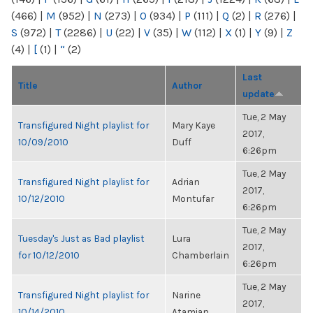
(466)
|
M
(952)
|
N
(273)
|
O
(934)
|
P
(111)
|
Q
(2)
|
R
(276)
|
S
(972)
|
T
(2286)
|
U
(22)
|
V
(35)
|
W
(112)
|
X
(1)
|
Y
(9)
|
Z
(4)
|
[
(1)
|
“
(2)
Last
Title
Author
update
Tue, 2 May
Transfigured Night playlist for
Mary Kaye
2017,
10/09/2010
Duff
6:26pm
Tue, 2 May
Transfigured Night playlist for
Adrian
2017,
10/12/2010
Montufar
6:26pm
Tue, 2 May
Tuesday's Just as Bad playlist
Lura
2017,
for 10/12/2010
Chamberlain
6:26pm
Tue, 2 May
Transfigured Night playlist for
Narine
2017,
10/14/2010
Atamian