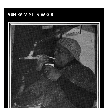
SUN RA VISITS WKCR!