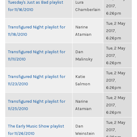
Tuesday's Just as Bad playlist
Lura
2017,
for 11/16/2010
Chamberlain
6:26pm
Tue, 2 May
Transfigured Night playlist for
Narine
2017,
11/18/2010
Atamian
6:26pm
Tue, 2 May
Transfigured Night playlist for
Dan
2017,
11/11/2010
Malinsky
6:26pm
Tue, 2 May
Transfigured Night playlist for
Katie
2017,
11/23/2010
Salmon
6:26pm
Tue, 2 May
Transfigured Night playlist for
Narine
2017,
11/25/2010
Atamian
6:26pm
Tue, 2 May
The Early Music Show playlist
Dan
2017,
for 11/26/2010
Weinstein