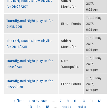
The Early Music Show playlist
Adrian
2017,
for 01/07/2011
Montufar
6:26pm
Tue, 2 May
Transfigured Night playlist for
Ethan Perets
2017,
01/15/2011
6:26pm
Tue, 2 May
The Early Music Show playlist
Adrian
2017,
for 01/14/2011
Montufar
6:26pm
Tue, 2 May
Transfigured Night playlist for
Daro
2017,
01/18/2011
"Scoops" B...
6:26pm
Tue, 2 May
Transfigured Night playlist for
Ethan Perets
2017,
01/22/2011
6:26pm
PAGES
« first
‹ previous
…
7
8
9
10
11
12
13
14
15
…
next ›
last »