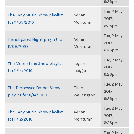
6:26pm
Tue, 2 May
The Early Music Show playlist
Adrian
2017,
for 11/05/2010
Montufar
6:26pm
Tue, 2 May
Transfigured Night playlist for
Adrian
2017,
11/09/2010
Montufar
6:26pm
Tue, 2 May
The Moonshine Show playlist
Logan
2017,
for 11/14/2010
Ledger
6:26pm
Tue, 2 May
The Tennessee Border Show
Ellen
2017,
playlist for 11/14/2010
Walkington
6:26pm
Tue, 2 May
The Early Music Show playlist
Adrian
2017,
for 11/12/2010
Montufar
6:26pm
Tue, 2 May