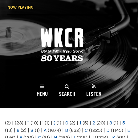
Skip to
NOW PLAYING
main
content
WKCR 89.9FM
NY
MENU
SEARCH
LISTEN
MAIN MENU
(2)
|
(23)
|
"
(10)
|
'
(1)
|
(
(1)
|
0
(2)
|
1
(5)
|
2
(20)
|
3
(1)
|
5
(13)
|
6
(2)
|
8
(1)
|
A
(1674)
|
B
(632)
|
C
(1225)
|
D
(1145)
|
E
(146)
|
F
(136)
|
G
(61)
|
H
(265)
|
I
(218)
|
J
(1224)
|
K
(68)
|
L