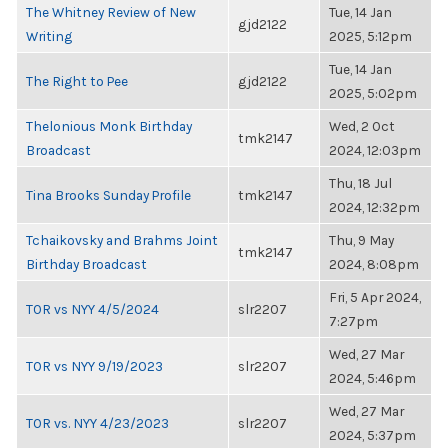
The Whitney Review of New
Tue, 14 Jan
gjd2122
Writing
2025, 5:12pm
Tue, 14 Jan
The Right to Pee
gjd2122
2025, 5:02pm
Thelonious Monk Birthday
Wed, 2 Oct
tmk2147
Broadcast
2024, 12:03pm
Thu, 18 Jul
Tina Brooks Sunday Profile
tmk2147
2024, 12:32pm
Tchaikovsky and Brahms Joint
Thu, 9 May
tmk2147
Birthday Broadcast
2024, 8:08pm
Fri, 5 Apr 2024,
TOR vs NYY 4/5/2024
slr2207
7:27pm
Wed, 27 Mar
TOR vs NYY 9/19/2023
slr2207
2024, 5:46pm
Wed, 27 Mar
TOR vs. NYY 4/23/2023
slr2207
2024, 5:37pm