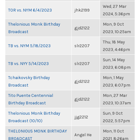
Wed, 27 Mar
TOR vs. NYM 6/4/2023
jhk2199
2024, 5:36pm
Thelonious Monk Birthday
Mon, 9 Oct
gjd2122
Broadcast
2023, 10:25am
Thu, 18 May
TB vs. NYM 5/18/2023
slr2207
2023, 4:46pm
Sun, 14 May
TB vs. NYY 5/14/2023
slr2207
2023, 6:08pm
Tchaikovsky Birthday
Mon, 1 May
gjd2122
Broadcast
2023, 6:07pm
Tito Puente Centennial
Mon, 27 Mar
gjd2122
Birthday Broadcast
2023, 10:37am
Thelonious Monk Birthday
Sun, 9 Oct
jjg2212
Broadcast (10/10)
2022, 5:57pm
THELONIOUS MONK BIRTHDAY
Mon, 11 Oct
Angel He
BROADCAST
2021, 8:26am