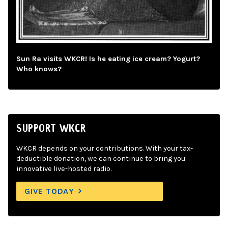
Sun Ra visits WKCR! Is he eating ice cream? Yogurt?
Who knows?
SUPPORT WKCR
WKCR depends on your contributions. With your tax-
deductible donation, we can continue to bring you
innovative live-hosted radio.
GIVE TODAY