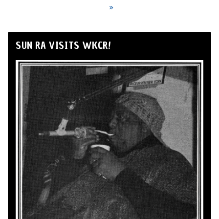
»
SUN RA VISITS WKCR!