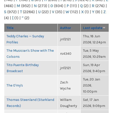
(466)
|
M
(952)
|
N
(273)
|
O
(934)
|
P
(111)
|
Q
(2)
|
R
(276)
|
S
(972)
|
T
(2286)
|
U
(22)
|
V
(35)
|
W
(112)
|
X
(1)
|
Y
(9)
|
Z
(4)
|
[
(1)
|
“
(2)
Title
Author
Last update
Teddy Charles — Sunday
Thu, 18 Jun
jnf2121
Profiles
2026, 12:24pm
The Musician's Show with The
Tue, 5 May
rs4340
Colsons
2026, 10:29am
Tito Puente Birthday
Sun, 19 Apr
jnf2121
Broadcast
2026, 9:40pm
Tue, 20 Jan
Zach
The O'my's
2026,
Wyche
10:00pm
Thomas Steenland (Starkland
William
Sat, 17 Jan
Records)
Dougherty
2026, 9:09pm