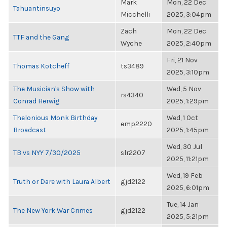
Mark
Mon, 22 Dec
Tahuantinsuyo
Micchelli
2025, 3:04pm
Zach
Mon, 22 Dec
TTF and the Gang
Wyche
2025, 2:40pm
Fri, 21 Nov
Thomas Kotcheff
ts3489
2025, 3:10pm
The Musician's Show with
Wed, 5 Nov
rs4340
Conrad Herwig
2025, 1:29pm
Thelonious Monk Birthday
Wed, 1 Oct
emp2220
Broadcast
2025, 1:45pm
Wed, 30 Jul
TB vs NYY 7/30/2025
slr2207
2025, 11:21pm
Wed, 19 Feb
Truth or Dare with Laura Albert
gjd2122
2025, 6:01pm
Tue, 14 Jan
The New York War Crimes
gjd2122
2025, 5:21pm