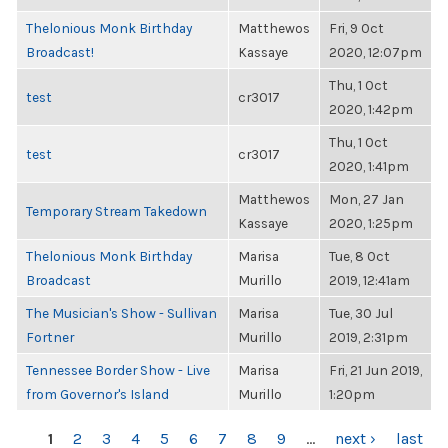
Thelonious Monk Birthday
Matthewos
Fri, 9 Oct
Broadcast!
Kassaye
2020, 12:07pm
Thu, 1 Oct
test
cr3017
2020, 1:42pm
Thu, 1 Oct
test
cr3017
2020, 1:41pm
Matthewos
Mon, 27 Jan
Temporary Stream Takedown
Kassaye
2020, 1:25pm
Thelonious Monk Birthday
Marisa
Tue, 8 Oct
Broadcast
Murillo
2019, 12:41am
The Musician's Show - Sullivan
Marisa
Tue, 30 Jul
Fortner
Murillo
2019, 2:31pm
Tennessee Border Show - Live
Marisa
Fri, 21 Jun 2019,
from Governor's Island
Murillo
1:20pm
PAGES
1
2
3
4
5
6
7
8
9
…
next ›
last