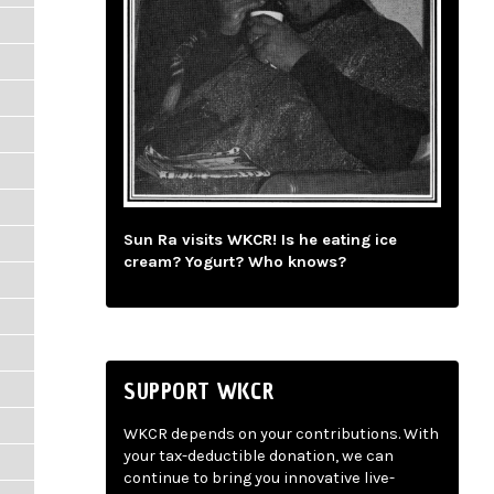
Sun Ra visits WKCR! Is he eating ice
cream? Yogurt? Who knows?
SUPPORT WKCR
WKCR depends on your contributions. With
your tax-deductible donation, we can
continue to bring you innovative live-