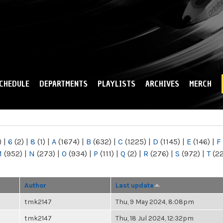
Skip to
main
content
CHEDULE
DEPARTMENTS
PLAYLISTS
ARCHIVES
MERCH
)
|
6
(2)
|
8
(1)
|
A
(1674)
|
B
(632)
|
C
(1225)
|
D
(1145)
|
E
(146)
|
F
M
(952)
|
N
(273)
|
O
(934)
|
P
(111)
|
Q
(2)
|
R
(276)
|
S
(972)
|
T
(2
Author
Last update
tmk2147
Thu, 9 May 2024, 8:08pm
tmk2147
Thu, 18 Jul 2024, 12:32pm