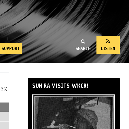
SUPPORT
SEARCH
LISTEN
SUN RA VISITS WKCR!
286)