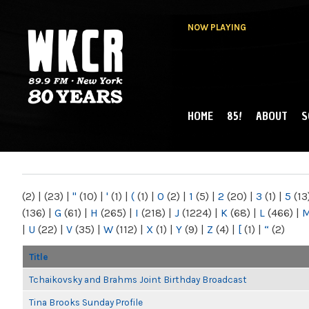
NOW PLAYING
HOME
85!
ABOUT
S
MAIN MENU
WKCR 89.9FM
NY
(2)
|
(23)
|
"
(10)
|
'
(1)
|
(
(1)
|
0
(2)
|
1
(5)
|
2
(20)
|
3
(1)
|
5
(13
(136)
|
G
(61)
|
H
(265)
|
I
(218)
|
J
(1224)
|
K
(68)
|
L
(466)
|
|
U
(22)
|
V
(35)
|
W
(112)
|
X
(1)
|
Y
(9)
|
Z
(4)
|
[
(1)
|
“
(2)
Title
Tchaikovsky and Brahms Joint Birthday Broadcast
Tina Brooks Sunday Profile