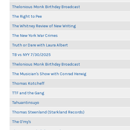
Thelonious Monk Birthday Broadcast
The Right to Pee
The Whitney Review of New Writing
The New York War Crimes
Truth or Dare with Laura Albert
TB vs NYY 7/30/2025
Thelonious Monk Birthday Broadcast
The Musician's Show with Conrad Herwig
Thomas Kotcheff
TTF and the Gang
Tahuantinsuyo
Thomas Steenland (Starkland Records)
The O'my's