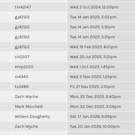
tmk2147
Wed, 2 Oct 2024, 12:03pm
gjd2122
Tue, 14 Jan 2025, 5:02pm
gjd2122
Tue, 14 Jan 2025, 5:12pm
gjd2122
Tue, 14 Jan 2025, 5:21pm
gjd2122
Wed, 19 Feb 2025, 6:01pm
slr2207
Wed, 30 Jul 2025, 11:21pm
emp2220
Wed, 1 Oct 2025, 1:45pm
rs4340
Wed, 5 Nov 2025, 1:29pm
ts3489
Fri, 21 Nov 2025, 3:10pm
Zach Wyche
Mon, 22 Dec 2025, 2:40pm
Mark Micchelli
Mon, 22 Dec 2025, 3:04pm
William Dougherty
Sat, 17 Jan 2026, 9:09pm
Zach Wyche
Tue, 20 Jan 2026, 10:00pm