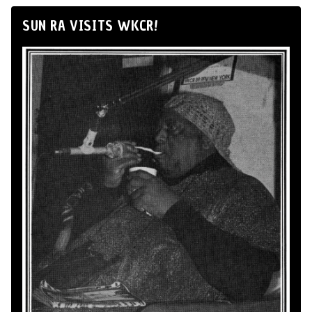
SUN RA VISITS WKCR!