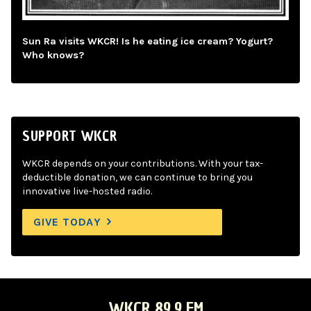
Sun Ra visits WKCR! Is he eating ice cream? Yogurt?
Who knows?
SUPPORT WKCR
WKCR depends on your contributions. With your tax-
deductible donation, we can continue to bring you
innovative live-hosted radio.
GIVE TODAY
WKCR 89.9 FM