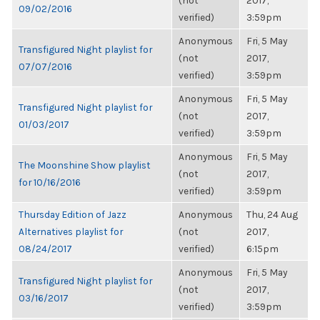
(not
2017,
09/02/2016
verified)
3:59pm
Anonymous
Fri, 5 May
Transfigured Night playlist for
(not
2017,
07/07/2016
verified)
3:59pm
Anonymous
Fri, 5 May
Transfigured Night playlist for
(not
2017,
01/03/2017
verified)
3:59pm
Anonymous
Fri, 5 May
The Moonshine Show playlist
(not
2017,
for 10/16/2016
verified)
3:59pm
Thursday Edition of Jazz
Anonymous
Thu, 24 Aug
Alternatives playlist for
(not
2017,
08/24/2017
verified)
6:15pm
Anonymous
Fri, 5 May
Transfigured Night playlist for
(not
2017,
03/16/2017
verified)
3:59pm