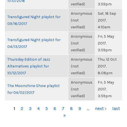
11/10/2016
verified)
3:59pm
Anonymous
Sat, 16 Sep
Transfigured Night playlist for
(not
2017,
09/16/2017
verified)
4:10am
Anonymous
Fri, 5 May
Transfigured Night playlist for
(not
2017,
04/13/2017
verified)
3:59pm
Thursday Edition of Jazz
Anonymous
Thu, 12 Oct
Alternatives playlist for
(not
2017,
10/12/2017
verified)
8:08pm
Anonymous
Fri, 5 May
The Moonshine Show playlist
(not
2017,
for 04/02/2017
verified)
3:59pm
PAGES
1
2
3
4
5
6
7
8
9
…
next ›
last
»