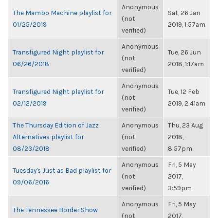
Anonymous
The Mambo Machine playlist for
Sat, 26 Jan
(not
01/25/2019
2019, 1:57am
verified)
Anonymous
Transfigured Night playlist for
Tue, 26 Jun
(not
06/26/2018
2018, 1:17am
verified)
Anonymous
Transfigured Night playlist for
Tue, 12 Feb
(not
02/12/2019
2019, 2:41am
verified)
The Thursday Edition of Jazz
Anonymous
Thu, 23 Aug
Alternatives playlist for
(not
2018,
08/23/2018
verified)
8:57pm
Anonymous
Fri, 5 May
Tuesday's Just as Bad playlist for
(not
2017,
09/06/2016
verified)
3:59pm
Anonymous
Fri, 5 May
The Tennessee Border Show
(not
2017,