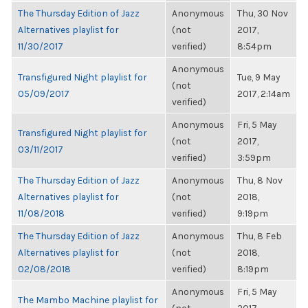
The Thursday Edition of Jazz
Anonymous
Thu, 30 Nov
Alternatives playlist for
(not
2017,
11/30/2017
verified)
8:54pm
Anonymous
Transfigured Night playlist for
Tue, 9 May
(not
05/09/2017
2017, 2:14am
verified)
Anonymous
Fri, 5 May
Transfigured Night playlist for
(not
2017,
03/11/2017
verified)
3:59pm
The Thursday Edition of Jazz
Anonymous
Thu, 8 Nov
Alternatives playlist for
(not
2018,
11/08/2018
verified)
9:19pm
The Thursday Edition of Jazz
Anonymous
Thu, 8 Feb
Alternatives playlist for
(not
2018,
02/08/2018
verified)
8:19pm
Anonymous
Fri, 5 May
The Mambo Machine playlist for