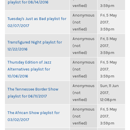
playlist for 08/14/2016
verified)
3:59pm
Anonymous
Fri, 5 May
Tuesday's Just as Bad playlist for
(not
2017,
02/07/2017
verified)
3:59pm
Anonymous
Fri, 5 May
Transfigured Night playlist for
(not
2017,
12/22/2016
verified)
3:59pm
Thursday Edition of Jazz
Anonymous
Fri, 5 May
Alternatives playlist for
(not
2017,
10/06/2016
verified)
3:59pm
Anonymous
Sun, 11 Jun
The Tennessee Border Show
(not
2017,
playlist for 06/11/2017
verified)
12:08pm
Anonymous
Fri, 5 May
The African Show playlist for
(not
2017,
03/02/2017
verified)
3:59pm