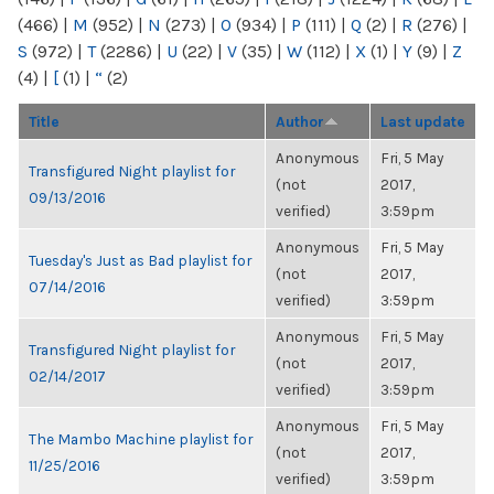
(466)
|
M
(952)
|
N
(273)
|
O
(934)
|
P
(111)
|
Q
(2)
|
R
(276)
|
S
(972)
|
T
(2286)
|
U
(22)
|
V
(35)
|
W
(112)
|
X
(1)
|
Y
(9)
|
Z
(4)
|
[
(1)
|
“
(2)
Title
Author
Last update
Anonymous
Fri, 5 May
Transfigured Night playlist for
(not
2017,
09/13/2016
verified)
3:59pm
Anonymous
Fri, 5 May
Tuesday's Just as Bad playlist for
(not
2017,
07/14/2016
verified)
3:59pm
Anonymous
Fri, 5 May
Transfigured Night playlist for
(not
2017,
02/14/2017
verified)
3:59pm
Anonymous
Fri, 5 May
The Mambo Machine playlist for
(not
2017,
11/25/2016
verified)
3:59pm