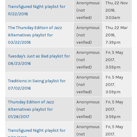
Anonymous
Thu, 22 Nov
Transfigured Night playlist for
(not
2018,
11/22/2018
verified)
3:03am
The Thursday Edition of Jazz
Anonymous
Thu, 22 Mar
Alternatives playlist for
(not
2018,
03/22/2018
verified)
7:39pm
Anonymous
Fri, 5 May
Tuesday's Just as Bad playlist for
(not
2017,
08/23/2016
verified)
3:59pm
Anonymous
Fri, 5 May
Traditions in Swing playlist for
(not
2017,
07/02/2016
verified)
3:59pm
Thursday Edition of Jazz
Anonymous
Fri, 5 May
Alternatives playlist for
(not
2017,
01/26/2017
verified)
3:59pm
Anonymous
Fri, 5 May
Transfigured Night playlist for
(not
2017,