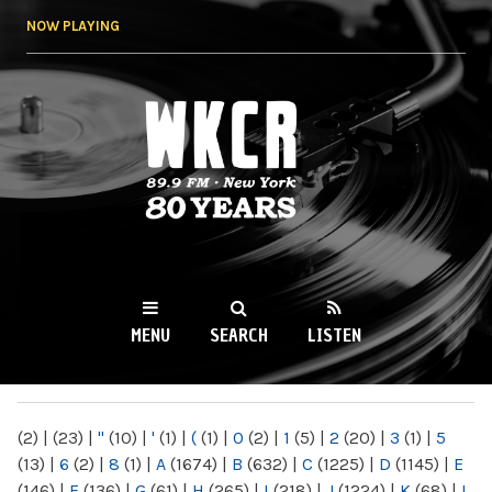
Skip to
NOW PLAYING
main
content
WKCR 89.9FM
NY
MENU
SEARCH
LISTEN
MAIN MENU
(2)
|
(23)
|
"
(10)
|
'
(1)
|
(
(1)
|
0
(2)
|
1
(5)
|
2
(20)
|
3
(1)
|
5
(13)
|
6
(2)
|
8
(1)
|
A
(1674)
|
B
(632)
|
C
(1225)
|
D
(1145)
|
E
(146)
|
F
(136)
|
G
(61)
|
H
(265)
|
I
(218)
|
J
(1224)
|
K
(68)
|
L