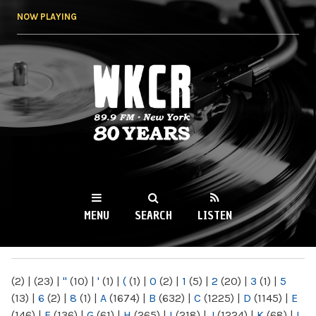
Skip to
NOW PLAYING
main
content
WKCR 89.9FM
NY
MENU
SEARCH
LISTEN
MAIN MENU
(2)
|
(23)
|
"
(10)
|
'
(1)
|
(
(1)
|
0
(2)
|
1
(5)
|
2
(20)
|
3
(1)
|
5
(13)
|
6
(2)
|
8
(1)
|
A
(1674)
|
B
(632)
|
C
(1225)
|
D
(1145)
|
E
(146)
|
F
(136)
|
G
(61)
|
H
(265)
|
I
(218)
|
J
(1224)
|
K
(68)
|
L