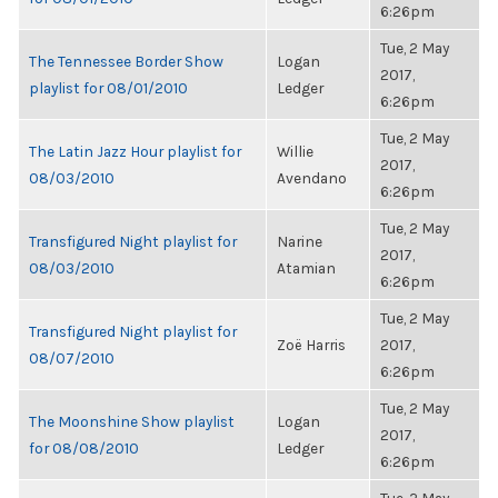
6:26pm
Tue, 2 May
The Tennessee Border Show
Logan
2017,
playlist for 08/01/2010
Ledger
6:26pm
Tue, 2 May
The Latin Jazz Hour playlist for
Willie
2017,
08/03/2010
Avendano
6:26pm
Tue, 2 May
Transfigured Night playlist for
Narine
2017,
08/03/2010
Atamian
6:26pm
Tue, 2 May
Transfigured Night playlist for
Zoë Harris
2017,
08/07/2010
6:26pm
Tue, 2 May
The Moonshine Show playlist
Logan
2017,
for 08/08/2010
Ledger
6:26pm