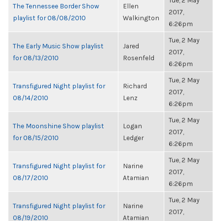
Tue, 2 May
The Tennessee Border Show
Ellen
2017,
playlist for 08/08/2010
Walkington
6:26pm
Tue, 2 May
The Early Music Show playlist
Jared
2017,
for 08/13/2010
Rosenfeld
6:26pm
Tue, 2 May
Transfigured Night playlist for
Richard
2017,
08/14/2010
Lenz
6:26pm
Tue, 2 May
The Moonshine Show playlist
Logan
2017,
for 08/15/2010
Ledger
6:26pm
Tue, 2 May
Transfigured Night playlist for
Narine
2017,
08/17/2010
Atamian
6:26pm
Tue, 2 May
Transfigured Night playlist for
Narine
2017,
08/19/2010
Atamian