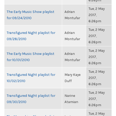
6:26pm
Tue, 2 May
The Early Music Show playlist
Adrian
2017,
for 09/24/2010
Montufar
6:26pm
Tue, 2 May
Transfigured Night playlist for
Adrian
2017,
09/28/2010
Montufar
6:26pm
Tue, 2 May
The Early Music Show playlist
Adrian
2017,
for 10/01/2010
Montufar
6:26pm
Tue, 2 May
Transfigured Night playlist for
Mary Kaye
2017,
10/02/2010
Duff
6:26pm
Tue, 2 May
Transfigured Night playlist for
Narine
2017,
09/30/2010
Atamian
6:26pm
Tue, 2 May