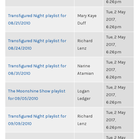
6:26pm
Tue, 2 May
Transfigured Night playlist for
Mary Kaye
2017,
08/21/2010
Duff
6:26pm
Tue, 2 May
Transfigured Night playlist for
Richard
2017,
08/24/2010
Lenz
6:26pm
Tue, 2 May
Transfigured Night playlist for
Narine
2017,
08/31/2010
Atamian
6:26pm
Tue, 2 May
The Moonshine Show playlist
Logan
2017,
for 09/05/2010
Ledger
6:26pm
Tue, 2 May
Transfigured Night playlist for
Richard
2017,
09/09/2010
Lenz
6:26pm
Tue, 2 May