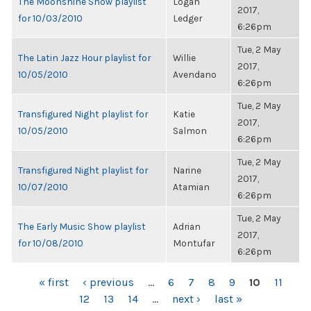
The Moonshine Show playlist
Logan
2017,
for 10/03/2010
Ledger
6:26pm
Tue, 2 May
The Latin Jazz Hour playlist for
Willie
2017,
10/05/2010
Avendano
6:26pm
Tue, 2 May
Transfigured Night playlist for
Katie
2017,
10/05/2010
Salmon
6:26pm
Tue, 2 May
Transfigured Night playlist for
Narine
2017,
10/07/2010
Atamian
6:26pm
Tue, 2 May
The Early Music Show playlist
Adrian
2017,
for 10/08/2010
Montufar
6:26pm
PAGES
« first
‹ previous
…
6
7
8
9
10
11
12
13
14
…
next ›
last »