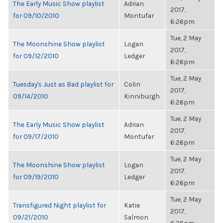
The Early Music Show playlist
Adrian
2017,
for 09/10/2010
Montufar
6:26pm
Tue, 2 May
The Moonshine Show playlist
Logan
2017,
for 09/12/2010
Ledger
6:26pm
Tue, 2 May
Tuesday's Just as Bad playlist for
Colin
2017,
09/14/2010
Kinniburgh
6:26pm
Tue, 2 May
The Early Music Show playlist
Adrian
2017,
for 09/17/2010
Montufar
6:26pm
Tue, 2 May
The Moonshine Show playlist
Logan
2017,
for 09/19/2010
Ledger
6:26pm
Tue, 2 May
Transfigured Night playlist for
Katie
2017,
09/21/2010
Salmon