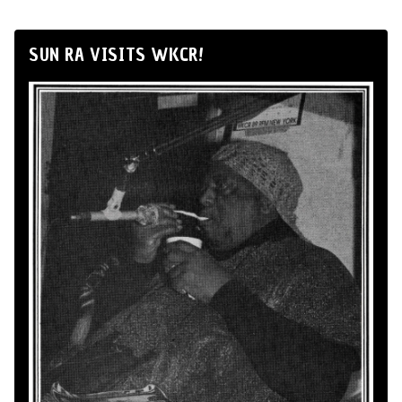
SUN RA VISITS WKCR!