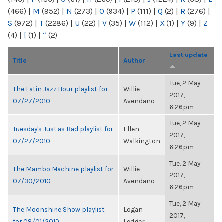
(466)
|
M
(952)
|
N
(273)
|
O
(934)
|
P
(111)
|
Q
(2)
|
R
(276)
|
S
(972)
|
T
(2286)
|
U
(22)
|
V
(35)
|
W
(112)
|
X
(1)
|
Y
(9)
|
Z
(4)
|
[
(1)
|
“
(2)
Last update
Title
Author
Tue, 2 May
The Latin Jazz Hour playlist for
Willie
2017,
07/27/2010
Avendano
6:26pm
Tue, 2 May
Tuesday's Just as Bad playlist for
Ellen
2017,
07/27/2010
Walkington
6:26pm
Tue, 2 May
The Mambo Machine playlist for
Willie
2017,
07/30/2010
Avendano
6:26pm
Tue, 2 May
The Moonshine Show playlist
Logan
2017,
for 08/01/2010
Ledger