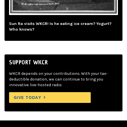
Sun Ra visits WKCR! Is he eating ice cream? Yogurt?
Who knows?
SUPPORT WKCR
WKCR depends on your contributions. With your tax-
deductible donation, we can continue to bring you
innovative live-hosted radio.
GIVE TODAY