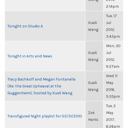
2:14pm
Tue, 17
Xueli
Jul
Tonight on Studio A
Wang
2012,
3:43pm
Mon, 30
Xueli
Jul
Tonight in Arts and News
Wang
2012,
9:27am
Wed, 11
Tracy Bashkoff and Megan Fontanella
Xueli
May
(Re: the Great Upheaval at the
Wang
2016,
Guggenheim), hosted by Xueli Wang
5:33pm
Tue, 2
Zoë
May
Transfigured Night playlist for 03/31/2010
Harris
2017,
6:26pm