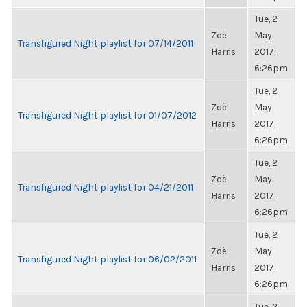
Tue, 2
Zoë
May
Transfigured Night playlist for 07/14/2011
Harris
2017,
6:26pm
Tue, 2
Zoë
May
Transfigured Night playlist for 01/07/2012
Harris
2017,
6:26pm
Tue, 2
Zoë
May
Transfigured Night playlist for 04/21/2011
Harris
2017,
6:26pm
Tue, 2
Zoë
May
Transfigured Night playlist for 06/02/2011
Harris
2017,
6:26pm
Tue, 2