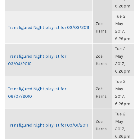
6:26pm
Tue, 2
Zoë
May
Transfigured Night playlist for 02/03/2011
Harris
2017,
6:26pm
Tue, 2
Transfigured Night playlist for
Zoë
May
03/04/2010
Harris
2017,
6:26pm
Tue, 2
Transfigured Night playlist for
Zoë
May
08/07/2010
Harris
2017,
6:26pm
Tue, 2
Zoë
May
Transfigured Night playlist for 09/01/2011
Harris
2017,
6:26pm