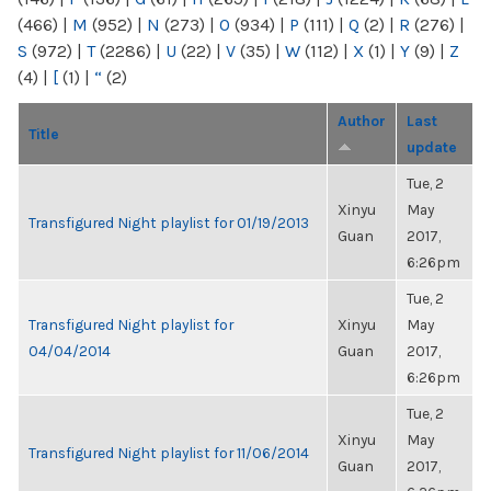
(466)
|
M
(952)
|
N
(273)
|
O
(934)
|
P
(111)
|
Q
(2)
|
R
(276)
|
S
(972)
|
T
(2286)
|
U
(22)
|
V
(35)
|
W
(112)
|
X
(1)
|
Y
(9)
|
Z
(4)
|
[
(1)
|
“
(2)
Author
Last
Title
update
Tue, 2
Xinyu
May
Transfigured Night playlist for 01/19/2013
Guan
2017,
6:26pm
Tue, 2
Transfigured Night playlist for
Xinyu
May
04/04/2014
Guan
2017,
6:26pm
Tue, 2
Xinyu
May
Transfigured Night playlist for 11/06/2014
Guan
2017,