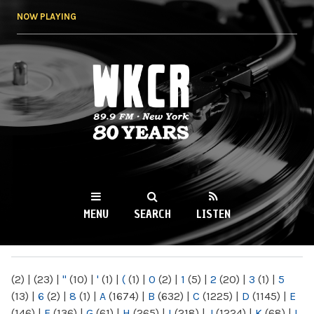
Skip to
NOW PLAYING
main
content
WKCR 89.9FM
NY
MENU
SEARCH
LISTEN
MAIN MENU
(2)
|
(23)
|
"
(10)
|
'
(1)
|
(
(1)
|
0
(2)
|
1
(5)
|
2
(20)
|
3
(1)
|
5
(13)
|
6
(2)
|
8
(1)
|
A
(1674)
|
B
(632)
|
C
(1225)
|
D
(1145)
|
E
(146)
|
F
(136)
|
G
(61)
|
H
(265)
|
I
(218)
|
J
(1224)
|
K
(68)
|
L