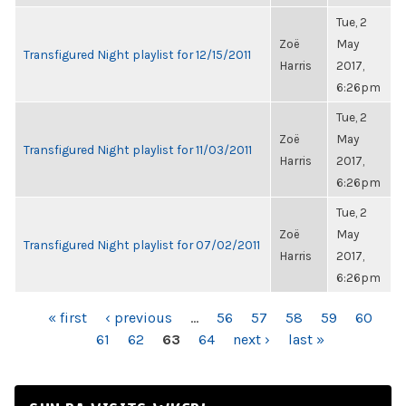
Tue, 2
Zoë
May
Transfigured Night playlist for 12/15/2011
Harris
2017,
6:26pm
Tue, 2
Zoë
May
Transfigured Night playlist for 11/03/2011
Harris
2017,
6:26pm
Tue, 2
Zoë
May
Transfigured Night playlist for 07/02/2011
Harris
2017,
6:26pm
PAGES
« first
‹ previous
…
56
57
58
59
60
61
62
63
64
next ›
last »