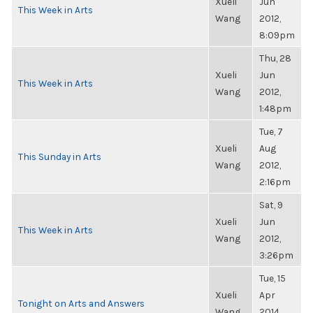
Xueli
Jun
This Week in Arts
Wang
2012,
8:09pm
Thu, 28
Xueli
Jun
This Week in Arts
Wang
2012,
1:48pm
Tue, 7
Xueli
Aug
This Sunday in Arts
Wang
2012,
2:16pm
Sat, 9
Xueli
Jun
This Week in Arts
Wang
2012,
3:26pm
Tue, 15
Xueli
Apr
Tonight on Arts and Answers
Wang
2014,