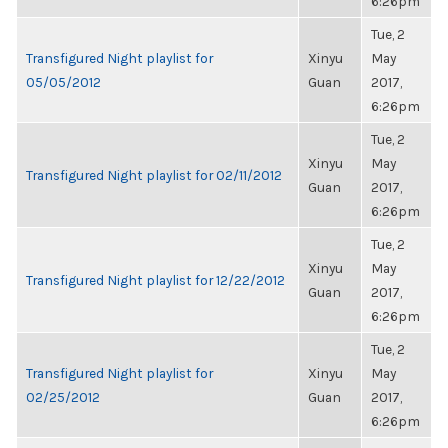
6:26pm
Tue, 2
Transfigured Night playlist for
Xinyu
May
05/05/2012
Guan
2017,
6:26pm
Tue, 2
Xinyu
May
Transfigured Night playlist for 02/11/2012
Guan
2017,
6:26pm
Tue, 2
Xinyu
May
Transfigured Night playlist for 12/22/2012
Guan
2017,
6:26pm
Tue, 2
Transfigured Night playlist for
Xinyu
May
02/25/2012
Guan
2017,
6:26pm