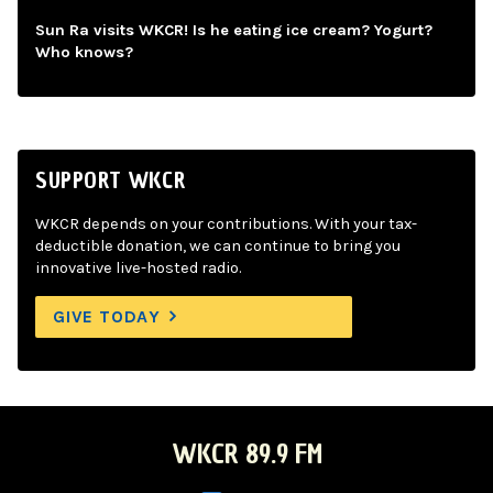
Sun Ra visits WKCR! Is he eating ice cream? Yogurt?
Who knows?
SUPPORT WKCR
WKCR depends on your contributions. With your tax-
deductible donation, we can continue to bring you
innovative live-hosted radio.
GIVE TODAY
WKCR 89.9 FM