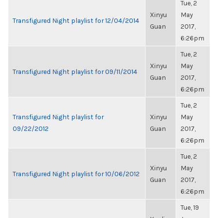
Tue, 2
Xinyu
May
Transfigured Night playlist for 12/04/2014
Guan
2017,
6:26pm
Tue, 2
Xinyu
May
Transfigured Night playlist for 09/11/2014
Guan
2017,
6:26pm
Tue, 2
Transfigured Night playlist for
Xinyu
May
09/22/2012
Guan
2017,
6:26pm
Tue, 2
Xinyu
May
Transfigured Night playlist for 10/06/2012
Guan
2017,
6:26pm
Tue, 19