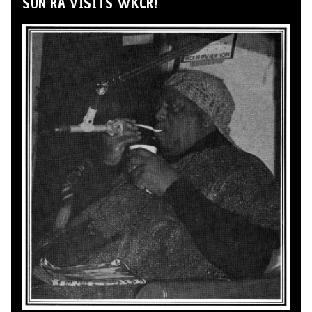
SUN RA VISITS WKCR!