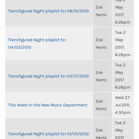
Zoë
May
Transfigured Night playlist for 06/15/2010
Harris
2017,
6:26pm
Tue, 2
Transfigured Night playlist for
Zoë
May
04/03/2012
Harris
2017,
6:26pm
Tue, 2
Zoë
May
Transfigured Night playlist for 03/17/2010
Harris
2017,
6:26pm
Wed, 27
Zoë
This Week in the New Music Department
Jul 2011,
Harris
4:30pm
Tue, 2
Zoë
May
Transfigured Night playlist for 01/05/2012
Harris
2017,