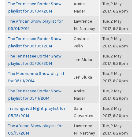
The Tennessee Border Show
Amira
Tue, 2 May
playlist for 05/04/2014
Nader
2017, 6:26pm
The African Show playlist for
Lawrence
Tue, 2 May
05/01/2014
Nii Nartney
2017, 6:26pm
The Tennessee Border Show
Cristina
Tue, 2 May
playlist for 05/05/2014
Pelin
2017, 6:26pm
The Tennessee Border Show
Tue, 2 May
Jen Sluka
playlist for 05/06/2014
2017, 6:26pm
The Moonshine Show playlist
Tue, 2 May
Jen Sluka
for 05/11/2014
2017, 6:26pm
The Tennessee Border Show
Amira
Tue, 2 May
playlist for 05/11/2014
Nader
2017, 6:26pm
Transfigured Night playlist for
Sara
Tue, 2 May
05/15/2014
Cervantes
2017, 6:26pm
The African Show playlist for
Lawrence
Tue, 2 May
05/15/2014
Nii Nartney
2017, 6:26pm