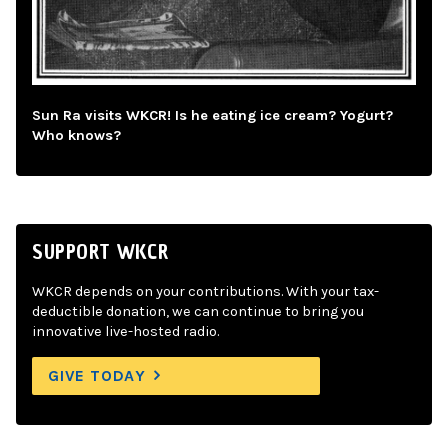
Sun Ra visits WKCR! Is he eating ice cream? Yogurt?
Who knows?
SUPPORT WKCR
WKCR depends on your contributions. With your tax-
deductible donation, we can continue to bring you
innovative live-hosted radio.
GIVE TODAY