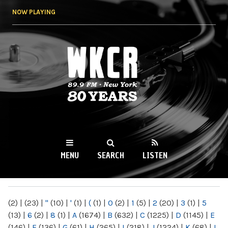
Skip to
NOW PLAYING
main
content
WKCR 89.9FM
NY
MENU
SEARCH
LISTEN
MAIN MENU
(2)
|
(23)
|
"
(10)
|
'
(1)
|
(
(1)
|
0
(2)
|
1
(5)
|
2
(20)
|
3
(1)
|
5
(13)
|
6
(2)
|
8
(1)
|
A
(1674)
|
B
(632)
|
C
(1225)
|
D
(1145)
|
E
(146)
|
F
(136)
|
G
(61)
|
H
(265)
|
I
(218)
|
J
(1224)
|
K
(68)
|
L