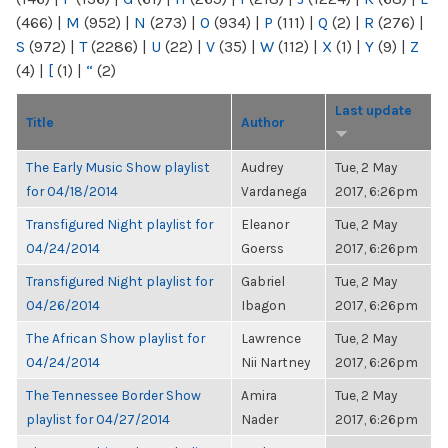
(466)
|
M
(952)
|
N
(273)
|
O
(934)
|
P
(111)
|
Q
(2)
|
R
(276)
|
S
(972)
|
T
(2286)
|
U
(22)
|
V
(35)
|
W
(112)
|
X
(1)
|
Y
(9)
|
Z
(4)
|
[
(1)
|
“
(2)
Last update
Title
Author
The Early Music Show playlist
Audrey
Tue, 2 May
for 04/18/2014
Vardanega
2017, 6:26pm
Transfigured Night playlist for
Eleanor
Tue, 2 May
04/24/2014
Goerss
2017, 6:26pm
Transfigured Night playlist for
Gabriel
Tue, 2 May
04/26/2014
Ibagon
2017, 6:26pm
The African Show playlist for
Lawrence
Tue, 2 May
04/24/2014
Nii Nartney
2017, 6:26pm
The Tennessee Border Show
Amira
Tue, 2 May
playlist for 04/27/2014
Nader
2017, 6:26pm