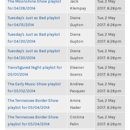
The Moonshine Show playlist
Jack
Tue, 2 May
for 04/28/2014
Klempay
2017, 6:26pm
Tuesday's Just as Bad playlist
Diana
Tue, 2 May
for 04/15/2014
Guyton
2017, 6:26pm
Tuesday's Just as Bad playlist
Diana
Tue, 2 May
for 04/30/2014
Guyton
2017, 6:26pm
Tuesday's Just as Bad playlist
Diana
Tue, 2 May
for 04/30/2014
Guyton
2017, 6:26pm
Transfigured Night playlist for
Eleanor
Tue, 2 May
05/01/2014
Goerss
2017, 6:26pm
The Early Music Show playlist
Andrew
Tue, 2 May
for 05/02/2014
Pasquier
2017, 6:26pm
The Tennessee Border Show
Amira
Tue, 2 May
playlist for 05/04/2014
Nader
2017, 6:26pm
The Tennessee Border Show
Cristina
Tue, 2 May
playlist for 05/04/2014
Pelin
2017, 6:26pm