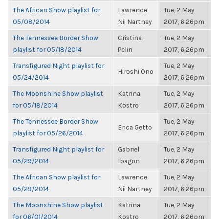
The African Show playlist for
Lawrence
Tue, 2 May
05/08/2014
Nii Nartney
2017, 6:26pm
The Tennessee Border Show
Cristina
Tue, 2 May
playlist for 05/18/2014
Pelin
2017, 6:26pm
Transfigured Night playlist for
Tue, 2 May
Hiroshi Ono
05/24/2014
2017, 6:26pm
The Moonshine Show playlist
Katrina
Tue, 2 May
for 05/18/2014
Kostro
2017, 6:26pm
The Tennessee Border Show
Tue, 2 May
Erica Getto
playlist for 05/26/2014
2017, 6:26pm
Transfigured Night playlist for
Gabriel
Tue, 2 May
05/29/2014
Ibagon
2017, 6:26pm
The African Show playlist for
Lawrence
Tue, 2 May
05/29/2014
Nii Nartney
2017, 6:26pm
The Moonshine Show playlist
Katrina
Tue, 2 May
for 06/01/2014
Kostro
2017, 6:26pm