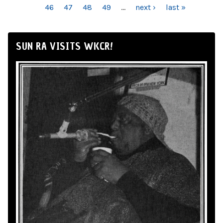
46
47
48
49
…
next ›
last »
SUN RA VISITS WKCR!