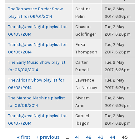
The Tennessee Border Show
Cristina
Tue, 2 May
playlist for 06/01/2014
Pelin
2017, 6:26pm
Transfigured Night playlist for
Chason
Tue, 2 May
06/03/2014
Goldfinger
2017, 6:26pm
Transfigured Night playlist for
Erika
Tue, 2 May
06/05/2014
Thompson
2017, 6:26pm
The Early Music Show playlist
Carter
Tue, 2 May
for 06/06/2014
Purcell
2017, 6:26pm
The African Show playlist for
Lawrence
Tue, 2 May
06/05/2014
Nii Nartney
2017, 6:26pm
The Mambo Machine playlist
Myriam
Tue, 2 May
for 06/06/2014
Amri
2017, 6:26pm
Transfigured Night playlist for
Gabriel
Tue, 2 May
06/07/2014
Ibagon
2017, 6:26pm
PAGES
« first
‹ previous
…
41
42
43
44
45