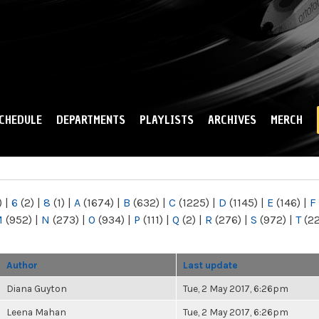
Skip to
main
content
CHEDULE
DEPARTMENTS
PLAYLISTS
ARCHIVES
MERCH
)
|
6
(2)
|
8
(1)
|
A
(1674)
|
B
(632)
|
C
(1225)
|
D
(1145)
|
E
(146)
|
F
M
(952)
|
N
(273)
|
O
(934)
|
P
(111)
|
Q
(2)
|
R
(276)
|
S
(972)
|
T
(2
Author
Last update
Diana Guyton
Tue, 2 May 2017, 6:26pm
Leena Mahan
Tue, 2 May 2017, 6:26pm