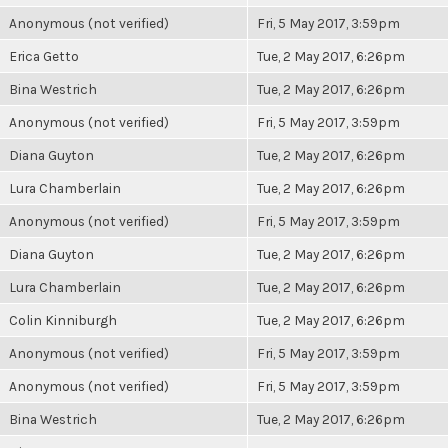
Anonymous (not verified)
Fri, 5 May 2017, 3:59pm
Erica Getto
Tue, 2 May 2017, 6:26pm
Bina Westrich
Tue, 2 May 2017, 6:26pm
Anonymous (not verified)
Fri, 5 May 2017, 3:59pm
Diana Guyton
Tue, 2 May 2017, 6:26pm
Lura Chamberlain
Tue, 2 May 2017, 6:26pm
Anonymous (not verified)
Fri, 5 May 2017, 3:59pm
Diana Guyton
Tue, 2 May 2017, 6:26pm
Lura Chamberlain
Tue, 2 May 2017, 6:26pm
Colin Kinniburgh
Tue, 2 May 2017, 6:26pm
Anonymous (not verified)
Fri, 5 May 2017, 3:59pm
Anonymous (not verified)
Fri, 5 May 2017, 3:59pm
Bina Westrich
Tue, 2 May 2017, 6:26pm