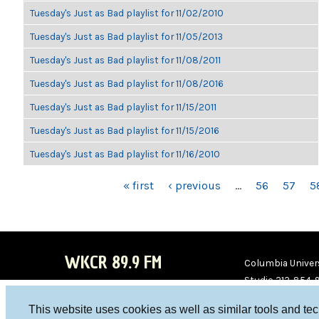
Tuesday's Just as Bad playlist for 11/02/2010
Tuesday's Just as Bad playlist for 11/05/2013
Tuesday's Just as Bad playlist for 11/08/2011
Tuesday's Just as Bad playlist for 11/08/2016
Tuesday's Just as Bad playlist for 11/15/2011
Tuesday's Just as Bad playlist for 11/15/2016
Tuesday's Just as Bad playlist for 11/16/2010
PAGES
« first
‹ previous
…
56
57
5
WKCR 89.9 FM
Columbia Univers
Studio 212-854-
board@wkcr.org
This website uses cookies as well as similar tools and te
WKC
WKC