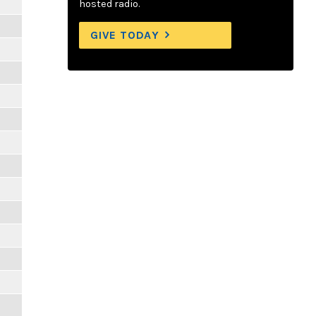
hosted radio.
GIVE TODAY