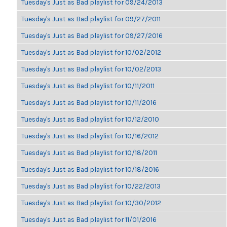
Tuesday's Just as Bad playlist for 09/24/2013
Tuesday's Just as Bad playlist for 09/27/2011
Tuesday's Just as Bad playlist for 09/27/2016
Tuesday's Just as Bad playlist for 10/02/2012
Tuesday's Just as Bad playlist for 10/02/2013
Tuesday's Just as Bad playlist for 10/11/2011
Tuesday's Just as Bad playlist for 10/11/2016
Tuesday's Just as Bad playlist for 10/12/2010
Tuesday's Just as Bad playlist for 10/16/2012
Tuesday's Just as Bad playlist for 10/18/2011
Tuesday's Just as Bad playlist for 10/18/2016
Tuesday's Just as Bad playlist for 10/22/2013
Tuesday's Just as Bad playlist for 10/30/2012
Tuesday's Just as Bad playlist for 11/01/2016