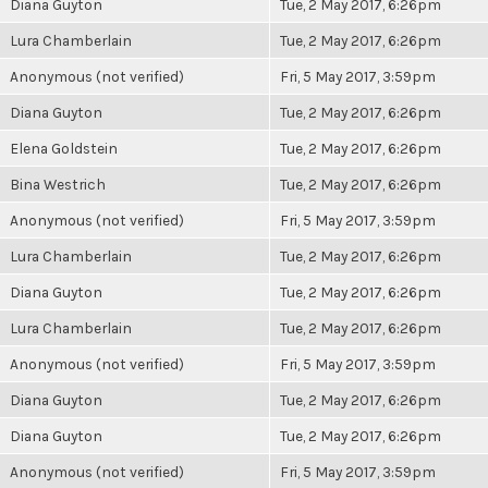
Diana Guyton
Tue, 2 May 2017, 6:26pm
Lura Chamberlain
Tue, 2 May 2017, 6:26pm
Anonymous (not verified)
Fri, 5 May 2017, 3:59pm
Diana Guyton
Tue, 2 May 2017, 6:26pm
Elena Goldstein
Tue, 2 May 2017, 6:26pm
Bina Westrich
Tue, 2 May 2017, 6:26pm
Anonymous (not verified)
Fri, 5 May 2017, 3:59pm
Lura Chamberlain
Tue, 2 May 2017, 6:26pm
Diana Guyton
Tue, 2 May 2017, 6:26pm
Lura Chamberlain
Tue, 2 May 2017, 6:26pm
Anonymous (not verified)
Fri, 5 May 2017, 3:59pm
Diana Guyton
Tue, 2 May 2017, 6:26pm
Diana Guyton
Tue, 2 May 2017, 6:26pm
Anonymous (not verified)
Fri, 5 May 2017, 3:59pm