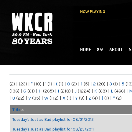
NOW PLAYING
HOME
85!
ABOUT
S
MAIN MENU
WKCR 89.9FM
NY
(2)
|
(23)
|
"
(10)
|
'
(1)
|
(
(1)
|
0
(2)
|
1
(5)
|
2
(20)
|
3
(1)
|
5
(13
(136)
|
G
(61)
|
H
(265)
|
I
(218)
|
J
(1224)
|
K
(68)
|
L
(466)
|
|
U
(22)
|
V
(35)
|
W
(112)
|
X
(1)
|
Y
(9)
|
Z
(4)
|
[
(1)
|
“
(2)
Title
Tuesday's Just as Bad playlist for 08/21/2012
Tuesday's Just as Bad playlist for 08/23/2011