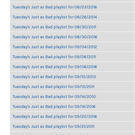
Tuesday's Just as Bad playlist for 08/23/2016
Tuesday's Just as Bad playlist for 08/26/2014
Tuesday's Just as Bad playlist for 08/30/2011
Tuesday's Just as Bad playlist for 08/30/2016
Tuesday's Just as Bad playlist for 09/04/2012
Tuesday's Just as Bad playlist for 09/06/2011
Tuesday's Just as Bad playlist for 09/06/2016
Tuesday's Just as Bad playlist for 09/10/2013
Tuesday's Just as Bad playlist for 09/13/2011
Tuesday's Just as Bad playlist for 09/14/2010
Tuesday's Just as Bad playlist for 09/14/2016
Tuesday's Just as Bad playlist for 09/20/2016
Tuesday's Just as Bad playlist for 09/21/2011