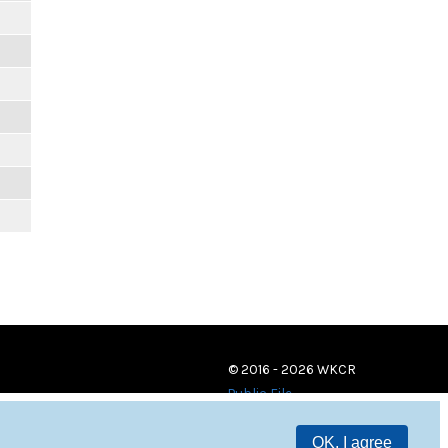
© 2016 - 2026 WKCR
Public File
OK, I agree