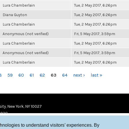
Lura Chamberlain
Tue, 2 May 2017, 6:26pm
Diana Guyton
Tue, 2 May 2017, 6:26pm
Lura Chamberlain
Tue, 2 May 2017, 6:26pm
Anonymous (not verified)
Fri, 5 May 2017, 3:59pm
Lura Chamberlain
Tue, 2 May 2017, 6:26pm
Anonymous (not verified)
Fri, 5 May 2017, 3:59pm
Lura Chamberlain
Tue, 2 May 2017, 6:26pm
8
59
60
61
62
63
64
next ›
last »
ity, New York, NY 10027
9920
chnologies to understand visitors’ experiences. By