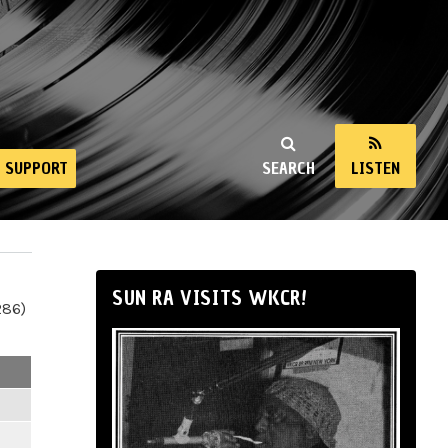
SUPPORT
SEARCH
LISTEN
SUN RA VISITS WKCR!
286)