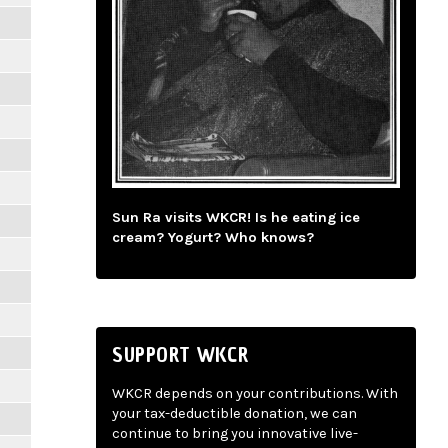
Sun Ra visits WKCR! Is he eating ice
cream? Yogurt? Who knows?
SUPPORT WKCR
WKCR depends on your contributions. With
your tax-deductible donation, we can
continue to bring you innovative live-