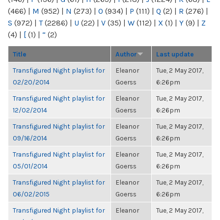
(466)
|
M
(952)
|
N
(273)
|
O
(934)
|
P
(111)
|
Q
(2)
|
R
(276)
|
S
(972)
|
T
(2286)
|
U
(22)
|
V
(35)
|
W
(112)
|
X
(1)
|
Y
(9)
|
Z
(4)
|
[
(1)
|
“
(2)
Title
Author
Last update
Transfigured Night playlist for
Eleanor
Tue, 2 May 2017,
02/20/2014
Goerss
6:26pm
Transfigured Night playlist for
Eleanor
Tue, 2 May 2017,
12/02/2014
Goerss
6:26pm
Transfigured Night playlist for
Eleanor
Tue, 2 May 2017,
09/16/2014
Goerss
6:26pm
Transfigured Night playlist for
Eleanor
Tue, 2 May 2017,
05/01/2014
Goerss
6:26pm
Transfigured Night playlist for
Eleanor
Tue, 2 May 2017,
06/02/2015
Goerss
6:26pm
Transfigured Night playlist for
Eleanor
Tue, 2 May 2017,