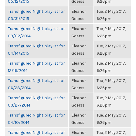
05/12/2015
Goerss
6:26pm
Transfigured Night playlist for
Eleanor
Tue, 2 May 2017,
03/31/2015
Goerss
6:26pm
Transfigured Night playlist for
Eleanor
Tue, 2 May 2017,
09/02/2014
Goerss
6:26pm
Transfigured Night playlist for
Eleanor
Tue, 2 May 2017,
04/14/2015
Goerss
6:26pm
Transfigured Night playlist for
Eleanor
Tue, 2 May 2017,
12/16/2014
Goerss
6:26pm
Transfigured Night playlist for
Eleanor
Tue, 2 May 2017,
06/28/2014
Goerss
6:26pm
Transfigured Night playlist for
Eleanor
Tue, 2 May 2017,
03/27/2014
Goerss
6:26pm
Transfigured Night playlist for
Eleanor
Tue, 2 May 2017,
04/10/2014
Goerss
6:26pm
Transfigured Night playlist for
Eleanor
Tue, 2 May 2017,