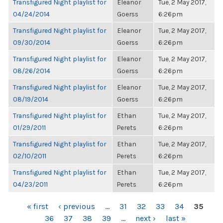
Transfigured Night playlist for
Eleanor
Tue, 2 May 2017,
04/24/2014
Goerss
6:26pm
Transfigured Night playlist for
Eleanor
Tue, 2 May 2017,
09/30/2014
Goerss
6:26pm
Transfigured Night playlist for
Eleanor
Tue, 2 May 2017,
08/26/2014
Goerss
6:26pm
Transfigured Night playlist for
Eleanor
Tue, 2 May 2017,
08/19/2014
Goerss
6:26pm
Transfigured Night playlist for
Ethan
Tue, 2 May 2017,
01/29/2011
Perets
6:26pm
Transfigured Night playlist for
Ethan
Tue, 2 May 2017,
02/10/2011
Perets
6:26pm
Transfigured Night playlist for
Ethan
Tue, 2 May 2017,
04/23/2011
Perets
6:26pm
PAGES
« first
‹ previous
…
31
32
33
34
35
36
37
38
39
…
next ›
last »