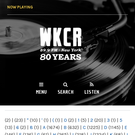
Skip to
NOW PLAYING
main
content
WKCR 89.9FM
NY
MENU
SEARCH
LISTEN
MAIN MENU
(2)
|
(23)
|
"
(10)
|
'
(1)
|
(
(1)
|
0
(2)
|
1
(5)
|
2
(20)
|
3
(1)
|
5
(13)
|
6
(2)
|
8
(1)
|
A
(1674)
|
B
(632)
|
C
(1225)
|
D
(1145)
|
E
(146)
|
F
(136)
|
G
(61)
|
H
(265)
|
I
(218)
|
J
(1224)
|
K
(68)
|
L