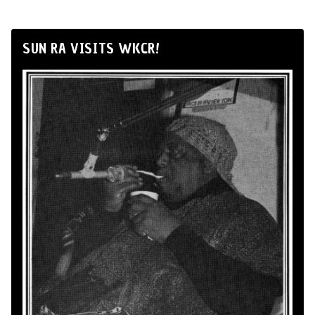
SUN RA VISITS WKCR!