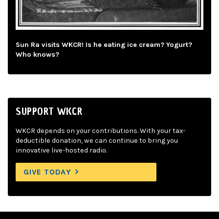
Sun Ra visits WKCR! Is he eating ice cream? Yogurt?
Who knows?
SUPPORT WKCR
WKCR depends on your contributions. With your tax-
deductible donation, we can continue to bring you
innovative live-hosted radio.
GIVE TODAY