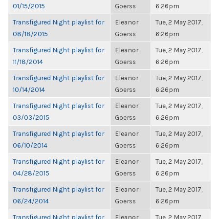
01/15/2015
Goerss
6:26pm
Transfigured Night playlist for
Eleanor
Tue, 2 May 2017,
08/18/2015
Goerss
6:26pm
Transfigured Night playlist for
Eleanor
Tue, 2 May 2017,
11/18/2014
Goerss
6:26pm
Transfigured Night playlist for
Eleanor
Tue, 2 May 2017,
10/14/2014
Goerss
6:26pm
Transfigured Night playlist for
Eleanor
Tue, 2 May 2017,
03/03/2015
Goerss
6:26pm
Transfigured Night playlist for
Eleanor
Tue, 2 May 2017,
06/10/2014
Goerss
6:26pm
Transfigured Night playlist for
Eleanor
Tue, 2 May 2017,
04/28/2015
Goerss
6:26pm
Transfigured Night playlist for
Eleanor
Tue, 2 May 2017,
06/24/2014
Goerss
6:26pm
Transfigured Night playlist for
Eleanor
Tue, 2 May 2017,