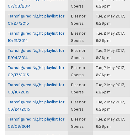
07/08/2014
Goerss
6:26pm
Transfigured Night playlist for
Eleanor
Tue, 2 May 2017,
01/27/2015
Goerss
6:26pm
Transfigured Night playlist for
Eleanor
Tue, 2 May 2017,
10/21/2014
Goerss
6:26pm
Transfigured Night playlist for
Eleanor
Tue, 2 May 2017,
11/04/2014
Goerss
6:26pm
Transfigured Night playlist for
Eleanor
Tue, 2 May 2017,
02/17/2015
Goerss
6:26pm
Transfigured Night playlist for
Eleanor
Tue, 2 May 2017,
09/10/2015
Goerss
6:26pm
Transfigured Night playlist for
Eleanor
Tue, 2 May 2017,
09/24/2015
Goerss
6:26pm
Transfigured Night playlist for
Eleanor
Tue, 2 May 2017,
03/06/2014
Goerss
6:26pm