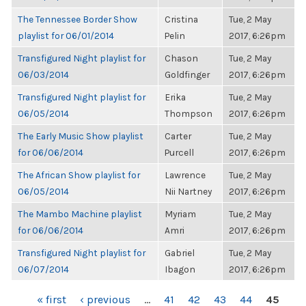
The Tennessee Border Show
Cristina
Tue, 2 May
playlist for 06/01/2014
Pelin
2017, 6:26pm
Transfigured Night playlist for
Chason
Tue, 2 May
06/03/2014
Goldfinger
2017, 6:26pm
Transfigured Night playlist for
Erika
Tue, 2 May
06/05/2014
Thompson
2017, 6:26pm
The Early Music Show playlist
Carter
Tue, 2 May
for 06/06/2014
Purcell
2017, 6:26pm
The African Show playlist for
Lawrence
Tue, 2 May
06/05/2014
Nii Nartney
2017, 6:26pm
The Mambo Machine playlist
Myriam
Tue, 2 May
for 06/06/2014
Amri
2017, 6:26pm
Transfigured Night playlist for
Gabriel
Tue, 2 May
06/07/2014
Ibagon
2017, 6:26pm
PAGES
« first
‹ previous
…
41
42
43
44
45