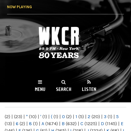
Skip to
NOW PLAYING
main
content
WKCR 89.9FM
NY
MENU
SEARCH
LISTEN
MAIN MENU
(2)
|
(23)
|
"
(10)
|
'
(1)
|
(
(1)
|
0
(2)
|
1
(5)
|
2
(20)
|
3
(1)
|
5
(13)
|
6
(2)
|
8
(1)
|
A
(1674)
|
B
(632)
|
C
(1225)
|
D
(1145)
|
E
(146)
|
F
(136)
|
G
(61)
|
H
(265)
|
I
(218)
|
J
(1224)
|
K
(68)
|
L