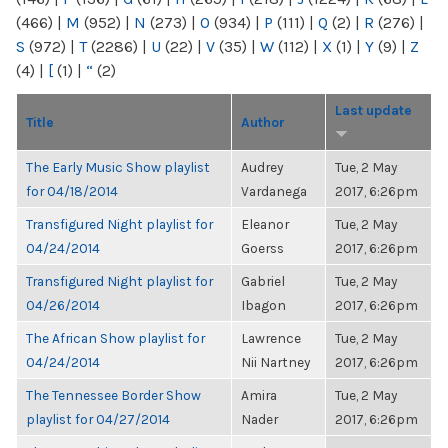
(466)
|
M
(952)
|
N
(273)
|
O
(934)
|
P
(111)
|
Q
(2)
|
R
(276)
|
S
(972)
|
T
(2286)
|
U
(22)
|
V
(35)
|
W
(112)
|
X
(1)
|
Y
(9)
|
Z
(4)
|
[
(1)
|
“
(2)
Last update
Title
Author
The Early Music Show playlist
Audrey
Tue, 2 May
for 04/18/2014
Vardanega
2017, 6:26pm
Transfigured Night playlist for
Eleanor
Tue, 2 May
04/24/2014
Goerss
2017, 6:26pm
Transfigured Night playlist for
Gabriel
Tue, 2 May
04/26/2014
Ibagon
2017, 6:26pm
The African Show playlist for
Lawrence
Tue, 2 May
04/24/2014
Nii Nartney
2017, 6:26pm
The Tennessee Border Show
Amira
Tue, 2 May
playlist for 04/27/2014
Nader
2017, 6:26pm