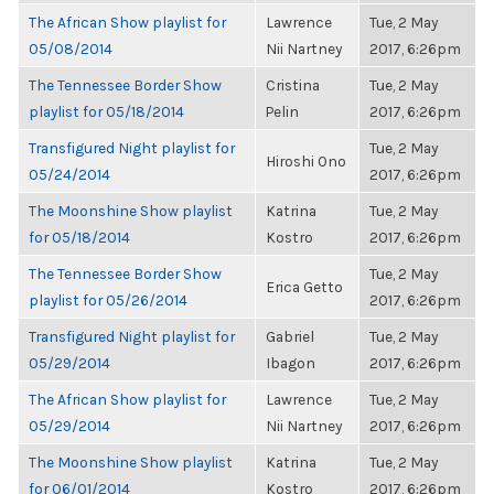
The African Show playlist for
Lawrence
Tue, 2 May
05/08/2014
Nii Nartney
2017, 6:26pm
The Tennessee Border Show
Cristina
Tue, 2 May
playlist for 05/18/2014
Pelin
2017, 6:26pm
Transfigured Night playlist for
Tue, 2 May
Hiroshi Ono
05/24/2014
2017, 6:26pm
The Moonshine Show playlist
Katrina
Tue, 2 May
for 05/18/2014
Kostro
2017, 6:26pm
The Tennessee Border Show
Tue, 2 May
Erica Getto
playlist for 05/26/2014
2017, 6:26pm
Transfigured Night playlist for
Gabriel
Tue, 2 May
05/29/2014
Ibagon
2017, 6:26pm
The African Show playlist for
Lawrence
Tue, 2 May
05/29/2014
Nii Nartney
2017, 6:26pm
The Moonshine Show playlist
Katrina
Tue, 2 May
for 06/01/2014
Kostro
2017, 6:26pm