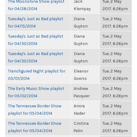
The Moonshine Show playlist
Jack
Tue, 2 May
for 04/28/2014
Klempay
2017, 6:26pm
Tuesday's Just as Bad playlist
Diana
Tue, 2 May
for 04/15/2014
Guyton
2017, 6:26pm
Tuesday's Just as Bad playlist
Diana
Tue, 2 May
for 04/30/2014
Guyton
2017, 6:26pm
Tuesday's Just as Bad playlist
Diana
Tue, 2 May
for 04/30/2014
Guyton
2017, 6:26pm
Transfigured Night playlist for
Eleanor
Tue, 2 May
05/01/2014
Goerss
2017, 6:26pm
The Early Music Show playlist
Andrew
Tue, 2 May
for 05/02/2014
Pasquier
2017, 6:26pm
The Tennessee Border Show
Amira
Tue, 2 May
playlist for 05/04/2014
Nader
2017, 6:26pm
The Tennessee Border Show
Cristina
Tue, 2 May
playlist for 05/04/2014
Pelin
2017, 6:26pm