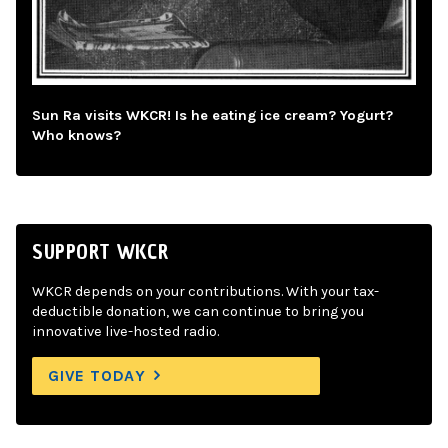
Sun Ra visits WKCR! Is he eating ice cream? Yogurt?
Who knows?
SUPPORT WKCR
WKCR depends on your contributions. With your tax-
deductible donation, we can continue to bring you
innovative live-hosted radio.
GIVE TODAY