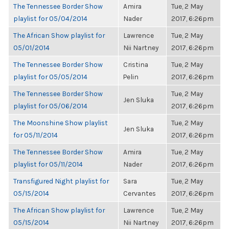
The Tennessee Border Show
Amira
Tue, 2 May
playlist for 05/04/2014
Nader
2017, 6:26pm
The African Show playlist for
Lawrence
Tue, 2 May
05/01/2014
Nii Nartney
2017, 6:26pm
The Tennessee Border Show
Cristina
Tue, 2 May
playlist for 05/05/2014
Pelin
2017, 6:26pm
The Tennessee Border Show
Tue, 2 May
Jen Sluka
playlist for 05/06/2014
2017, 6:26pm
The Moonshine Show playlist
Tue, 2 May
Jen Sluka
for 05/11/2014
2017, 6:26pm
The Tennessee Border Show
Amira
Tue, 2 May
playlist for 05/11/2014
Nader
2017, 6:26pm
Transfigured Night playlist for
Sara
Tue, 2 May
05/15/2014
Cervantes
2017, 6:26pm
The African Show playlist for
Lawrence
Tue, 2 May
05/15/2014
Nii Nartney
2017, 6:26pm