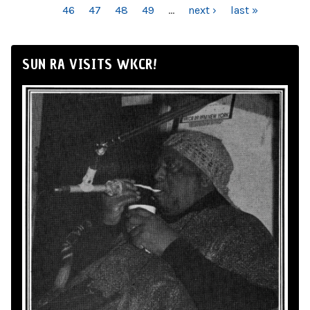
46
47
48
49
…
next ›
last »
SUN RA VISITS WKCR!