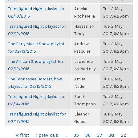
Transfigured Night playlist for
Amelia
Tue, 2 May
02/10/2015
Pitcherella
2017, 6:26pm
Transfigured Night playlist for
Hassan el-
Tue, 2 May
02/12/2015
Tiney
2017, 6:26pm
The Early Music Show playlist
Andrew
Tue, 2 May
for 02/13/2015
Pasquier
2017, 6:26pm
The African Show playlist for
Lawrence
Tue, 2 May
02/12/2015
Nii Nartney
2017, 6:26pm
The Tennessee Border Show
Amira
Tue, 2 May
playlist for 02/15/2015
Nader
2017, 6:26pm
Transfigured Night playlist for
Sarah
Tue, 2 May
02/14/2015
Thompson
2017, 6:26pm
Transfigured Night playlist for
Eleanor
Tue, 2 May
02/17/2015
Goerss
2017, 6:26pm
PAGES
« first
‹ previous
…
35
36
37
38
39