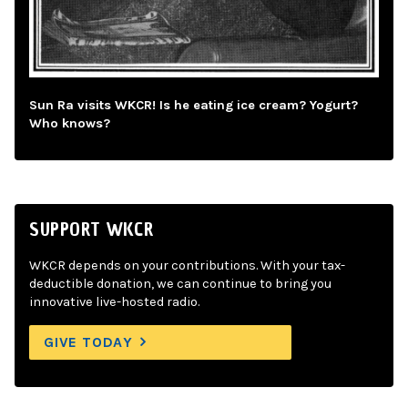
Sun Ra visits WKCR! Is he eating ice cream? Yogurt?
Who knows?
SUPPORT WKCR
WKCR depends on your contributions. With your tax-
deductible donation, we can continue to bring you
innovative live-hosted radio.
GIVE TODAY