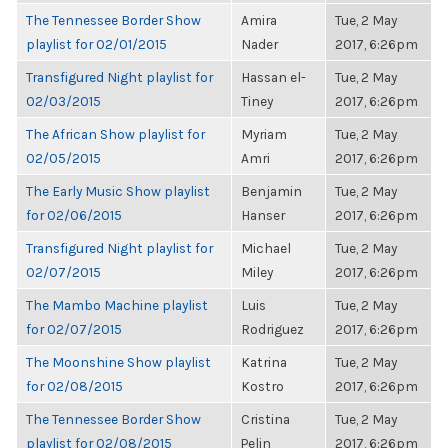
The Tennessee Border Show
Amira
Tue, 2 May
playlist for 02/01/2015
Nader
2017, 6:26pm
Transfigured Night playlist for
Hassan el-
Tue, 2 May
02/03/2015
Tiney
2017, 6:26pm
The African Show playlist for
Myriam
Tue, 2 May
02/05/2015
Amri
2017, 6:26pm
The Early Music Show playlist
Benjamin
Tue, 2 May
for 02/06/2015
Hanser
2017, 6:26pm
Transfigured Night playlist for
Michael
Tue, 2 May
02/07/2015
Miley
2017, 6:26pm
The Mambo Machine playlist
Luis
Tue, 2 May
for 02/07/2015
Rodriguez
2017, 6:26pm
The Moonshine Show playlist
Katrina
Tue, 2 May
for 02/08/2015
Kostro
2017, 6:26pm
The Tennessee Border Show
Cristina
Tue, 2 May
playlist for 02/08/2015
Pelin
2017, 6:26pm