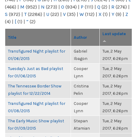
(466)
|
M
(952)
|
N
(273)
|
O
(934)
|
P
(111)
|
Q
(2)
|
R
(276)
|
S
(972)
|
T
(2286)
|
U
(22)
|
V
(35)
|
W
(112)
|
X
(1)
|
Y
(9)
|
Z
(4)
|
[
(1)
|
“
(2)
Last update
Title
Author
Transfigured Night playlist for
Gabriel
Tue, 2 May
01/06/2015
Ibagon
2017, 6:26pm
Tuesday's Just as Bad playlist
Cooper
Tue, 2 May
for 01/06/2015
Lynn
2017, 6:26pm
The Tennessee Border Show
Cristina
Tue, 2 May
playlist for 12/22/2014
Pelin
2017, 6:26pm
Transfigured Night playlist for
Cooper
Tue, 2 May
01/08/2015
Lynn
2017, 6:26pm
The Early Music Show playlist
Stepan
Tue, 2 May
for 01/09/2015
Atamian
2017, 6:26pm