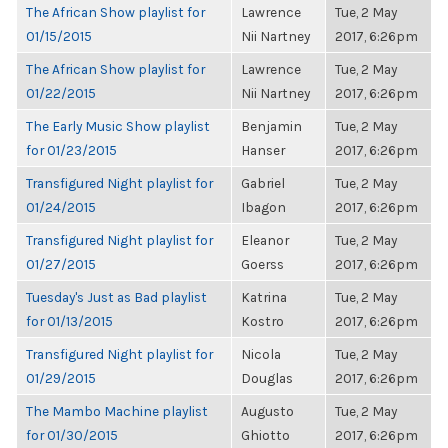
The African Show playlist for
Lawrence
Tue, 2 May
01/15/2015
Nii Nartney
2017, 6:26pm
The African Show playlist for
Lawrence
Tue, 2 May
01/22/2015
Nii Nartney
2017, 6:26pm
The Early Music Show playlist
Benjamin
Tue, 2 May
for 01/23/2015
Hanser
2017, 6:26pm
Transfigured Night playlist for
Gabriel
Tue, 2 May
01/24/2015
Ibagon
2017, 6:26pm
Transfigured Night playlist for
Eleanor
Tue, 2 May
01/27/2015
Goerss
2017, 6:26pm
Tuesday's Just as Bad playlist
Katrina
Tue, 2 May
for 01/13/2015
Kostro
2017, 6:26pm
Transfigured Night playlist for
Nicola
Tue, 2 May
01/29/2015
Douglas
2017, 6:26pm
The Mambo Machine playlist
Augusto
Tue, 2 May
for 01/30/2015
Ghiotto
2017, 6:26pm