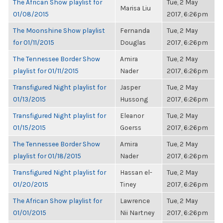
The African Show playlist for
Tue, 2 May
Marisa Liu
01/08/2015
2017, 6:26pm
The Moonshine Show playlist
Fernanda
Tue, 2 May
for 01/11/2015
Douglas
2017, 6:26pm
The Tennessee Border Show
Amira
Tue, 2 May
playlist for 01/11/2015
Nader
2017, 6:26pm
Transfigured Night playlist for
Jasper
Tue, 2 May
01/13/2015
Hussong
2017, 6:26pm
Transfigured Night playlist for
Eleanor
Tue, 2 May
01/15/2015
Goerss
2017, 6:26pm
The Tennessee Border Show
Amira
Tue, 2 May
playlist for 01/18/2015
Nader
2017, 6:26pm
Transfigured Night playlist for
Hassan el-
Tue, 2 May
01/20/2015
Tiney
2017, 6:26pm
The African Show playlist for
Lawrence
Tue, 2 May
01/01/2015
Nii Nartney
2017, 6:26pm