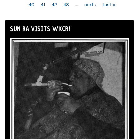
40
41
42
43
…
next ›
last »
SUN RA VISITS WKCR!