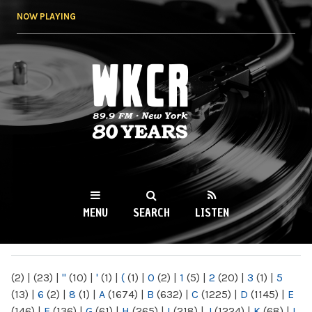
Skip to
NOW PLAYING
main
content
WKCR 89.9FM
NY
MENU
SEARCH
LISTEN
MAIN MENU
(2)
|
(23)
|
"
(10)
|
'
(1)
|
(
(1)
|
0
(2)
|
1
(5)
|
2
(20)
|
3
(1)
|
5
(13)
|
6
(2)
|
8
(1)
|
A
(1674)
|
B
(632)
|
C
(1225)
|
D
(1145)
|
E
(146)
|
F
(136)
|
G
(61)
|
H
(265)
|
I
(218)
|
J
(1224)
|
K
(68)
|
L